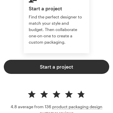
Start a project
Find the perfect designer to
match your style and
budget. Then collaborate
one-on-one to create a
custom packaging.
Start a project
4.8 average from 136
product packaging design
customer reviews