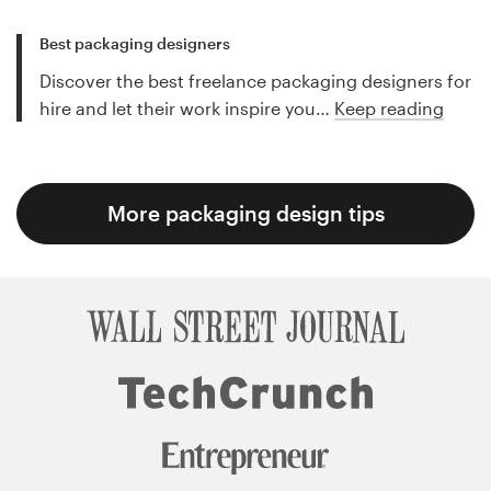
Best packaging designers
Discover the best freelance packaging designers for
hire and let their work inspire you…
Keep reading
More packaging design tips