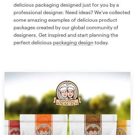
Logo design
delicious packaging designed just for you by a
professional designer. Need ideas? We’ve collected
Business card
some amazing examples of delicious product
packages created by our global community of
Web page design
designers. Get inspired and start planning the
perfect delicious
packaging design
today.
Brand guide
Browse all categories
Support
1 800 513 1678
Help Center