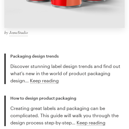
by
JomeStudio
Packaging design trends
Discover stunning label design trends and find out
what's new in the world of product packaging
design…
Keep reading
How to design product packaging
Creating great labels and packaging can be
complicated. This guide will walk you through the
design process step-by-step…
Keep reading