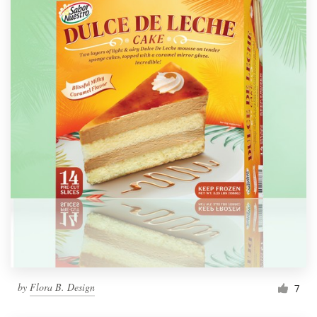
by
Flora B. Design
7