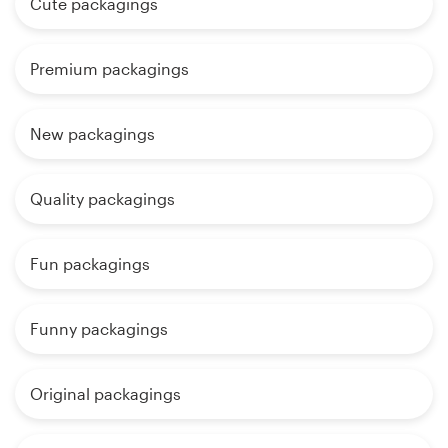
Cute packagings
Premium packagings
New packagings
Quality packagings
Fun packagings
Funny packagings
Original packagings