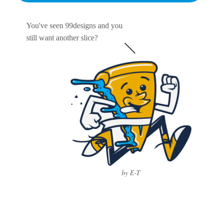
You've seen 99designs and you
still want another slice?
by E-T