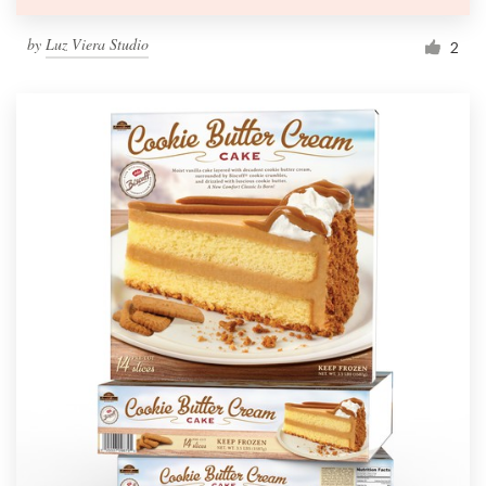
by
Luz Viera Studio
2