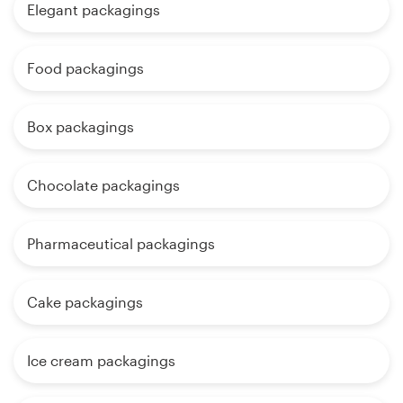
Elegant packagings
Food packagings
Box packagings
Chocolate packagings
Pharmaceutical packagings
Cake packagings
Ice cream packagings