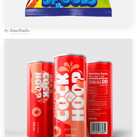
by
JomeStudio