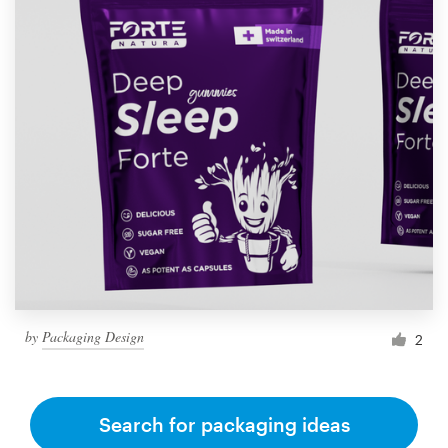
by
Packaging Design
2
Search for packaging ideas