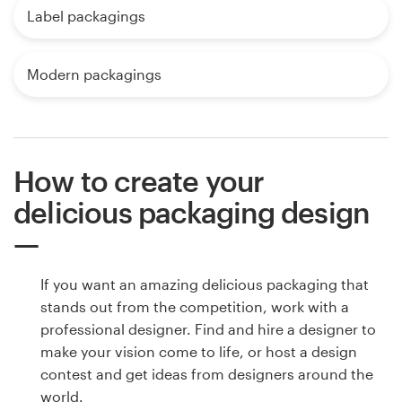
Label packagings
Modern packagings
How to create your
delicious packaging design
If you want an amazing delicious packaging that
stands out from the competition, work with a
professional designer. Find and hire a designer to
make your vision come to life, or host a design
contest and get ideas from designers around the
world.