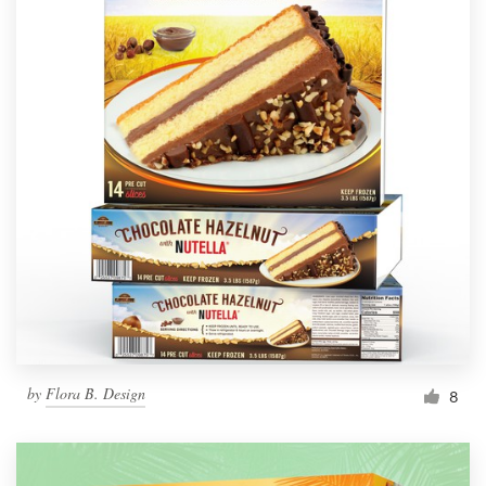
by
Flora B. Design
8