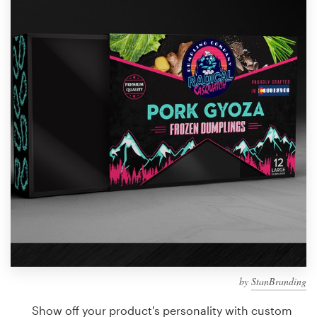
Design contests
1-to-1 Projects
Find a designer
Discover inspiration
99designs Studio
99designs Pro
Get
a
design
by
StanBranding
Show off your product's personality with custom