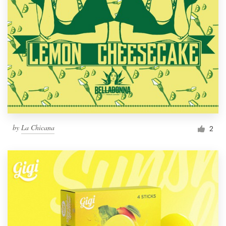
by
La Chicana
2