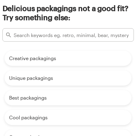
Delicious packagings not a good fit?
Try something else:
Creative packagings
Unique packagings
Best packagings
Cool packagings