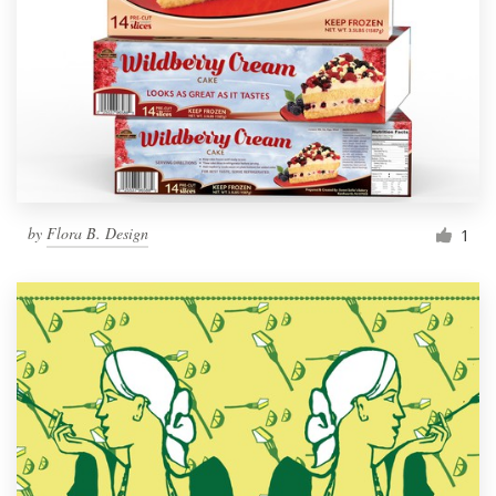
by
Flora B. Design
1