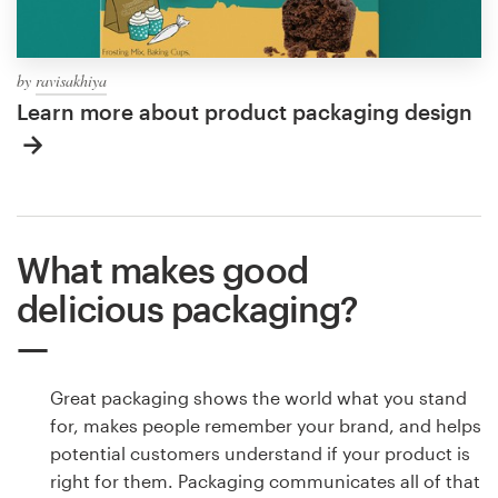
by
ravisakhiya
Learn more about product packaging design
What makes good
delicious packaging?
Great packaging shows the world what you stand
for, makes people remember your brand, and helps
potential customers understand if your product is
right for them. Packaging communicates all of that