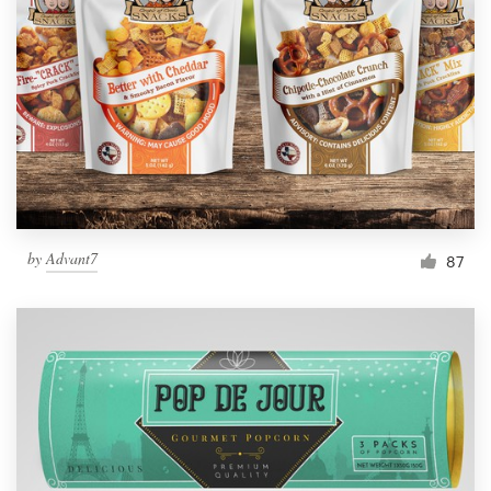
Resources
Pricing
Become a designer
Blog
by
Advant7
87