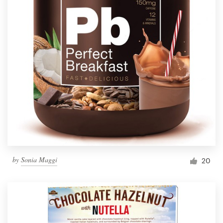
by
Sonia Maggi
20