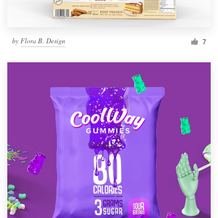
by
Flora B. Design
7