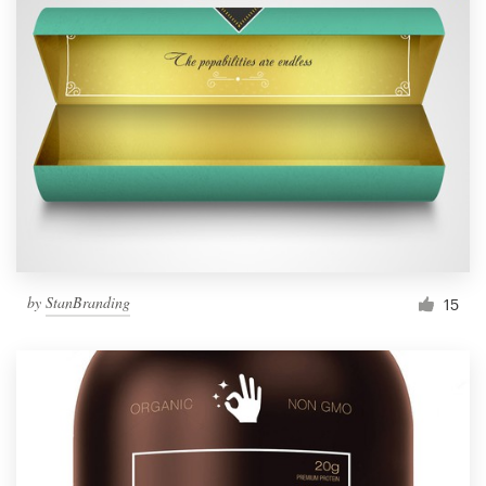
by
StanBranding
15