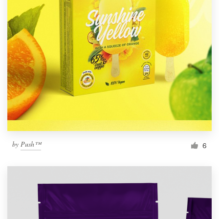
by
Push™
6