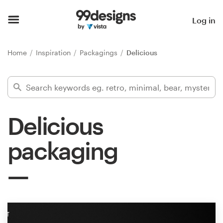
Home
Log in
Browse categories
Home
Inspiration
Packagings
Delicious
How it works
Find a designer
Delicious
Inspiration
packaging
99designs Pro
Design
services