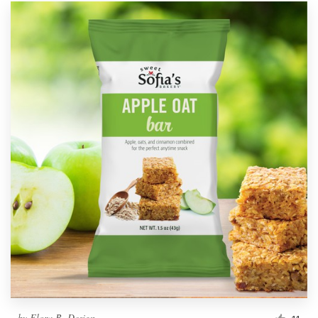
by
Flora B. Design