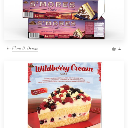
by
Flora B. Design
4