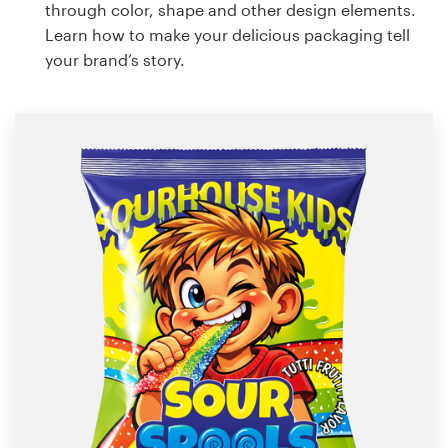
through color, shape and other design elements.
Learn how to make your delicious packaging tell
your brand’s story.