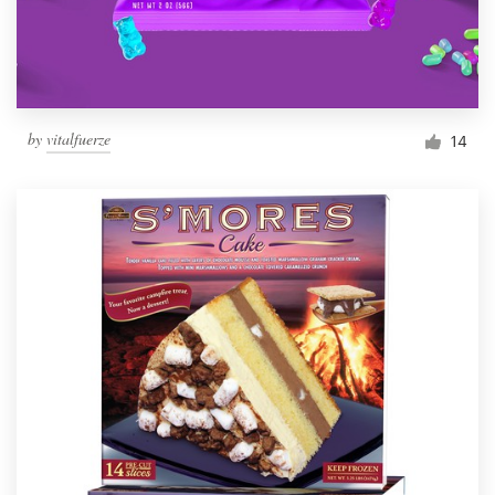
by
vitalfuerze
14