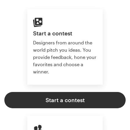
Start a contest
Designers from around the
world pitch you ideas. You
provide feedback, hone your
favorites and choose a
winner.
Start a contest