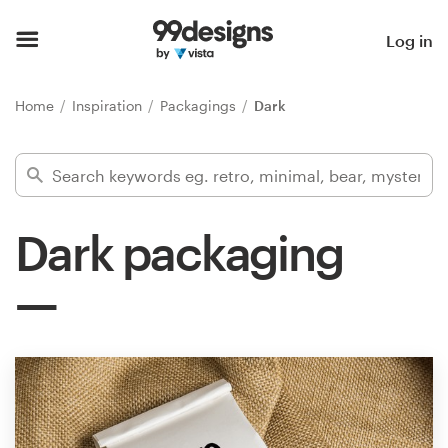
Home
Log in
Browse categories
Home
Inspiration
Packagings
Dark
How it works
Find a designer
Dark packaging
Inspiration
99designs Pro
Design
services