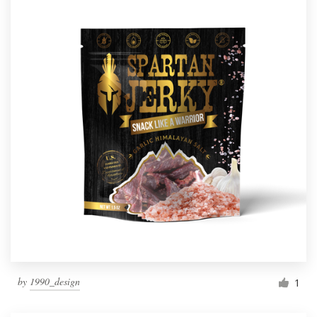
by
1990_design
1