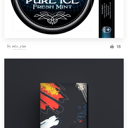
by
m(e_e)m
18