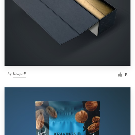
by
IleanaP
5