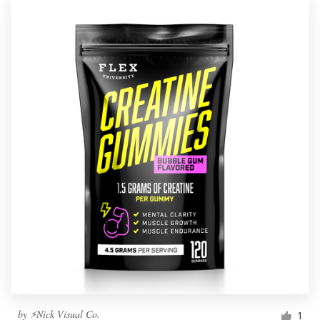
by
⚡Nick Visual Co.
1