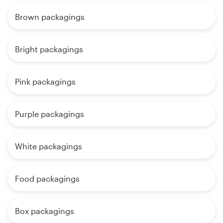
Brown packagings
Bright packagings
Pink packagings
Purple packagings
White packagings
Food packagings
Box packagings