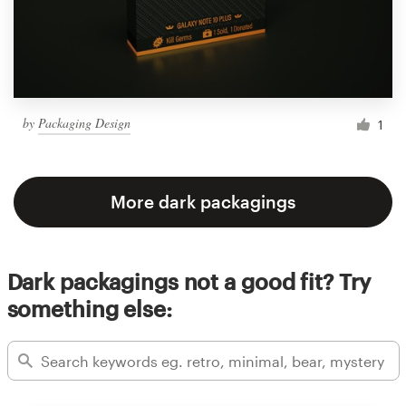
by
Packaging Design
1
More dark packagings
Dark packagings not a good fit? Try
something else: