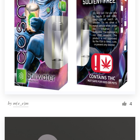
by
m(e_e)m
4