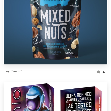
by
IleanaP
4