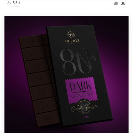
by
KJ S
36