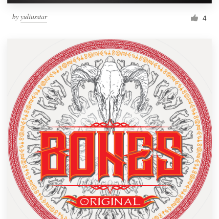
by
yuliusstar
4