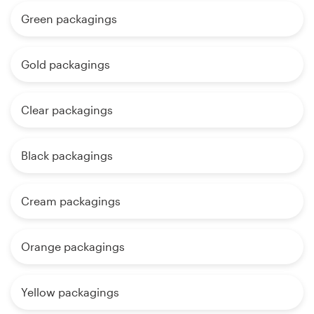
Green packagings
Gold packagings
Clear packagings
Black packagings
Cream packagings
Orange packagings
Yellow packagings