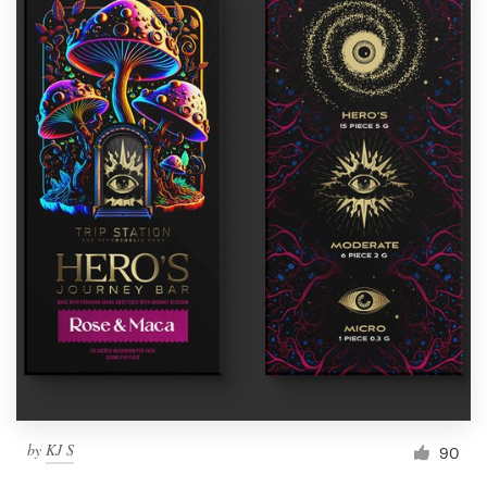
by
KJ S
90