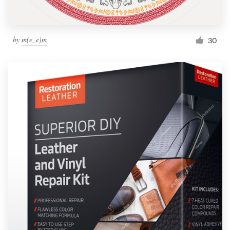
by
m(e_e)m
30