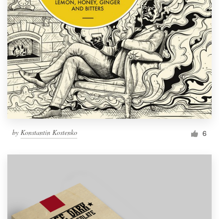
by
Konstantin Kostenko
6