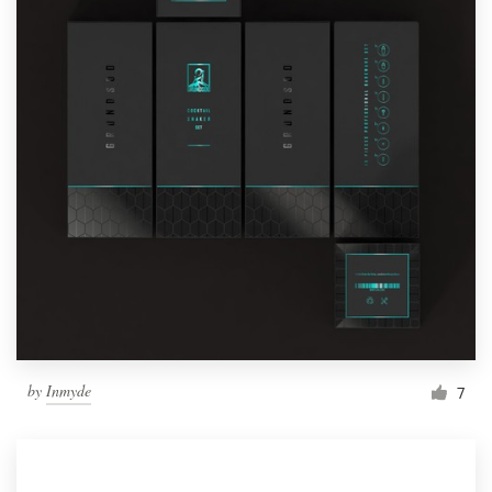
by
Inmyde
7