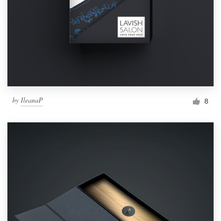
by
IleanaP
8