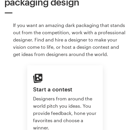
packaging design
If you want an amazing dark packaging that stands
out from the competition, work with a professional
designer. Find and hire a designer to make your
vision come to life, or host a design contest and
get ideas from designers around the world.
Start a contest
Designers from around the
world pitch you ideas. You
provide feedback, hone your
favorites and choose a
winner.