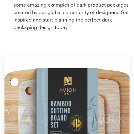
Logo design
some amazing examples of dark product packages
created by our global community of designers. Get
Business card
inspired and start planning the perfect dark
packaging design
today.
Web page design
Brand guide
Browse all categories
Support
1 800 513 1678
Help Center