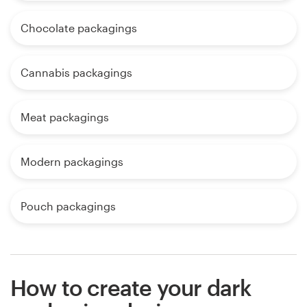
Chocolate packagings
Cannabis packagings
Meat packagings
Modern packagings
Pouch packagings
How to create your dark