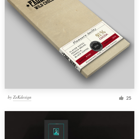
by
ZeKdesign
25