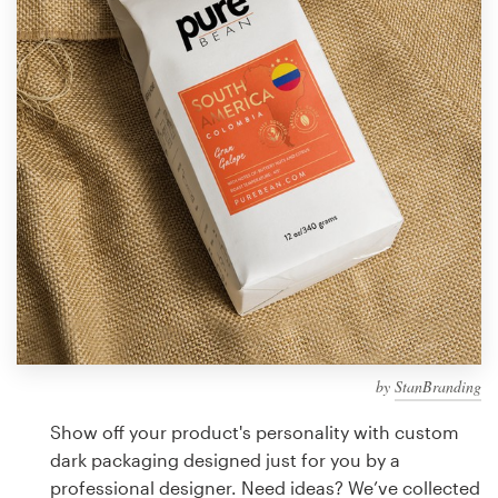
Design contests
1-to-1 Projects
Find a designer
Discover inspiration
99designs Studio
99designs Pro
by
StanBranding
Get
a
Show off your product's personality with custom
design
dark packaging designed just for you by a
professional designer. Need ideas? We’ve collected