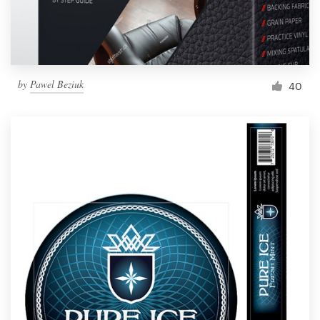
by
Pawel Beziuk
40