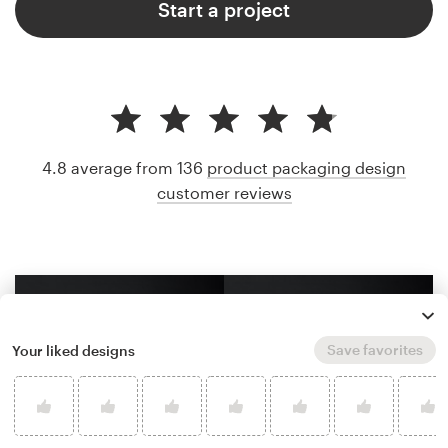
Start a project
4.8 average from 136
product packaging design
customer reviews
Save favorites
Your liked designs