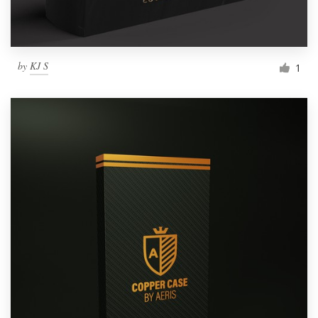
by
KJ S
1