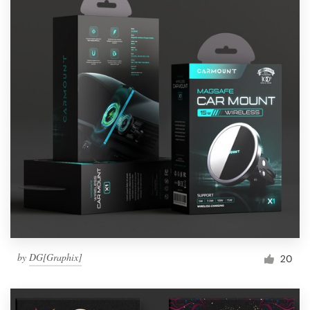
by
DG[Graphix]
20