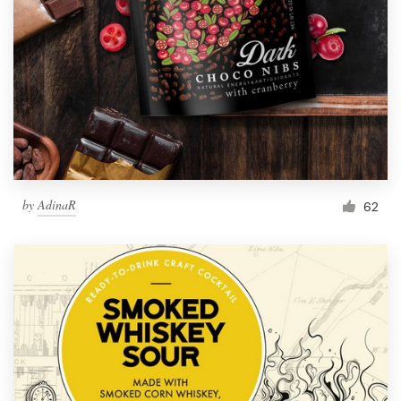
by
AdinaR
62