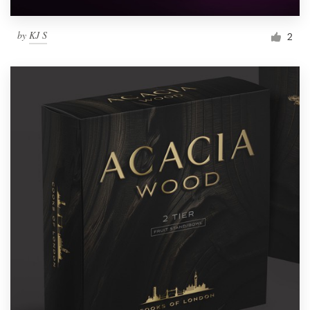
by
KJ S
2