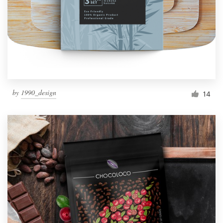
Resources
Pricing
Become a designer
by
1990_design
14
Blog