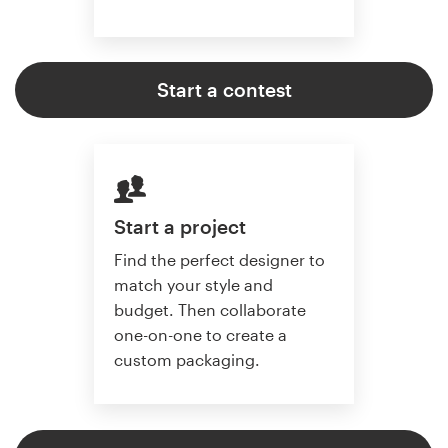
Start a contest
Start a project
Find the perfect designer to
match your style and
budget. Then collaborate
one-on-one to create a
custom packaging.