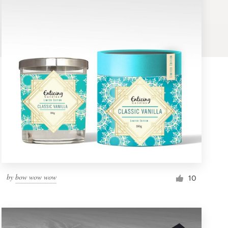
by
bow wow wow
10