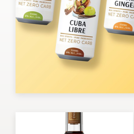
Design contests
1-to-1 Projects
Find a designer
Discover inspiration
99designs Studio
99designs Pro
Get
a
design