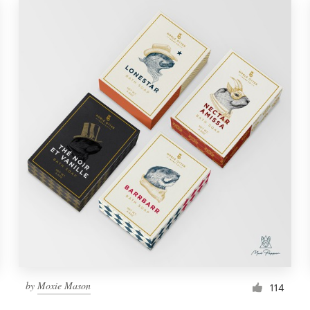
by
Moxie Mason
114