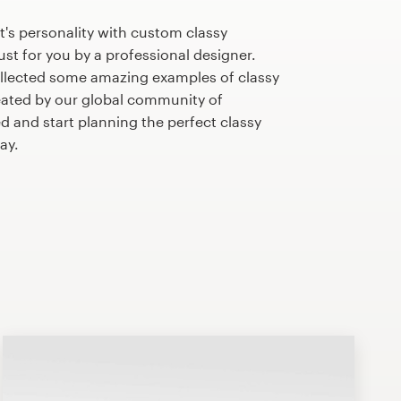
's personality with custom classy
st for you by a professional designer.
llected some amazing examples of classy
ated by our global community of
ed and start planning the perfect classy
ay.