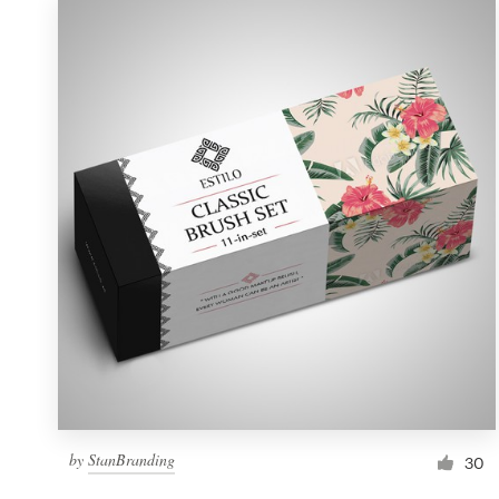
by
StanBranding
30