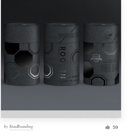
by
StanBranding
59