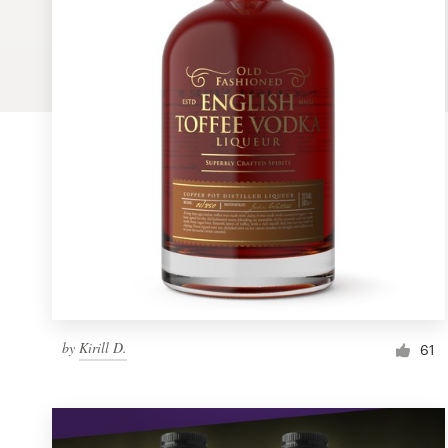
Logo design
Business card
Web page design
Brand guide
Browse all categories
Support
by
Kirill D.
1 800 513 1678
61
Help Center