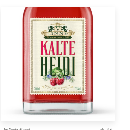
by
Sonia Maggi
24