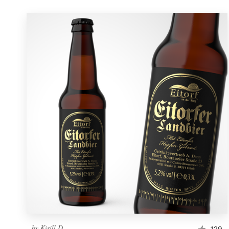
by
Kirill D.
129