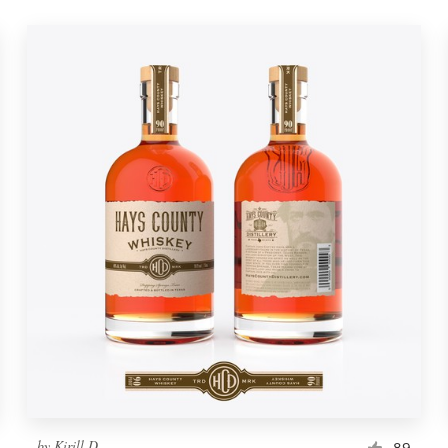
by
Kirill D.
89