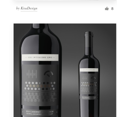
by
KisaDesign
8