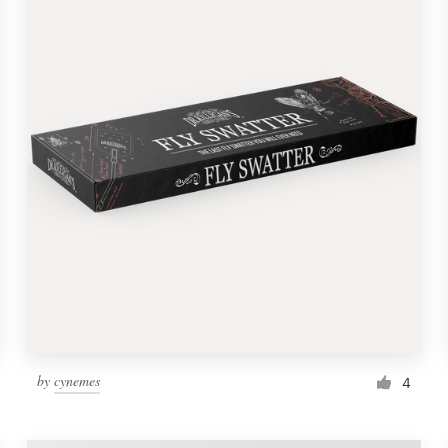
by
cynemes
4