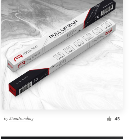
by
StanBranding
45