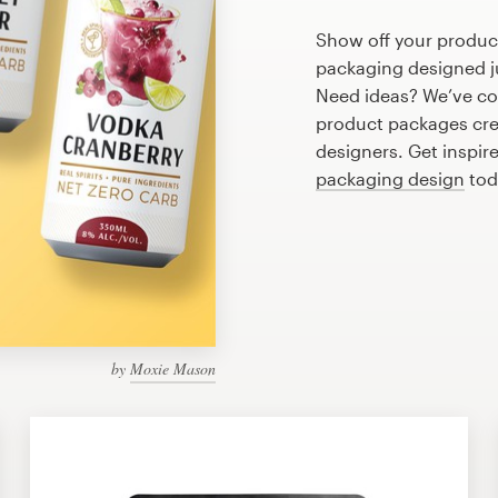
Show off your product
packaging designed ju
Need ideas? We’ve co
product packages cre
designers. Get inspir
packaging design
tod
by
Moxie Mason