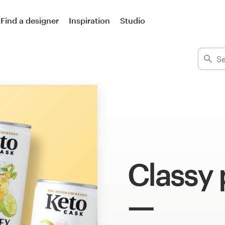
Find a designer
Inspiration
Studio
Classy