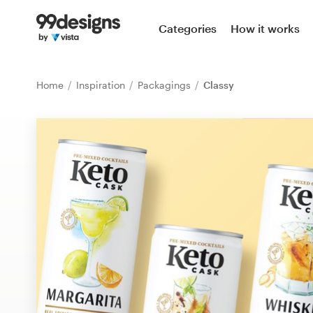
Home
Categories
How it works
Browse categories
Home
Inspiration
Packagings
Classy
How it works
Find a designer
Inspiration
99designs Pro
Design
services