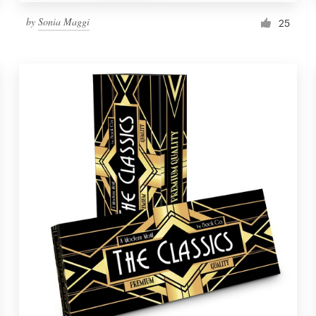
by
Sonia Maggi
25