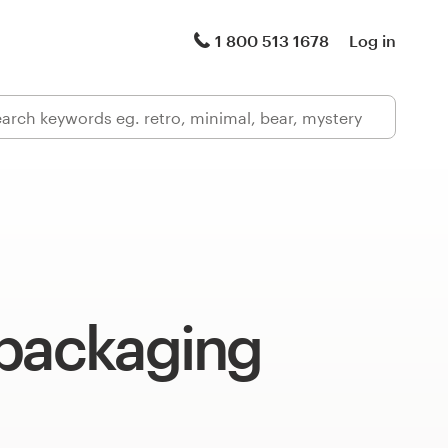
1 800 513 1678
Log in
 packaging