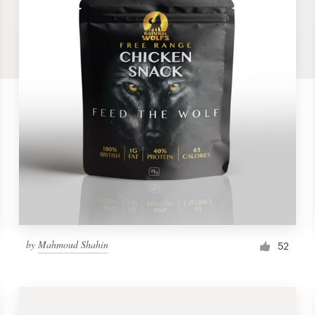
by
Mahmoud Shahin
52