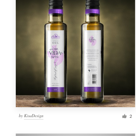
Resources
Pricing
Become a designer
Blog
by
KisaDesign
2