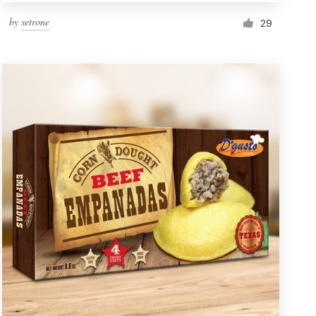
by
setrone
29