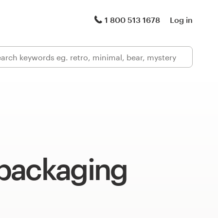
1 800 513 1678
Log in
packaging