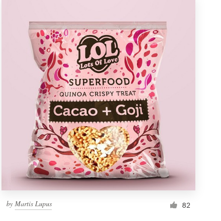
by
Martis Lupus
82