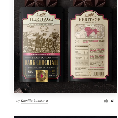
Resources
Pricing
Become a designer
Blog
by
Kamilla Oblakova
41