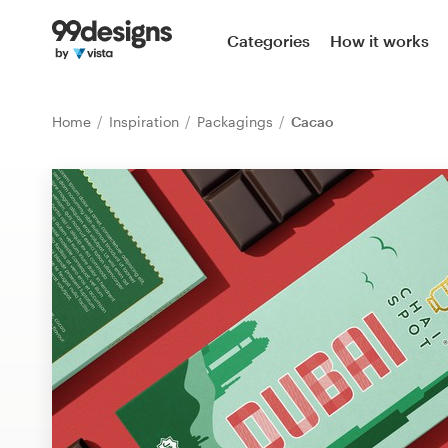
Home
Categories
How it works
Browse categories
Home
Inspiration
Packagings
Cacao
How it works
Find a designer
Inspiration
99designs Pro
Design
services