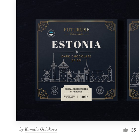
by
Kamilla Oblakova
35