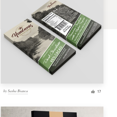
by
Sasha Bianca
17