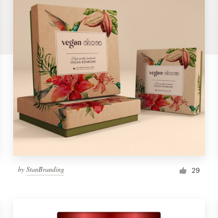
by
StanBranding
29