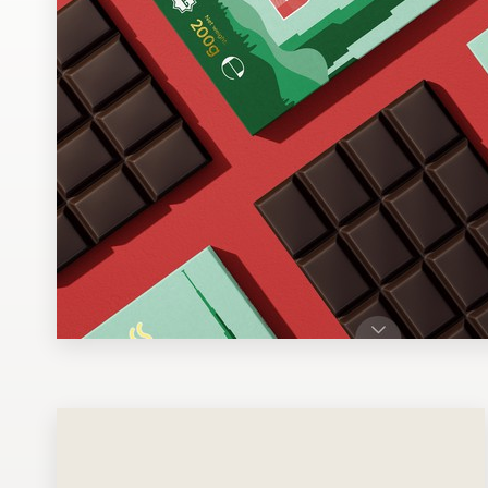
Design contests
1-to-1 Projects
Find a designer
Discover inspiration
99designs Studio
99designs Pro
Get
a
design