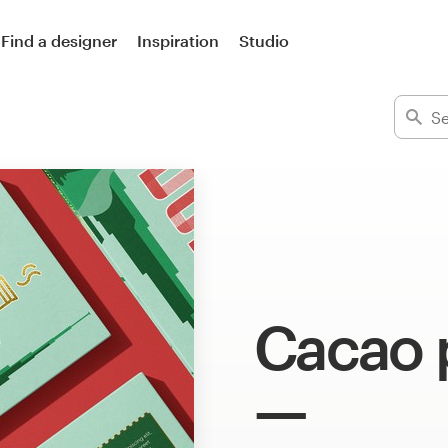
Find a designer
Inspiration
Studio
Cacao 