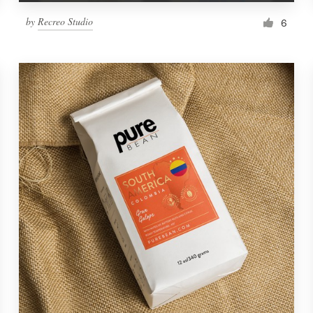
by
Recreo Studio
6