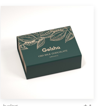
by
eolinart
5