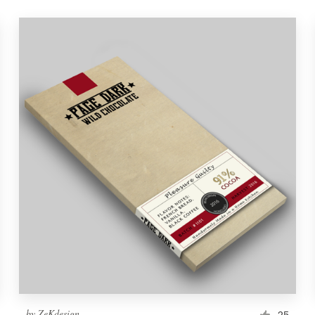
by
ZeKdesign
25