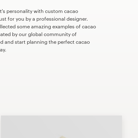
t's personality with custom cacao
st for you by a professional designer.
ollected some amazing examples of cacao
ated by our global community of
ed and start planning the perfect cacao
ay.