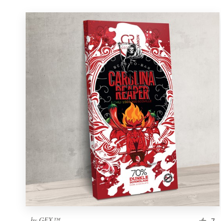
by
GFX™
7