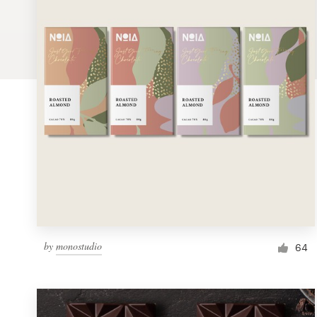
Logo design
Business card
Web page design
Brand guide
Browse all categories
Support
by
monostudio
1 800 513 1678
64
Help Center