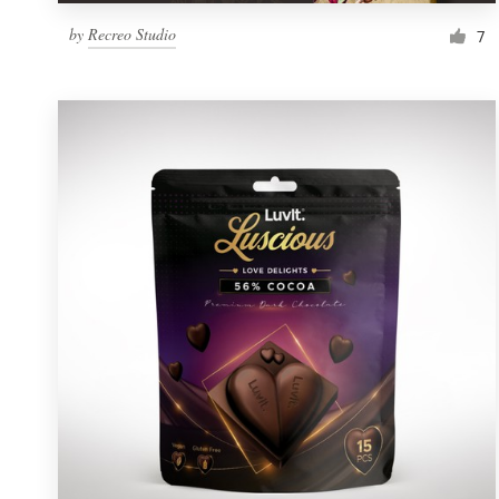
by
Recreo Studio
7