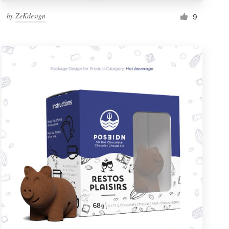
by
ZeKdesign
9