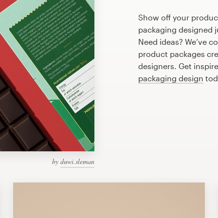
Show off your produc
packaging designed ju
Need ideas? We’ve c
product packages cre
designers. Get inspir
packaging design
tod
by
duwi.sleman