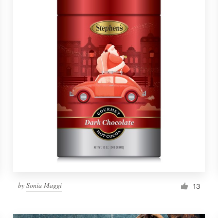
by
Sonia Maggi
13