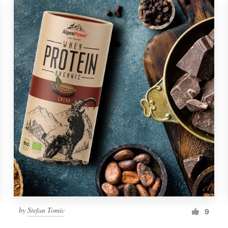
by
Stefan Tomic
9