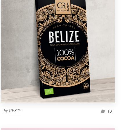
by
GFX™
18