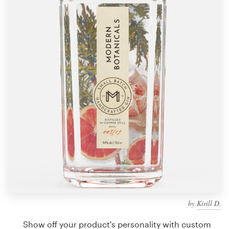
Design contests
1-to-1 Projects
Find a designer
Discover inspiration
99designs Studio
99designs Pro
Get
a
design
by
Kirill D.
Show off your product's personality with custom