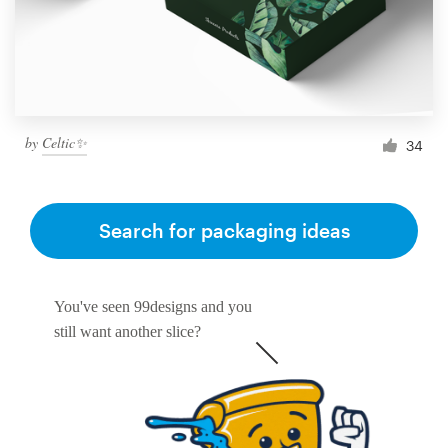
by
Celtic✨
34
Search for packaging ideas
You've seen 99designs and you
still want another slice?