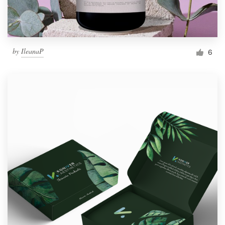
by
IleanaP
6