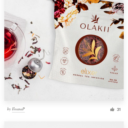
by
IleanaP
31