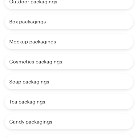
Outdoor packagings
Box packagings
Mockup packagings
Cosmetics packagings
Soap packagings
Tea packagings
Candy packagings