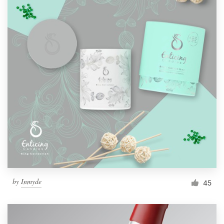
by
Inmyde
45