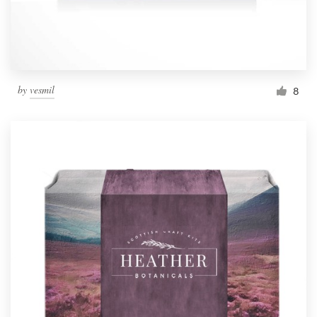
by
vesmil
8