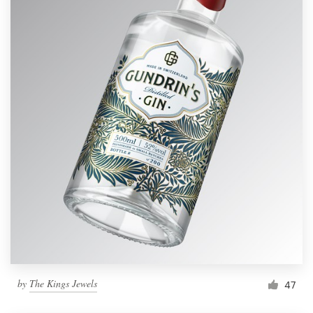
by
The Kings Jewels
47