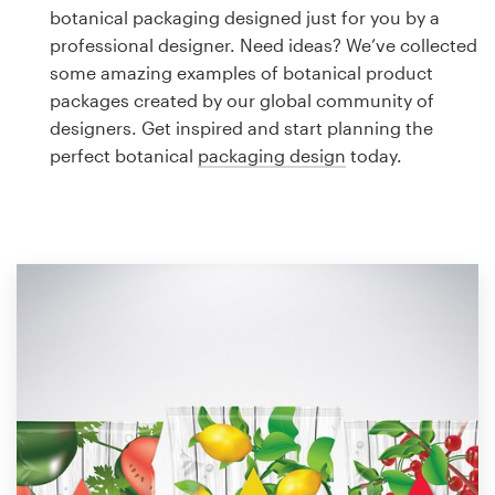
Logo design
botanical packaging designed just for you by a
professional designer. Need ideas? We’ve collected
Business card
some amazing examples of botanical product
packages created by our global community of
Web page design
designers. Get inspired and start planning the
perfect botanical
packaging design
today.
Brand guide
Browse all categories
Support
1 800 513 1678
Help Center