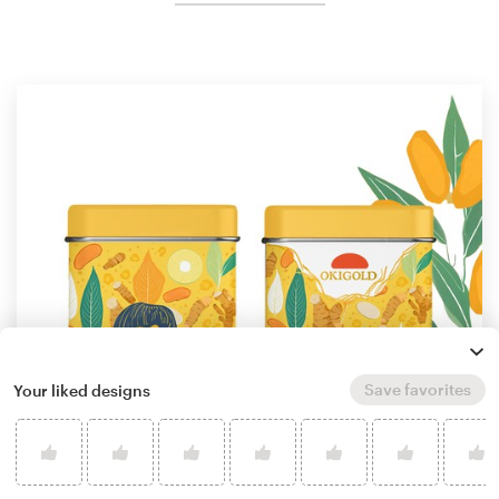
Save favorites
Your liked designs