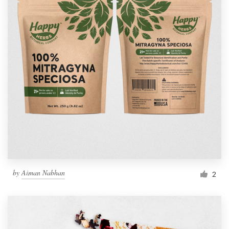
by
Aiman Nabhan
2