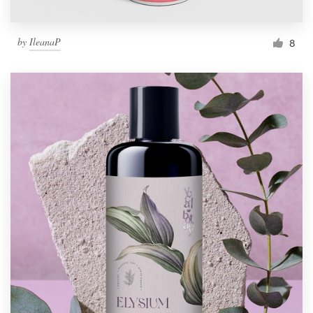
by
IleanaP
8