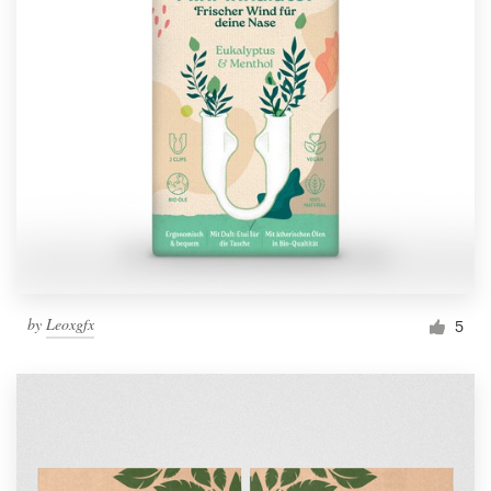
by
Leoxgfx
5