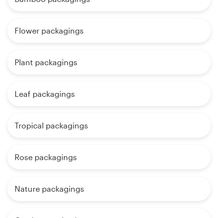
Flower packagings
Plant packagings
Leaf packagings
Tropical packagings
Rose packagings
Nature packagings