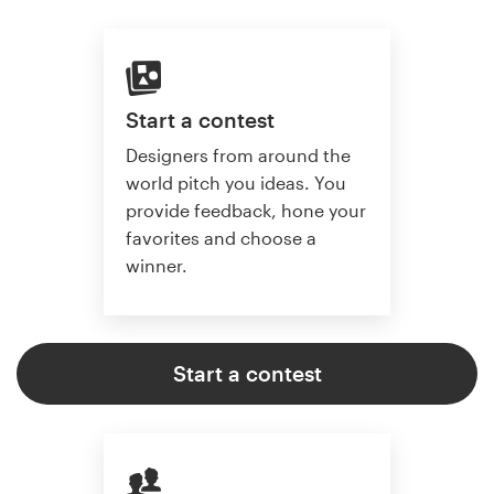
Start a contest
Designers from around the
world pitch you ideas. You
provide feedback, hone your
favorites and choose a
winner.
Start a contest