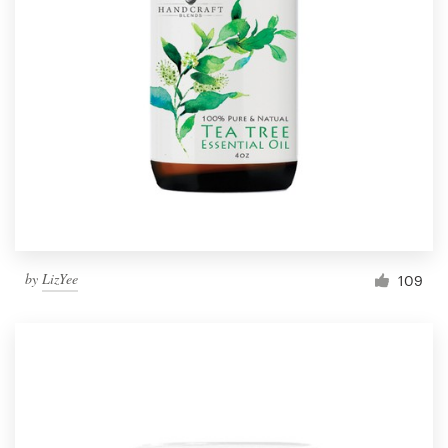
by
LizYee
109