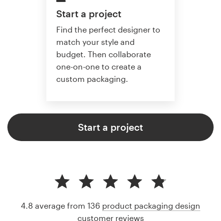
Start a project
Find the perfect designer to
match your style and
budget. Then collaborate
one-on-one to create a
custom packaging.
Start a project
4.8 average from 136
product packaging design
customer reviews