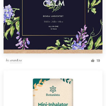
by
aran&xa
19