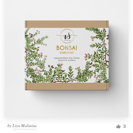
by
Liya.Malinina
3