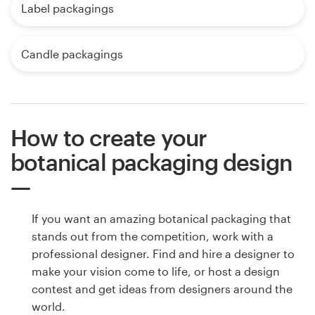
Label packagings
Candle packagings
How to create your
botanical packaging design
If you want an amazing botanical packaging that
stands out from the competition, work with a
professional designer. Find and hire a designer to
make your vision come to life, or host a design
contest and get ideas from designers around the
world.