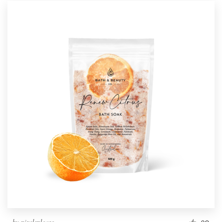
by
pixelsplease