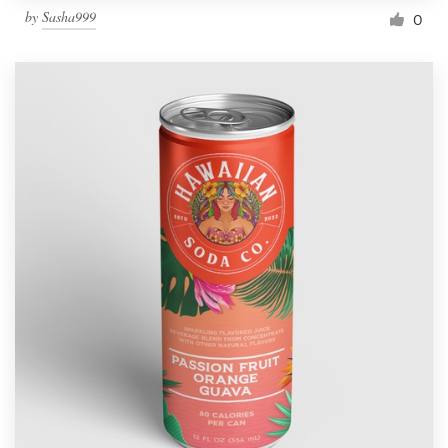
by
Sasha999
0