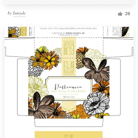
by
Inmyde
26