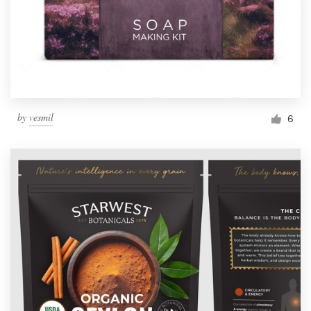
by
vesmil
6