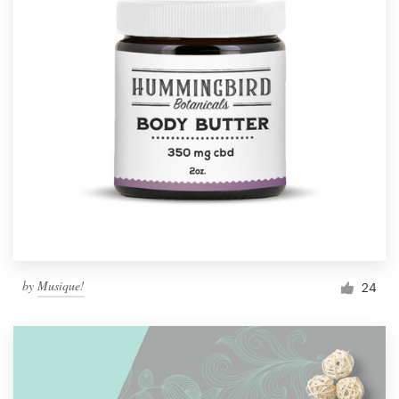
by
Musique!
24