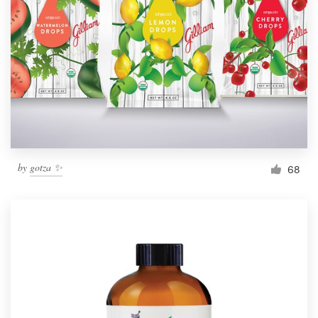
Resources
Pricing
Become a designer
Blog
by
gotza ✨
68