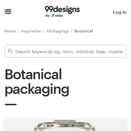
Home
Log in
Browse categories
Home
Inspiration
Packagings
Botanical
How it works
Find a designer
Botanical
Inspiration
packaging
99designs Pro
Design
services