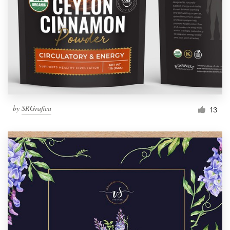
by
SRGrafica
13