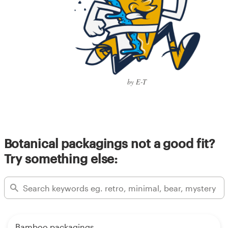
by E-T
Botanical packagings not a good fit?
Try something else:
Bamboo packagings