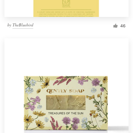
by
TheBluebird
46