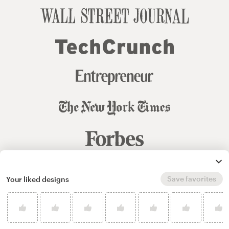
Save favorites
Your liked designs
© 99designs
by Vista
Terms and Conditions
Privacy
Sitemap
English
español