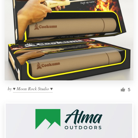
by
♥ Moon Rock Studio ♥
5