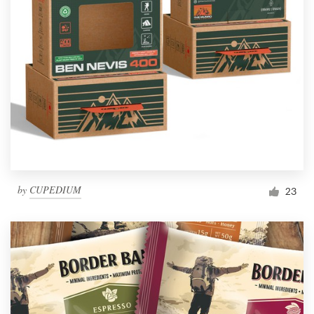
by
CUPEDIUM
23