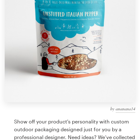
Design contests
1-to-1 Projects
Find a designer
Discover inspiration
99designs Studio
99designs Pro
by
ananana14
Get
a
Show off your product's personality with custom
design
outdoor packaging designed just for you by a
professional designer. Need ideas? We’ve collected