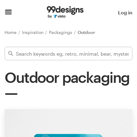
Home
Log in
Browse categories
Home
Inspiration
Packagings
Outdoor
How it works
Find a designer
Outdoor packaging
Inspiration
99designs Pro
Design
services