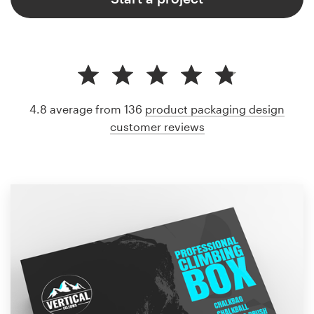
4.8 average from 136
product packaging design
customer reviews