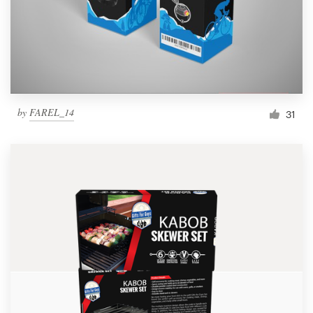
by
FAREL_14
31