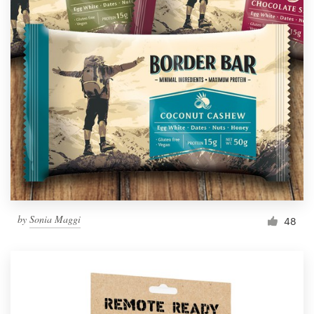
by
Sonia Maggi
48