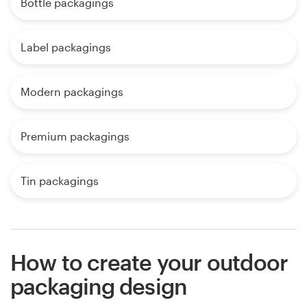
Bottle packagings
Label packagings
Modern packagings
Premium packagings
Tin packagings
How to create your outdoor
packaging design