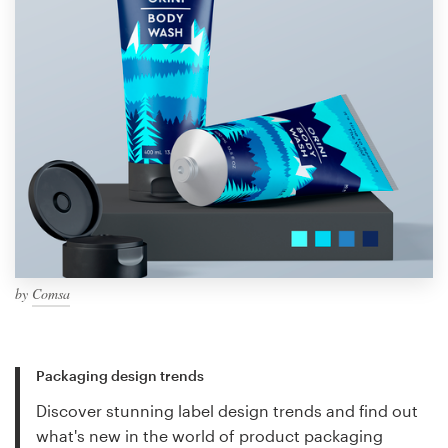
by
Comsa
Packaging design trends
Discover stunning label design trends and find out
what's new in the world of product packaging