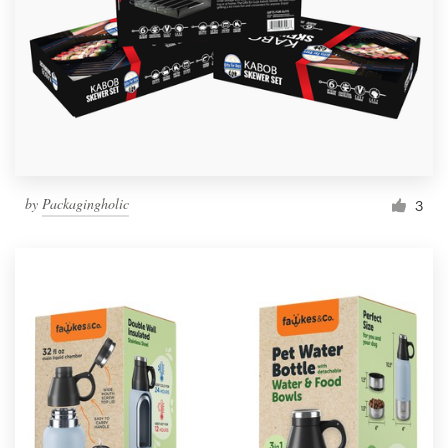
by
Packagingholic
3