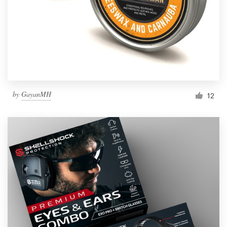
Resources
Pricing
Become a designer
by
GayanMH
12
Blog