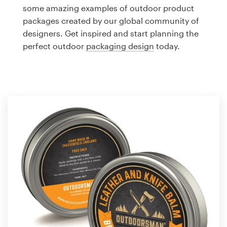
Logo design
some amazing examples of outdoor product
packages created by our global community of
Business card
designers. Get inspired and start planning the
perfect outdoor
packaging design
today.
Web page design
Brand guide
Browse all categories
Support
1 800 513 1678
Help Center