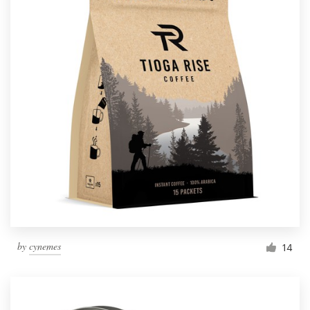
by
cynemes
14