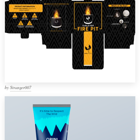
by
Stranger007