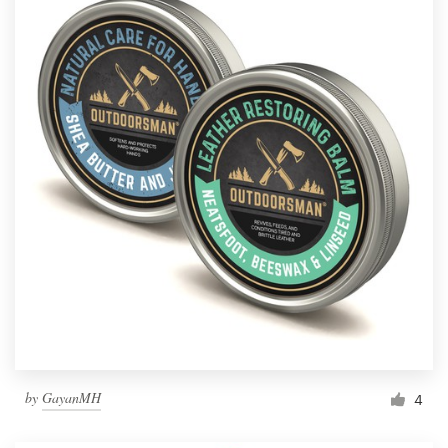
by
GayanMH
4