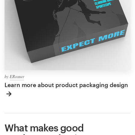
by
ERosner
Learn more about product packaging design
What makes good