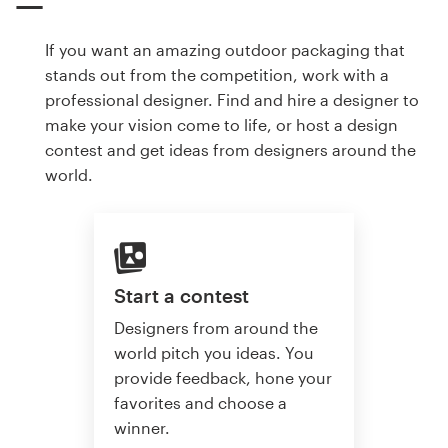
If you want an amazing outdoor packaging that
stands out from the competition, work with a
professional designer. Find and hire a designer to
make your vision come to life, or host a design
contest and get ideas from designers around the
world.
Start a contest
Designers from around the
world pitch you ideas. You
provide feedback, hone your
favorites and choose a
winner.