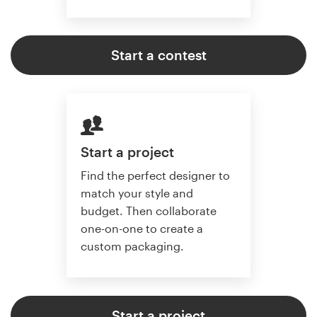
Start a contest
Start a project
Find the perfect designer to
match your style and
budget. Then collaborate
one-on-one to create a
custom packaging.
Start a project