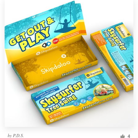
by
P.D.S.
4