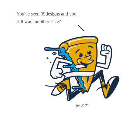
You've seen 99designs and you
still want another slice?
by E-T