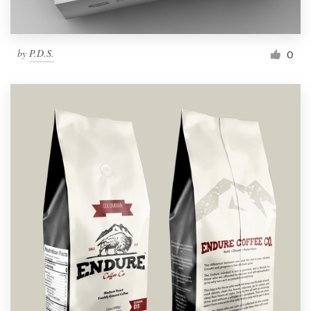
by
P.D.S.
0