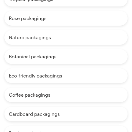
Rose packagings
Nature packagings
Botanical packagings
Eco-friendly packagings
Coffee packagings
Cardboard packagings