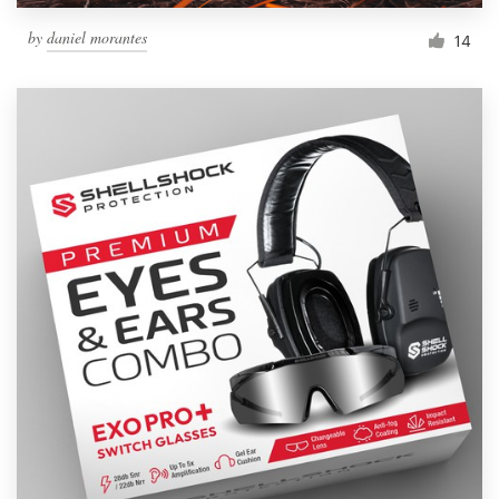
by
daniel morantes
14