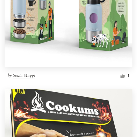
by
Sonia Maggi
1