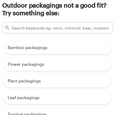
Outdoor packagings not a good fit?
Try something else:
Bamboo packagings
Flower packagings
Plant packagings
Leaf packagings
Tropical packagings