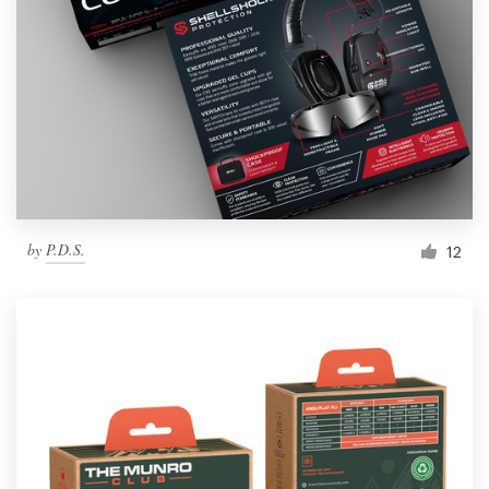
by
P.D.S.
12