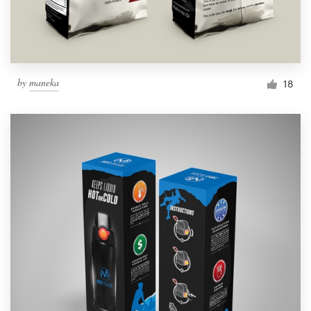
by
maneka
18