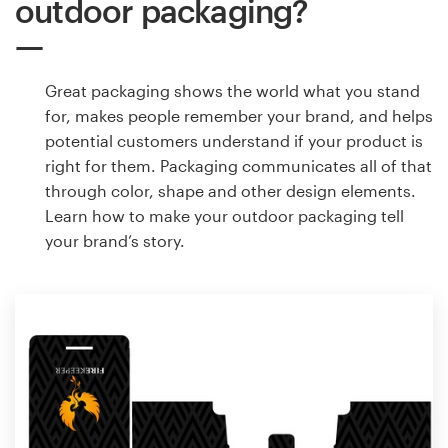
outdoor packaging?
Great packaging shows the world what you stand
for, makes people remember your brand, and helps
potential customers understand if your product is
right for them. Packaging communicates all of that
through color, shape and other design elements.
Learn how to make your outdoor packaging tell
your brand’s story.