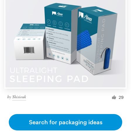
by
Shisiouk
29
Search for packaging ideas