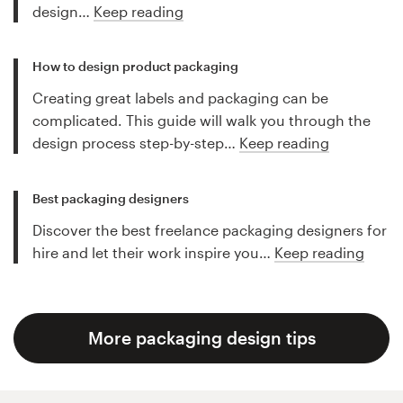
design…
Keep reading
How to design product packaging
Creating great labels and packaging can be
complicated. This guide will walk you through the
design process step-by-step…
Keep reading
Best packaging designers
Discover the best freelance packaging designers for
hire and let their work inspire you…
Keep reading
More packaging design tips