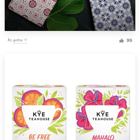
by
gotza ✨
99