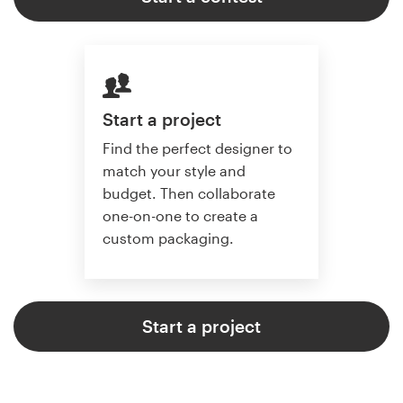
Start a project
Find the perfect designer to
match your style and
budget. Then collaborate
one-on-one to create a
custom packaging.
Start a project