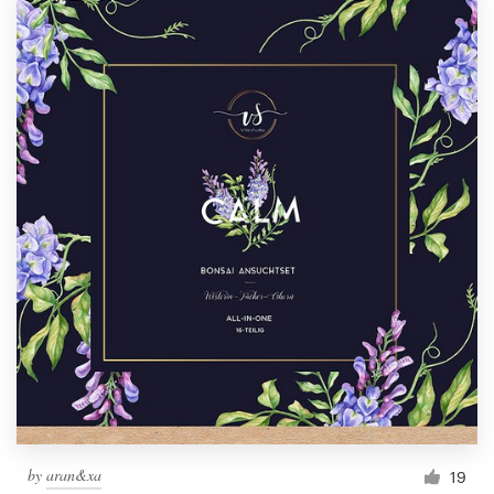
by
aran&xa
19