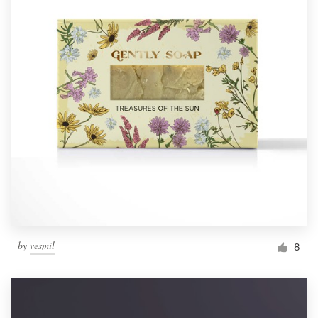
by
vesmil
8