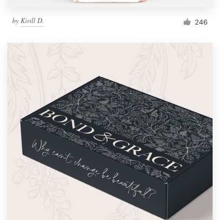
by
Kirill D.
246