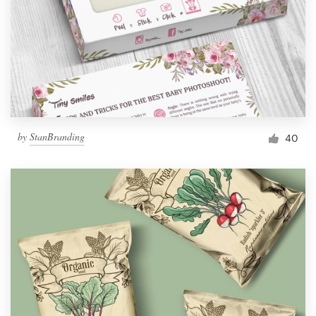
by
StanBranding
40