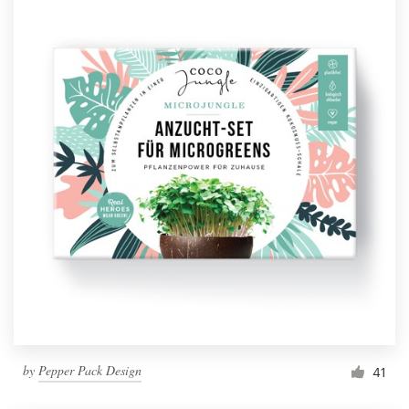
by
Pepper Pack Design
41