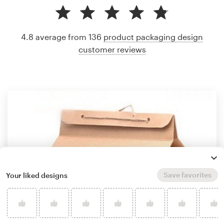
4.8 average from 136
product packaging design
customer reviews
Save favorites
Your liked designs