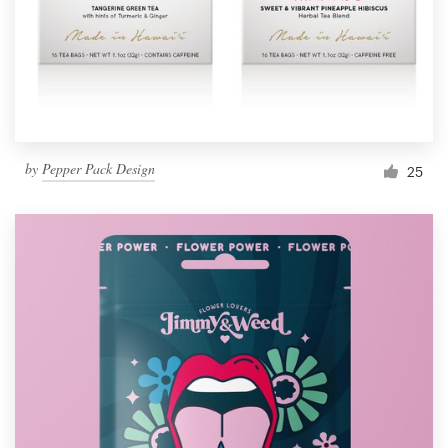
by
Pepper Pack Design
25