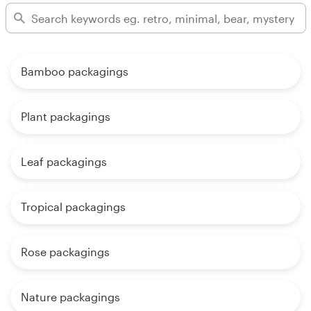
Bamboo packagings
Plant packagings
Leaf packagings
Tropical packagings
Rose packagings
Nature packagings