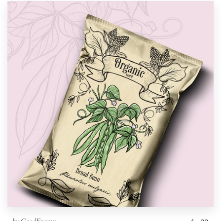
by
GoodEnergy