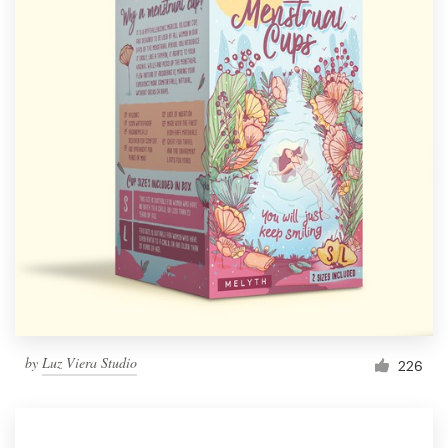
by
Luz Viera Studio
226