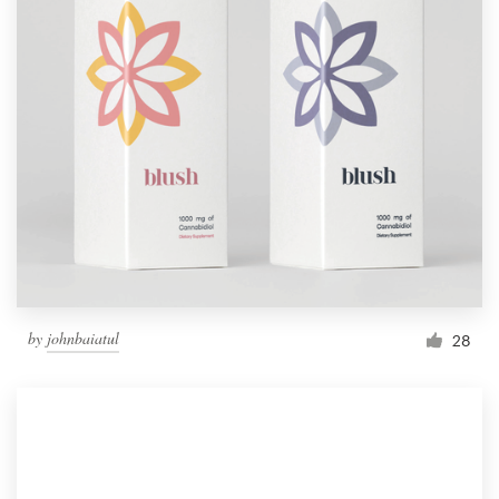
by
johnbaiatul
28