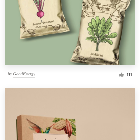
by
GoodEnergy
111