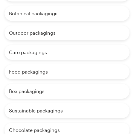
Botanical packagings
Outdoor packagings
Care packagings
Food packagings
Box packagings
Sustainable packagings
Chocolate packagings