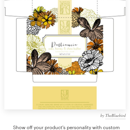
Design contests
1-to-1 Projects
Find a designer
Discover inspiration
99designs Studio
99designs Pro
Get
a
design
by
TheBluebird
Show off your product's personality with custom