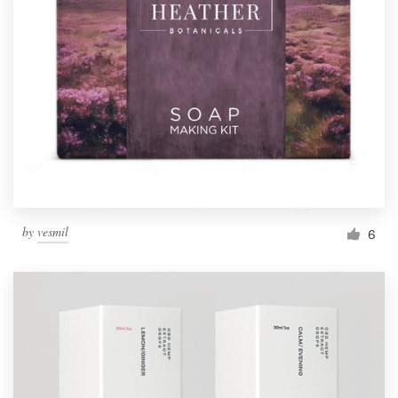
Resources
Pricing
Become a designer
Blog
by
vesmil
6