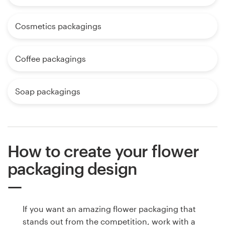
Cosmetics packagings
Coffee packagings
Soap packagings
How to create your flower
packaging design
If you want an amazing flower packaging that
stands out from the competition, work with a