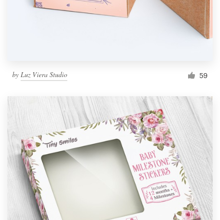
by
Luz Viera Studio
59