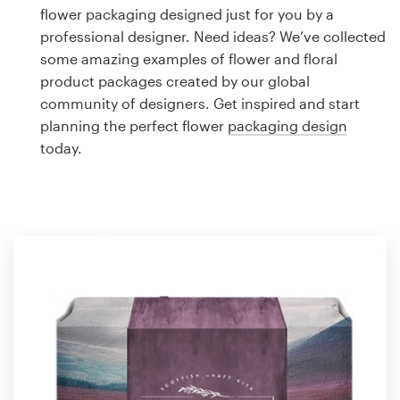
Logo design
flower packaging designed just for you by a
professional designer. Need ideas? We’ve collected
Business card
some amazing examples of flower and floral
product packages created by our global
Web page design
community of designers. Get inspired and start
planning the perfect flower
packaging design
Brand guide
today.
Browse all categories
Support
1 800 513 1678
Help Center