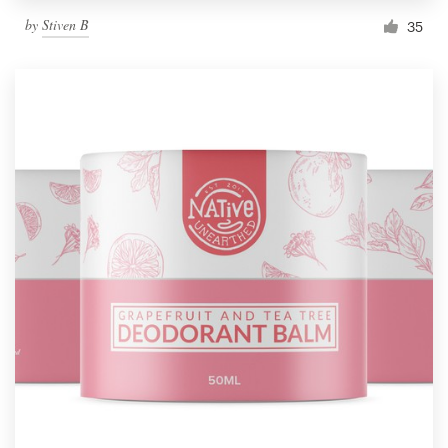
by
Stiven B
35