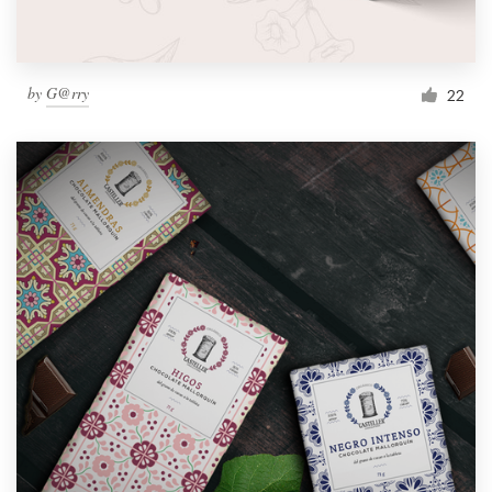
by
G@rry
22