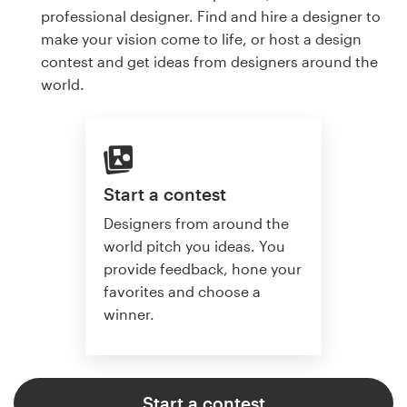
professional designer. Find and hire a designer to
make your vision come to life, or host a design
contest and get ideas from designers around the
world.
Start a contest
Designers from around the
world pitch you ideas. You
provide feedback, hone your
favorites and choose a
winner.
Start a contest