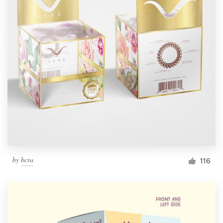
by
bcra
116