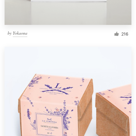
by
Yokaona
216