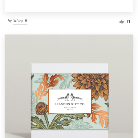
by
Stiven B
11