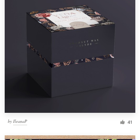
by
IleanaP
41