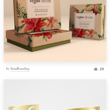
by
StanBranding
29