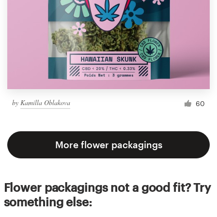
by
Kamilla Oblakova
60
More flower packagings
Flower packagings not a good fit? Try
something else: