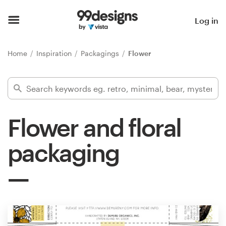
Home
Log in
Browse categories
Home
Inspiration
Packagings
Flower
How it works
Find a designer
Flower and floral
Inspiration
packaging
99designs Pro
Design
services