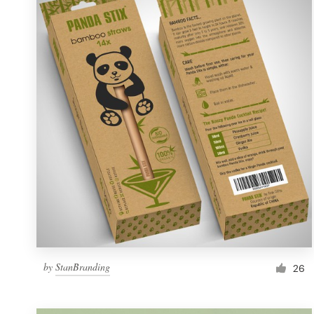
Resources
Pricing
Become a designer
Blog
by
StanBranding
26