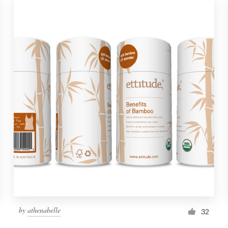
by
athenabelle
32