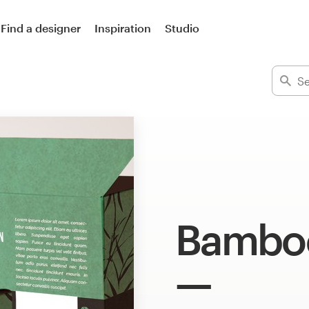
Find a designer
Inspiration
Studio
Bamboo