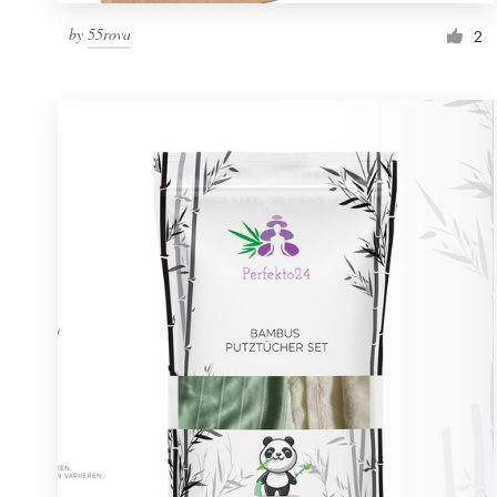
by
55rova
2