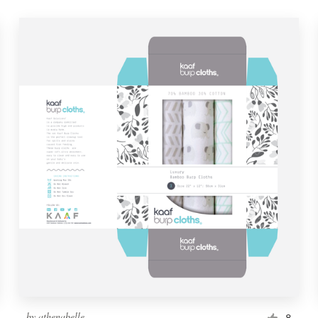
by
athenabelle
8