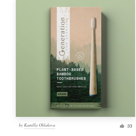
by
Kamilla Oblakova
33