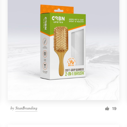
by
StanBranding
19