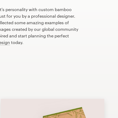
t's personality with custom bamboo
st for you by a professional designer.
llected some amazing examples of
ages created by our global community
pired and start planning the perfect
esign
today.