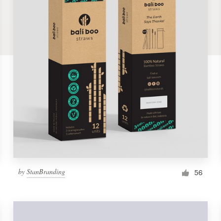
by
StanBranding
56