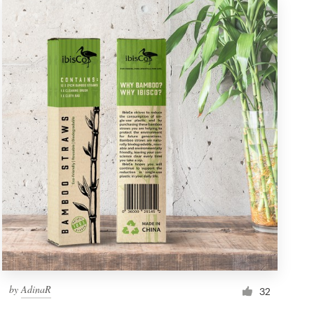
by
AdinaR
32