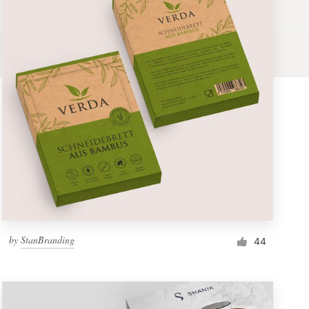
by
StanBranding
44