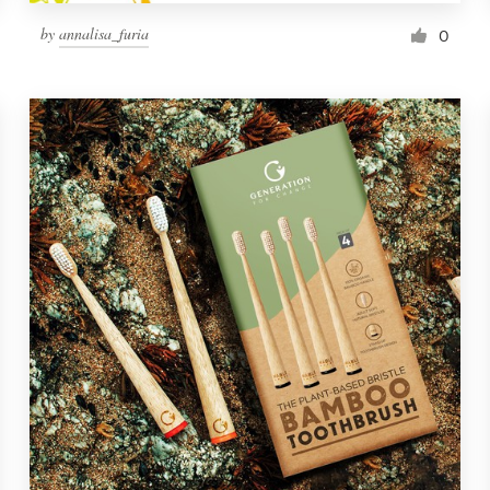
by
annalisa_furia
0