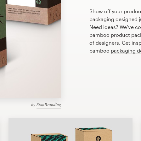
Show off your produc
packaging designed ju
Need ideas? We’ve co
bamboo product pack
of designers. Get ins
bamboo
packaging d
by
StanBranding