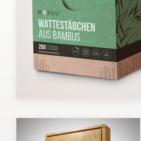
Design contests
1-to-1 Projects
Find a designer
Discover inspiration
99designs Studio
99designs Pro
Get
a
design