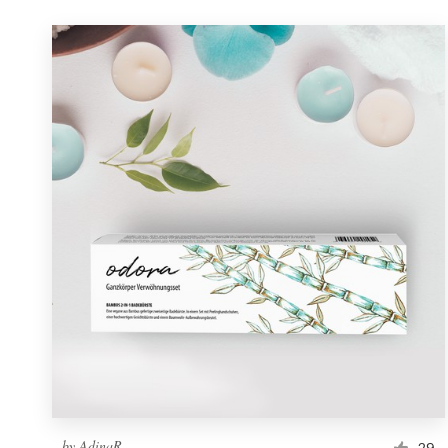
by
AdinaR
29