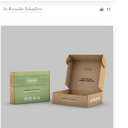
by
Reynaldo TahanZero
17