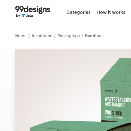
Home
Categories
How it works
Browse categories
Home
Inspiration
Packagings
Bamboo
How it works
Find a designer
Inspiration
99designs Pro
Design
services