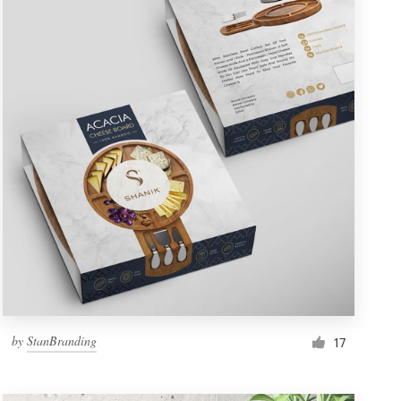
by
StanBranding
17