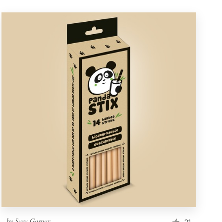
by
Sara Gaspar
21