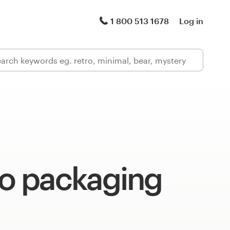
1 800 513 1678
Log in
 packaging