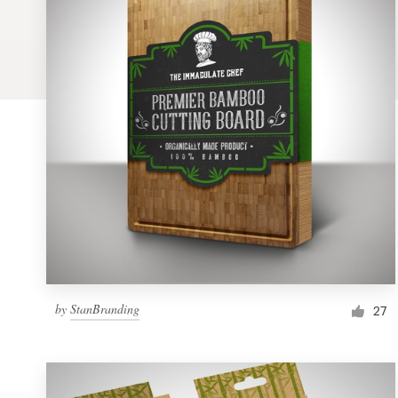
Logo design
Business card
Web page design
Brand guide
Browse all categories
Support
by
StanBranding
1 800 513 1678
27
Help Center