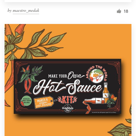
by
maestro_medak
18