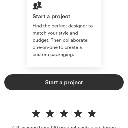
Start a project
Find the perfect designer to
match your style and
budget. Then collaborate
one-on-one to create a
custom packaging.
Start a project
4.8 average from 136
product packaging design