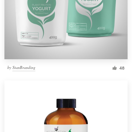
by
StanBranding
48