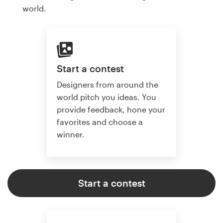
world.
Start a contest
Designers from around the
world pitch you ideas. You
provide feedback, hone your
favorites and choose a
winner.
Start a contest