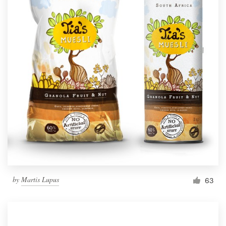
by
Martis Lupus
63