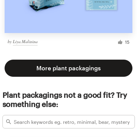
by
Liya.Malinina
15
More plant packagings
Plant packagings not a good fit? Try
something else: