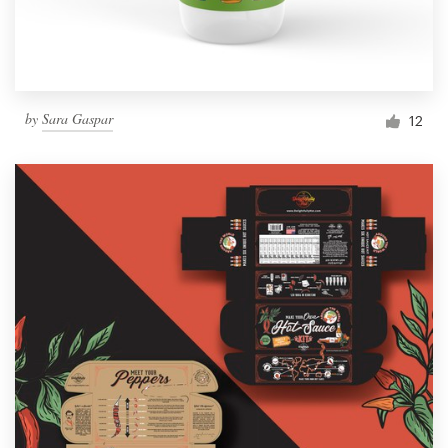
by
Sara Gaspar
12