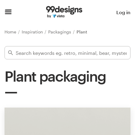
Home
Log in
Browse categories
Home
Inspiration
Packagings
Plant
How it works
Find a designer
Plant packaging
Inspiration
99designs Pro
Design
services