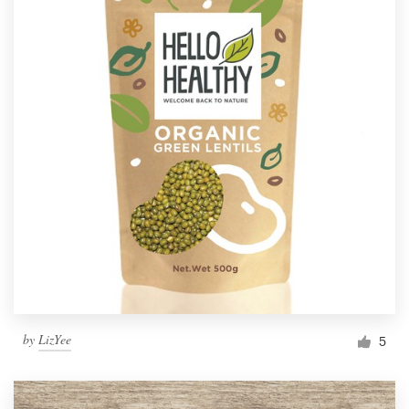
by
LizYee
5