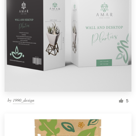
by
1990_design
5