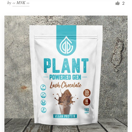
by
‹‹ MNK ››
2