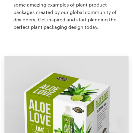
Logo design
some amazing examples of plant product
packages created by our global community of
Business card
designers. Get inspired and start planning the
perfect plant
packaging design
today.
Web page design
Brand guide
Browse all categories
Support
1 800 513 1678
Help Center