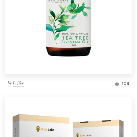
by
LizYee
109