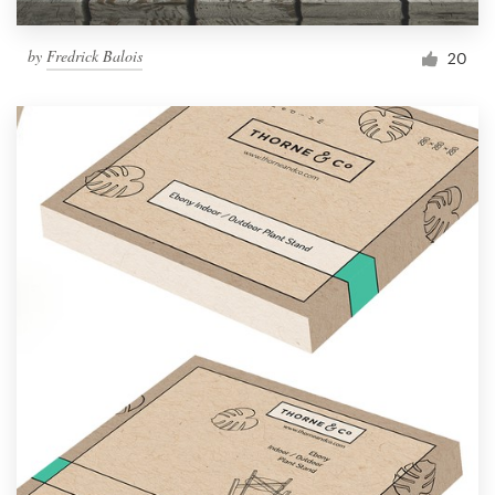
by
Fredrick Balois
20