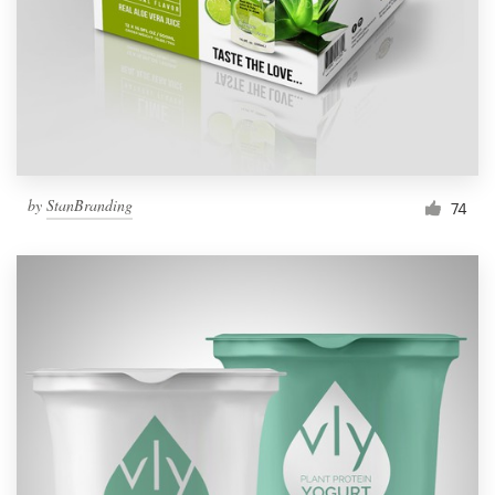
Resources
Pricing
Become a designer
by
StanBranding
74
Blog