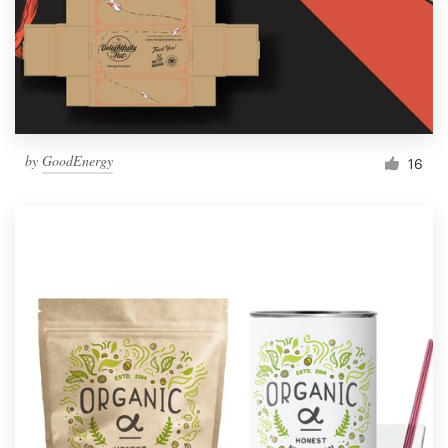
by
GoodEnergy
16