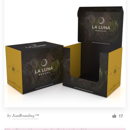
by
JianBranding™
17