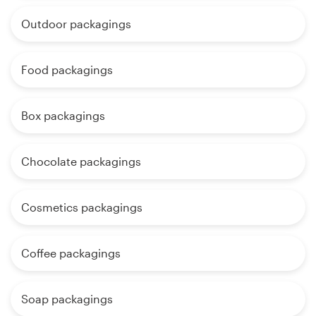
Outdoor packagings
Food packagings
Box packagings
Chocolate packagings
Cosmetics packagings
Coffee packagings
Soap packagings