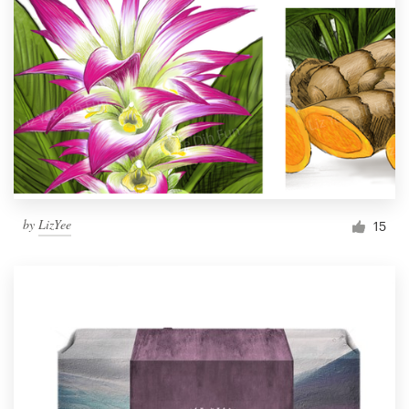
by
LizYee
15