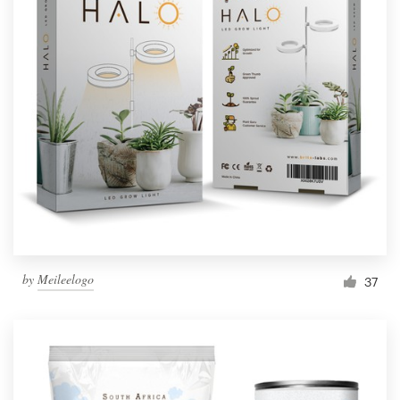
by
Meileelogo
37