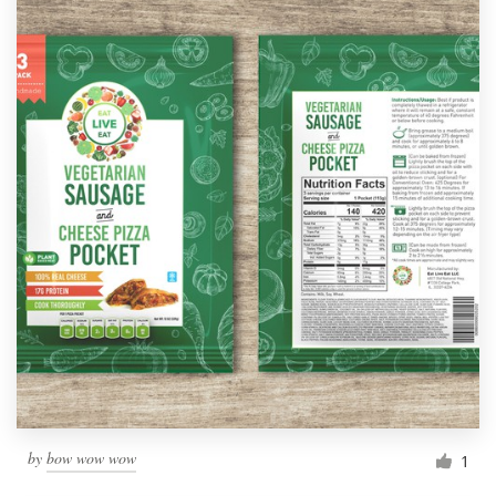
by
bow wow wow
1