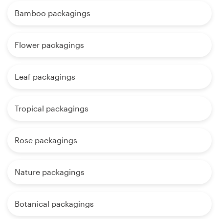
Bamboo packagings
Flower packagings
Leaf packagings
Tropical packagings
Rose packagings
Nature packagings
Botanical packagings