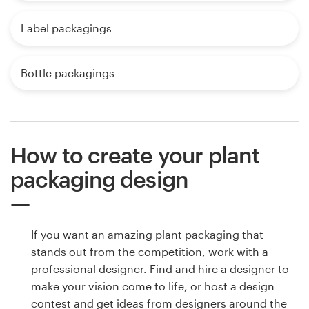
Label packagings
Bottle packagings
How to create your plant
packaging design
If you want an amazing plant packaging that
stands out from the competition, work with a
professional designer. Find and hire a designer to
make your vision come to life, or host a design
contest and get ideas from designers around the