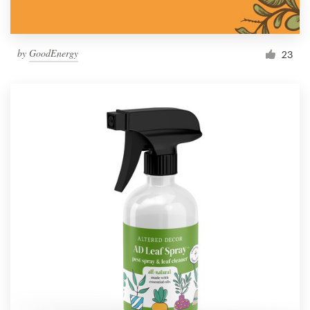
by
GoodEnergy
23