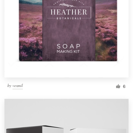
by
vesmil
6