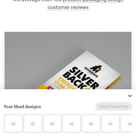
customer reviews
Save favorites
Your liked designs