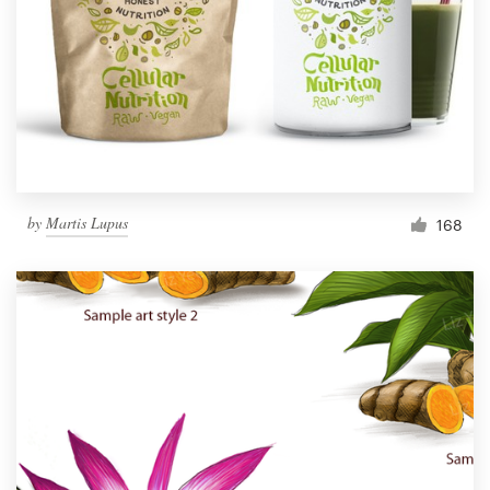
by
Martis Lupus
168