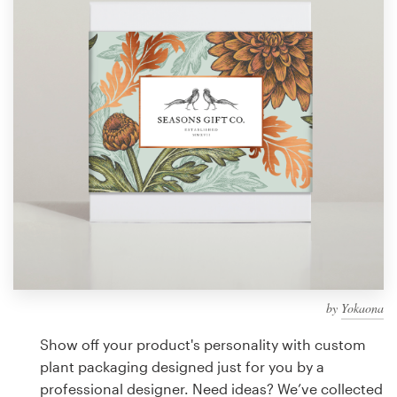
Design contests
1-to-1 Projects
Find a designer
Discover inspiration
99designs Studio
99designs Pro
by
Yokaona
Get
a
Show off your product's personality with custom
design
plant packaging designed just for you by a
professional designer. Need ideas? We’ve collected