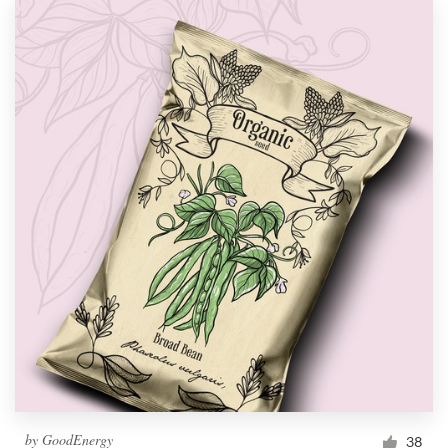
by
GoodEnergy
38