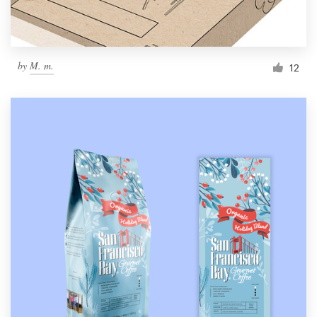
by
M. m.
12