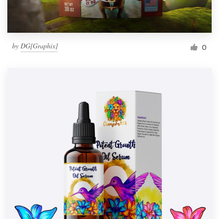
by
DG[Graphix]
0