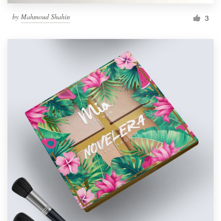
by
Mahmoud Shahin
3