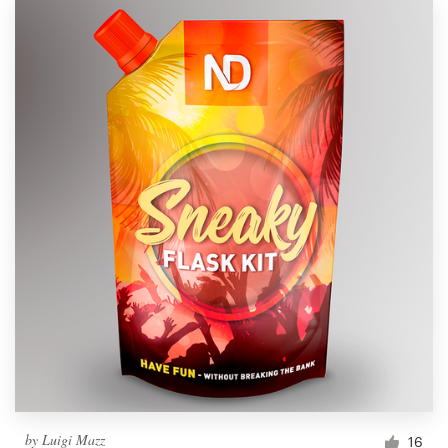
by
Luigi Mazz
16