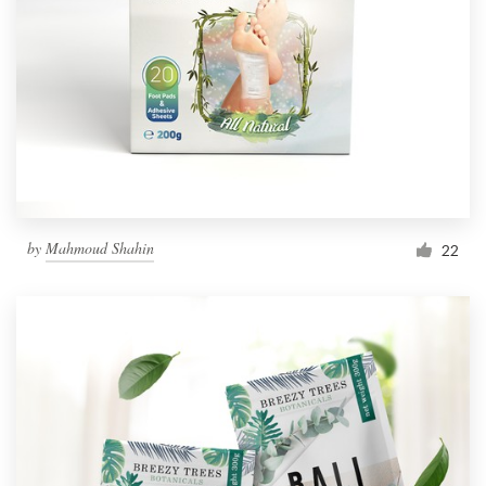
by
Mahmoud Shahin
22