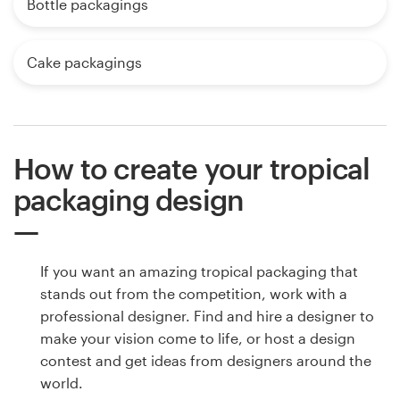
Bottle packagings
Cake packagings
How to create your tropical
packaging design
If you want an amazing tropical packaging that
stands out from the competition, work with a
professional designer. Find and hire a designer to
make your vision come to life, or host a design
contest and get ideas from designers around the
world.