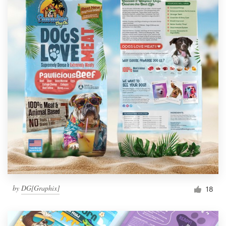
by
DG[Graphix]
18