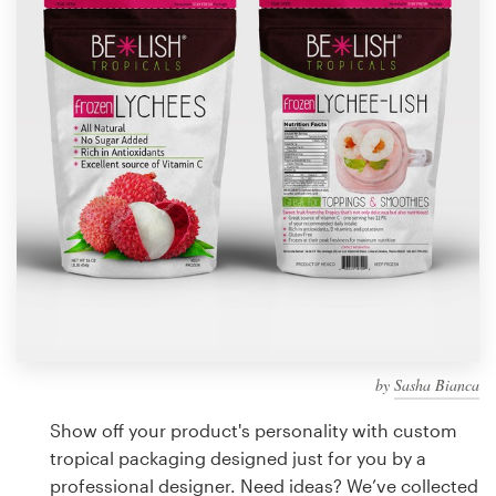
Design contests
1-to-1 Projects
Find a designer
Discover inspiration
99designs Studio
99designs Pro
by
Sasha Bianca
Get
a
Show off your product's personality with custom
design
tropical packaging designed just for you by a
professional designer. Need ideas? We’ve collected