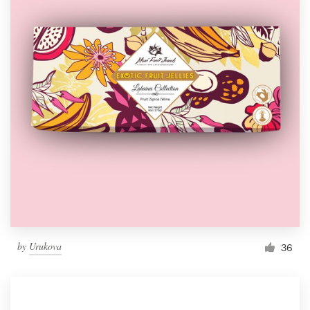
by
Urukova
36