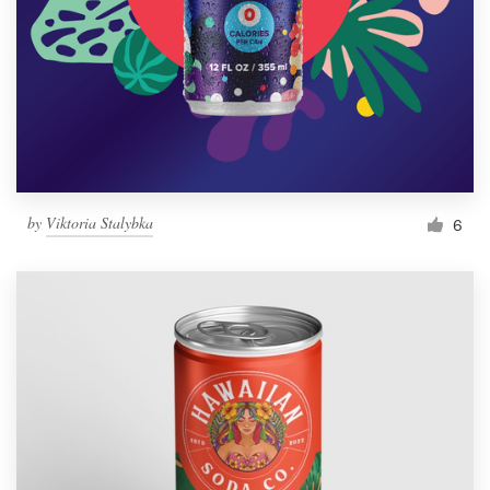
by
Viktoria Stalybka
6