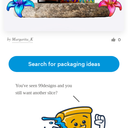
by
Margarita_K
0
Search for packaging ideas
You've seen 99designs and you
still want another slice?