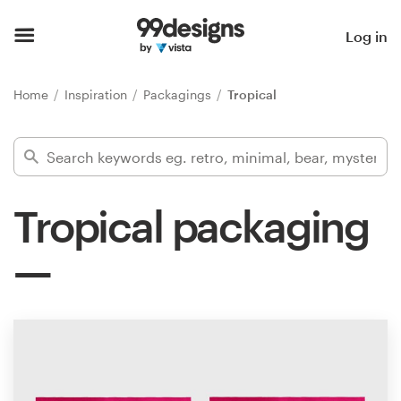
Home
Log in
Browse categories
Home
Inspiration
Packagings
Tropical
How it works
Find a designer
Tropical packaging
Inspiration
99designs Pro
Design
services