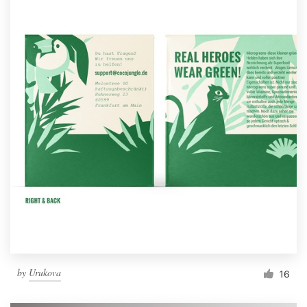
by
Urukova
16