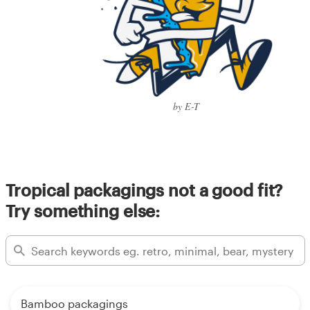
by E-T
Tropical packagings not a good fit?
Try something else:
Bamboo packagings