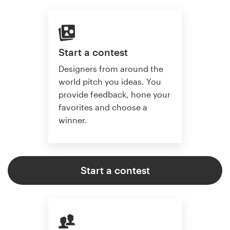
Start a contest
Designers from around the
world pitch you ideas. You
provide feedback, hone your
favorites and choose a
winner.
Start a contest