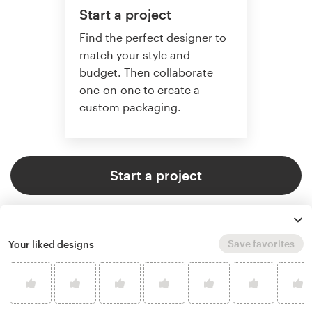
Start a project
Find the perfect designer to
match your style and
budget. Then collaborate
one-on-one to create a
custom packaging.
Start a project
Save favorites
Your liked designs
4.8 average from 136
product packaging design
customer reviews