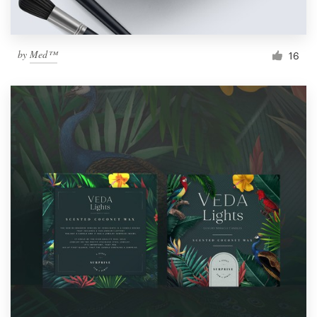
by
Med™
16