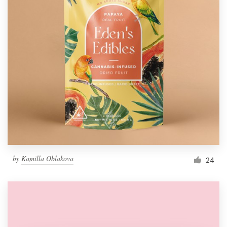
by
Kamilla Oblakova
24