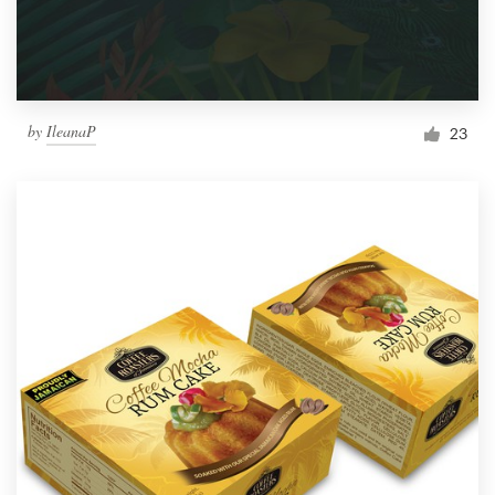
by
IleanaP
23