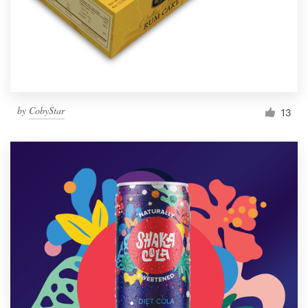
by
CobyStar
13