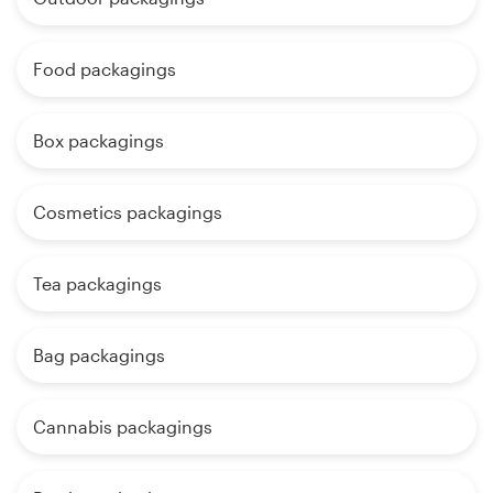
Food packagings
Box packagings
Cosmetics packagings
Tea packagings
Bag packagings
Cannabis packagings