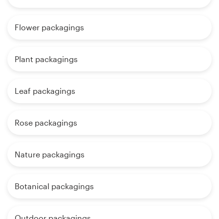
Flower packagings
Plant packagings
Leaf packagings
Rose packagings
Nature packagings
Botanical packagings
Outdoor packagings