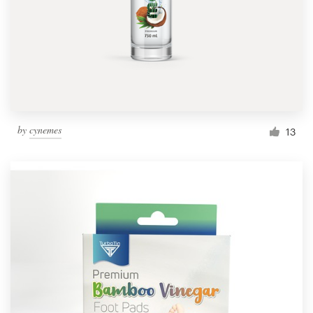
Resources
Pricing
Become a designer
by
cynemes
13
Blog