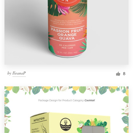
by
IleanaP
8