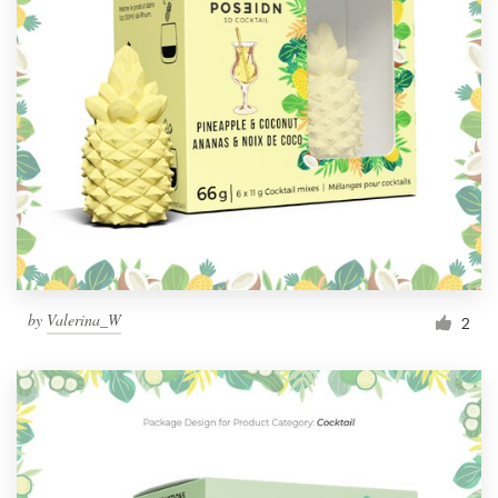
by
Valerina_W
2