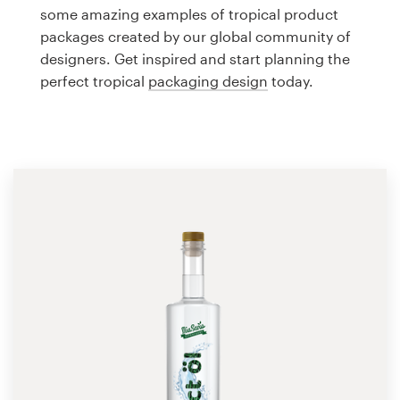
Logo design
some amazing examples of tropical product
packages created by our global community of
Business card
designers. Get inspired and start planning the
perfect tropical
packaging design
today.
Web page design
Brand guide
Browse all categories
Support
1 800 513 1678
Help Center