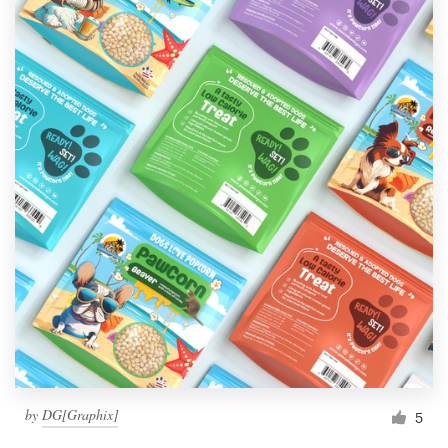
by
DG[Graphix]
5