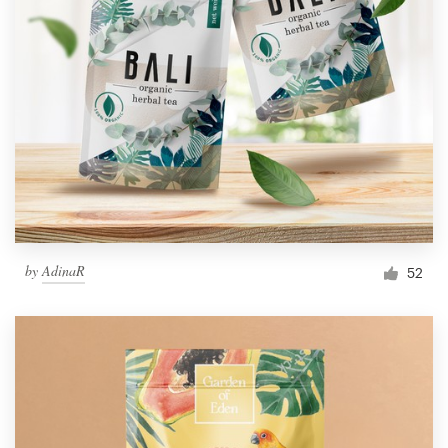
by
AdinaR
52