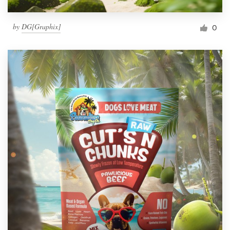
by
DG[Graphix]
0