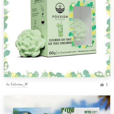
by
Valerina_W
1