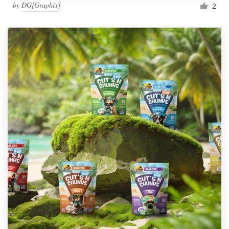
by
DG[Graphix]
2