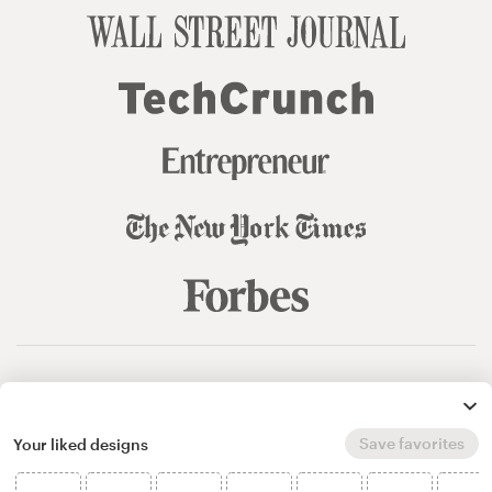
© 99designs
by Vista
Terms and Conditions
Privacy
Sitemap
Save favorites
Your liked designs
English
español