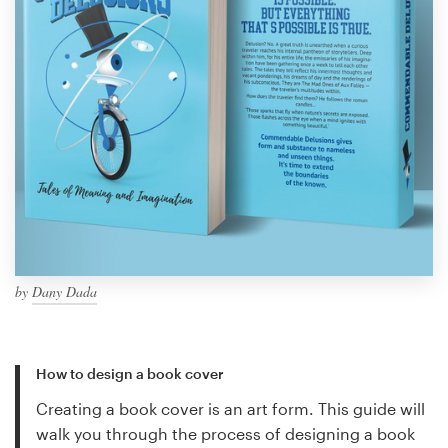
by
Dany Dada
How to design a book cover
Creating a book cover is an art form. This guide will
walk you through the process of designing a book