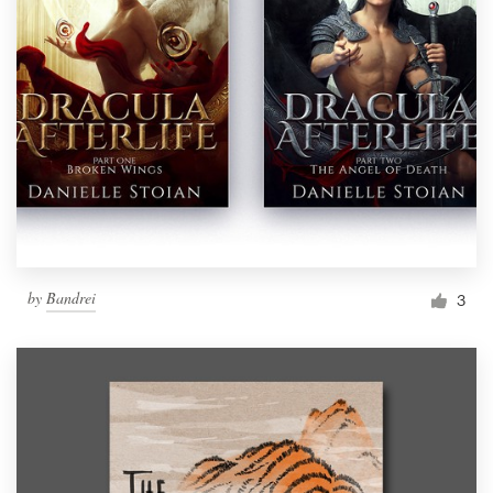
by
Bandrei
3