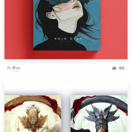
by
Boja
90