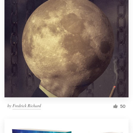
by
Fredrick Richard
50