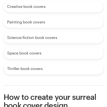
Creative book covers
Painting book covers
Science-fiction book covers
Space book covers
Thriller book covers
How to create your surreal
book cover design