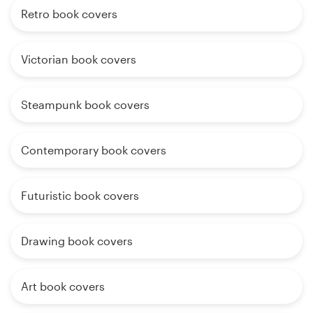
Retro book covers
Victorian book covers
Steampunk book covers
Contemporary book covers
Futuristic book covers
Drawing book covers
Art book covers