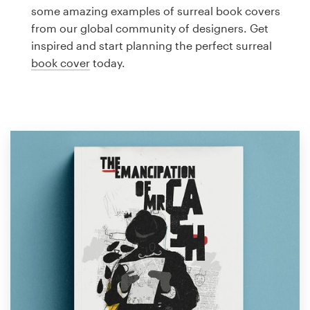
Logo design
some amazing examples of surreal book covers
from our global community of designers. Get
Business card
inspired and start planning the perfect surreal
book cover
today.
Web page design
Brand guide
Browse all categories
Support
1 800 513 1678
Help Center