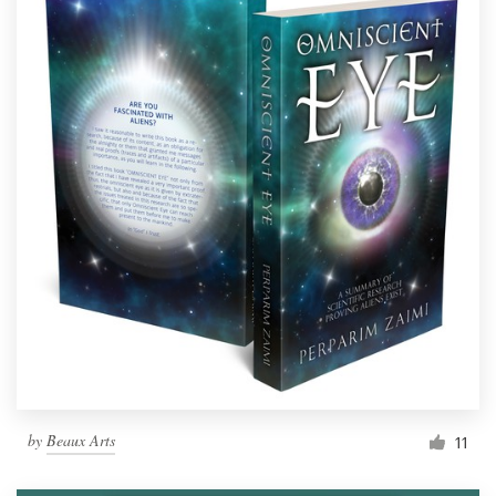
by
Beaux Arts
11