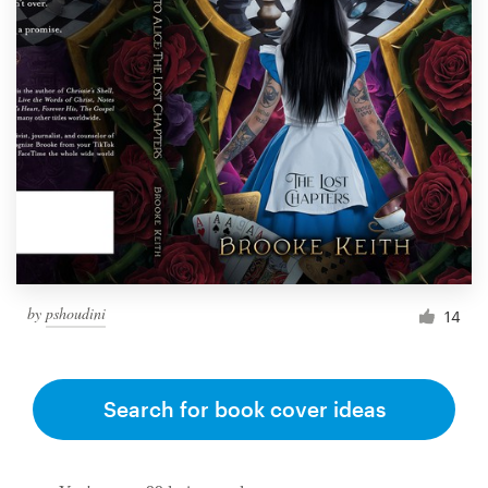
by
pshoudini
14
Search for book cover ideas