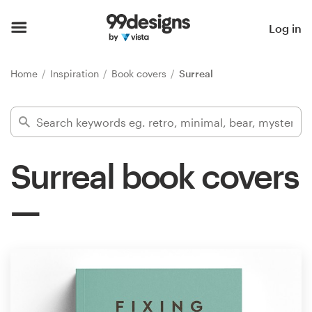
Home
Log in
Browse categories
Home
Inspiration
Book covers
Surreal
How it works
Find a designer
Surreal book covers
Inspiration
99designs Pro
Design
services