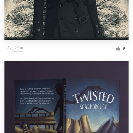
by
n23art
6