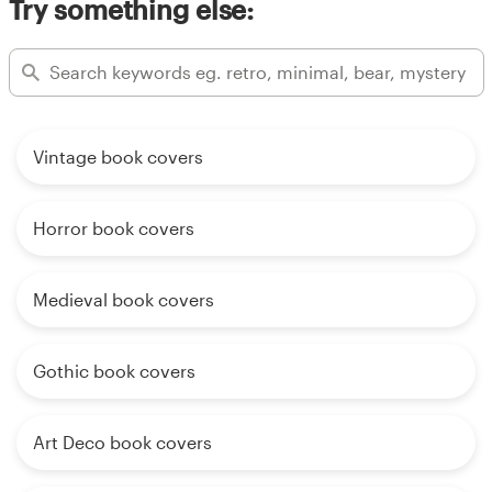
Try something else:
Vintage book covers
Horror book covers
Medieval book covers
Gothic book covers
Art Deco book covers