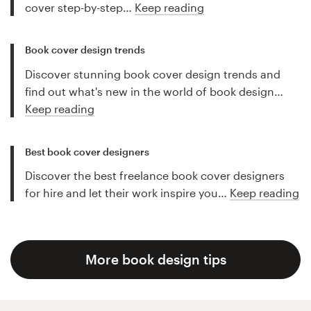
cover step-by-step…
Keep reading
Book cover design trends
Discover stunning book cover design trends and
find out what's new in the world of book design…
Keep reading
Best book cover designers
Discover the best freelance book cover designers
for hire and let their work inspire you…
Keep reading
More book design tips