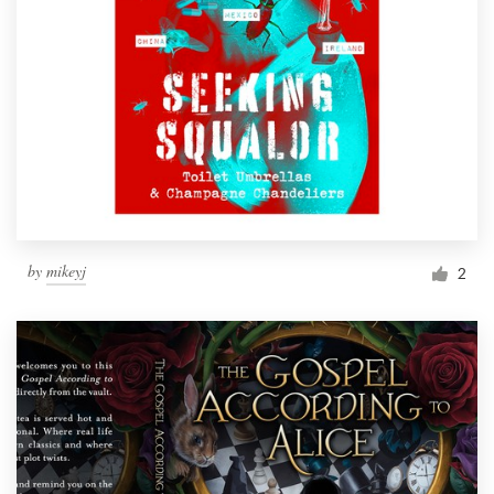
by
mikeyj
2