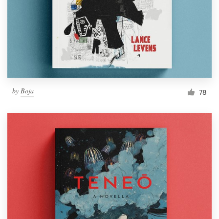
Resources
Pricing
Become a designer
by
Boja
78
Blog