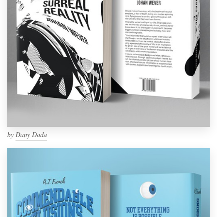
by
Dany Dada