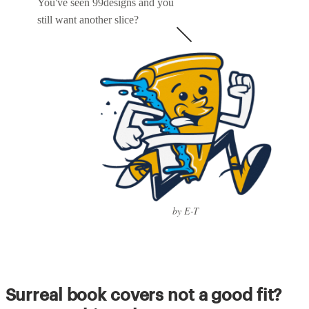
You've seen 99designs and you
still want another slice?
by E-T
Surreal book covers not a good fit?