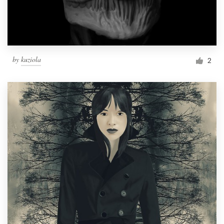
by
kuziola
2