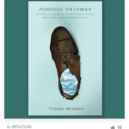
by
BINATANG
18