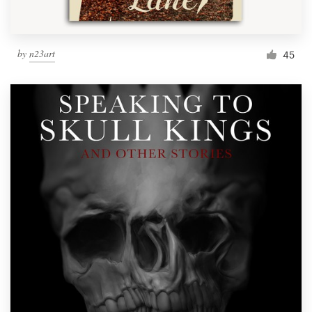
by
n23art
45