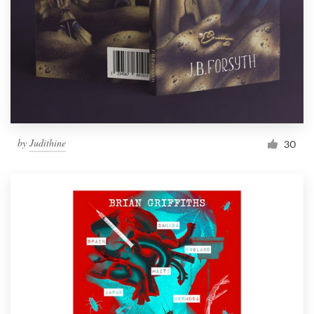
by
Judithine
30