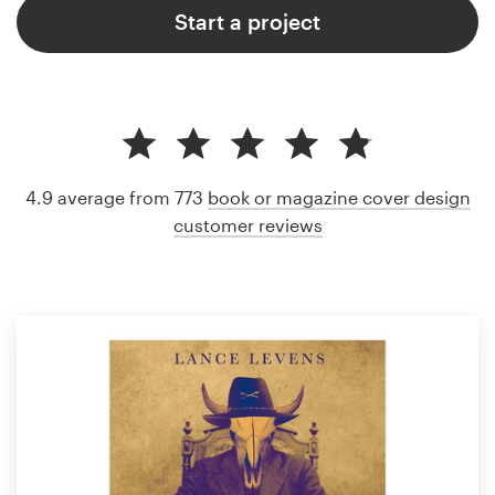
Start a project
4.9 average from 773
book or magazine cover design
customer reviews