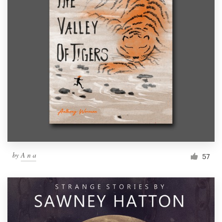
by
A n a
57