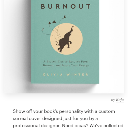
Design contests
1-to-1 Projects
Find a designer
Discover inspiration
99designs Studio
99designs Pro
by
Boja
Get
a
Show off your book's personality with a custom
design
surreal cover designed just for you by a
professional designer. Need ideas? We’ve collected