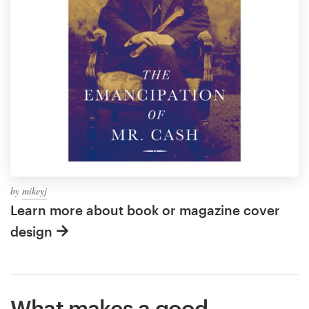
by
mikeyj
Learn more about book or magazine cover
design
What makes a good