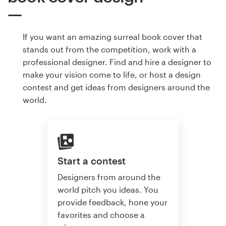
If you want an amazing surreal book cover that
stands out from the competition, work with a
professional designer. Find and hire a designer to
make your vision come to life, or host a design
contest and get ideas from designers around the
world.
Start a contest
Designers from around the
world pitch you ideas. You
provide feedback, hone your
favorites and choose a