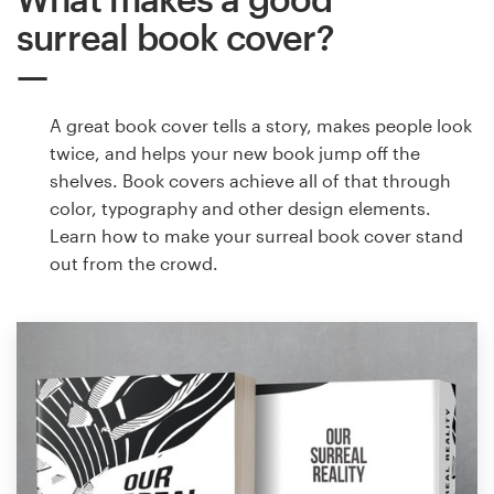
surreal book cover?
A great book cover tells a story, makes people look
twice, and helps your new book jump off the
shelves. Book covers achieve all of that through
color, typography and other design elements.
Learn how to make your surreal book cover stand
out from the crowd.