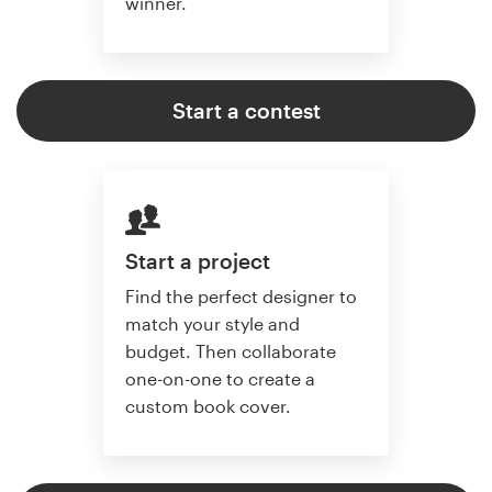
winner.
Start a contest
Start a project
Find the perfect designer to
match your style and
budget. Then collaborate
one-on-one to create a
custom book cover.