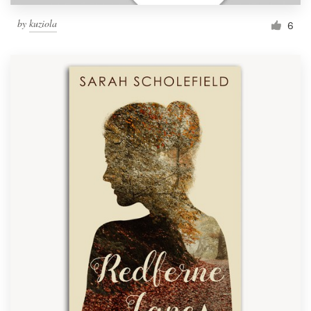
by
kuziola
6