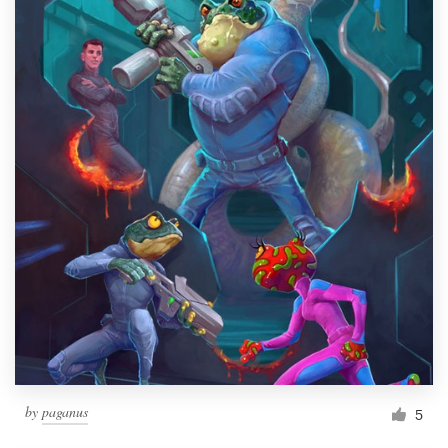
by
paganus
5