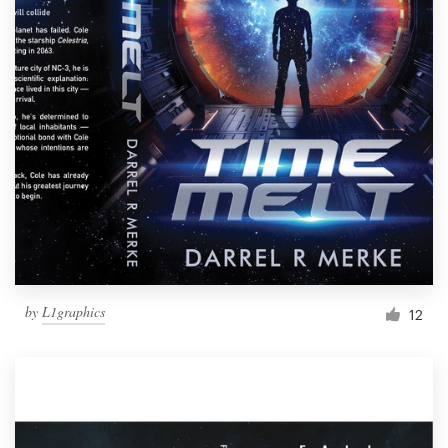
by
L1graphics
12