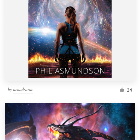
by
nenadsarac
24