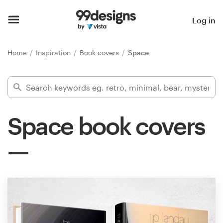
Home
Log in
Browse categories
Home
Inspiration
Book covers
Space
How it works
Find a designer
Space book covers
Inspiration
99designs Pro
Design
services