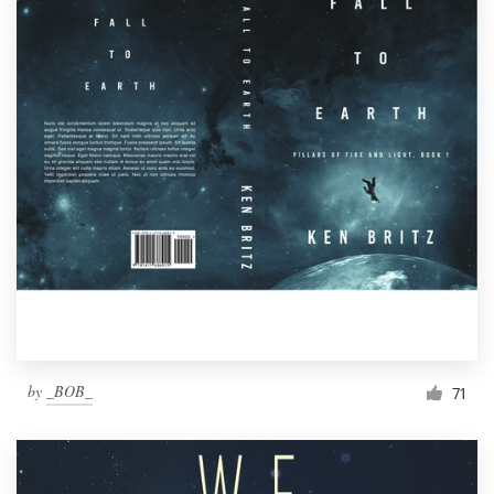
by
_BOB_
71