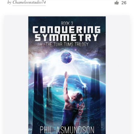
by
Chameleonstudio74
26