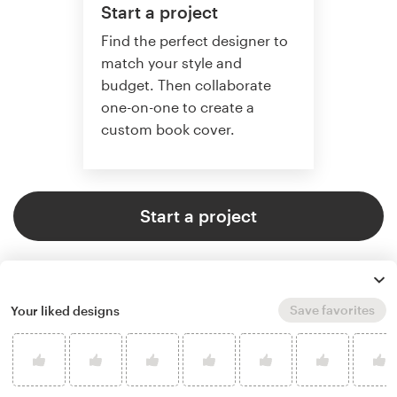
Start a project
Find the perfect designer to
match your style and
budget. Then collaborate
one-on-one to create a
custom book cover.
Start a project
Save favorites
Your liked designs
4.9 average from 773
book or magazine cover design
customer reviews