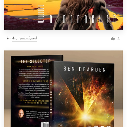
by
Aaniyah.ahmed
4