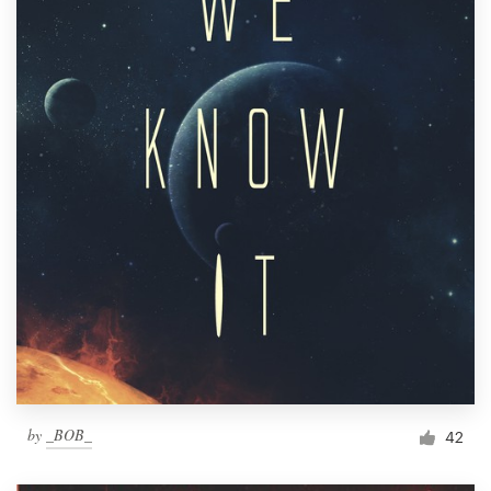
by
_BOB_
42