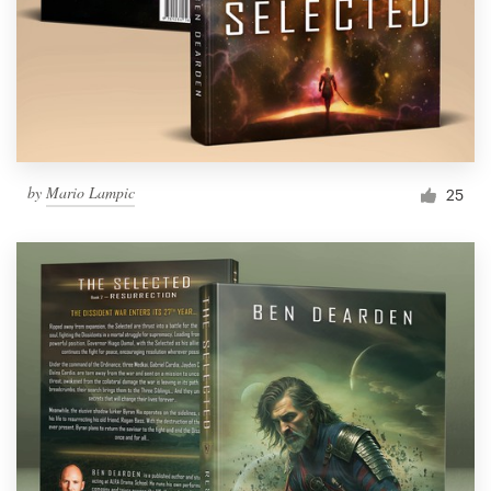
by
Mario Lampic
25