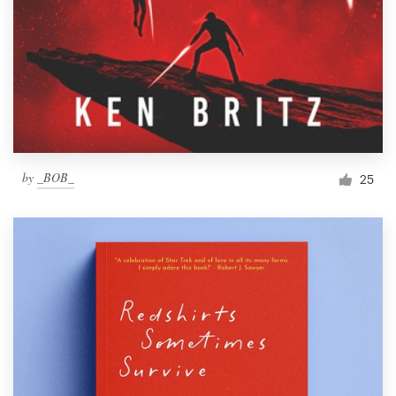
by
_BOB_
25