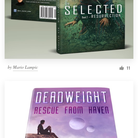
by
Mario Lampic
11