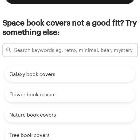
Space book covers not a good fit? Try
something else:
Galaxy book covers
Flower book covers
Nature book covers
Tree book covers