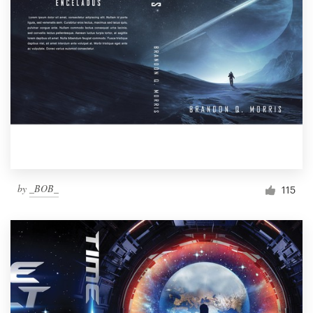
by
_BOB_
115