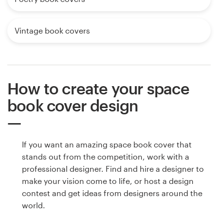
Vintage book covers
How to create your space
book cover design
If you want an amazing space book cover that
stands out from the competition, work with a
professional designer. Find and hire a designer to
make your vision come to life, or host a design
contest and get ideas from designers around the
world.