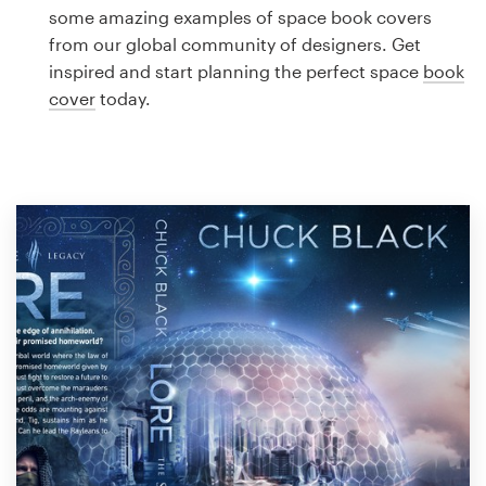
Logo design
some amazing examples of space book covers
from our global community of designers. Get
Business card
inspired and start planning the perfect space
book
cover
today.
Web page design
Brand guide
Browse all categories
Support
1 800 513 1678
Help Center