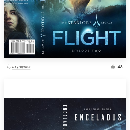
by
L1graphics
48