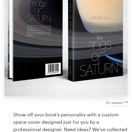
Design contests
1-to-1 Projects
Find a designer
Discover inspiration
99designs Studio
99designs Pro
by
semnitz™
Get
a
Show off your book's personality with a custom
design
space cover designed just for you by a
professional designer. Need ideas? We’ve collected