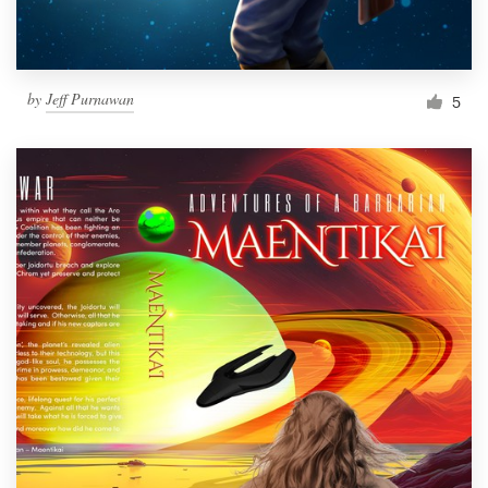
by
Jeff Purnawan
5