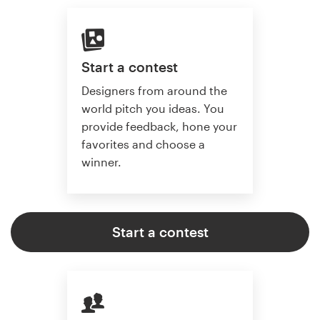
Start a contest
Designers from around the
world pitch you ideas. You
provide feedback, hone your
favorites and choose a
winner.
Start a contest