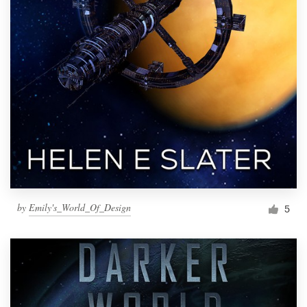
by
Emily's_World_Of_Design
5