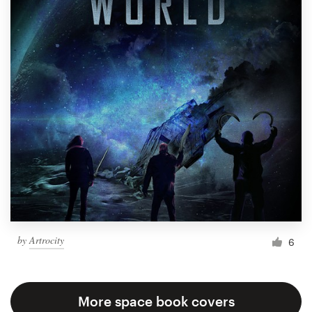
by
Artrocity
6
More space book covers