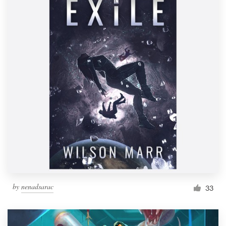
by
nenadsarac
33