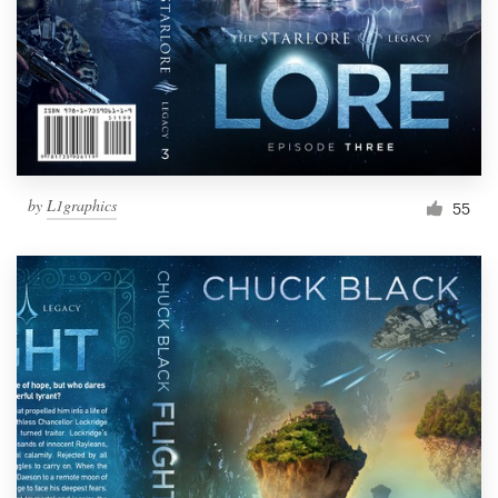
Resources
Pricing
Become a designer
by
L1graphics
55
Blog