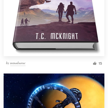
by
nenadsarac
15