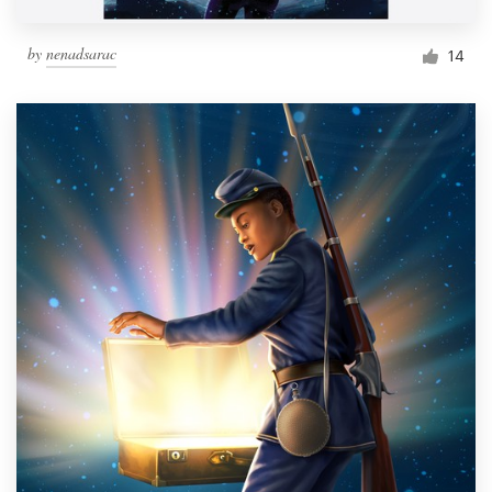
by
nenadsarac
14