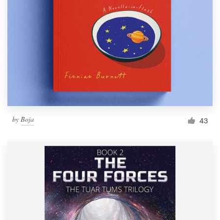
by
Boja
43