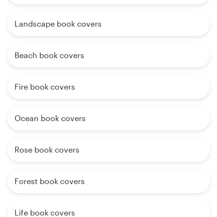
Landscape book covers
Beach book covers
Fire book covers
Ocean book covers
Rose book covers
Forest book covers
Life book covers