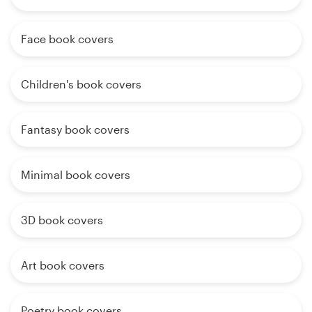
Face book covers
Children's book covers
Fantasy book covers
Minimal book covers
3D book covers
Art book covers
Poetry book covers