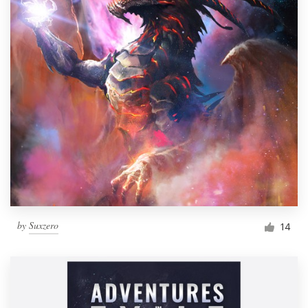
by
Suxzero
14