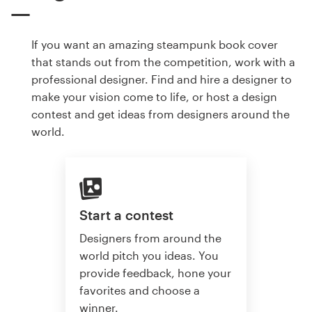
If you want an amazing steampunk book cover
that stands out from the competition, work with a
professional designer. Find and hire a designer to
make your vision come to life, or host a design
contest and get ideas from designers around the
world.
Start a contest
Designers from around the
world pitch you ideas. You
provide feedback, hone your
favorites and choose a
winner.