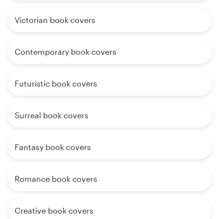
Victorian book covers
Contemporary book covers
Futuristic book covers
Surreal book covers
Fantasy book covers
Romance book covers
Creative book covers