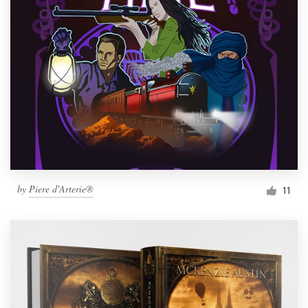
by
Piere d'Arterie®
11