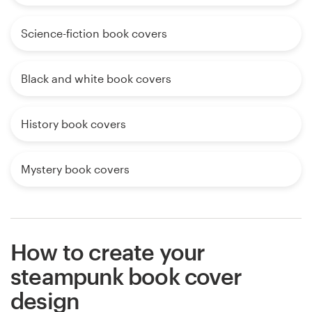
Science-fiction book covers
Black and white book covers
History book covers
Mystery book covers
How to create your
steampunk book cover
design