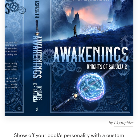
Design contests
1-to-1 Projects
Find a designer
Discover inspiration
99designs Studio
99designs Pro
Get
a
design
by
L1graphics
Show off your book's personality with a custom