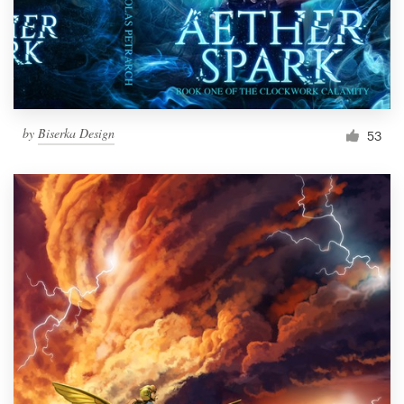
by
Biserka Design
53