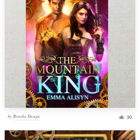
by
Biserka Design
30