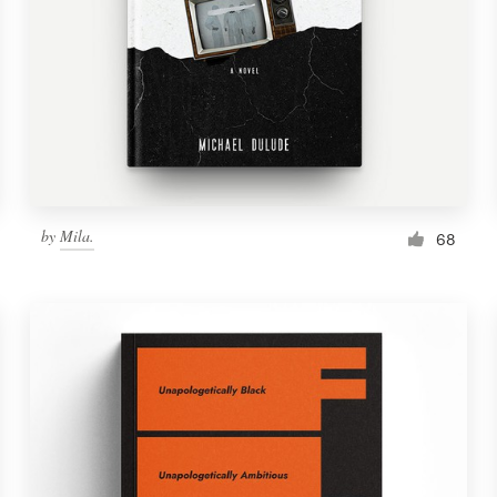
by
Mila.
68