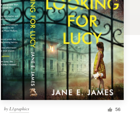
by
L1graphics
56