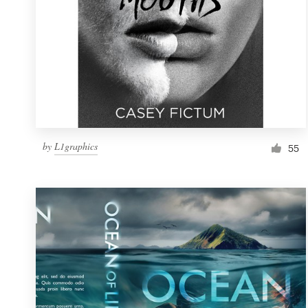
by
L1graphics
55