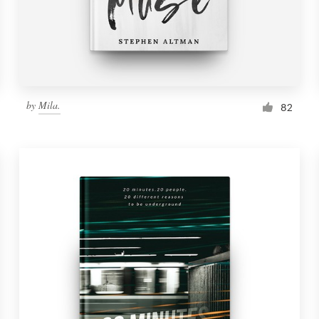
by
Mila.
82