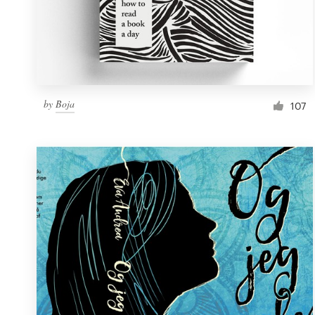
by
Boja
107