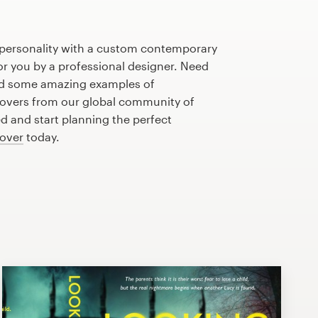
 personality with a custom contemporary
or you by a professional designer. Need
ed some amazing examples of
overs from our global community of
ed and start planning the perfect
over
today.