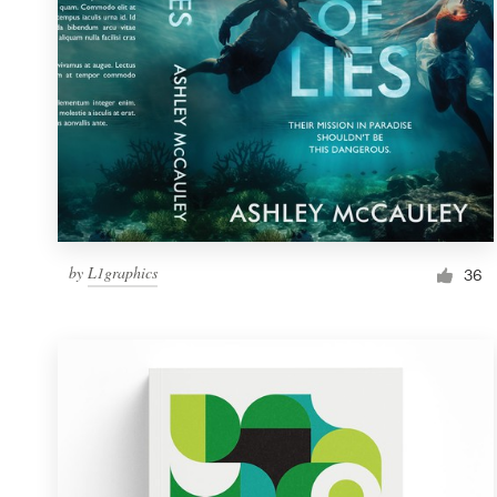
by
L1graphics
36