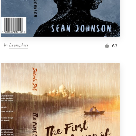
by
L1graphics
63