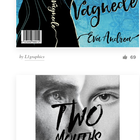
by
L1graphics
69