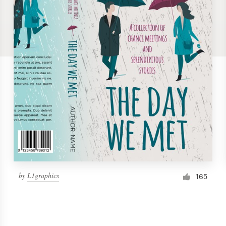
by
L1graphics
165