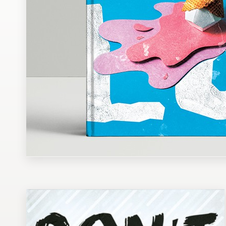
Design contests
1-to-1 Projects
Find a designer
Discover inspiration
99designs Studio
99designs Pro
Get
a
design