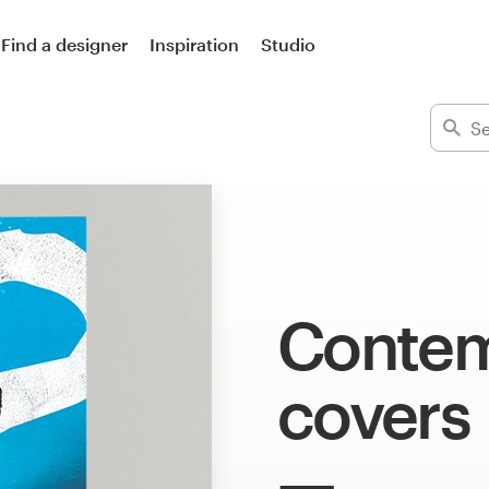
Find a designer
Inspiration
Studio
Contem
covers