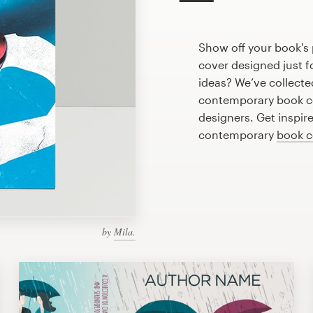
Show off your book's
cover designed just f
ideas? We’ve collect
contemporary book c
designers. Get inspir
contemporary
book c
by
Mila.