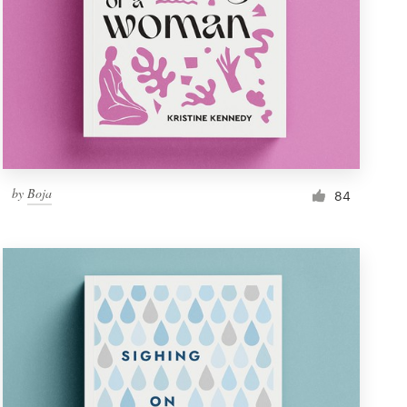
by
Boja
84