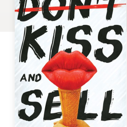
Logo design
Business card
Web page design
Brand guide
Browse all categories
Support
1 800 513 1678
Help Center