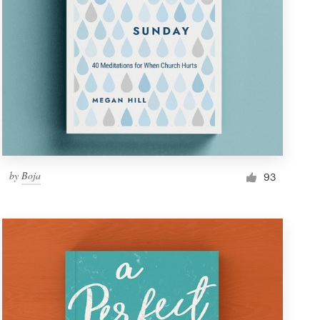
by
Boja
93