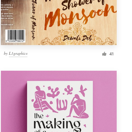
by
L1graphics
41