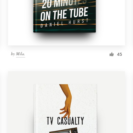
by
Mila.
45