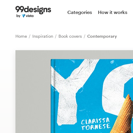
Home
Categories
How it works
Browse categories
Home
Inspiration
Book covers
Contemporary
How it works
Find a designer
Inspiration
99designs Pro
Design
services