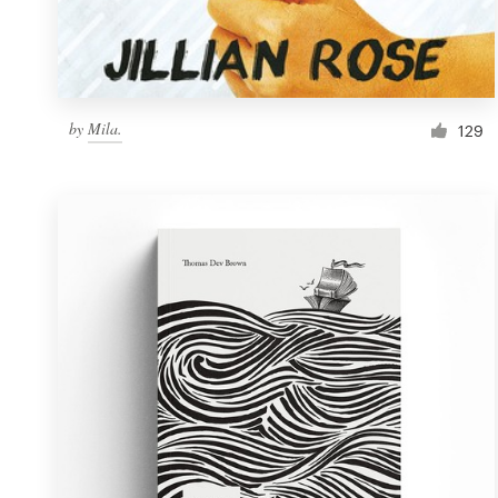
Resources
Pricing
by
Mila.
129
Become a designer
Blog