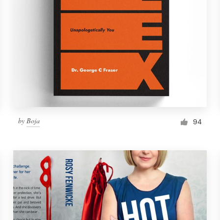
by
Boja
94