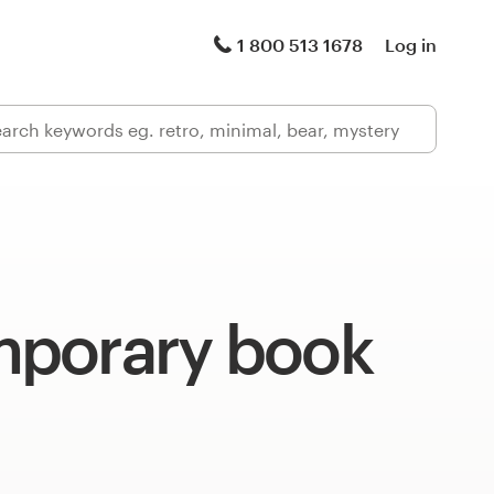
1 800 513 1678
Log in
porary book