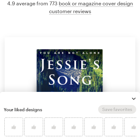
4.9 average from 773
book or magazine cover design
customer reviews
Save favorites
Your liked designs