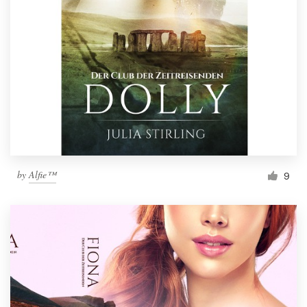
by
Alfie™
9