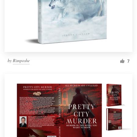
by
Rimposhe
7