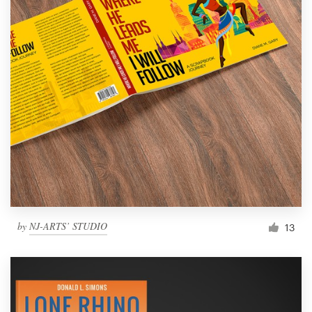
by
NJ-ARTS’ STUDIO
13