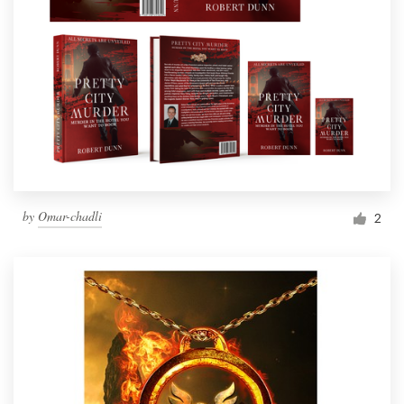
by
Omar-chadli
2