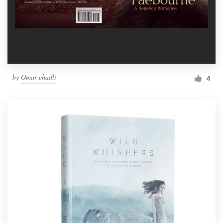
by
Omar-chadli
4