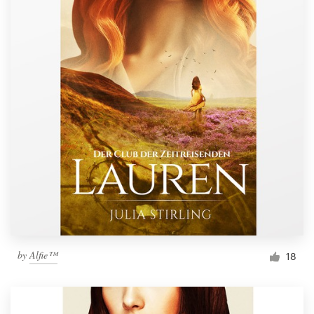
by
Alfie™
18