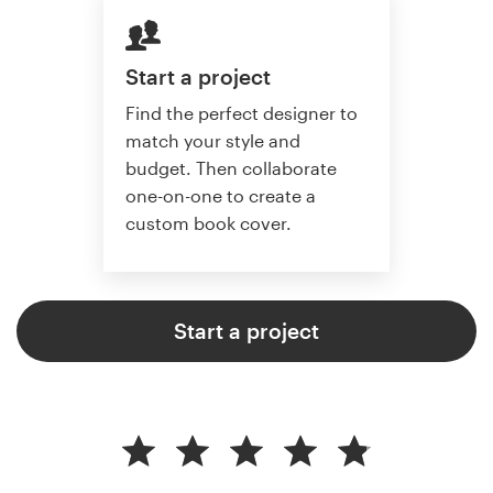
Start a project
Find the perfect designer to
match your style and
budget. Then collaborate
one-on-one to create a
custom book cover.
Start a project