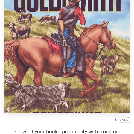
Design contests
1-to-1 Projects
Find a designer
Discover inspiration
99designs Studio
99designs Pro
Get
a
design
by
Irudh
Show off your book's personality with a custom