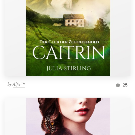
by
Alfie™
25