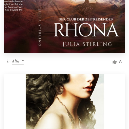
by
Alfie™
8