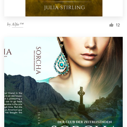
by
Alfie™
12