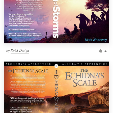
by
RobS Design
4