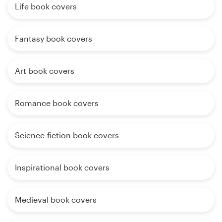
Life book covers
Fantasy book covers
Art book covers
Romance book covers
Science-fiction book covers
Inspirational book covers
Medieval book covers