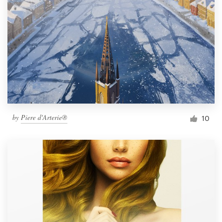
Resources
Pricing
Become a designer
Blog
by
Piere d'Arterie®
10