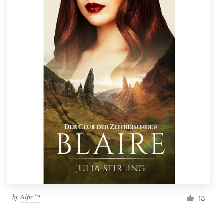
by
Alfie™
13