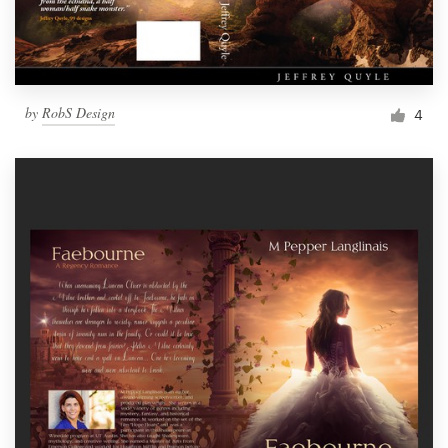
by
RobS Design
4