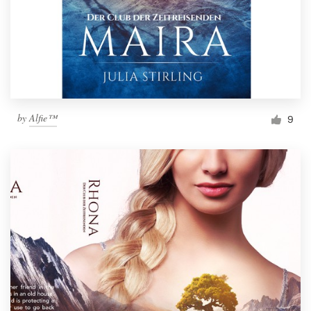
by
Alfie™
9