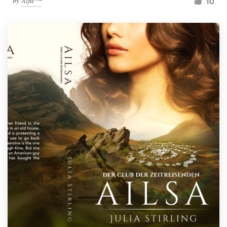
by
Alfie™
10