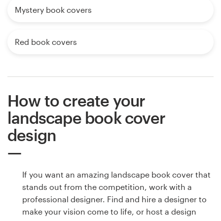
Mystery book covers
Red book covers
How to create your
landscape book cover
design
If you want an amazing landscape book cover that
stands out from the competition, work with a
professional designer. Find and hire a designer to
make your vision come to life, or host a design