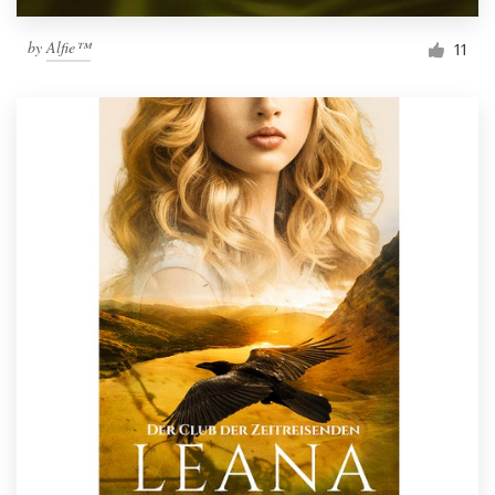
by
Alfie™
11