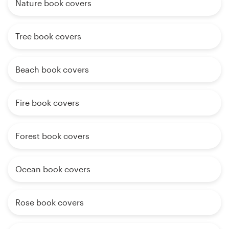
Nature book covers
Tree book covers
Beach book covers
Fire book covers
Forest book covers
Ocean book covers
Rose book covers