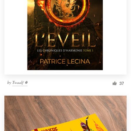
by
Twaalf ☬
37