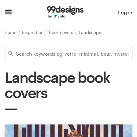
Home
Log in
Browse categories
Home
Inspiration
Book covers
Landscape
How it works
Find a designer
Landscape book
Inspiration
covers
99designs Pro
Design
services