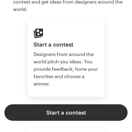
contest and get ideas from designers around the
world.
Start a contest
Designers from around the
world pitch you ideas. You
provide feedback, hone your
favorites and choose a
winner.
Start a contest