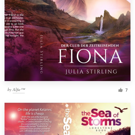
by
Alfie™
7