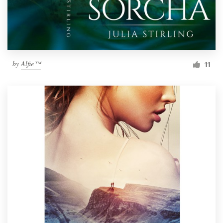
by
Alfie™
11