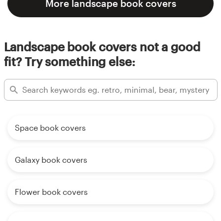
More landscape book covers
Landscape book covers not a good
fit? Try something else:
Space book covers
Galaxy book covers
Flower book covers