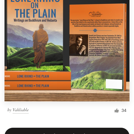
by
Vahliable
34