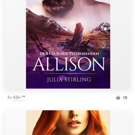
by
Alfie™
18