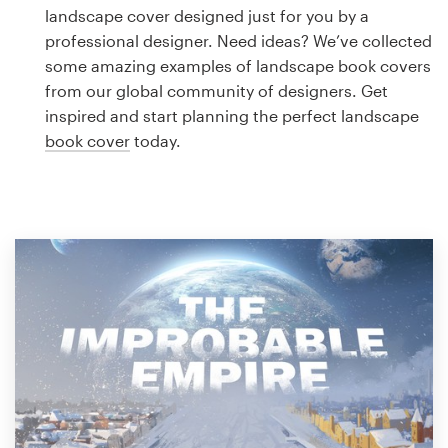
Logo design
landscape cover designed just for you by a
professional designer. Need ideas? We’ve collected
Business card
some amazing examples of landscape book covers
from our global community of designers. Get
Web page design
inspired and start planning the perfect landscape
book cover
today.
Brand guide
Browse all categories
Support
1 800 513 1678
Help Center