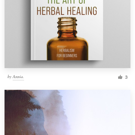
by
Annia.
3