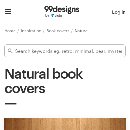
Home
Log in
Browse categories
Home
Inspiration
Book covers
Nature
How it works
Find a designer
Natural book
Inspiration
covers
99designs Pro
Design
services