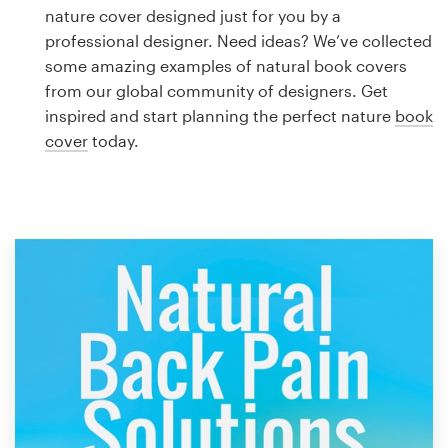
Logo design
nature cover designed just for you by a
professional designer. Need ideas? We’ve collected
Business card
some amazing examples of natural book covers
from our global community of designers. Get
Web page design
inspired and start planning the perfect nature
book
cover
today.
Brand guide
Browse all categories
Support
1 800 513 1678
Help Center