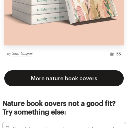
by
Sara Gaspar
55
More nature book covers
Nature book covers not a good fit?
Try something else: