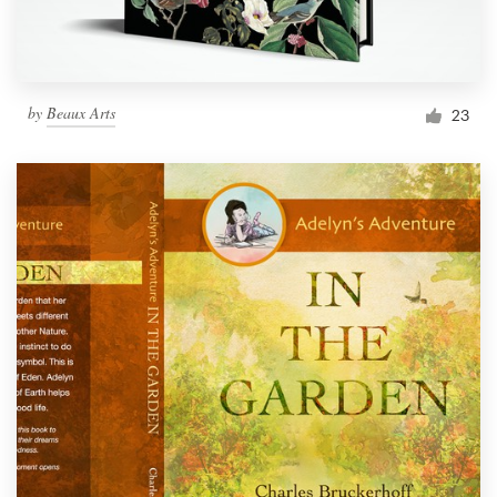
by
Beaux Arts
23