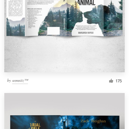
by
semnitz™
175