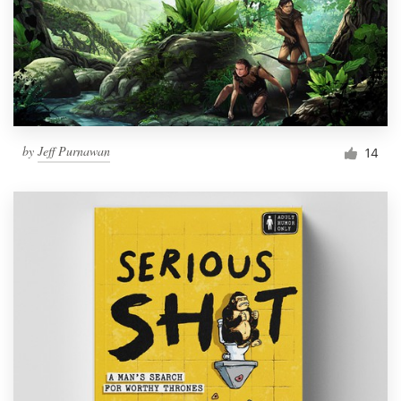
by
Jeff Purnawan
14