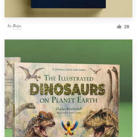
by
Boja
28