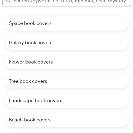
Space book covers
Galaxy book covers
Flower book covers
Tree book covers
Landscape book covers
Beach book covers