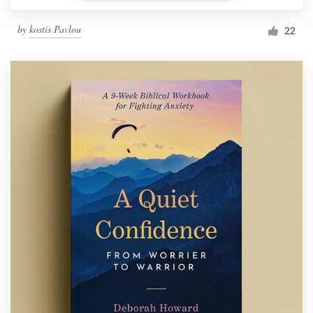
by
kostis Pavlou
22