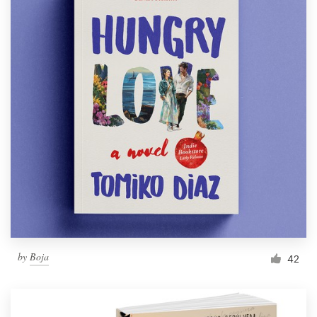
by
Boja
42