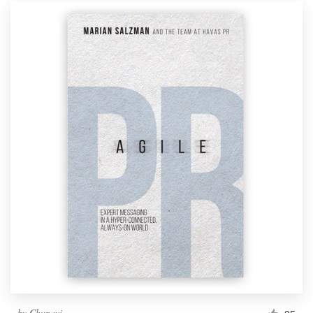
by
Chupavi