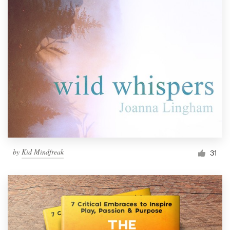
by
Kid Mindfreak
31