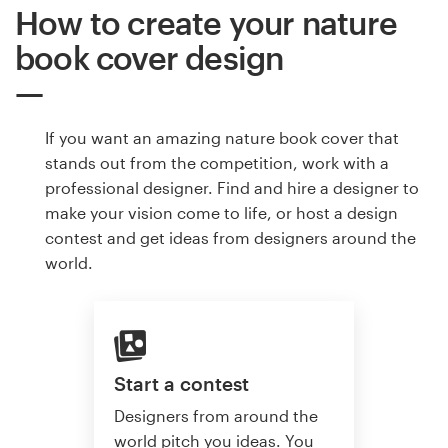
How to create your nature
book cover design
If you want an amazing nature book cover that
stands out from the competition, work with a
professional designer. Find and hire a designer to
make your vision come to life, or host a design
contest and get ideas from designers around the
world.
Start a contest
Designers from around the
world pitch you ideas. You