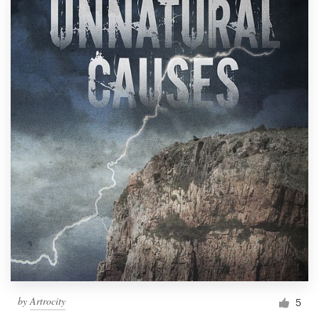
by
Artrocity
5