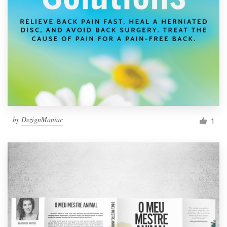
Resources
Pricing
Become a designer
Blog
by
DezignManiac
1