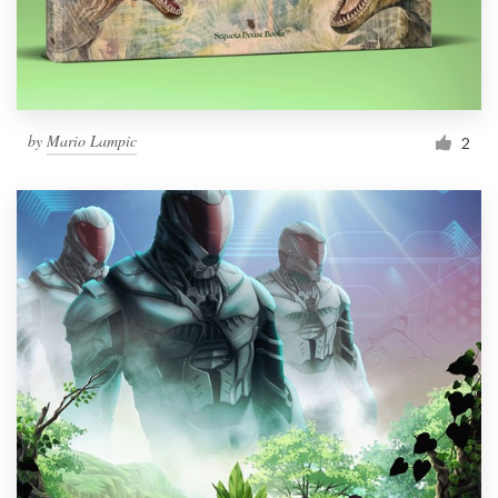
by
Mario Lampic
2