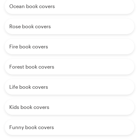
Ocean book covers
Rose book covers
Fire book covers
Forest book covers
Life book covers
Kids book covers
Funny book covers