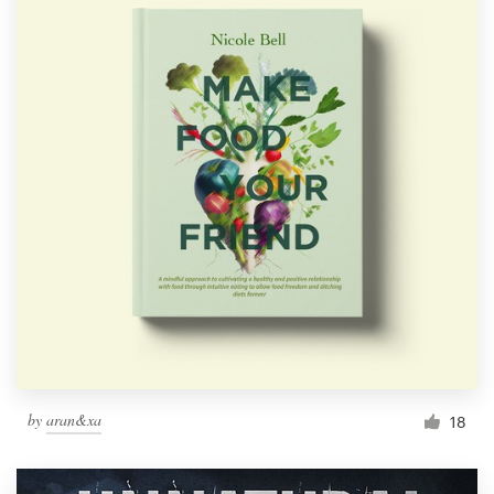
by
aran&xa
18