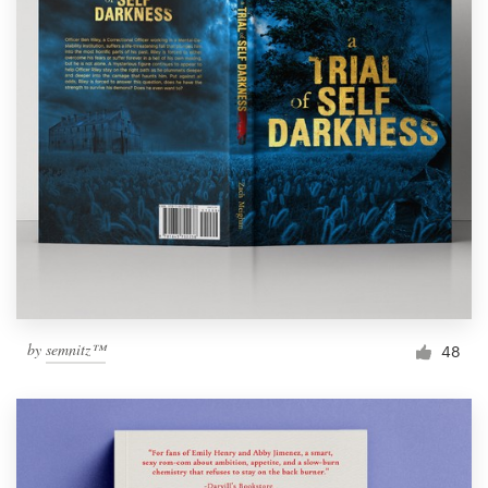
by
semnitz™
48