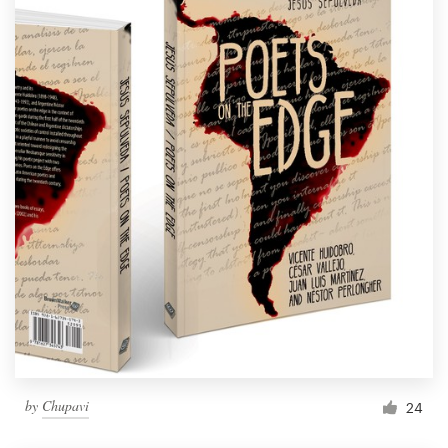
by
Chupavi
24