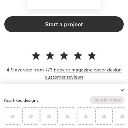
Start a project
4.9 average from 773
book or magazine cover design
customer reviews
Save favorites
Your liked designs