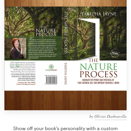
Design contests
1-to-1 Projects
Find a designer
Discover inspiration
99designs Studio
99designs Pro
Get
a
design
by
Olivier Darbonville
Show off your book's personality with a custom