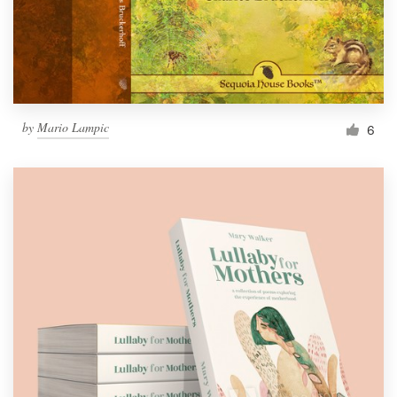
by
Mario Lampic
6