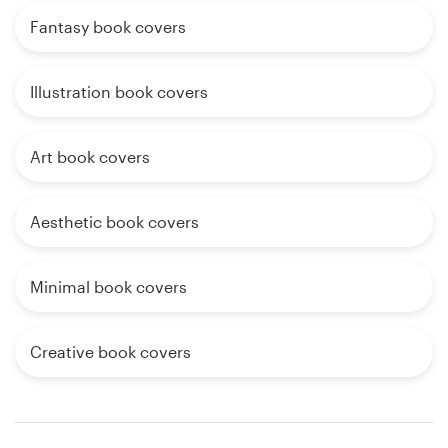
Fantasy book covers
Illustration book covers
Art book covers
Aesthetic book covers
Minimal book covers
Creative book covers