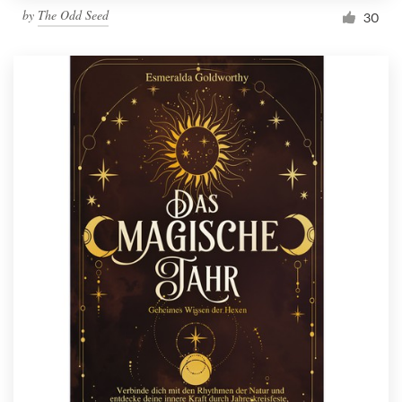
by
The Odd Seed
30