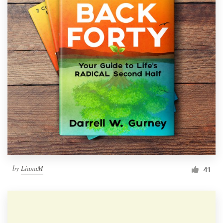
by
LianaM
41