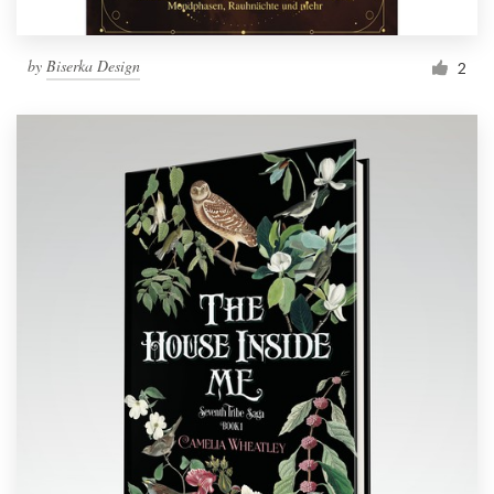
by
Biserka Design
2