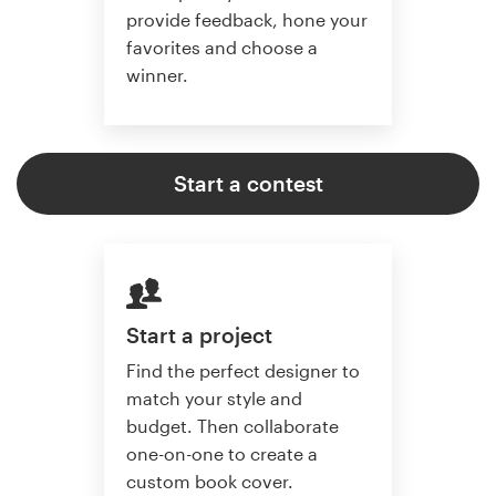
provide feedback, hone your
favorites and choose a
winner.
Start a contest
Start a project
Find the perfect designer to
match your style and
budget. Then collaborate
one-on-one to create a
custom book cover.