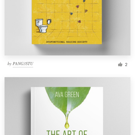
by
PANG3STU
2