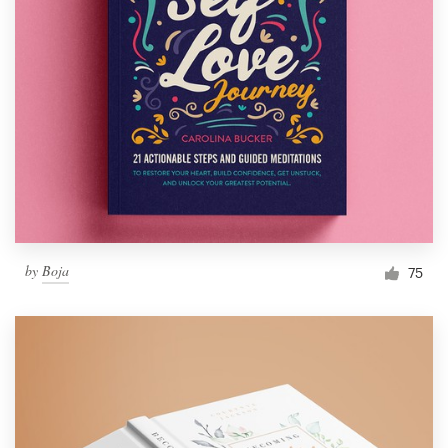
by
Boja
75