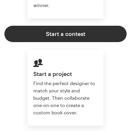
winner.
Start a contest
Start a project
Find the perfect designer to
match your style and
budget. Then collaborate
one-on-one to create a
custom book cover.