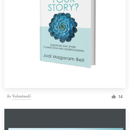
by
ValentinaG
14