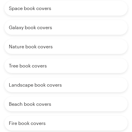
Space book covers
Galaxy book covers
Nature book covers
Tree book covers
Landscape book covers
Beach book covers
Fire book covers