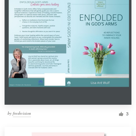
by
freshvision
3