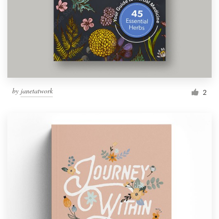
Resources
Pricing
Become a designer
by
janetatwork
2
Blog