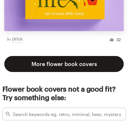
by
DINJA
32
More flower book covers
Flower book covers not a good fit?
Try something else: