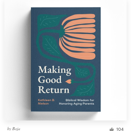
by
Boja
104