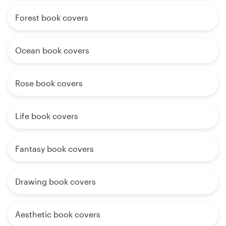
Forest book covers
Ocean book covers
Rose book covers
Life book covers
Fantasy book covers
Drawing book covers
Aesthetic book covers