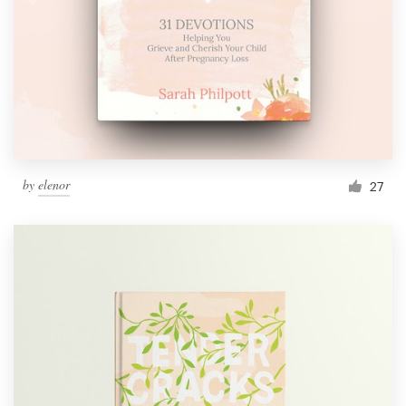
by
elenor
27