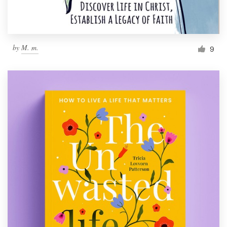
by
M. m.
9