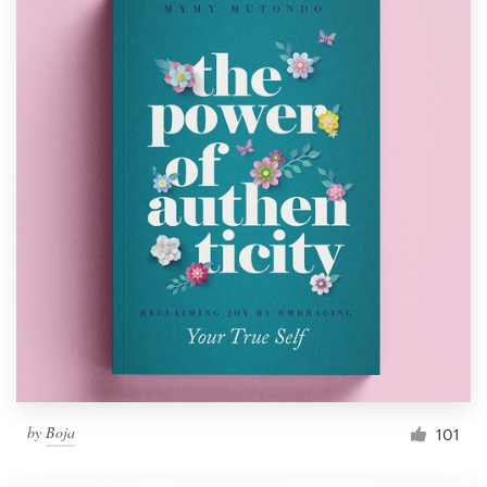
by
Boja
101