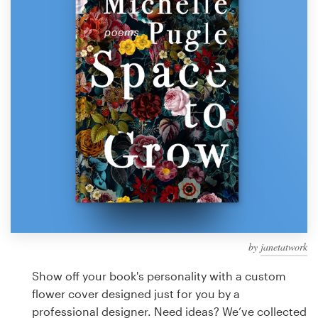
Design contests
1-to-1 Projects
Find a designer
Discover inspiration
99designs Studio
99designs Pro
by
janetatwork
Get
a
Show off your book's personality with a custom
design
flower cover designed just for you by a
professional designer. Need ideas? We’ve collected