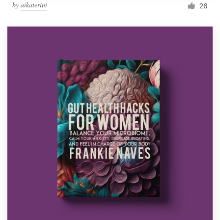
by
aikaterini
26