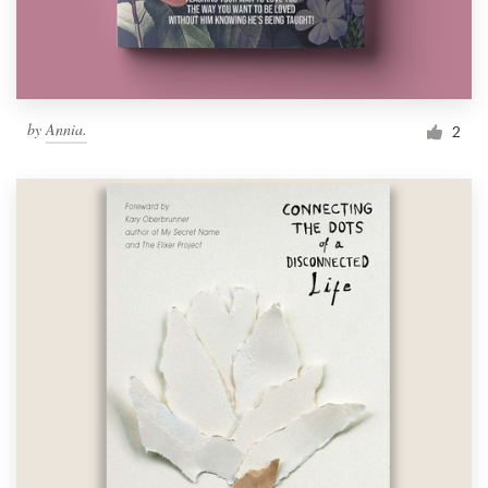
by
Annia.
2