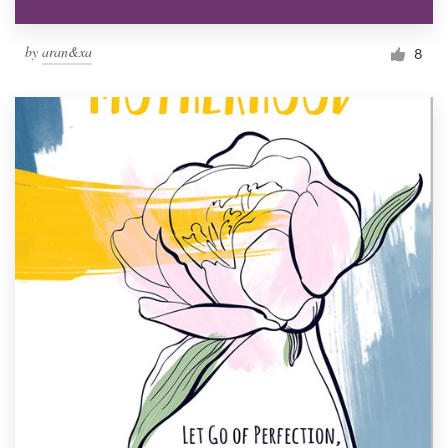
by
aran&xa
8