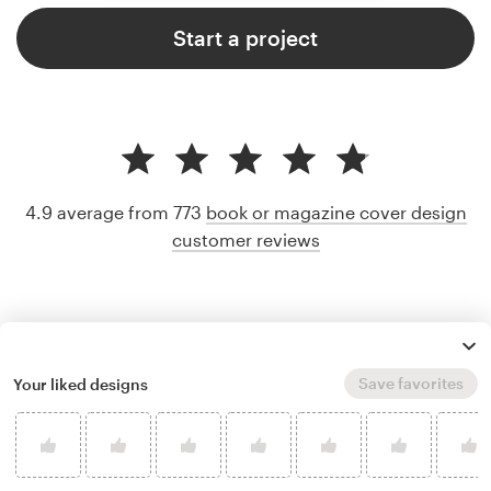
Start a project
4.9 average from 773
book or magazine cover design
customer reviews
Save favorites
Your liked designs