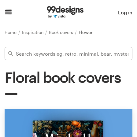
Home
Log in
Browse categories
Home
Inspiration
Book covers
Flower
How it works
Find a designer
Floral book covers
Inspiration
99designs Pro
Design
services