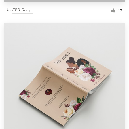
by
EPH Design
17