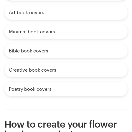
Art book covers
Minimal book covers
Bible book covers
Creative book covers
Poetry book covers
How to create your flower