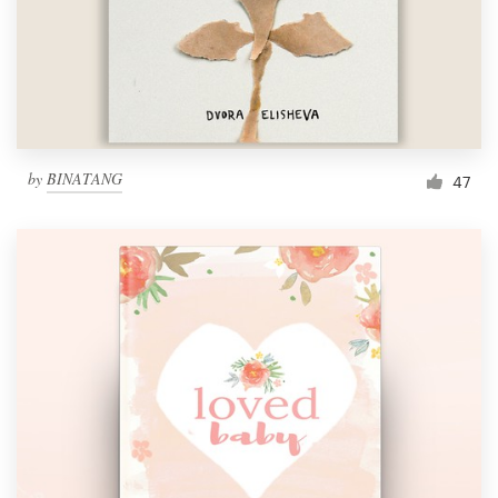
by
BINATANG
47