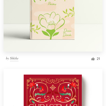
by
Shkike
21