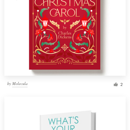
by
Molecula
2