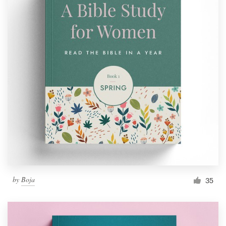
by
Boja
35