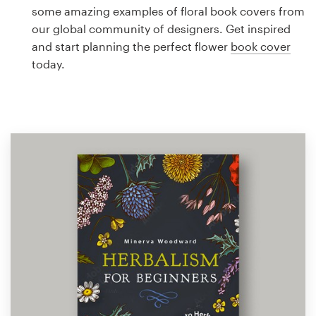
Logo design
some amazing examples of floral book covers from
our global community of designers. Get inspired
Business card
and start planning the perfect flower
book cover
today.
Web page design
Brand guide
Browse all categories
Support
1 800 513 1678
Help Center