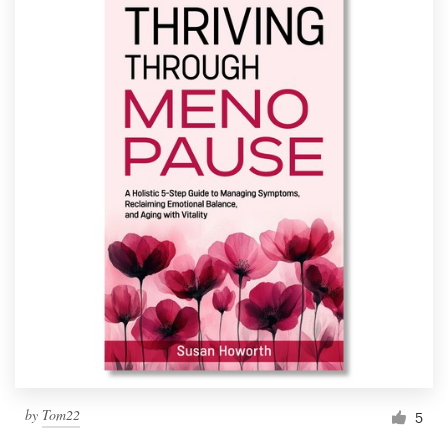
by
Tom22
5