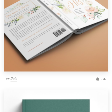
by
Boja
34