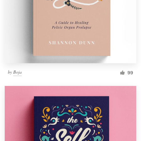
by
Boja
99