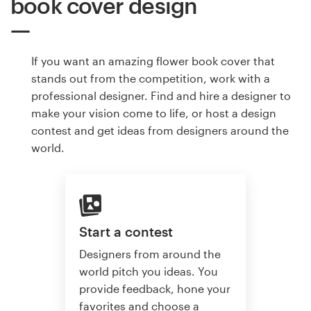
book cover design
If you want an amazing flower book cover that
stands out from the competition, work with a
professional designer. Find and hire a designer to
make your vision come to life, or host a design
contest and get ideas from designers around the
world.
Start a contest
Designers from around the
world pitch you ideas. You
provide feedback, hone your
favorites and choose a