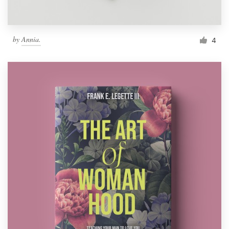
by
Annia.
4