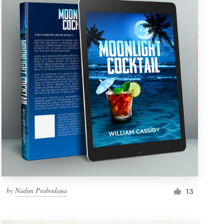
by
Nadun Prabodana
13