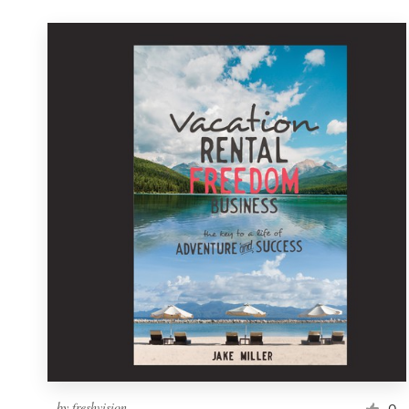
by
freshvision
0