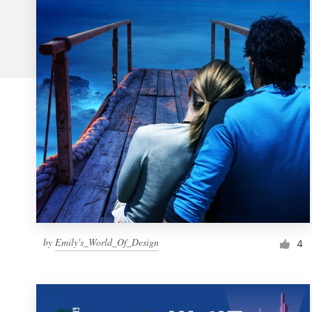
Logo design
Business card
Web page design
Brand guide
Browse all categories
Support
by
Emily's_World_Of_Design
1 800 513 1678
4
Help Center