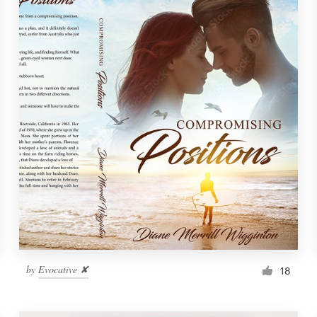
by
Evocative ✘
18