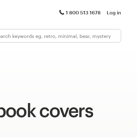
1 800 513 1678
Log in
book covers