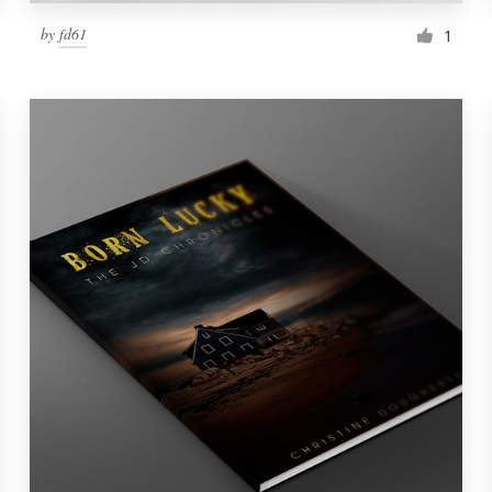
by
fd61
1