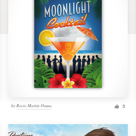
by
Rocío Martín Osuna
3