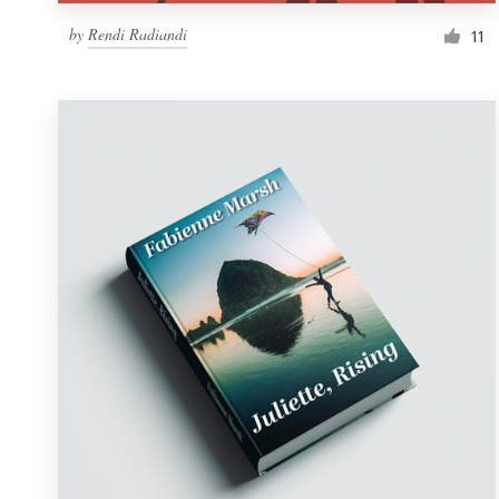
by
Rendi Radiandi
11