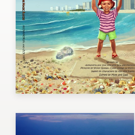
Design contests
1-to-1 Projects
Find a designer
Discover inspiration
99designs Studio
99designs Pro
Get
a
design