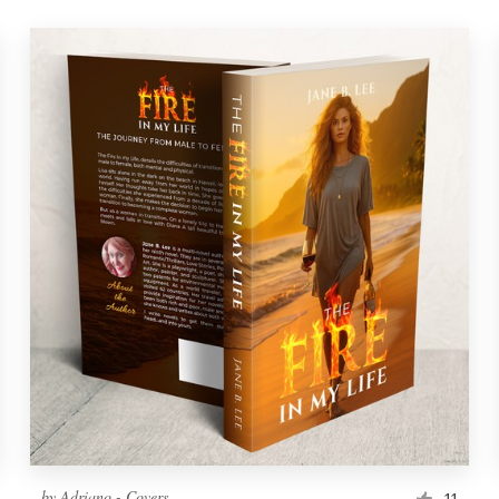
by
Adriano - Covers
11