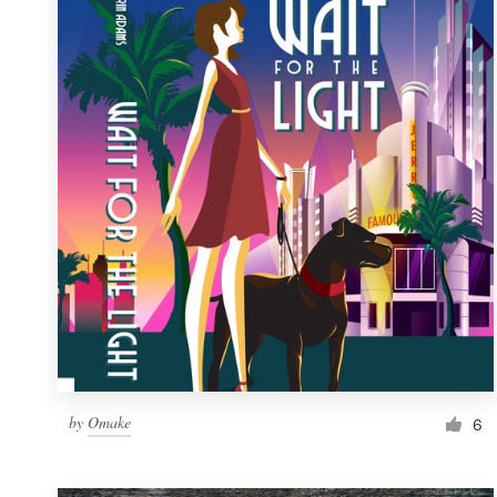
Resources
Pricing
Become a designer
Blog
by
Omake
6