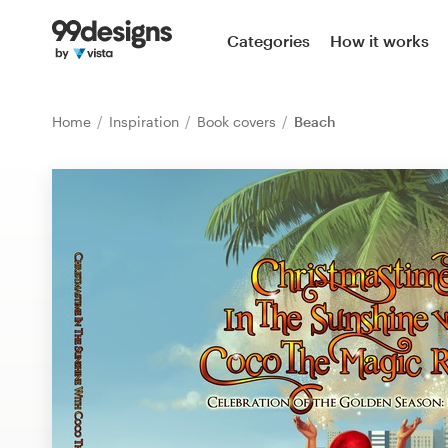
Home
Categories
How it works
Browse categories
Home
Inspiration
Book covers
Beach
How it works
Find a designer
Inspiration
99designs Pro
Design
services