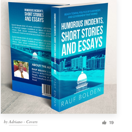
by
Adriano - Covers
19