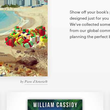
Show off your book's
designed just for you
We’ve collected som
from our global commu
planning the perfect
by
Piere d'Arterie®