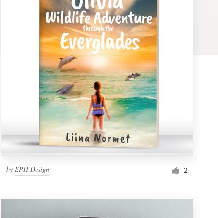
by
EPH Design
2