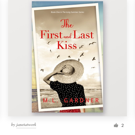
by
janetatwork
2