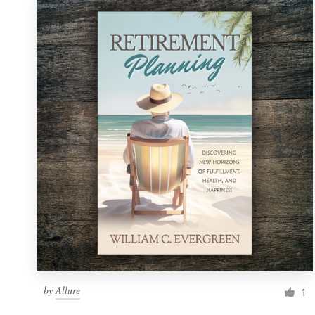
by
Allure
1