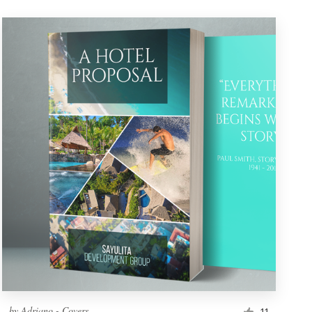
by
Adriano - Covers
11