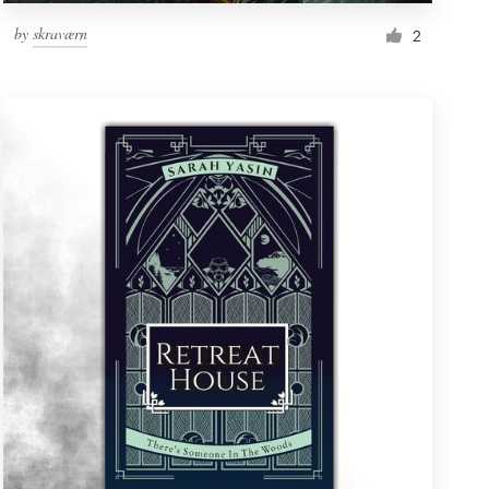
by
skraværn
2