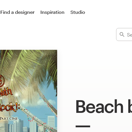
Find a designer
Inspiration
Studio
Beach 