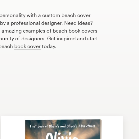
 personality with a custom beach cover
 by a professional designer. Need ideas?
e amazing examples of beach book covers
nity of designers. Get inspired and start
 beach
book cover
today.