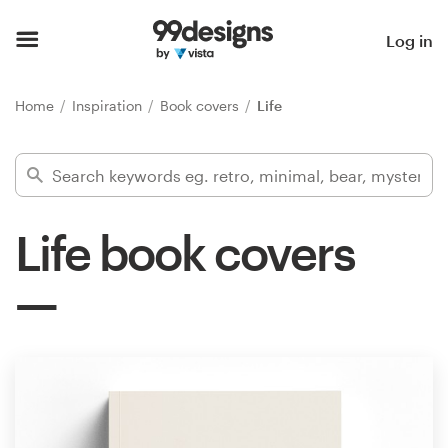
Home
Log in
Browse categories
Home
Inspiration
Book covers
Life
How it works
Find a designer
Life book covers
Inspiration
99designs Pro
Design
services