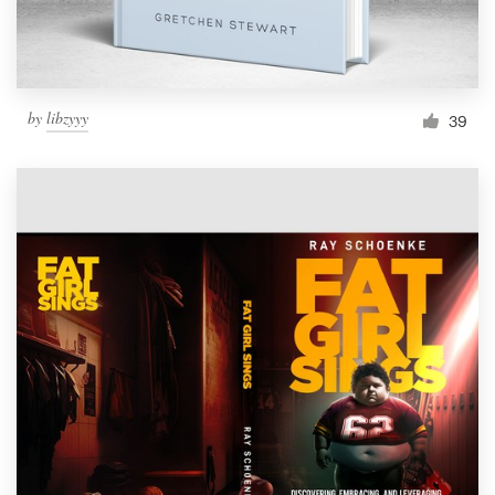
by
libzyyy
39