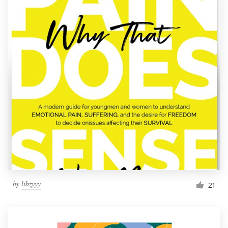
by
libzyyy
21