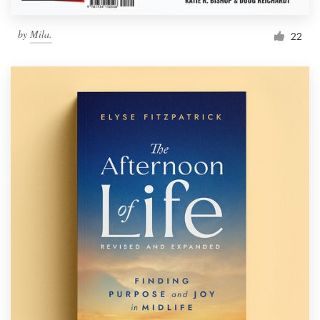
Resources
by
Mila.
22
Pricing
Become a designer
Blog