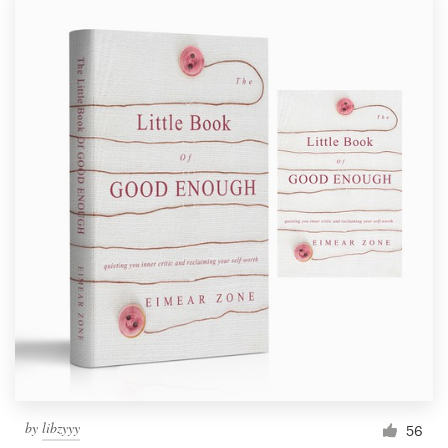
by
libzyyy
56