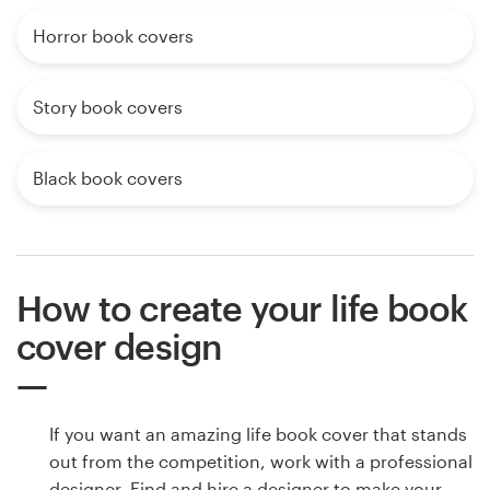
Horror book covers
Story book covers
Black book covers
How to create your life book
cover design
If you want an amazing life book cover that stands
out from the competition, work with a professional
designer. Find and hire a designer to make your