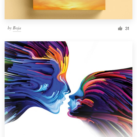
by
Boja
31