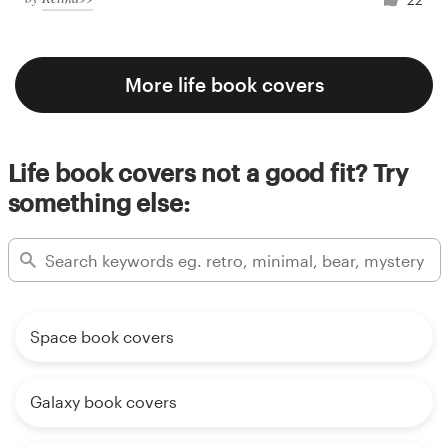
More life book covers
Life book covers not a good fit? Try
something else:
Space book covers
Galaxy book covers