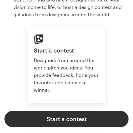
vision come to life, or host a design contest and
get ideas from designers around the world.
Start a contest
Designers from around the
world pitch you ideas. You
provide feedback, hone your
favorites and choose a
winner.
Start a contest