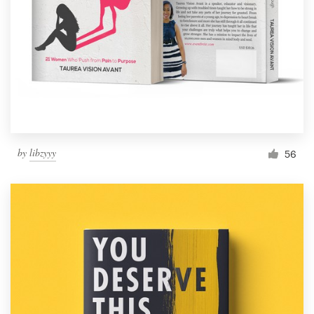
by
libzyyy
56