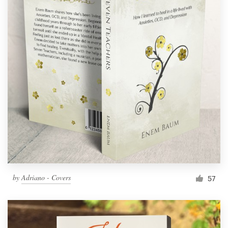
by
Adriano - Covers
57