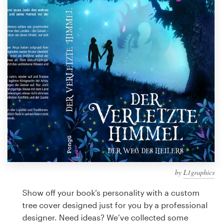
Design contests
1-to-1 Projects
Find a designer
Discover inspiration
99designs Studio
99designs Pro
by
L1graphics
Get
a
Show off your book's personality with a custom
design
tree cover designed just for you by a professional
designer. Need ideas? We’ve collected some