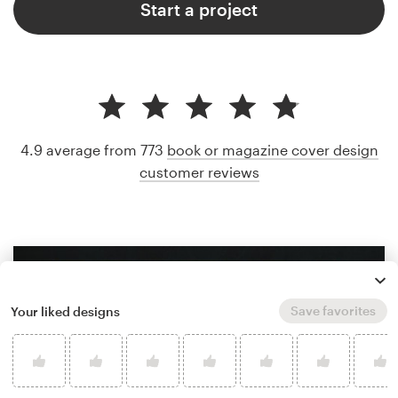
Start a project
4.9 average from 773
book or magazine cover design
customer reviews
Save favorites
Your liked designs