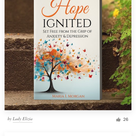
by
Lady Elizia
26