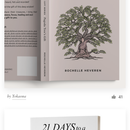
by
Yokaona
41