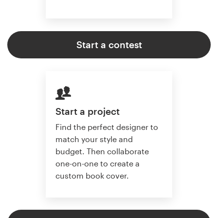
Start a contest
Start a project
Find the perfect designer to
match your style and
budget. Then collaborate
one-on-one to create a
custom book cover.