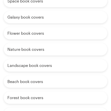
Space book covers
Galaxy book covers
Flower book covers
Nature book covers
Landscape book covers
Beach book covers
Forest book covers