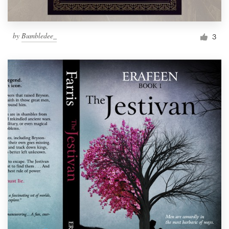
by
Bumbledee_
3