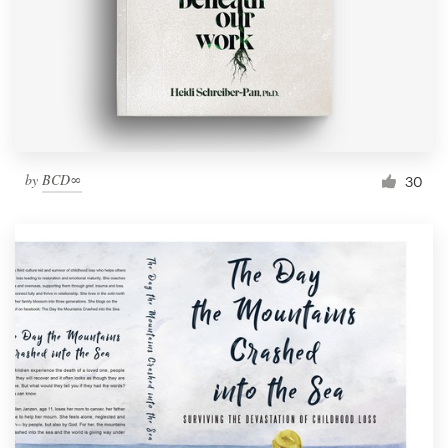
by
BCD∞
30