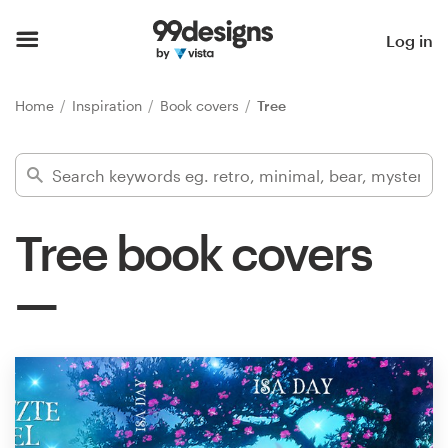
Home
Log in
Browse categories
Home
Inspiration
Book covers
Tree
How it works
Find a designer
Tree book covers
Inspiration
99designs Pro
Design
services