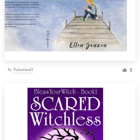
by
ValentinaG
5