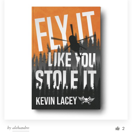
by
alehandro
2