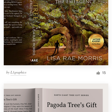
by
L1graphics
15