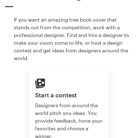
If you want an amazing tree book cover that
stands out from the competition, work with a
professional designer. Find and hire a designer to
make your vision come to life, or host a design
contest and get ideas from designers around the
world.
Start a contest
Designers from around the
world pitch you ideas. You
provide feedback, hone your
favorites and choose a
winner.