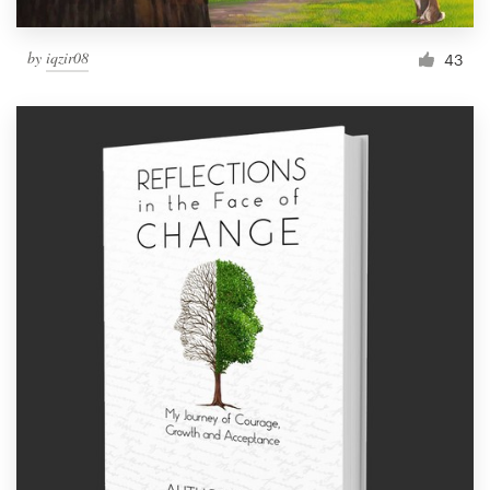
by
iqzir08
43