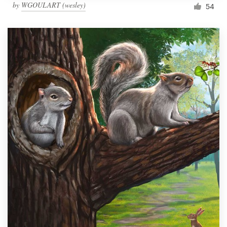
by
WGOULART (wesley)
54