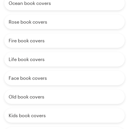
Ocean book covers
Rose book covers
Fire book covers
Life book covers
Face book covers
Old book covers
Kids book covers