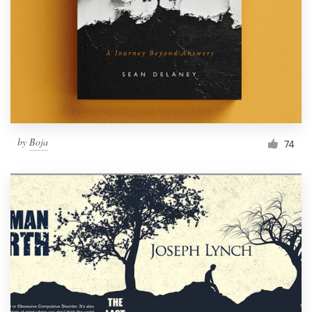
by
Boja
74