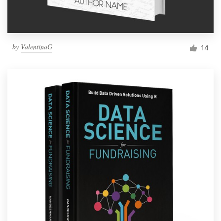
by
ValentinaG
14