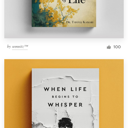
Resources
Pricing
Become a designer
by
semnitz™
100
Blog