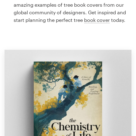
Logo design
amazing examples of tree book covers from our
global community of designers. Get inspired and
Business card
start planning the perfect tree
book cover
today.
Web page design
Brand guide
Browse all categories
Support
1 800 513 1678
Help Center