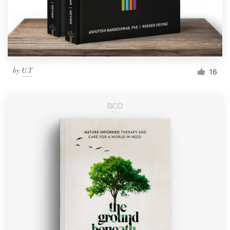
by
U.T
16