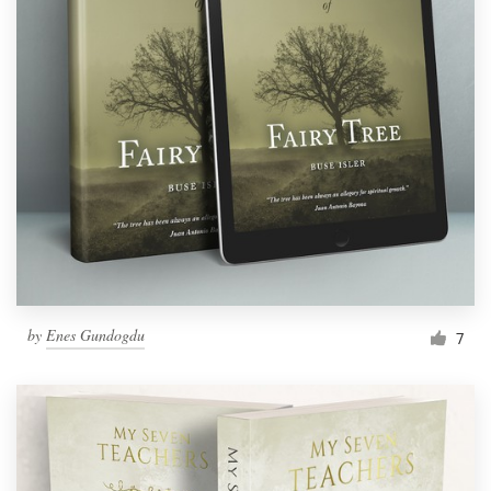
by
Enes Gundogdu
7