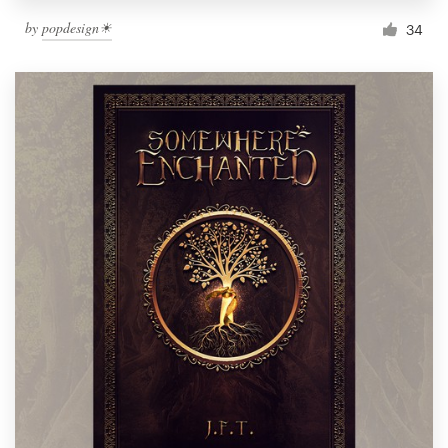
by
popdesign☀
34