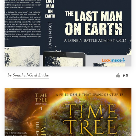
by
Smashed-Grid Studio
66