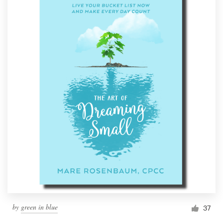
by
green in blue
37