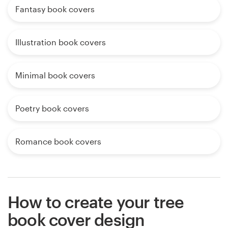
Fantasy book covers
Illustration book covers
Minimal book covers
Poetry book covers
Romance book covers
How to create your tree
book cover design