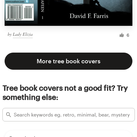
by
Lady Elizia
6
More tree book covers
Tree book covers not a good fit? Try
something else: