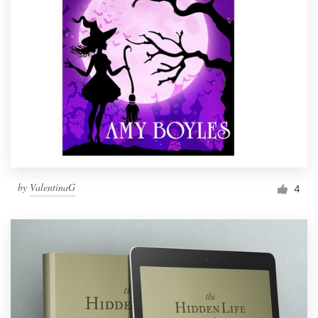
by
ValentinaG
4