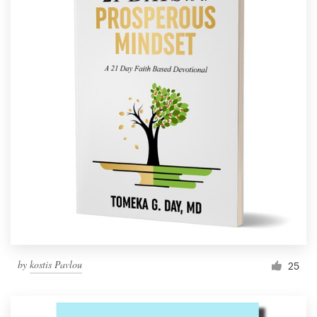
by
kostis Pavlou
25