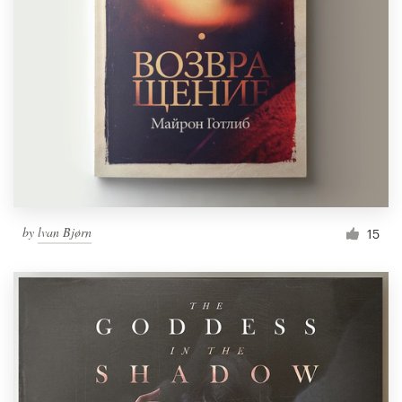
by
lvan Bjørn
15