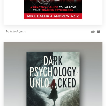
by
tukoshimura
15