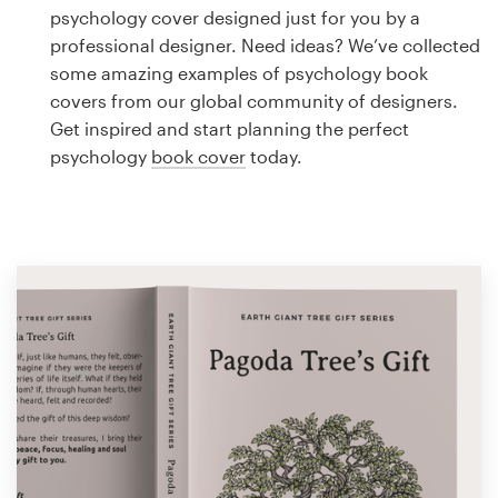
Logo design
psychology cover designed just for you by a
professional designer. Need ideas? We’ve collected
Business card
some amazing examples of psychology book
covers from our global community of designers.
Web page design
Get inspired and start planning the perfect
psychology
book cover
today.
Brand guide
Browse all categories
Support
1 800 513 1678
Help Center