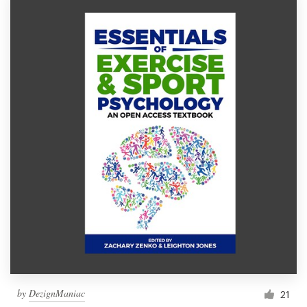
by
DezignManiac
21