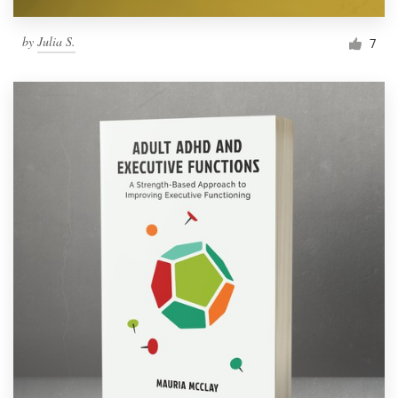
by
Julia S.
7