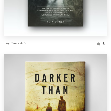
by
Beaux Arts
6