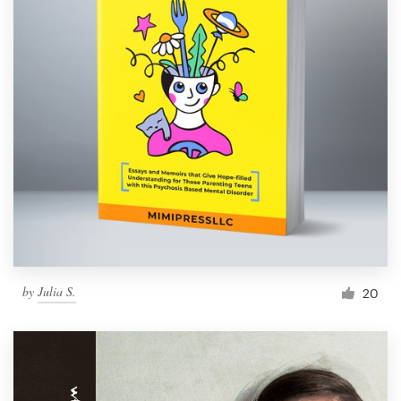
by
Julia S.
20