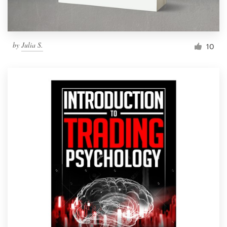
by
Julia S.
10