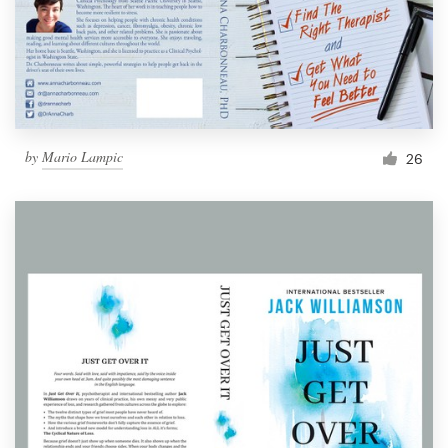
by
Mario Lampic
26