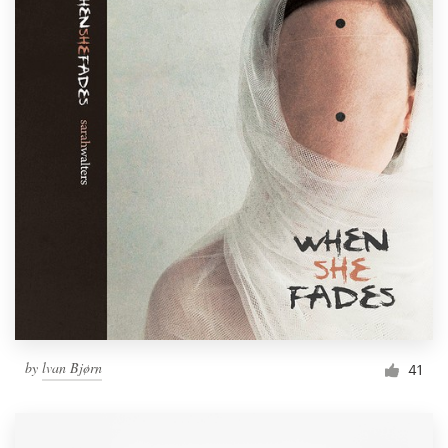
by
lvan Bjørn
41