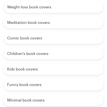
Weight-loss book covers
Meditation book covers
Comic book covers
Children's book covers
Kids book covers
Funny book covers
Minimal book covers