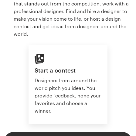
that stands out from the competition, work with a
professional designer. Find and hire a designer to
make your vision come to life, or host a design
contest and get ideas from designers around the
world.
Start a contest
Designers from around the
world pitch you ideas. You
provide feedback, hone your
favorites and choose a
winner.