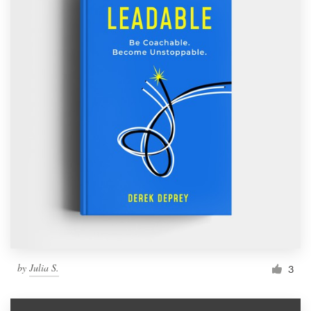
by
Julia S.
3