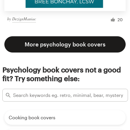
by
DezignManiac
20
More psychology book covers
Psychology book covers not a good
fit? Try something else:
Cooking book covers