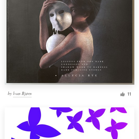
by
lvan Bjørn
11