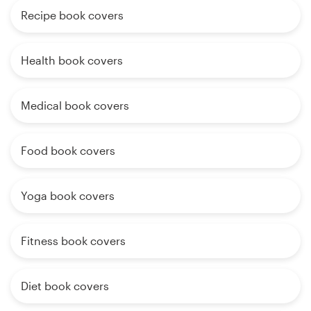
Recipe book covers
Health book covers
Medical book covers
Food book covers
Yoga book covers
Fitness book covers
Diet book covers