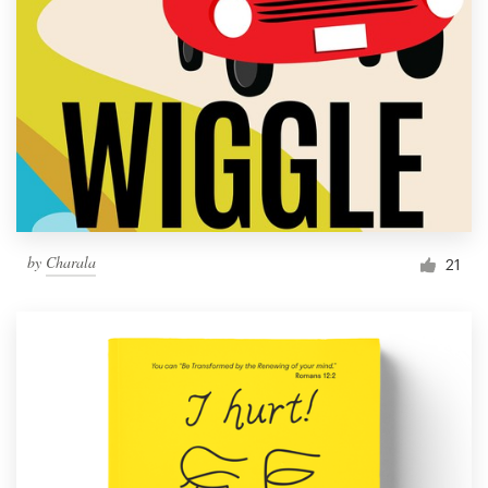
by
Charala
21