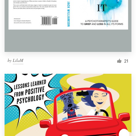
by
LilaM
21