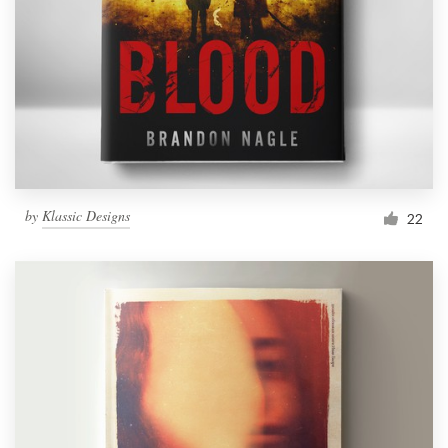
by
Klassic Designs
22