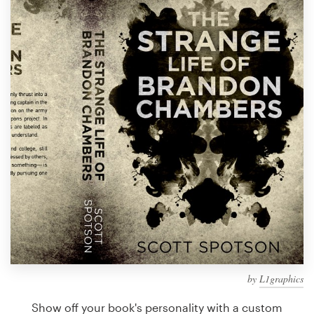
Design contests
1-to-1 Projects
Find a designer
Discover inspiration
99designs Studio
99designs Pro
Get
a
design
by
L1graphics
Show off your book's personality with a custom