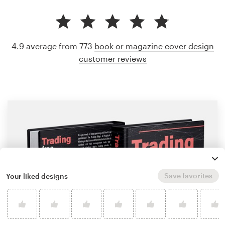
4.9 average from 773
book or magazine cover design
customer reviews
Save favorites
Your liked designs