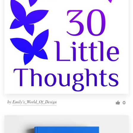
by
Emily's_World_Of_Design
0