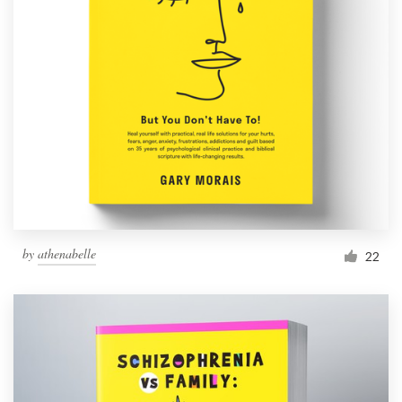
by
athenabelle
22