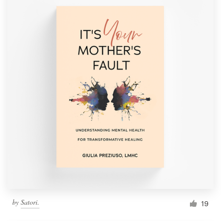
by
Satori.
19