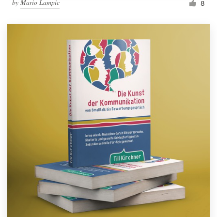
by
Mario Lampic
8