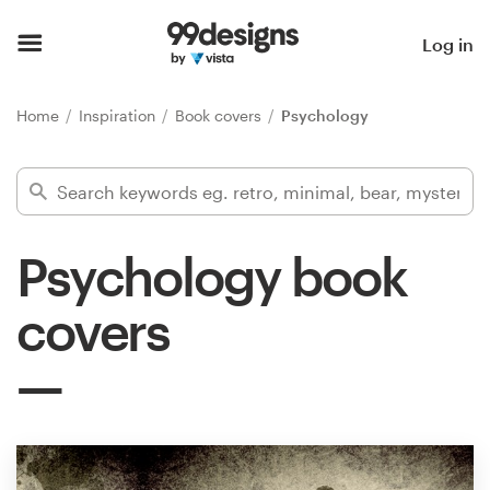
Home
Log in
Browse categories
Home
Inspiration
Book covers
Psychology
How it works
Find a designer
Psychology book
Inspiration
covers
99designs Pro
Design
services