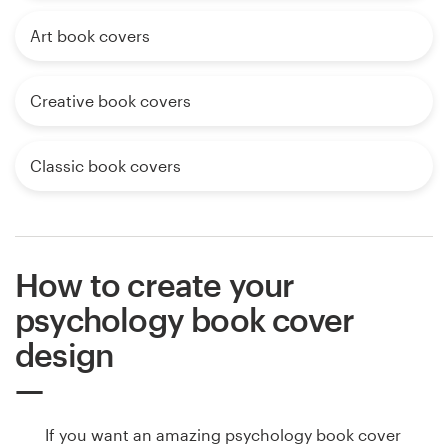
Art book covers
Creative book covers
Classic book covers
How to create your
psychology book cover
design
If you want an amazing psychology book cover