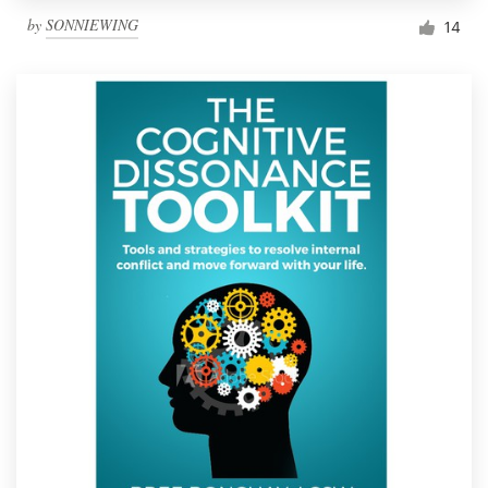
by
SONNIEWING
14