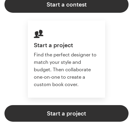
Start a contest
Start a project
Find the perfect designer to
match your style and
budget. Then collaborate
one-on-one to create a
custom book cover.
Start a project