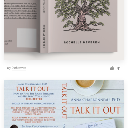
Resources
Pricing
Become a designer
Blog
by
Yokaona
41