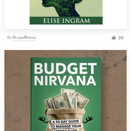
by
DezignManiac
20