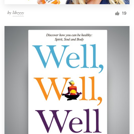
by
libzyyy
19