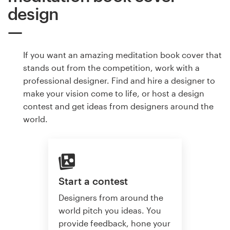
design
If you want an amazing meditation book cover that
stands out from the competition, work with a
professional designer. Find and hire a designer to
make your vision come to life, or host a design
contest and get ideas from designers around the
world.
Start a contest
Designers from around the
world pitch you ideas. You
provide feedback, hone your