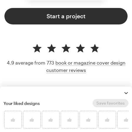
Start a project
4.9 average from 773
book or magazine cover design
customer reviews
Save favorites
Your liked designs