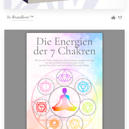
by
Brandkore™
17