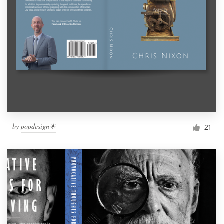
by
popdesign☀
21