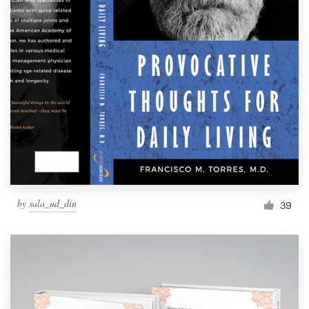
by
sala_ud_din
39