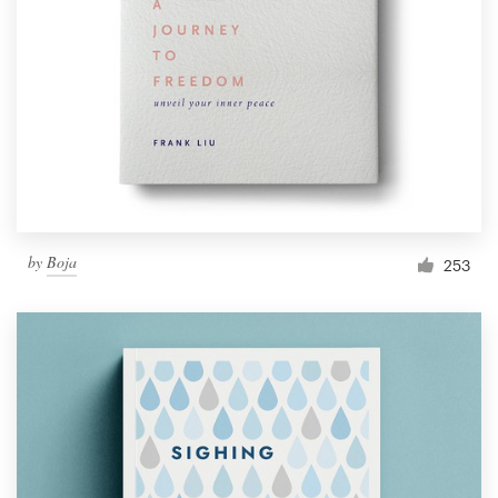
Resources
Pricing
Become a designer
Blog
by
Boja
253