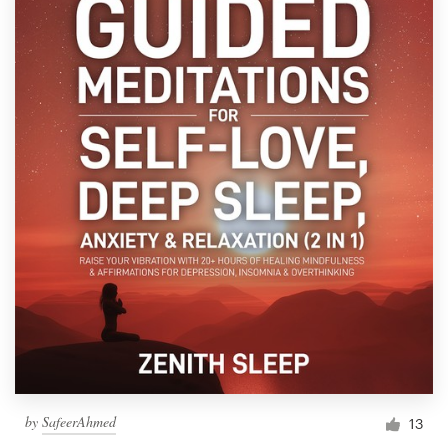
by
SafeerAhmed
13