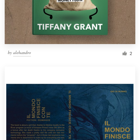
by
alehandro
2