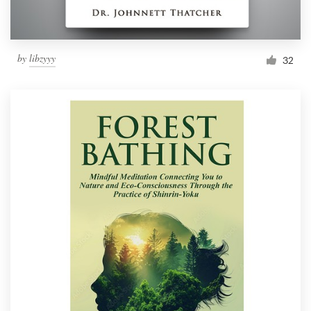
by
libzyyy
32