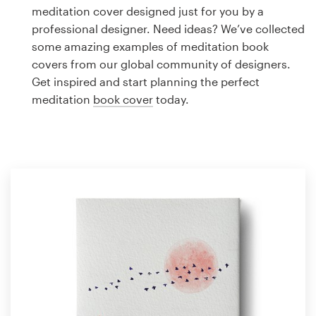
Logo design
meditation cover designed just for you by a
professional designer. Need ideas? We’ve collected
Business card
some amazing examples of meditation book
covers from our global community of designers.
Web page design
Get inspired and start planning the perfect
meditation
book cover
today.
Brand guide
Browse all categories
Support
1 800 513 1678
Help Center