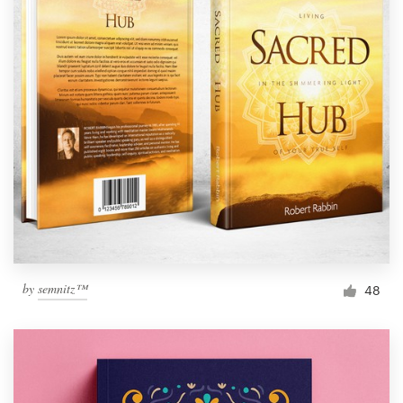
by
semnitz™
48