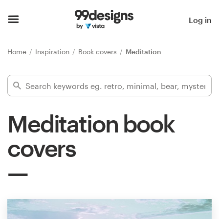
Home
Log in
Browse categories
Home
Inspiration
Book covers
Meditation
How it works
Find a designer
Meditation book
Inspiration
covers
99designs Pro
Design
services