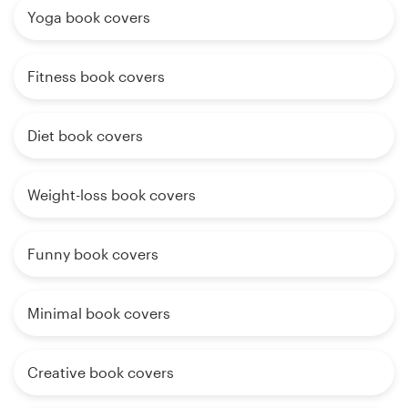
Yoga book covers
Fitness book covers
Diet book covers
Weight-loss book covers
Funny book covers
Minimal book covers
Creative book covers