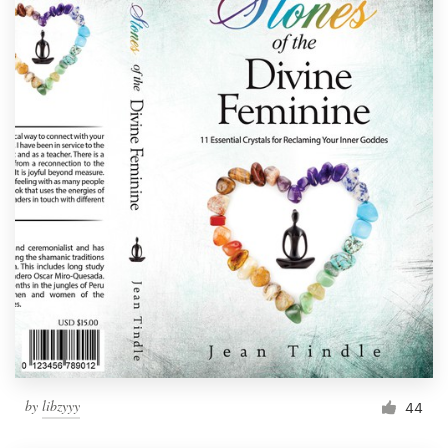
by
libzyyy
44