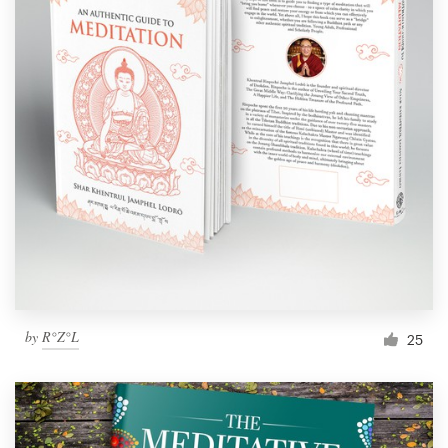
by
R°Z°L
25