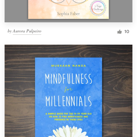
by
Aurora Pulpeiro
10