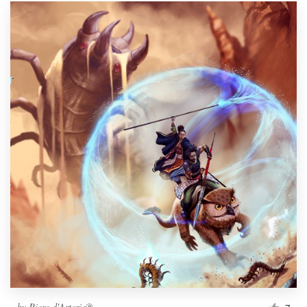
by
Piere d'Arterie®