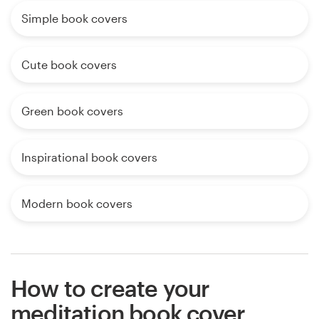
Simple book covers
Cute book covers
Green book covers
Inspirational book covers
Modern book covers
How to create your
meditation book cover