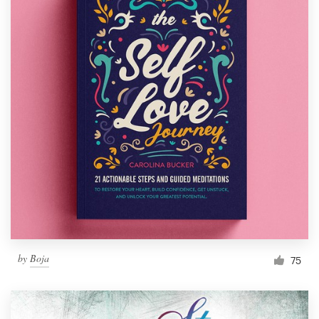
by
Boja
75