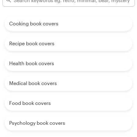
Cooking book covers
Recipe book covers
Health book covers
Medical book covers
Food book covers
Psychology book covers