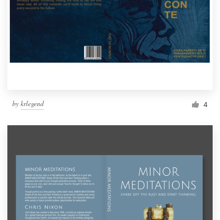
by
krlegend
4