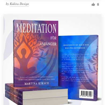
by
Kukira Design
8