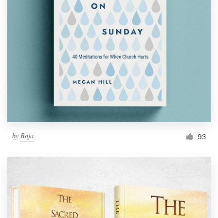
by
Boja
93