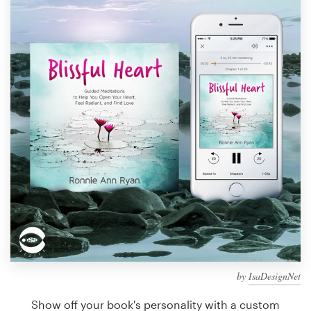
Design contests
1-to-1 Projects
Find a designer
Discover inspiration
99designs Studio
99designs Pro
Get
a
design
by
IsaDesignNet
Show off your book's personality with a custom