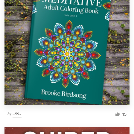
by
~99~
15