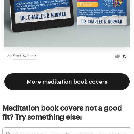
by
Sami Salmanz
15
More meditation book covers
Meditation book covers not a good
fit? Try something else: