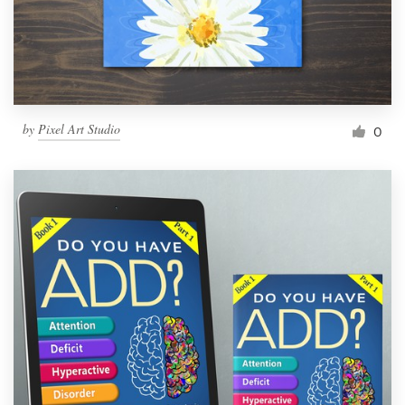
by
Pixel Art Studio
0