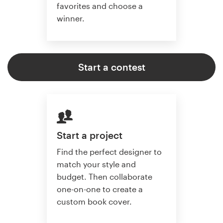
favorites and choose a
winner.
Start a contest
Start a project
Find the perfect designer to
match your style and
budget. Then collaborate
one-on-one to create a
custom book cover.