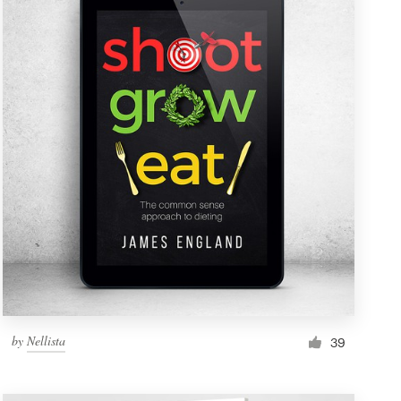
by
Nellista
39