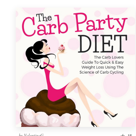
by
ValentinaG
15