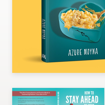
Design contests
1-to-1 Projects
Find a designer
Discover inspiration
99designs Studio
99designs Pro
Get
a
design