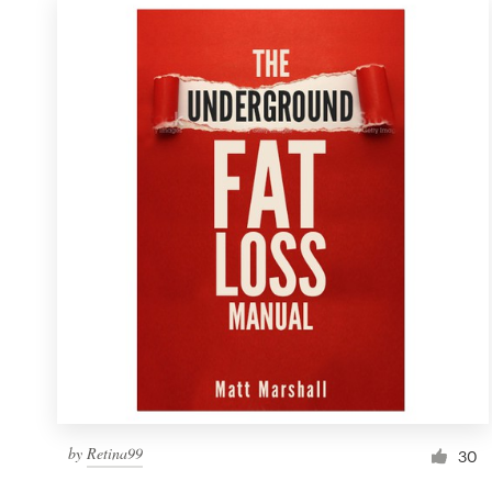
by
Retina99
30