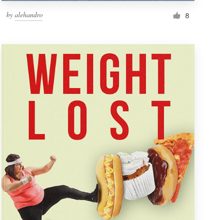
by
alehandro
8