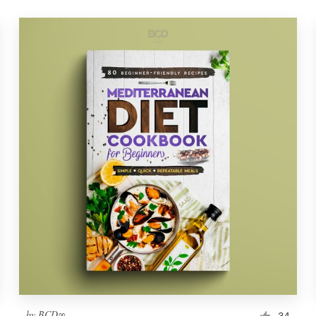
by
BCD∞
34