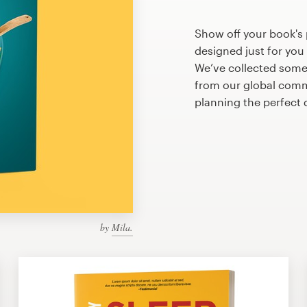
Show off your book's 
designed just for you
We’ve collected some
from our global commu
planning the perfect 
by
Mila.