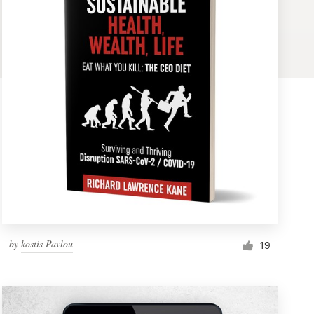
by
kostis Pavlou
19