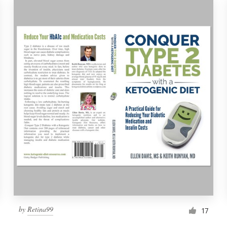
by
Retina99
17