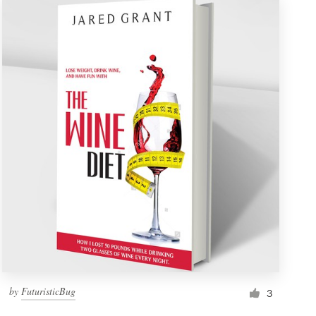
by
FuturisticBug
3