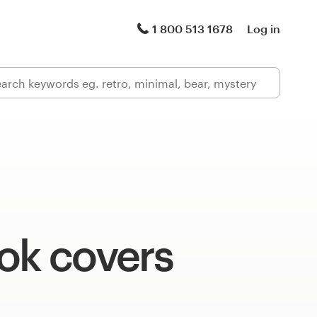
1 800 513 1678
Log in
ok covers