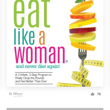
by
libzyyy
78