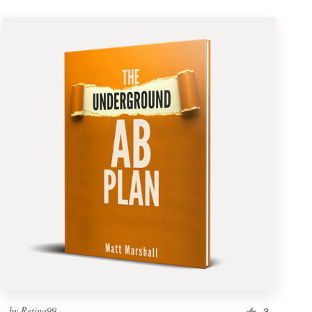
by
Retina99
3