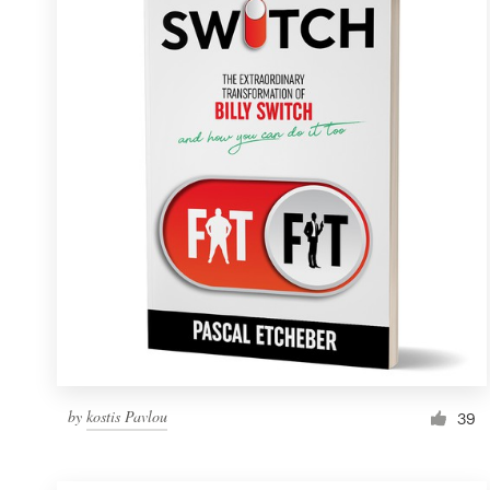
Resources
Pricing
Become a designer
Blog
by
kostis Pavlou
39