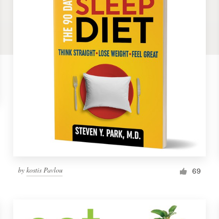
by
kostis Pavlou
69