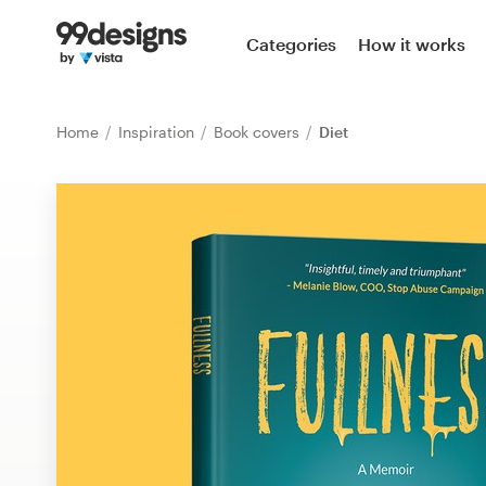
Home
Categories
How it works
Browse categories
Home
Inspiration
Book covers
Diet
How it works
Find a designer
Inspiration
99designs Pro
Design
services