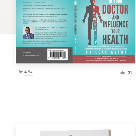
Logo design
Business card
Web page design
Brand guide
Browse all categories
by
Mila.
31
Support
1 800 513 1678
Help Center