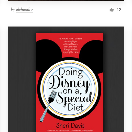
by
alehandro
12