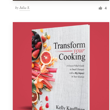
by
Julia S.
4