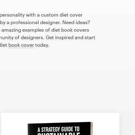
personality with a custom diet cover
 by a professional designer. Need ideas?
 amazing examples of diet book covers
nity of designers. Get inspired and start
diet
book cover
today.