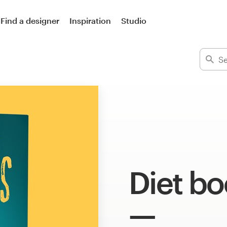
Find a designer
Inspiration
Studio
Diet bo