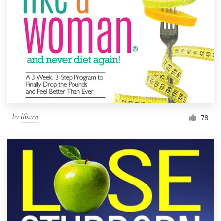
Resources
Pricing
Become a designer
Blog
by
libzyyy
78