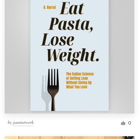
by
janetatwork
0