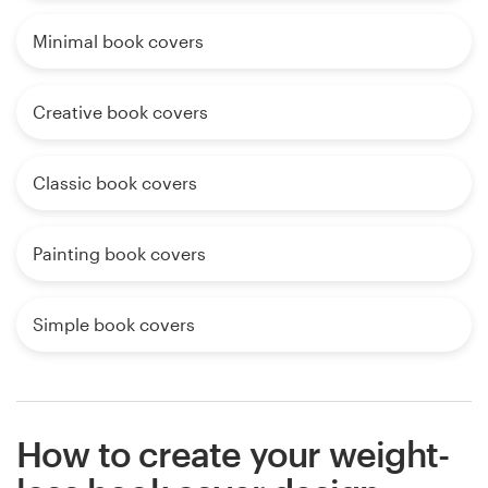
Minimal book covers
Creative book covers
Classic book covers
Painting book covers
Simple book covers
How to create your weight-