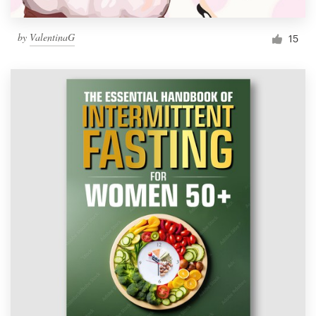
by
ValentinaG
15