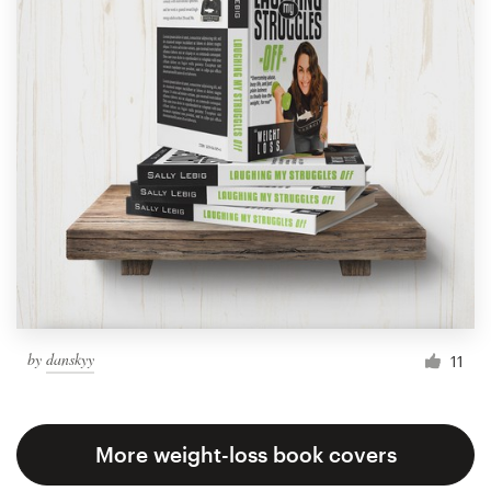
by
danskyy
11
More weight-loss book covers