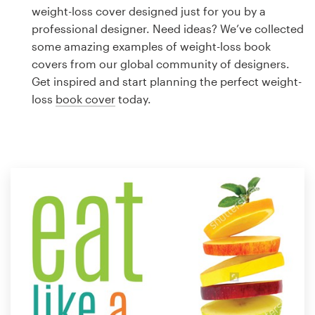
Logo design
weight-loss cover designed just for you by a
professional designer. Need ideas? We’ve collected
Business card
some amazing examples of weight-loss book
covers from our global community of designers.
Web page design
Get inspired and start planning the perfect weight-
loss
book cover
today.
Brand guide
Browse all categories
Support
1 800 513 1678
Help Center