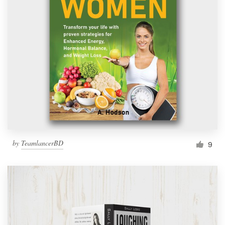
by
TeamlancerBD
9