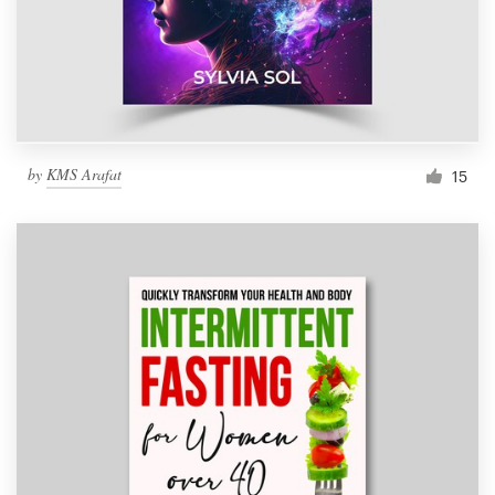
by
KMS Arafat
15