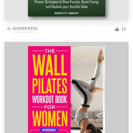
by
SONNIEWING
17