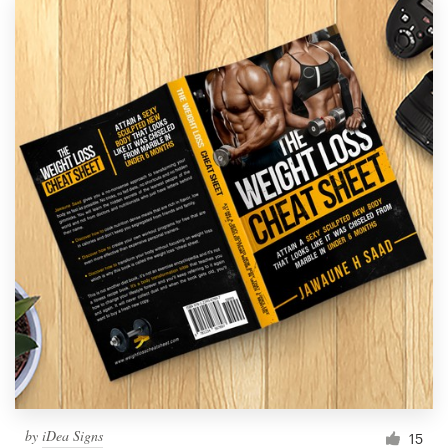
by
iDea Signs
15