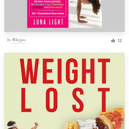
by
Whizpro
12