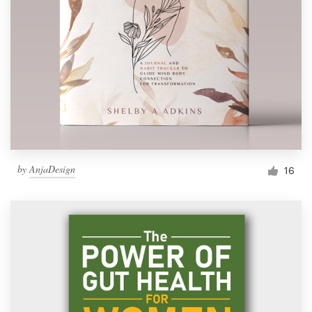
by
AnjaDesign
16