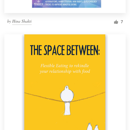
by
Hina Shakti
7