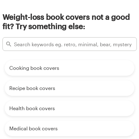
Weight-loss book covers not a good
fit? Try something else:
Cooking book covers
Recipe book covers
Health book covers
Medical book covers