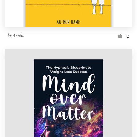
by
Annia.
12