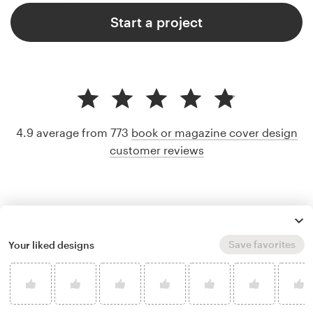
Start a project
4.9 average from 773
book or magazine cover design
customer reviews
Save favorites
Your liked designs