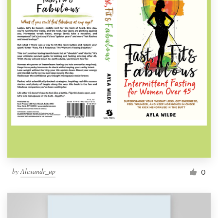
by
Alexandr_up
0