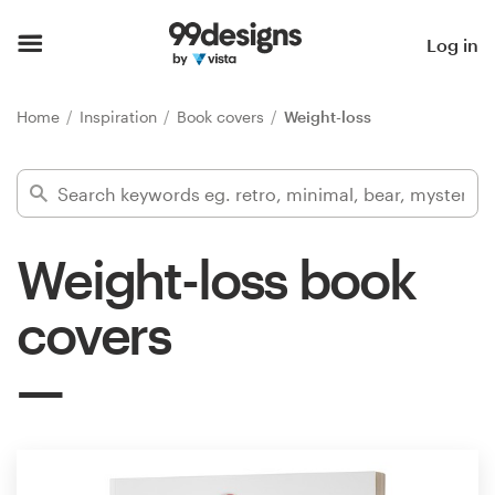
Home
Log in
Browse categories
Home
Inspiration
Book covers
Weight-loss
How it works
Find a designer
Weight-loss book
Inspiration
covers
99designs Pro
Design
services