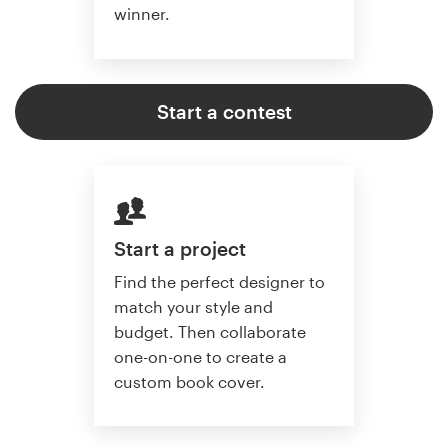
winner.
Start a contest
Start a project
Find the perfect designer to
match your style and
budget. Then collaborate
one-on-one to create a
custom book cover.