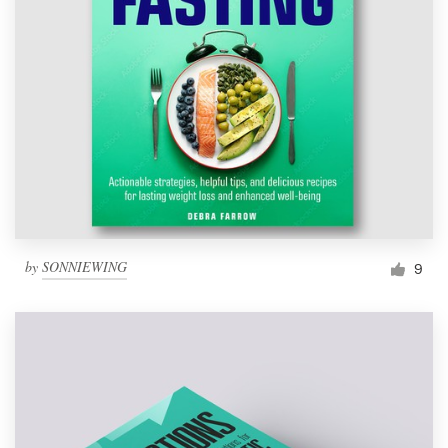
by
SONNIEWING
9