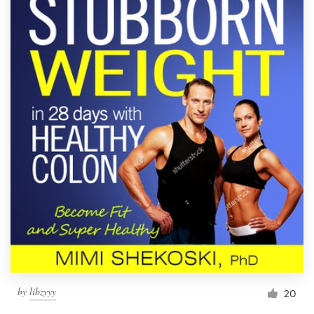
by
libzyyy
20