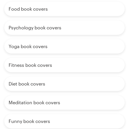
Food book covers
Psychology book covers
Yoga book covers
Fitness book covers
Diet book covers
Meditation book covers
Funny book covers