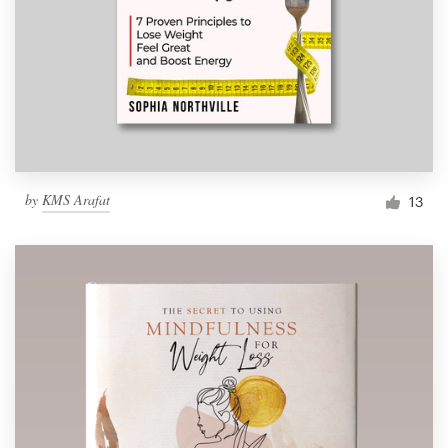
by
KMS Arafat
13