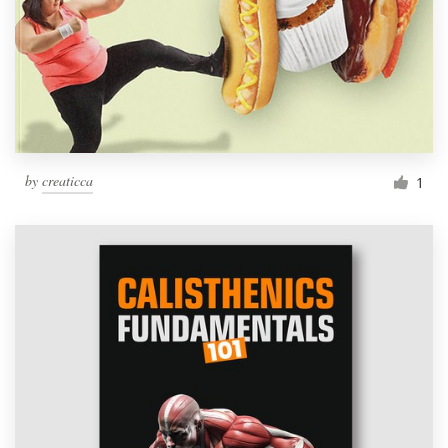
by
creaticca
1