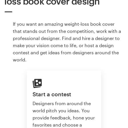
loss book cover design
If you want an amazing weight-loss book cover
that stands out from the competition, work with a
professional designer. Find and hire a designer to
make your vision come to life, or host a design
contest and get ideas from designers around the
world.
Start a contest
Designers from around the
world pitch you ideas. You
provide feedback, hone your
favorites and choose a