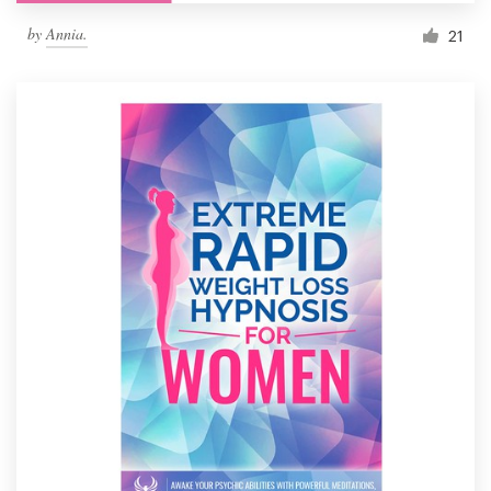
by
Annia.
21