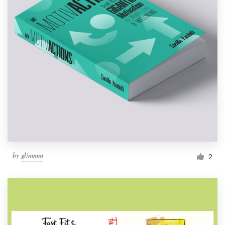
by
glimmm
2