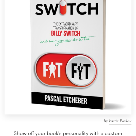
Design contests
1-to-1 Projects
Find a designer
Discover inspiration
99designs Studio
99designs Pro
Get
a
design
by
kostis Pavlou
Show off your book's personality with a custom