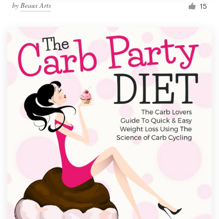
by
Beaux Arts
15