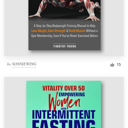
by
SONNIEWING
15