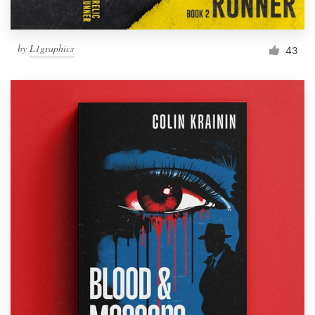
by
L1graphics
43