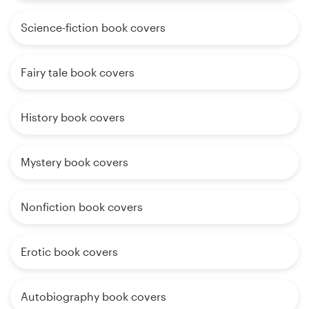
Science-fiction book covers
Fairy tale book covers
History book covers
Mystery book covers
Nonfiction book covers
Erotic book covers
Autobiography book covers