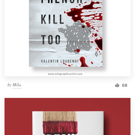
by
Mila.
68