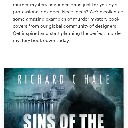
Logo design
murder mystery cover designed just for you by a
professional designer. Need ideas? We’ve collected
Business card
some amazing examples of murder mystery book
covers from our global community of designers.
Web page design
Get inspired and start planning the perfect murder
mystery
book cover
today.
Brand guide
Browse all categories
Support
1 800 513 1678
Help Center