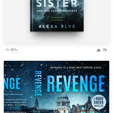
by
Mila.
79