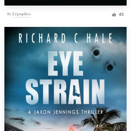
by
L1graphics
45