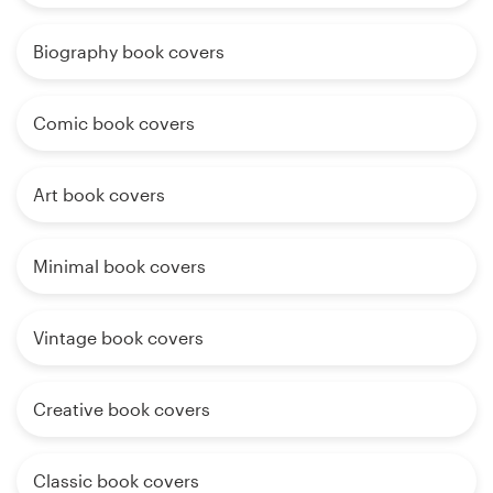
Biography book covers
Comic book covers
Art book covers
Minimal book covers
Vintage book covers
Creative book covers
Classic book covers