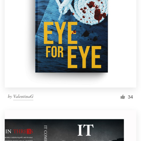
by
ValentinaG
34