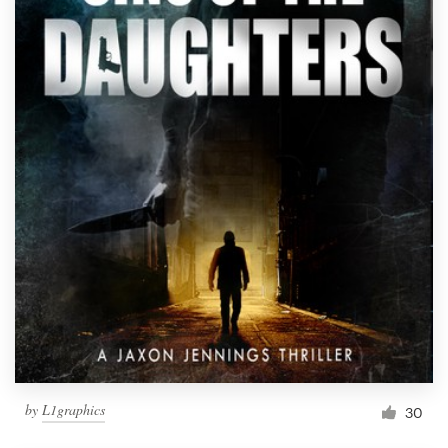
Resources
Pricing
Become a designer
Blog
by
L1graphics
30