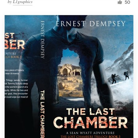
by
L1graphics
50