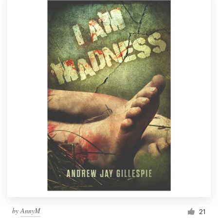
by
AnnyM
21