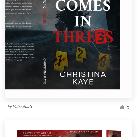
by
ValentinaG
5