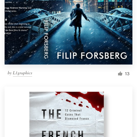
by
L1graphics
13