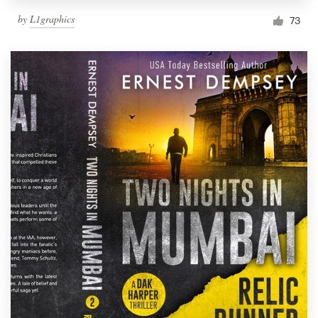
by
L1graphics
73