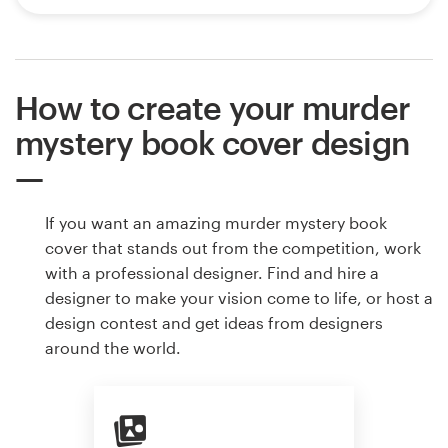
How to create your murder
mystery book cover design
If you want an amazing murder mystery book
cover that stands out from the competition, work
with a professional designer. Find and hire a
designer to make your vision come to life, or host a
design contest and get ideas from designers
around the world.