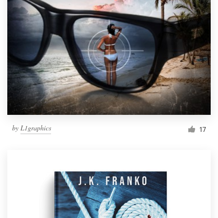
by
L1graphics
17