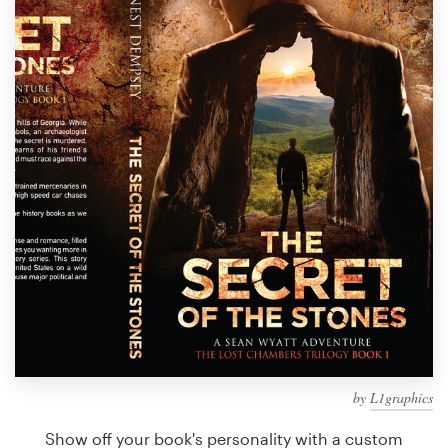
Design contests
1-to-1 Projects
Find a designer
Discover inspiration
99designs Studio
99designs Pro
Get
a
design
by
L1graphics
Show off your book's personality with a custom