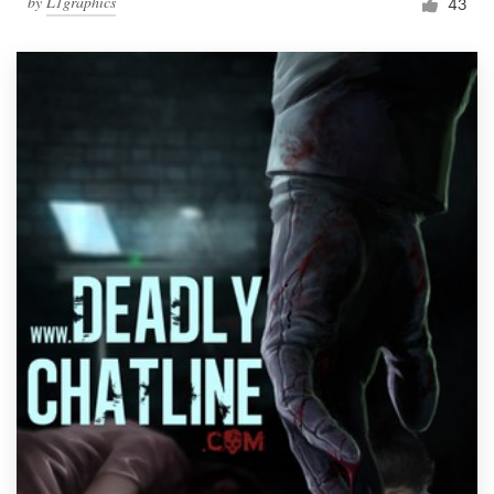
by
L1graphics
43