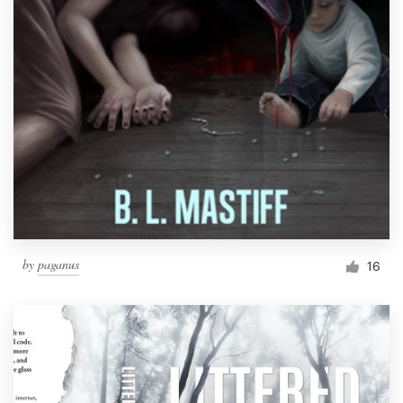
by
paganus
16