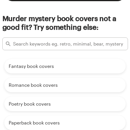
Murder mystery book covers not a
good fit? Try something else:
Fantasy book covers
Romance book covers
Poetry book covers
Paperback book covers