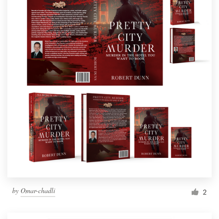
by
Omar-chadli
2