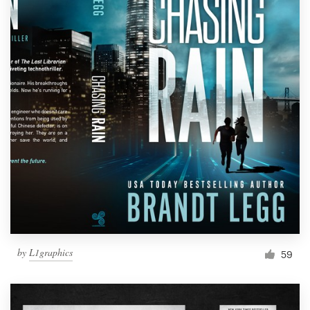
by
L1graphics
59