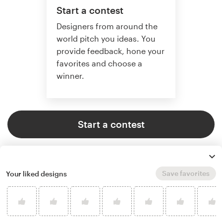
Start a contest
Designers from around the
world pitch you ideas. You
provide feedback, hone your
favorites and choose a
winner.
Start a contest
Save favorites
Your liked designs
Start a project
Find the perfect designer to
match your style and