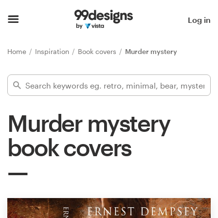
Home
Log in
Browse categories
Home
Inspiration
Book covers
Murder mystery
How it works
Find a designer
Murder mystery
Inspiration
book covers
99designs Pro
Design
services