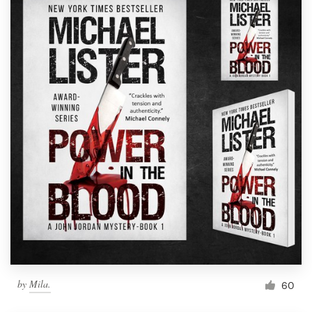
by
Mila.
60