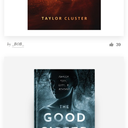
by
_BOB_
39