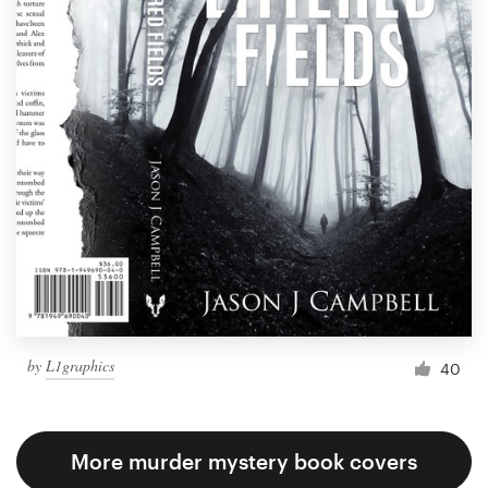
by
L1graphics
40
More murder mystery book covers