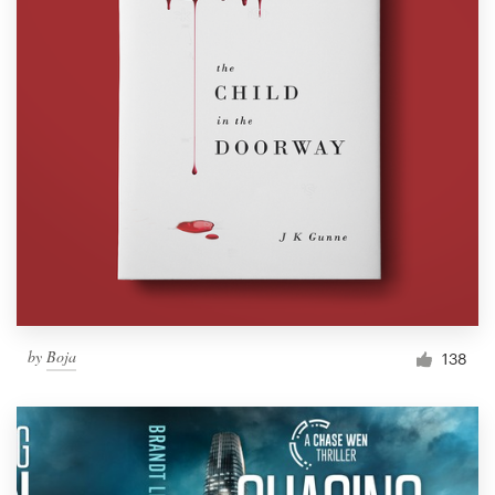
by
Boja
138