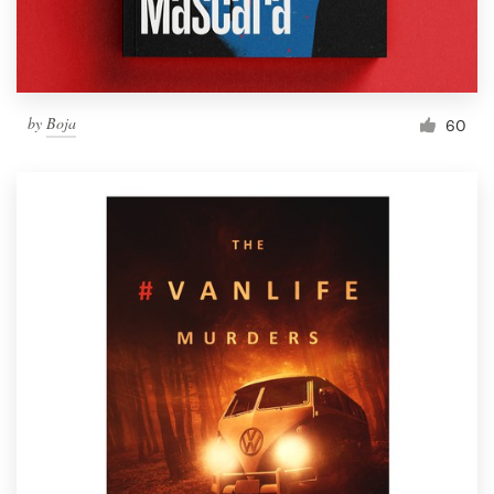
by
Boja
60