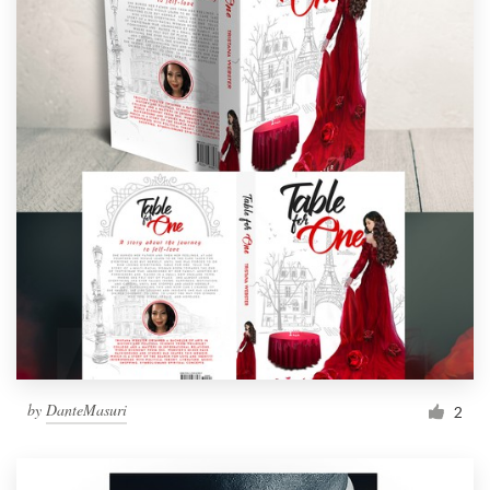
by
DanteMasuri
2