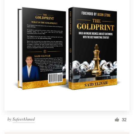
by
SafeerAhmed
32