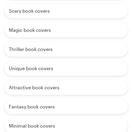
Scary book covers
Magic book covers
Thriller book covers
Unique book covers
Attractive book covers
Fantasy book covers
Minimal book covers