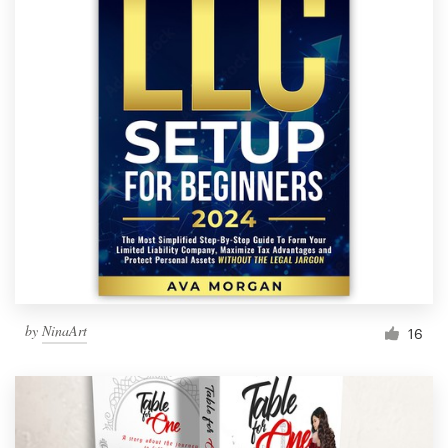
by
NinaArt
16