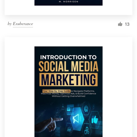
by
Exuberance
13