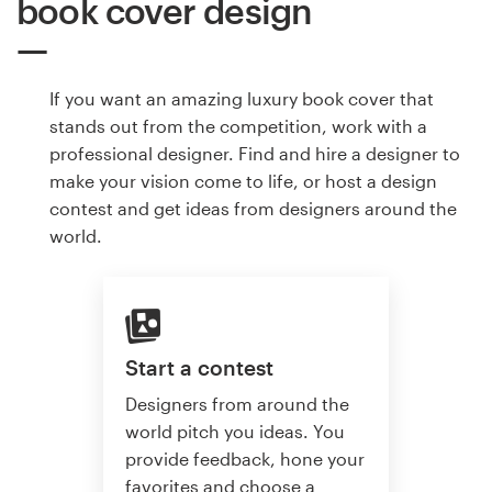
book cover design
If you want an amazing luxury book cover that
stands out from the competition, work with a
professional designer. Find and hire a designer to
make your vision come to life, or host a design
contest and get ideas from designers around the
world.
Start a contest
Designers from around the
world pitch you ideas. You
provide feedback, hone your
favorites and choose a