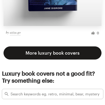
by
aziza.go
0
More luxury book covers
Luxury book covers not a good fit?
Try something else: