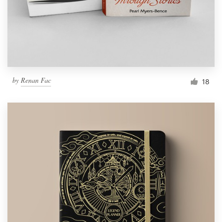
by
Renan Fac
18