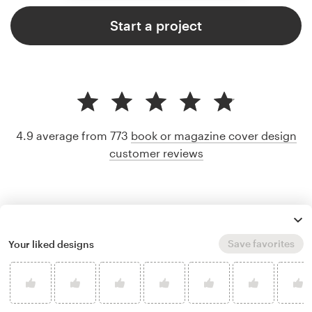
Start a project
4.9 average from 773
book or magazine cover design
customer reviews
Save favorites
Your liked designs