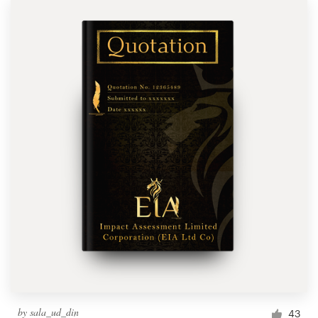
by
sala_ud_din
43