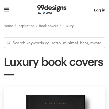
Home
Log in
Browse categories
Home
Inspiration
Book covers
Luxury
How it works
Find a designer
Luxury book covers
Inspiration
99designs Pro
Design
services