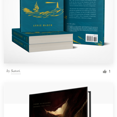
by
Satori.
1