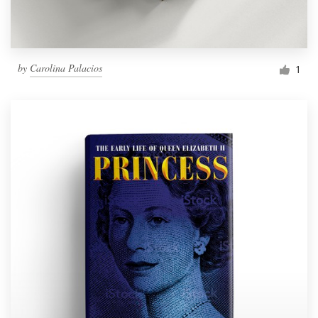
by
Carolina Palacios
1