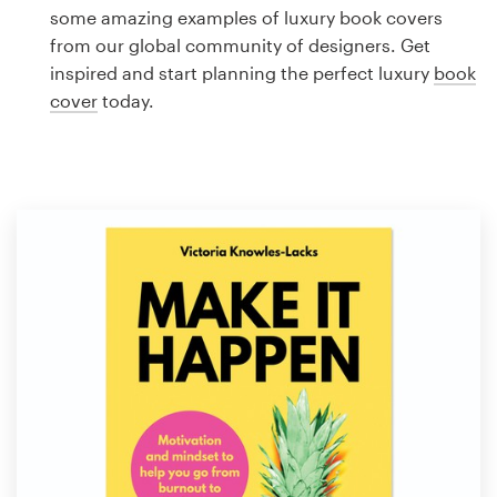
Logo design
some amazing examples of luxury book covers
from our global community of designers. Get
Business card
inspired and start planning the perfect luxury
book
cover
today.
Web page design
Brand guide
Browse all categories
Support
1 800 513 1678
Help Center