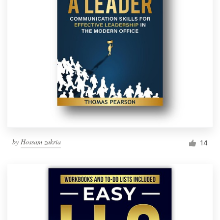
by
Hossam zakria
14