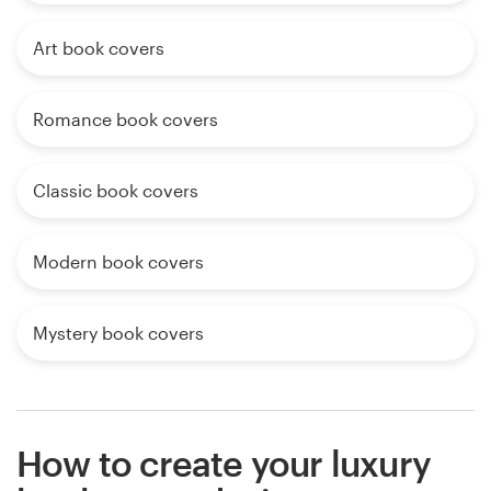
Art book covers
Romance book covers
Classic book covers
Modern book covers
Mystery book covers
How to create your luxury