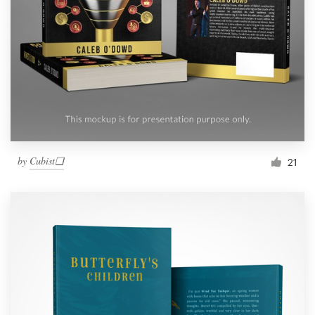
by
Cubist❑
21