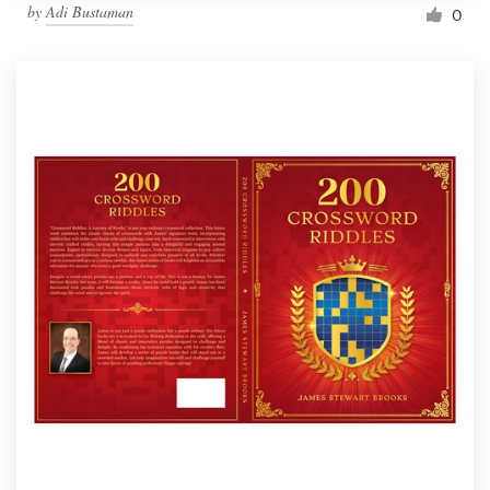
by
Adi Bustaman
0