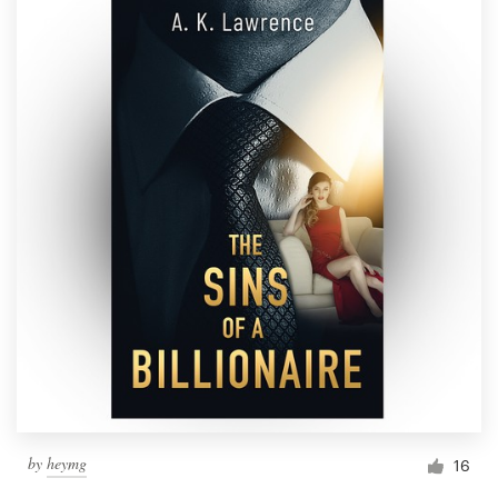
by
heymg
16