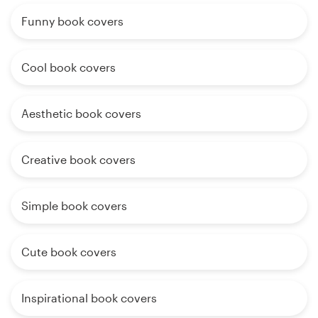
Funny book covers
Cool book covers
Aesthetic book covers
Creative book covers
Simple book covers
Cute book covers
Inspirational book covers