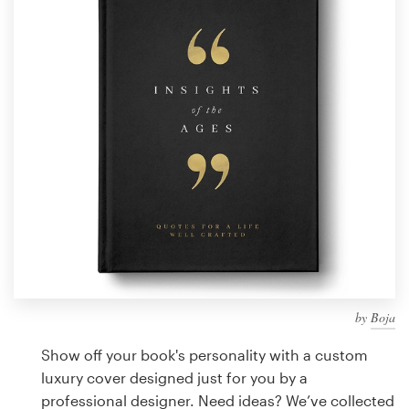
Design contests
1-to-1 Projects
Find a designer
Discover inspiration
99designs Studio
99designs Pro
by
Boja
Get
a
Show off your book's personality with a custom
design
luxury cover designed just for you by a
professional designer. Need ideas? We’ve collected