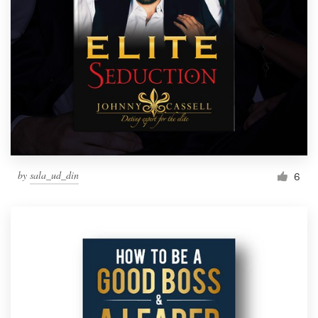
by
sala_ud_din
6