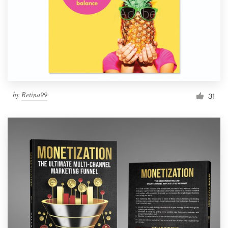
Resources
Pricing
Become a designer
by
Retina99
31
Blog