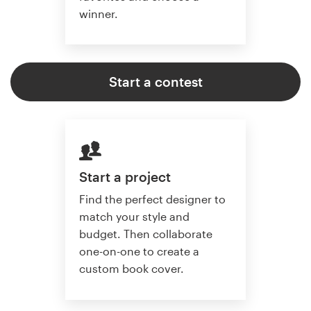
winner.
Start a contest
Start a project
Find the perfect designer to
match your style and
budget. Then collaborate
one-on-one to create a
custom book cover.