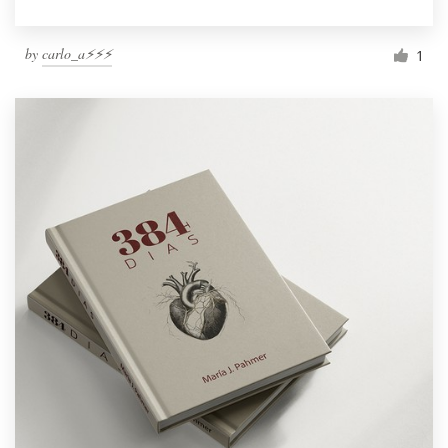
by
carlo_a⚡️⚡️⚡️
1