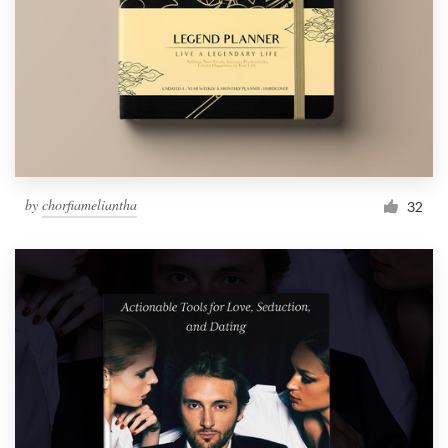
by
chorfiameliantha
32