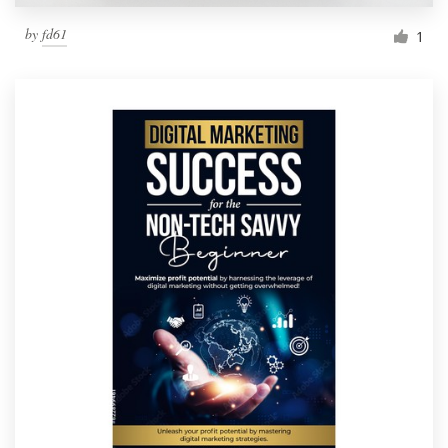
by
fd61
1