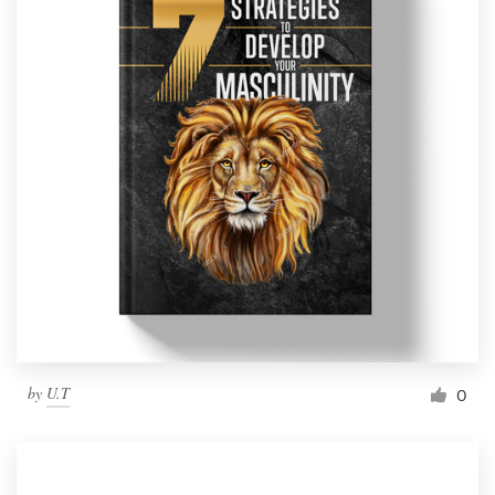
by
U.T
0