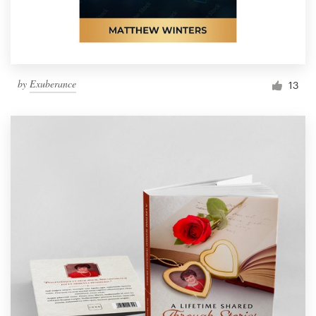
by
Exuberance
13