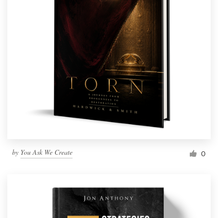
by
You Ask We Create
0