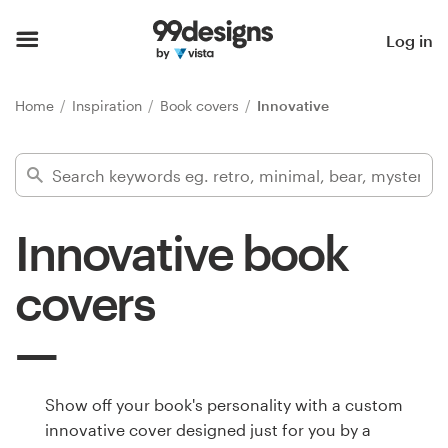
Home
Log in
Browse categories
Home
Inspiration
Book covers
Innovative
How it works
Find a designer
Innovative book
Inspiration
covers
99designs Pro
Design
Show off your book's personality with a custom
services
innovative cover designed just for you by a