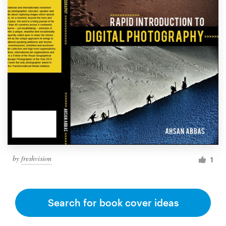
by
freshvision
1
Search for book cover ideas