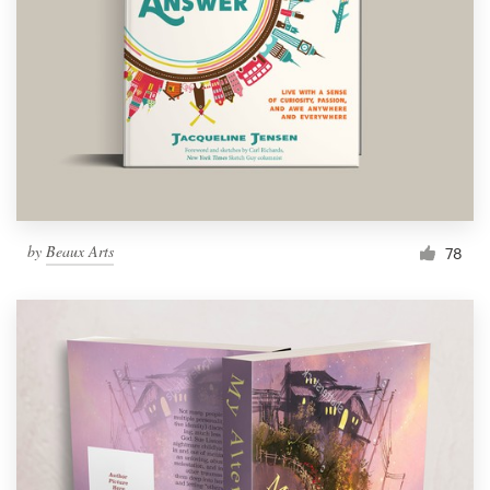
Resources
Pricing
Become a designer
Blog
by
Beaux Arts
78