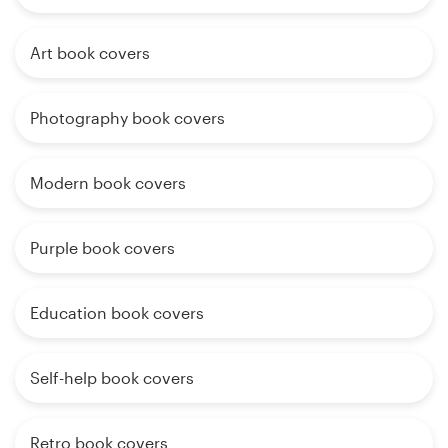
Art book covers
Photography book covers
Modern book covers
Purple book covers
Education book covers
Self-help book covers
Retro book covers