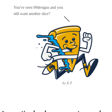
You've seen 99designs and you
still want another slice?
by E-T