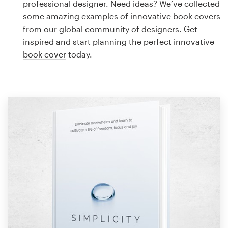
professional designer. Need ideas? We’ve collected
Design contests
some amazing examples of innovative book covers
from our global community of designers. Get
1-to-1 Projects
inspired and start planning the perfect innovative
book cover
today.
Find a designer
Discover inspiration
99designs Studio
99designs Pro
Get
a
design