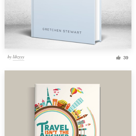
Logo design
Business card
Web page design
Brand guide
by
libzyyy
39
Browse all categories
Support
1 800 513 1678
Help Center