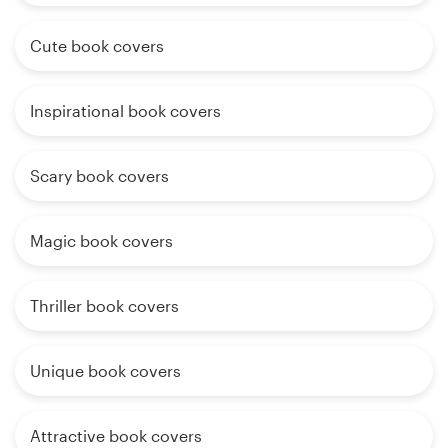
Cute book covers
Inspirational book covers
Scary book covers
Magic book covers
Thriller book covers
Unique book covers
Attractive book covers