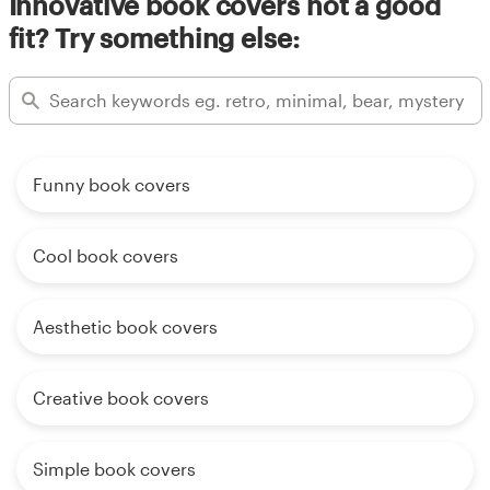
Innovative book covers not a good
fit? Try something else:
Funny book covers
Cool book covers
Aesthetic book covers
Creative book covers
Simple book covers