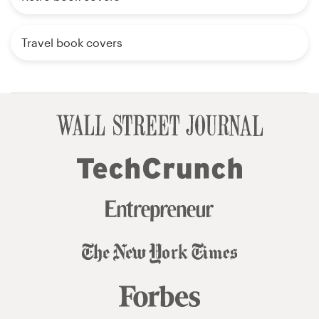
Travel book covers