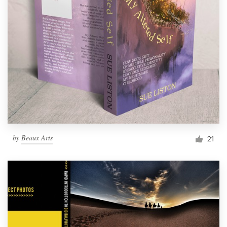
by
Beaux Arts
21