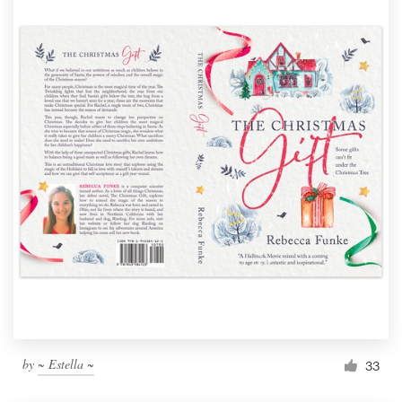
by
~ Estella ~
33