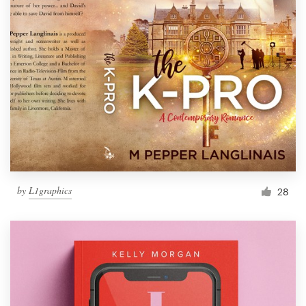
by
L1graphics
28