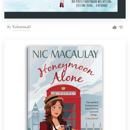
by
ValentinaG
11