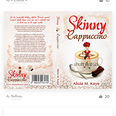
10
by
Nellista
20