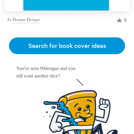
by
Deanne Designs
5
Search for book cover ideas
You've seen 99designs and you
still want another slice?