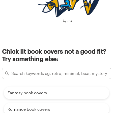
by E-T
Chick lit book covers not a good fit?
Try something else:
Fantasy book covers
Romance book covers