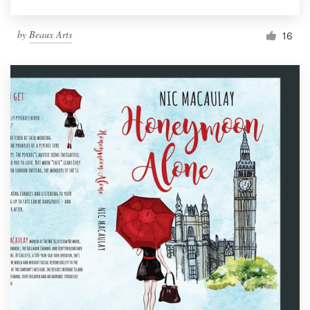
by
Beaux Arts
16