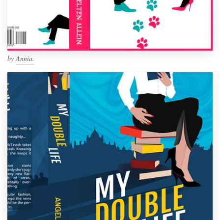
by
Annia.