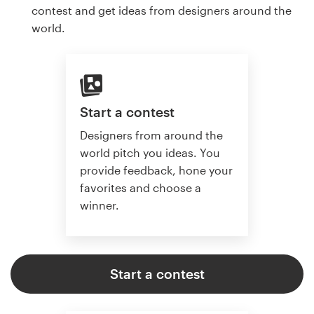
contest and get ideas from designers around the
world.
Start a contest
Designers from around the
world pitch you ideas. You
provide feedback, hone your
favorites and choose a
winner.
Start a contest