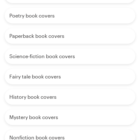
Poetry book covers
Paperback book covers
Science-fiction book covers
Fairy tale book covers
History book covers
Mystery book covers
Nonfiction book covers