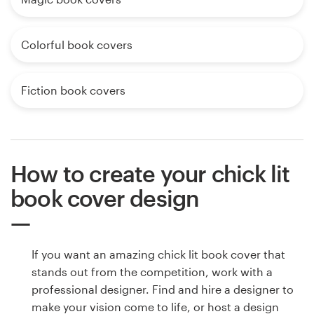
Colorful book covers
Fiction book covers
How to create your chick lit
book cover design
If you want an amazing chick lit book cover that
stands out from the competition, work with a
professional designer. Find and hire a designer to
make your vision come to life, or host a design