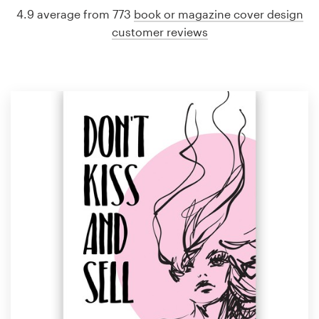
4.9 average from 773
book or magazine cover design
customer reviews