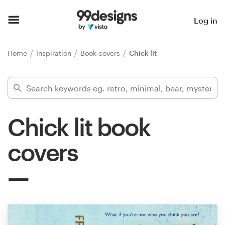
Home
Log in
Browse categories
Home
Inspiration
Book covers
Chick lit
How it works
Find a designer
Chick lit book
Inspiration
covers
99designs Pro
Design
services