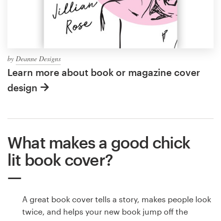
by
Deanne Designs
Learn more about book or magazine cover
design
What makes a good chick
lit book cover?
A great book cover tells a story, makes people look
twice, and helps your new book jump off the