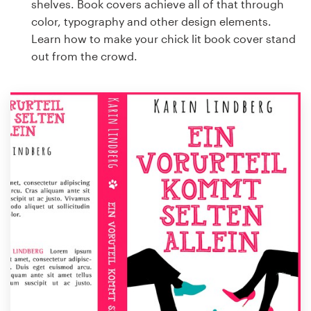
shelves. Book covers achieve all of that through
color, typography and other design elements.
Learn how to make your chick lit book cover stand
out from the crowd.