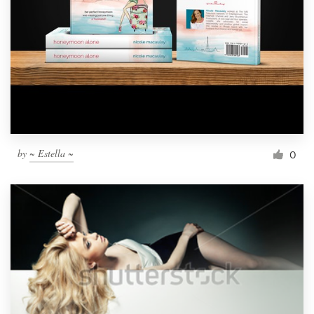
by
~ Estella ~
0