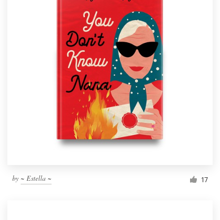
by
~ Estella ~
17