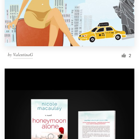
by
ValentinaG
2