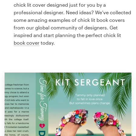
Logo design
chick lit cover designed just for you by a
professional designer. Need ideas? We’ve collected
Business card
some amazing examples of chick lit book covers
from our global community of designers. Get
Web page design
inspired and start planning the perfect chick lit
book cover
today.
Brand guide
Browse all categories
Support
1 800 513 1678
Help Center