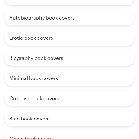
Autobiography book covers
Erotic book covers
Biography book covers
Minimal book covers
Creative book covers
Blue book covers
Magic book covers