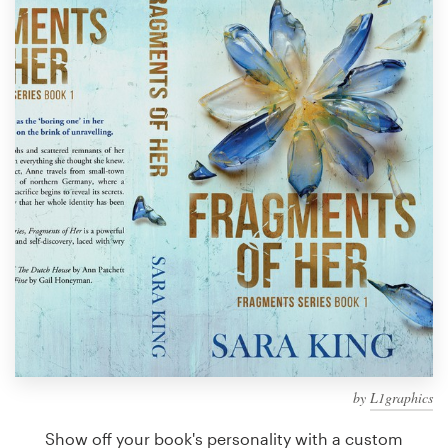
Design contests
1-to-1 Projects
Find a designer
Discover inspiration
99designs Studio
99designs Pro
Get
a
design
by
L1graphics
Show off your book's personality with a custom