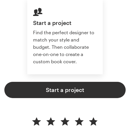
Start a project
Find the perfect designer to
match your style and
budget. Then collaborate
one-on-one to create a
custom book cover.
Start a project