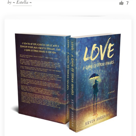
by
~ Estella ~
7