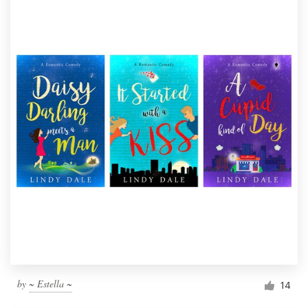
by
~ Estella ~
14