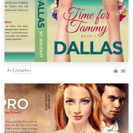
Resources
Pricing
Become a designer
Blog
by
L1graphics
36