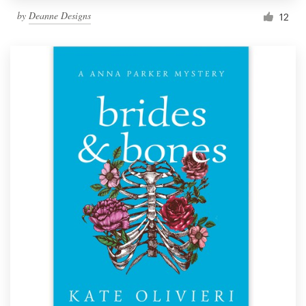
by
Deanne Designs
12