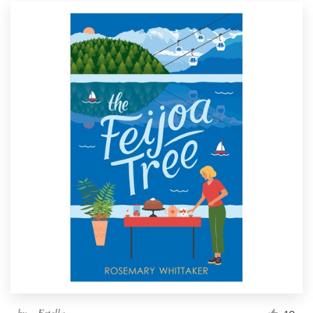
by
~ Estella ~