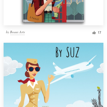
by
Beaux Arts
17