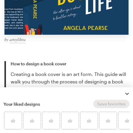
by
artsylibra
How to design a book cover
Creating a book cover is an art form. This guide will
walk you through the process of designing a book
cover step-by-step…
Keep reading
Save favorites
Your liked designs
Book cover design trends
Discover stunning book cover design trends and
find out what's new in the world of book design…
Keep reading