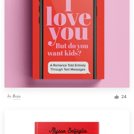
by
Boja
24