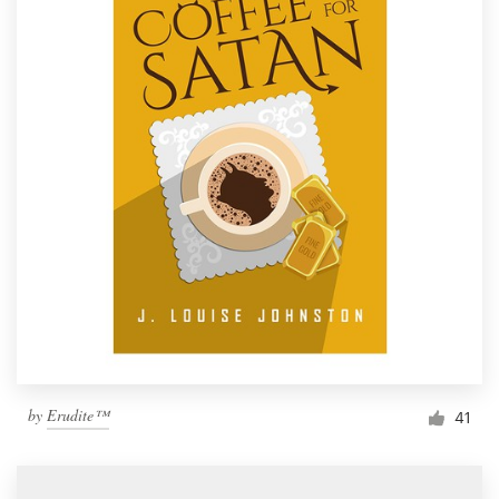
by
Erudite™
41