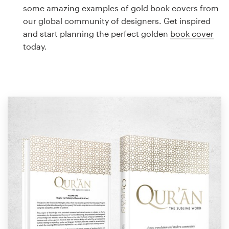
Logo design
some amazing examples of gold book covers from
our global community of designers. Get inspired
Business card
and start planning the perfect golden
book cover
today.
Web page design
Brand guide
Browse all categories
Support
1 800 513 1678
Help Center