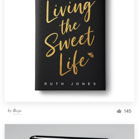
by
Boja
145