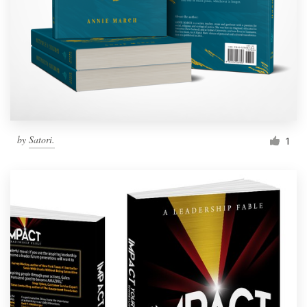
by
Satori.
1