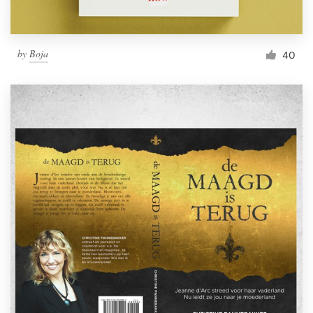
by
Boja
40