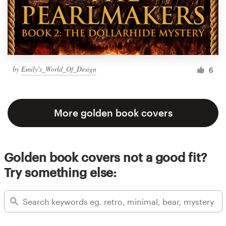
by
Emily's_World_Of_Design
6
More golden book covers
Golden book covers not a good fit?
Try something else: