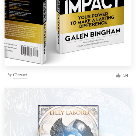
by
Chupavi
34