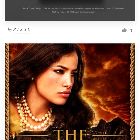
by
P I X 3 L
4