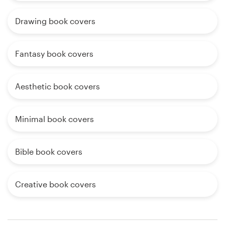
Drawing book covers
Fantasy book covers
Aesthetic book covers
Minimal book covers
Bible book covers
Creative book covers