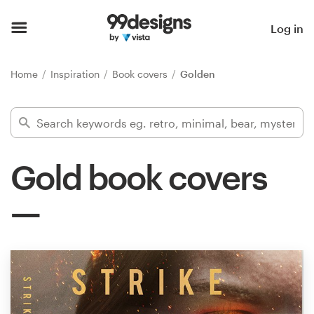
Home
Log in
Browse categories
Home
Inspiration
Book covers
Golden
How it works
Find a designer
Gold book covers
Inspiration
99designs Pro
Design
services