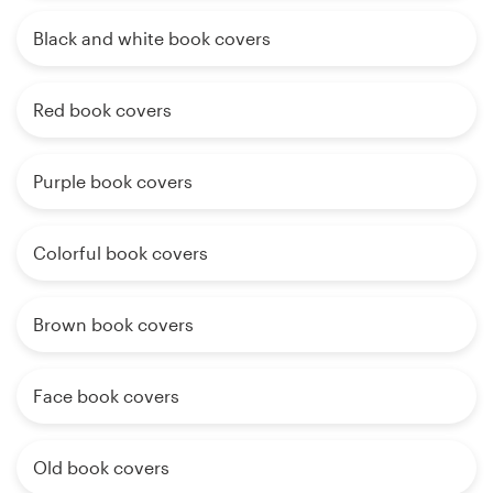
Black and white book covers
Red book covers
Purple book covers
Colorful book covers
Brown book covers
Face book covers
Old book covers