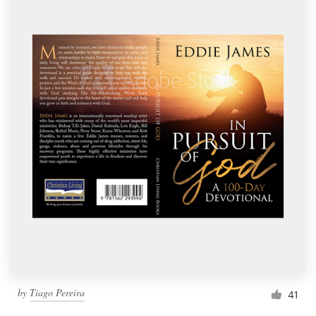
by
Tiago Pereira
41