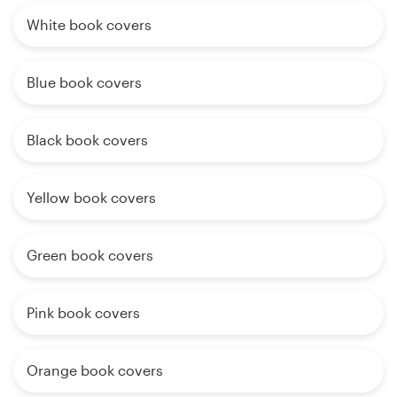
White book covers
Blue book covers
Black book covers
Yellow book covers
Green book covers
Pink book covers
Orange book covers