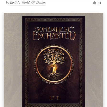
by
Emily's_World_Of_Design
11