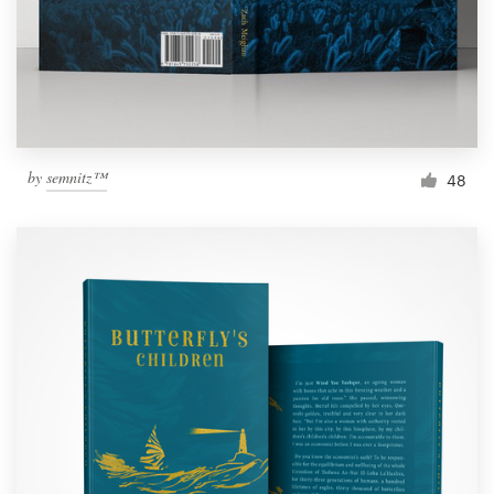
by
semnitz™
48