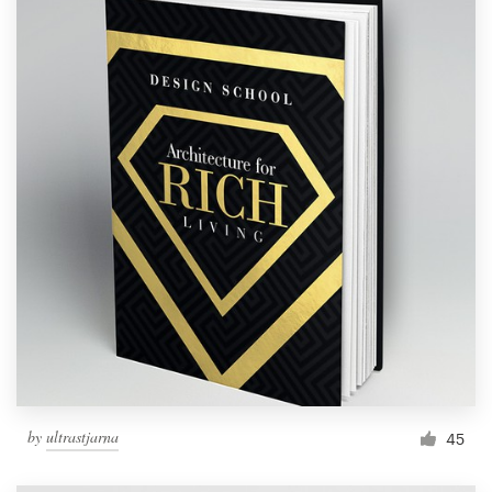
by
ultrastjarna
45