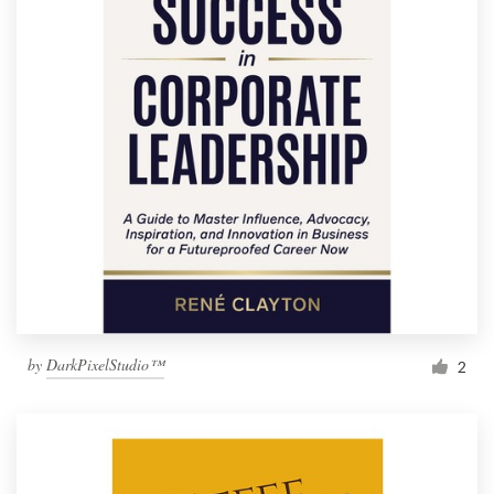
by
DarkPixelStudio™
2