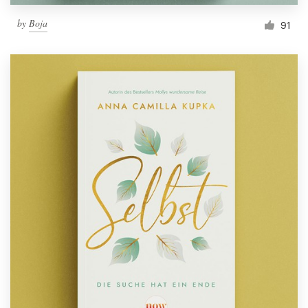
by
Boja
91