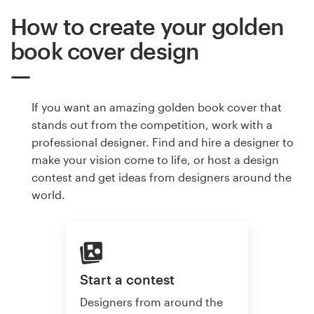
How to create your golden
book cover design
If you want an amazing golden book cover that
stands out from the competition, work with a
professional designer. Find and hire a designer to
make your vision come to life, or host a design
contest and get ideas from designers around the
world.
Start a contest
Designers from around the