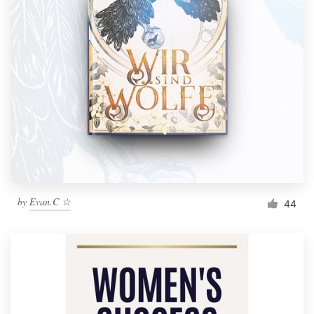
by
Evan.C ☆
44