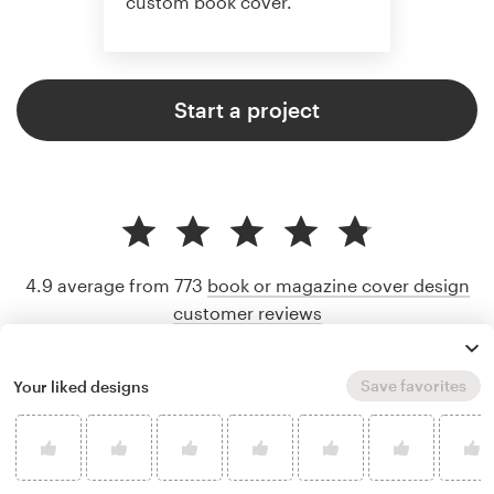
custom book cover.
Start a project
4.9 average from 773
book or magazine cover design
customer reviews
Save favorites
Your liked designs