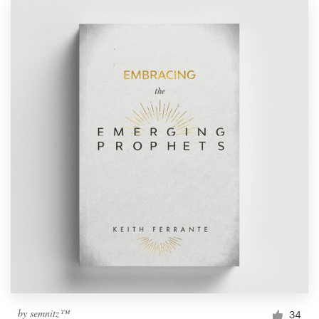
by
semnitz™
34