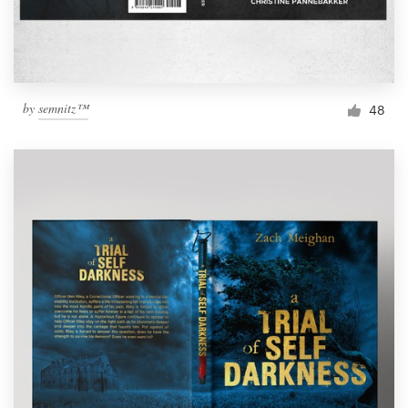
by
semnitz™
48