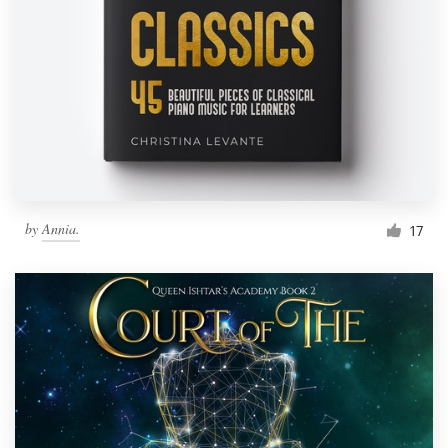
by
Annia.
17