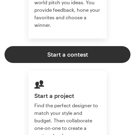
world pitch you ideas. You
provide feedback, hone your
favorites and choose a
winner.
Start a contest
Start a project
Find the perfect designer to
match your style and
budget. Then collaborate
one-on-one to create a