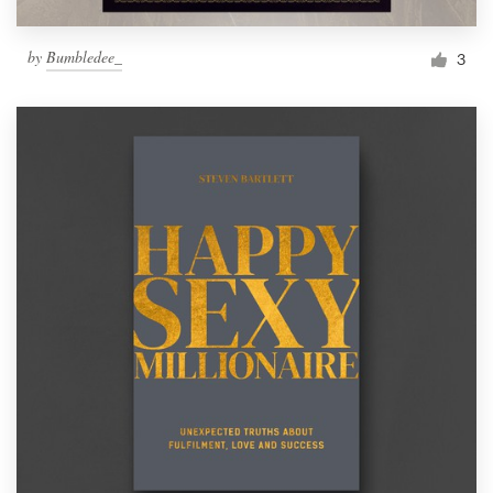
by
Bumbledee_
3