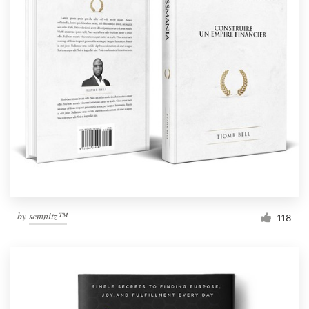
by
semnitz™
118