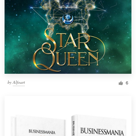
by
Alfoart
6