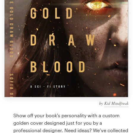
Design contests
1-to-1 Projects
Find a designer
Discover inspiration
99designs Studio
99designs Pro
by
Kid Mindfreak
Get
a
Show off your book's personality with a custom
design
golden cover designed just for you by a
professional designer. Need ideas? We’ve collected