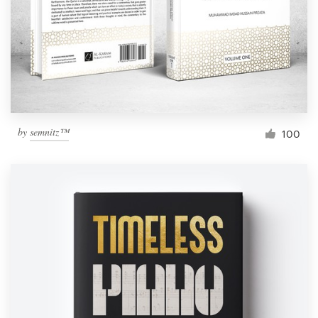
Resources
Pricing
Become a designer
by
semnitz™
100
Blog