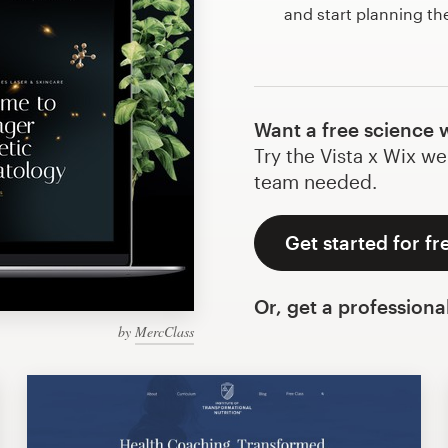
and start planning th
Want a free science 
Try the Vista x Wix we
team needed.
Get started for fr
Or, get a professiona
by
MercClass