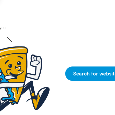
 you
Search for websit