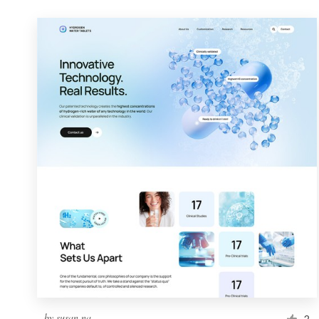
by
susan.na
2