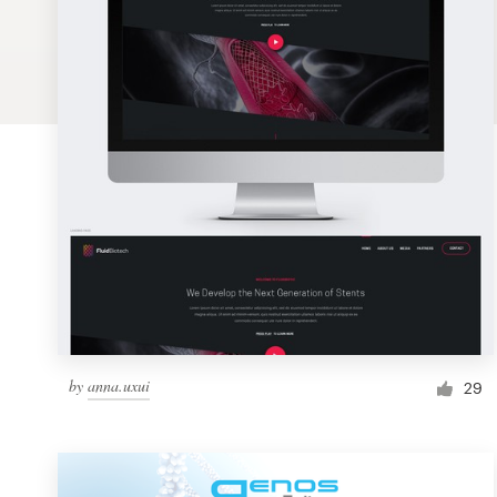
Logo design
Business card
Web page design
Brand guide
Browse all categories
Support
by
anna.uxui
1 800 513 1678
29
Help Center