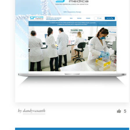
Resources
Pricing
Become a designer
Blog
by
dandyvasanth
5