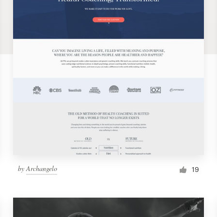
by
Archangelo
19