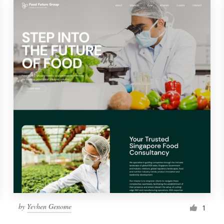
by
Yevhen Genome
1