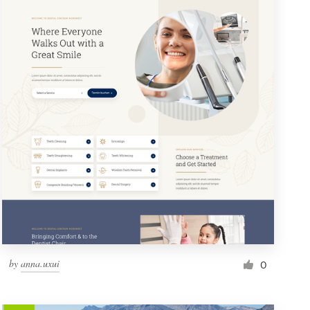
by
anna.uxui
0