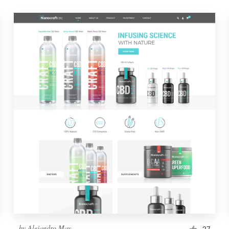
by
Alejandro May
27