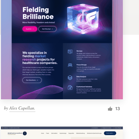
by
Alex Capellan.
13