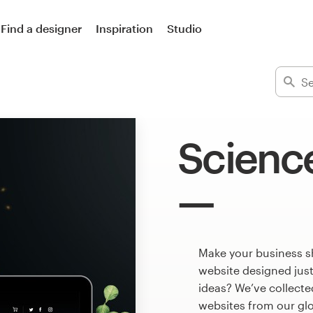
Find a designer
Inspiration
Studio
Scienc
Make your business s
website designed just
ideas? We’ve collect
websites from our gl