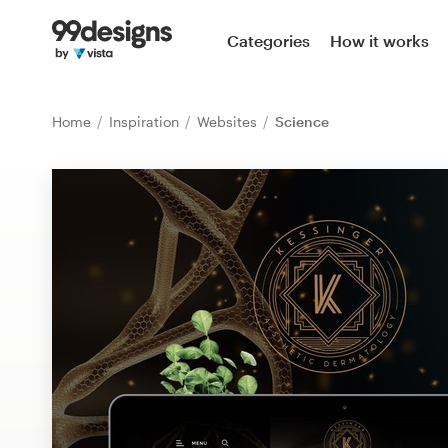
Home
Categories
How it works
Browse categories
Home
Inspiration
Websites
Science
How it works
Find a designer
Inspiration
99designs Pro
Design
services