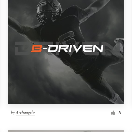
by
Archangelo
8