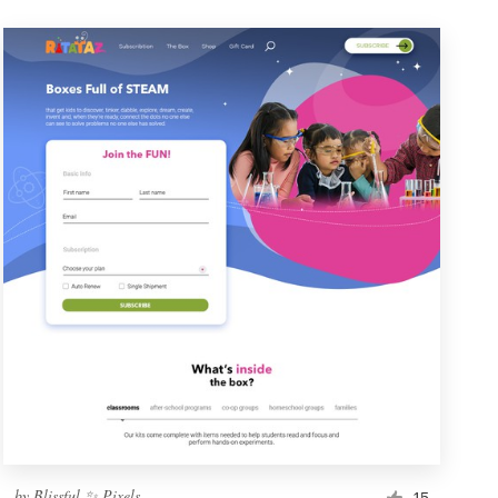
by
Blissful ✨ Pixels
15