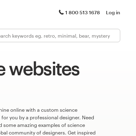
1 800 513 1678
Log in
e websites
hine online with a custom science
 for you by a professional designer. Need
ed some amazing examples of science
obal community of designers. Get inspired