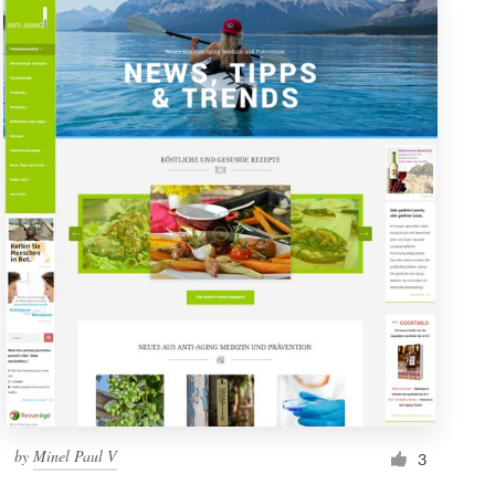
by
Minel Paul V
3