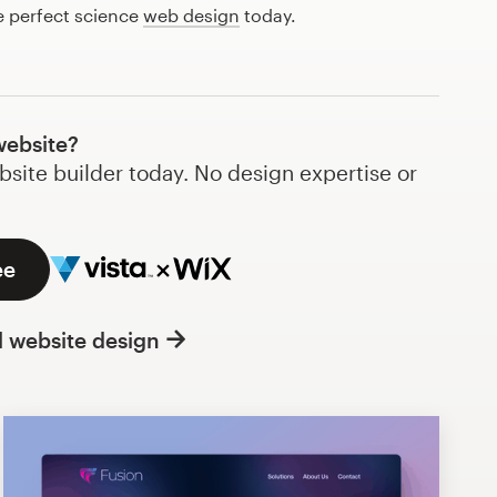
e perfect science
web design
today.
website?
bsite builder today. No design expertise or
ee
l website design