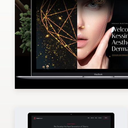
Design contests
1-to-1 Projects
Find a designer
Discover inspiration
99designs Studio
99designs Pro
Get
a
design