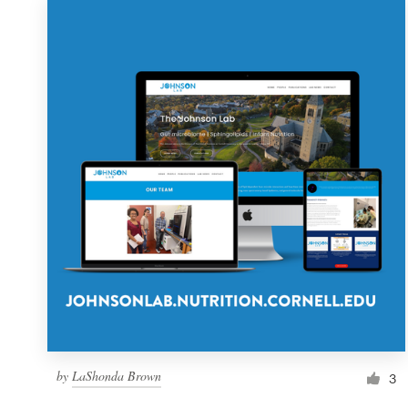
by
LaShonda Brown
3