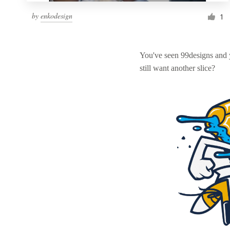
by
enkodesign
1
You've seen 99designs and
still want another slice?