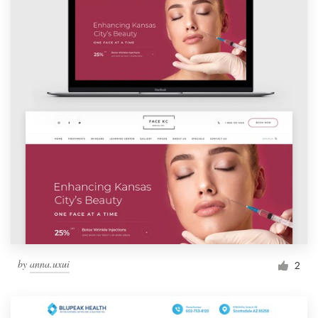
by
anna.uxui
2