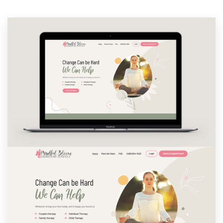
Resources
Pricing
Become a designer
Blog