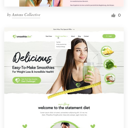
by
Antons Collective
0