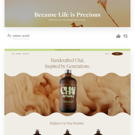
by
anna.uxui
15