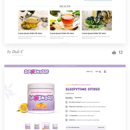
by
Didi C
12