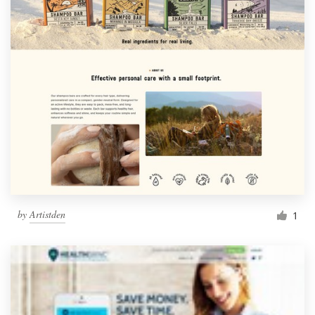
by
Artistden
1