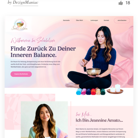
by
DezignManiac
18