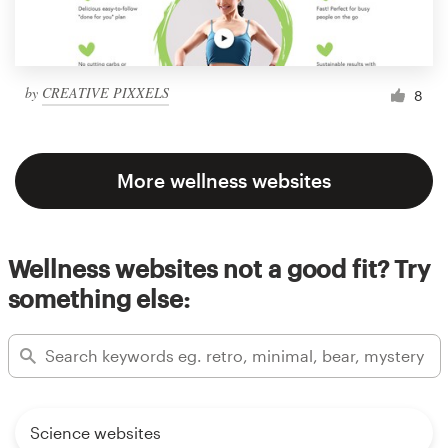
by
CREATIVE PIXXELS
8
More wellness websites
Wellness websites not a good fit? Try
something else:
Science websites