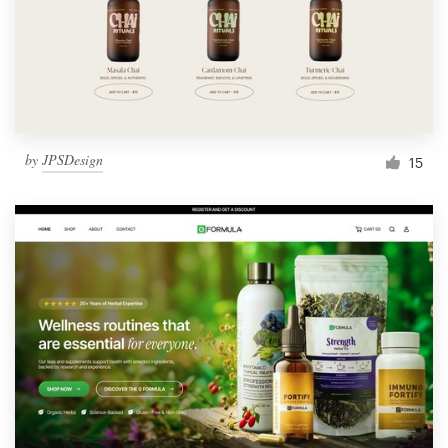
by
JPSDesign
15