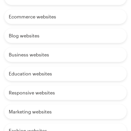
Ecommerce websites
Blog websites
Business websites
Education websites
Responsive websites
Marketing websites
Fashion websites