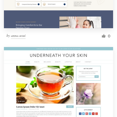
by
anna.uxui
0