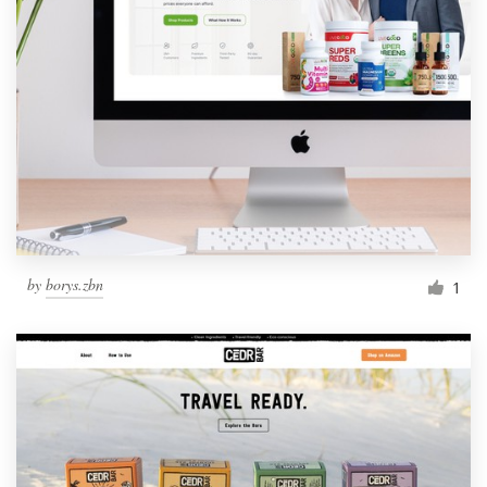
by
borys.zbn
1