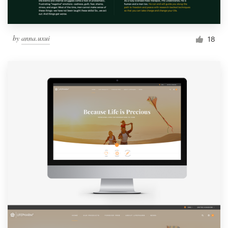
by
anna.uxui
18