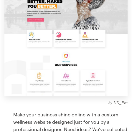
Design contests
1-to-1 Projects
Find a designer
Discover inspiration
99designs Studio
99designs Pro
by
UD_Pro
Get
a
Make your business shine online with a custom
design
wellness website designed just for you by a
professional designer. Need ideas? We’ve collected