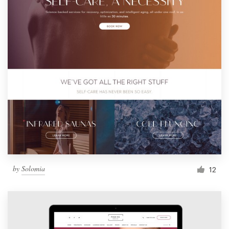
by
Solomia
12