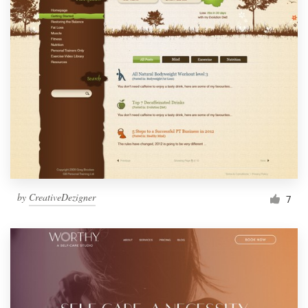
by
CreativeDezigner
7