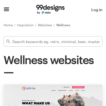
Home
Log in
Browse categories
Home
Inspiration
Websites
Wellness
How it works
Find a designer
Wellness websites
Inspiration
99designs Pro
Design
services