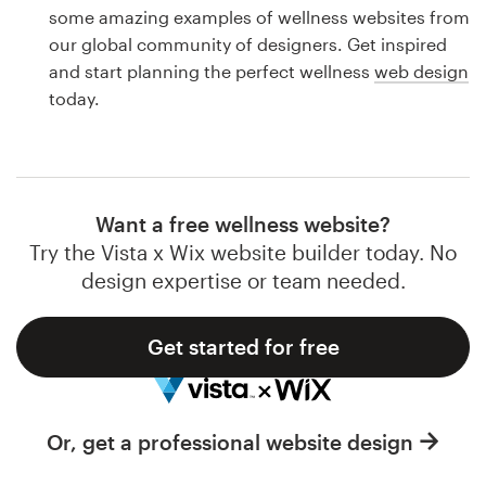
Logo design
some amazing examples of wellness websites from
our global community of designers. Get inspired
Business card
and start planning the perfect wellness
web design
today.
Web page design
Brand guide
Browse all categories
Want a free wellness website?
Try the Vista x Wix website builder today. No
design expertise or team needed.
Support
Get started for free
1 800 513 1678
Help Center
Or, get a professional website design