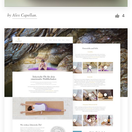
by
Alex Capellan.
4