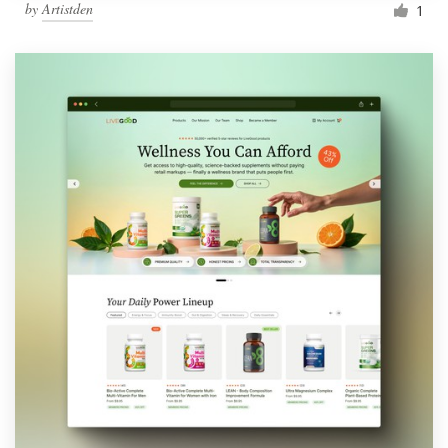
by
Artistden
1