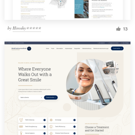
by
Hiroshy⭐⭐⭐⭐⭐
13