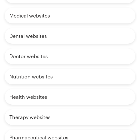
Medical websites
Dental websites
Doctor websites
Nutrition websites
Health websites
Therapy websites
Pharmaceutical websites