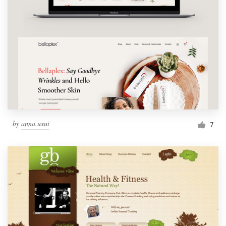
by
anna.uxui
7