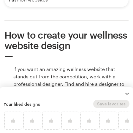
How to create your wellness
website design
If you want an amazing wellness website that
stands out from the competition, work with a
professional designer. Find and hire a designer to
make your vision come to life, or host a design
contest and get ideas from designers around the
Save favorites
Your liked designs
world.