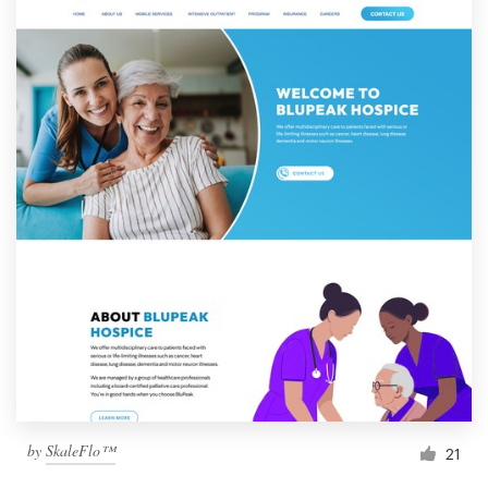
by
SkaleFlo™
21