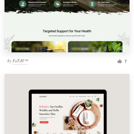
by
FaTiH™
7