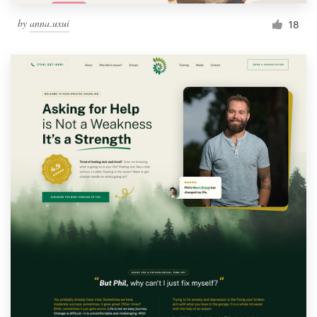
by
anna.uxui
18