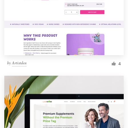
by
Artistden
4