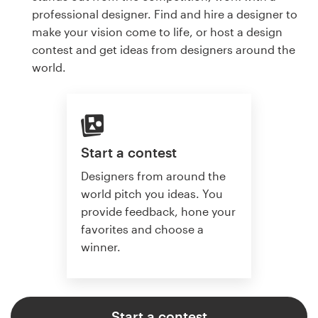
professional designer. Find and hire a designer to
make your vision come to life, or host a design
contest and get ideas from designers around the
world.
Start a contest
Designers from around the
world pitch you ideas. You
provide feedback, hone your
favorites and choose a
winner.
Start a contest