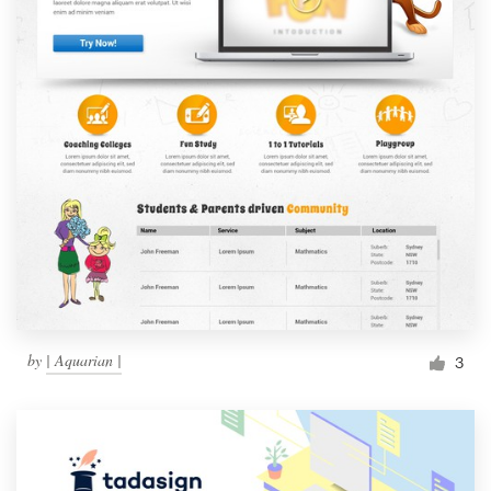
by
| Aquarian |
3