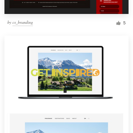
by
cs_branding
5