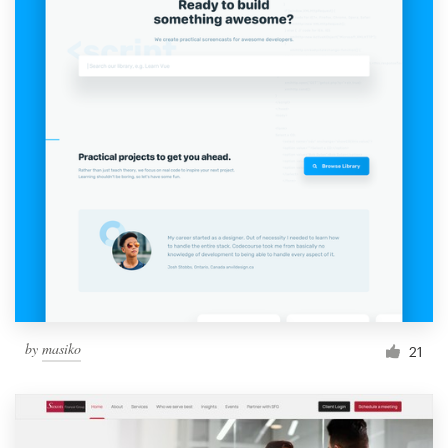
by
masiko
21