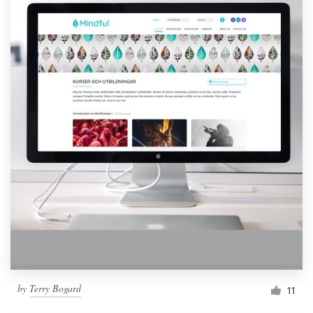
by
Terry Bogard
11