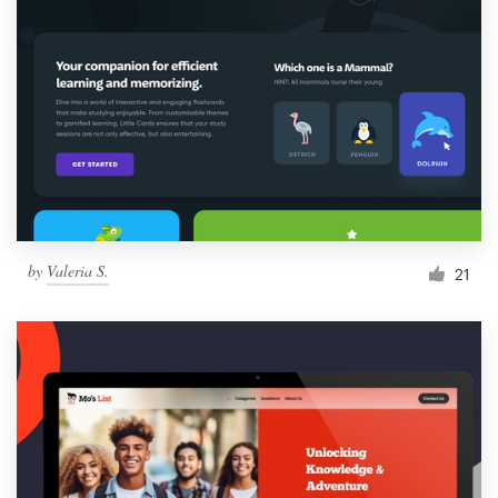
by
Valeria S.
21