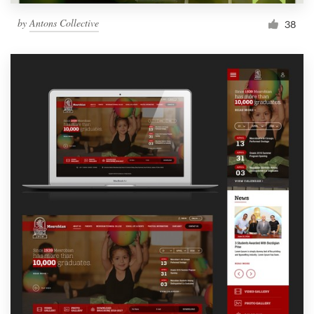
by
Antons Collective
38