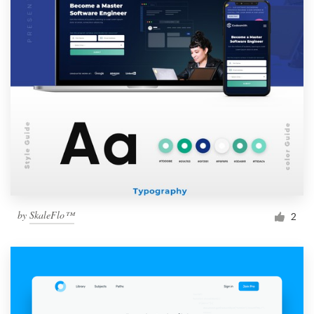
by
SkaleFlo™
2