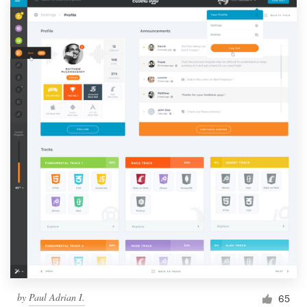
by
Paul Adrian I.
65