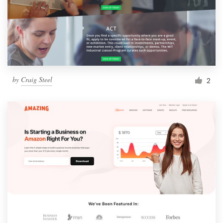
by
Craig Steel
2