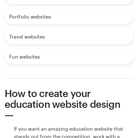
Portfolio websites
Travel websites
Fun websites
How to create your
education website design
If you want an amazing education website that
stands out from the competition, work with a