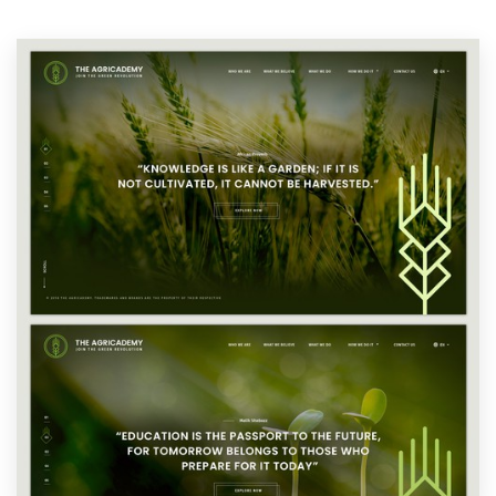
Resources
Pricing
Become a designer
Blog