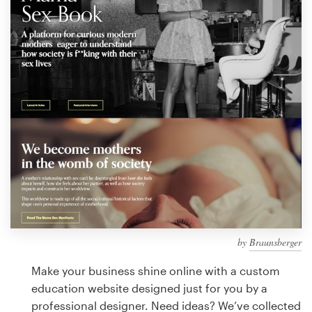
Design contests
1-to-1 Projects
Find a designer
Discover inspiration
99designs Studio
99designs Pro
by
Braunsberger
Get
a
Make your business shine online with a custom
design
education website designed just for you by a
professional designer. Need ideas? We’ve collected