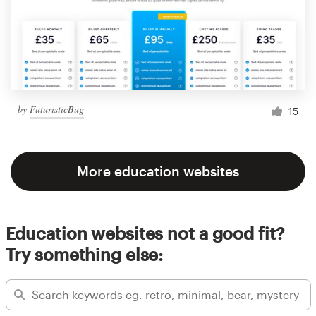
by
FuturisticBug
15
More education websites
Education websites not a good fit?
Try something else: