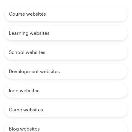
Course websites
Learning websites
School websites
Development websites
Icon websites
Game websites
Blog websites