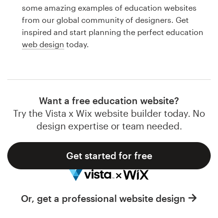
Logo design
some amazing examples of education websites
from our global community of designers. Get
Business card
inspired and start planning the perfect education
web design
today.
Web page design
Brand guide
Browse all categories
Want a free education website?
Try the Vista x Wix website builder today. No
design expertise or team needed.
Support
Get started for free
1 800 513 1678
Help Center
Or, get a professional website design