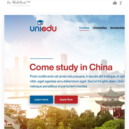
by
WebNest™
2