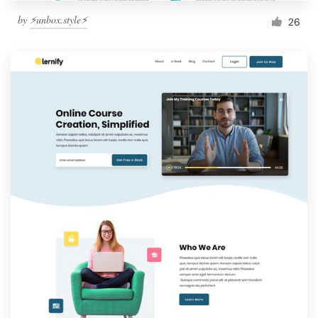
by
⚡️unbox.style⚡️
26