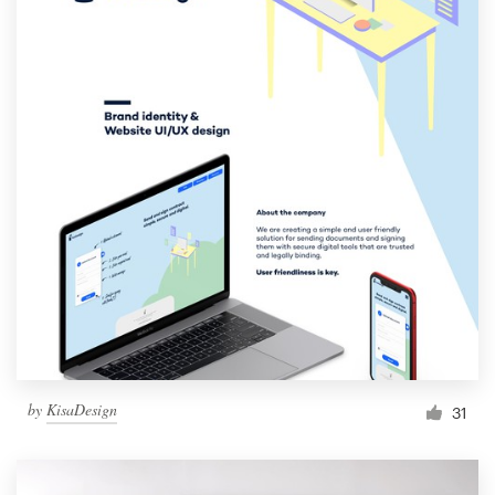
by
KisaDesign
31