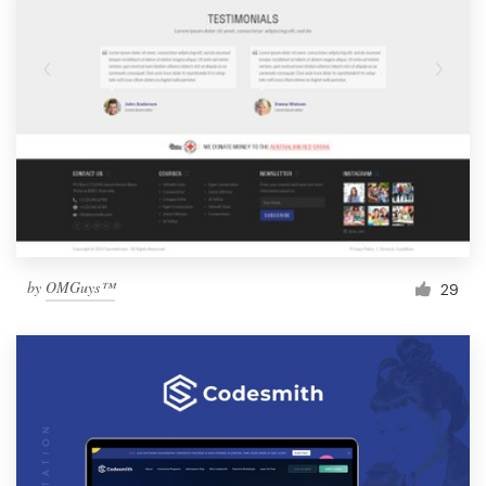
by
OMGuys™
29