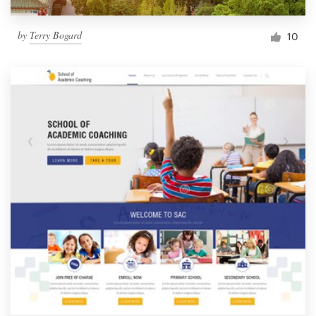
by
Terry Bogard
10