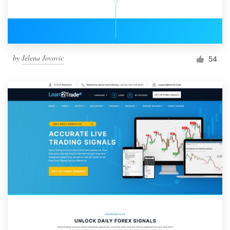
by
Jelena Jovovic
54