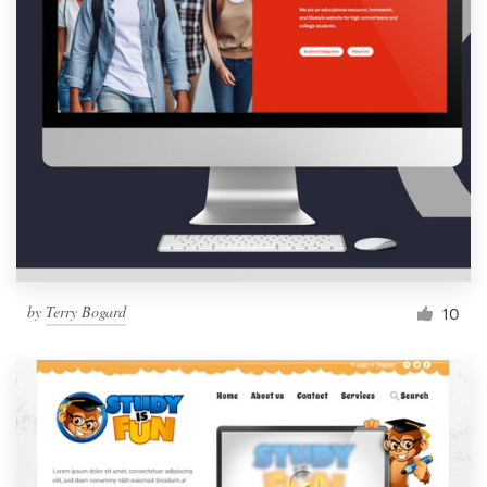
by
Terry Bogard
10