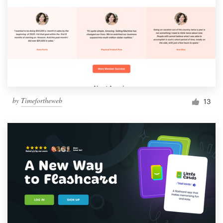
by
Timefortheweb
13