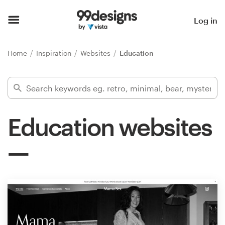
Home
Log in
Browse categories
Home
Inspiration
Websites
Education
How it works
Find a designer
Education websites
Inspiration
99designs Pro
Design
services