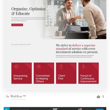
by
WebNest™
1