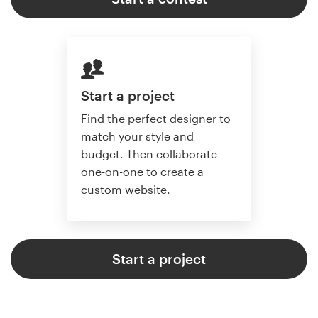
Start a project
Find the perfect designer to
match your style and
budget. Then collaborate
one-on-one to create a
custom website.
Start a project