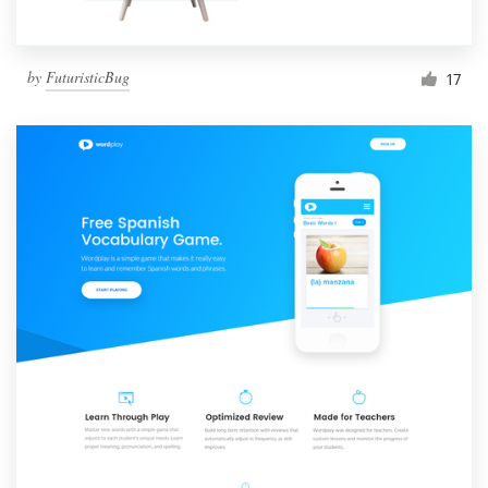
by
FuturisticBug
17