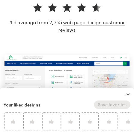
4.6 average from 2,355
web page design customer
reviews
Save favorites
Your liked designs