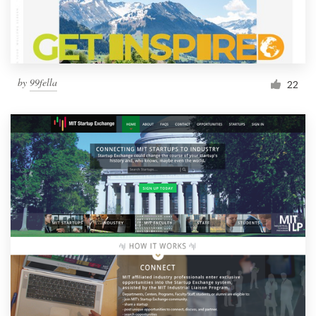
by
99fella
22