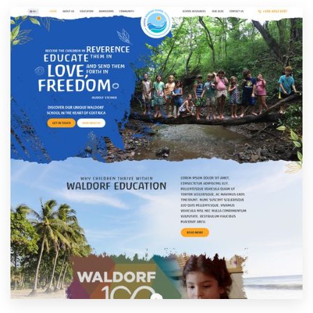
Resources
Pricing
Become a designer
Blog