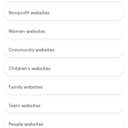
Nonprofit websites
Women websites
Community websites
Children's websites
Family websites
Team websites
People websites