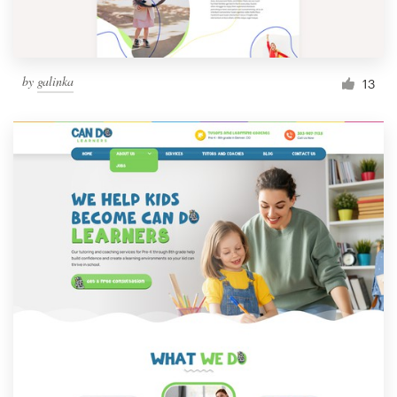
by
galinka
13