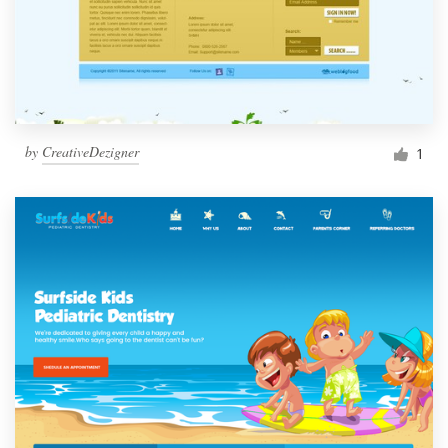
by
CreativeDezigner
1