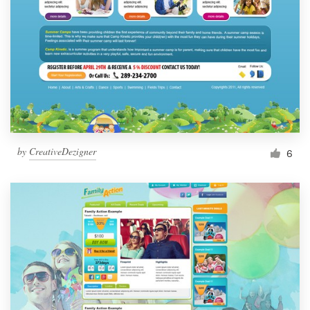
by
CreativeDezigner
6