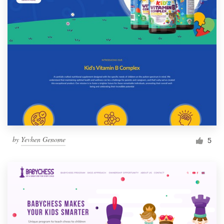
by
Yevhen Genome
5