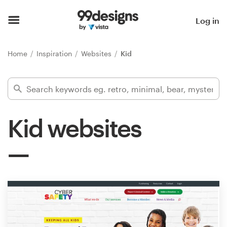
Home
Log in
Browse categories
Home
Inspiration
Websites
Kid
How it works
Find a designer
Kid websites
Inspiration
99designs Pro
Design
services