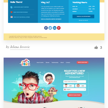
by
Jelena Jovovic
3