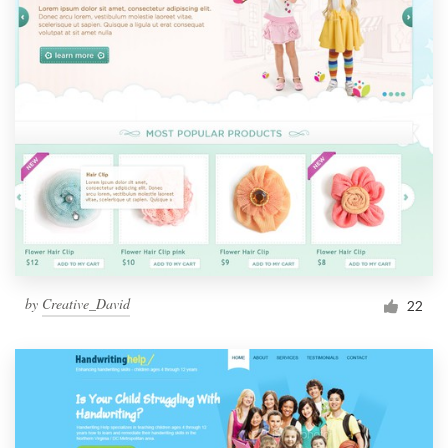
by
Creative_David
22