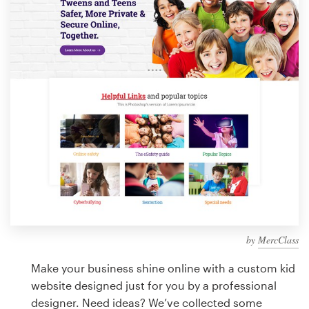
Design contests
1-to-1 Projects
Find a designer
Discover inspiration
99designs Studio
99designs Pro
by
MercClass
Get
a
Make your business shine online with a custom kid
design
website designed just for you by a professional
designer. Need ideas? We’ve collected some