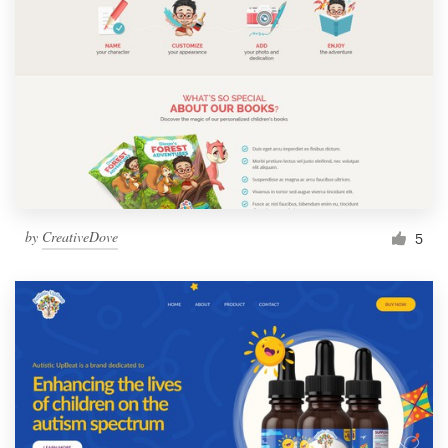
by
CreativeDove
5