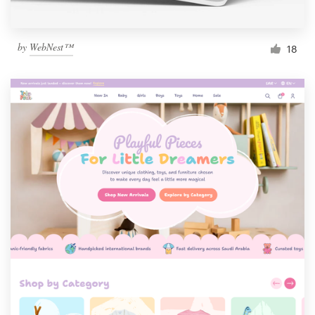
by
WebNest™
18