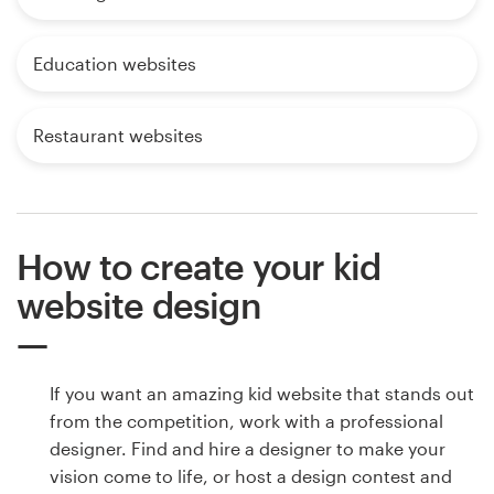
Education websites
Restaurant websites
How to create your kid
website design
If you want an amazing kid website that stands out
from the competition, work with a professional
designer. Find and hire a designer to make your
vision come to life, or host a design contest and