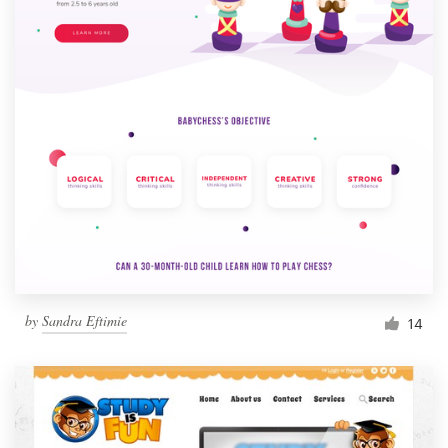
by
Sandra Eftimie
14