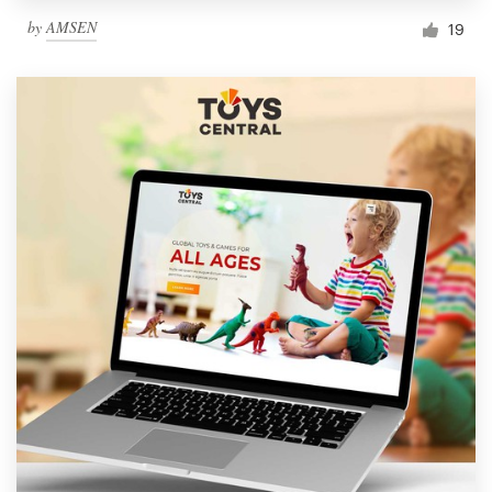
by
AMSEN
19