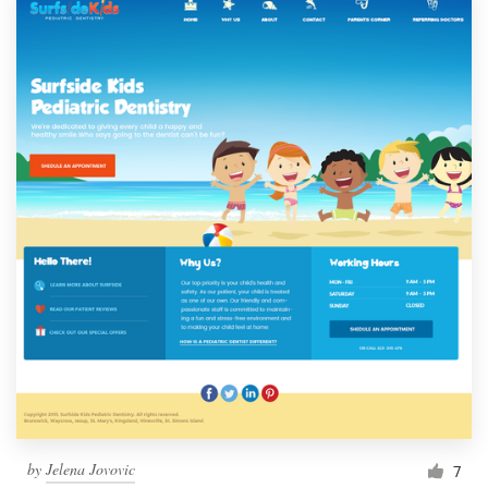
by
Jelena Jovovic
7