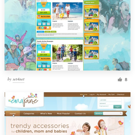
by
set4net
8