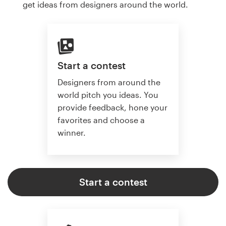
get ideas from designers around the world.
Start a contest
Designers from around the
world pitch you ideas. You
provide feedback, hone your
favorites and choose a
winner.
Start a contest