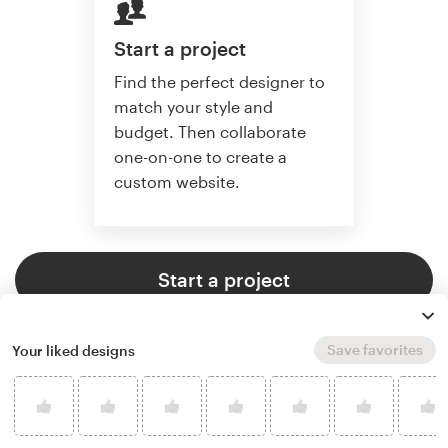
Start a project
Find the perfect designer to
match your style and
budget. Then collaborate
one-on-one to create a
custom website.
Start a project
Save favorites
Your liked designs
4.6 average from 2,355
web page design customer