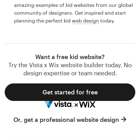
Logo design
amazing examples of kid websites from our global
community of designers. Get inspired and start
Business card
planning the perfect kid
web design
today.
Web page design
Brand guide
Want a free kid website?
Browse all categories
Try the Vista x Wix website builder today. No
design expertise or team needed.
Get started for free
Support
1 800 513 1678
Or, get a professional website design
Help Center