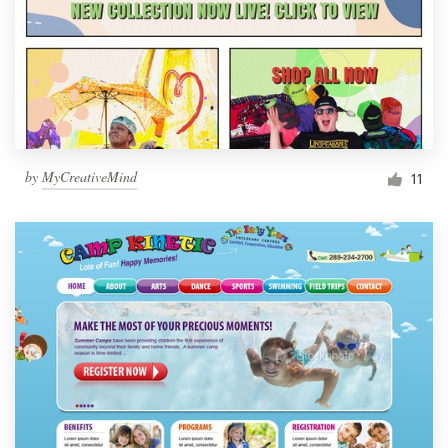
by
MyCreativeMind
11