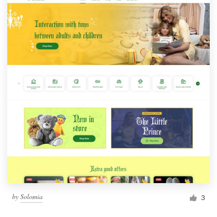
by
Solomia
3