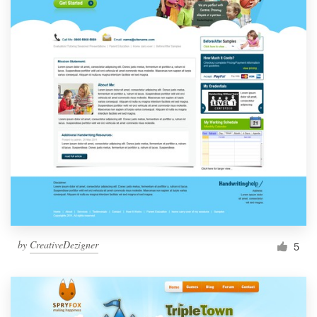
by
CreativeDezigner
5