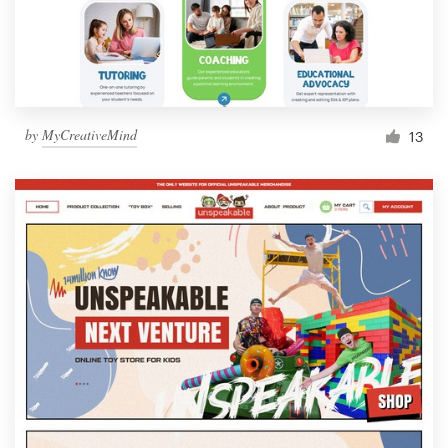
by
MyCreativeMind
13