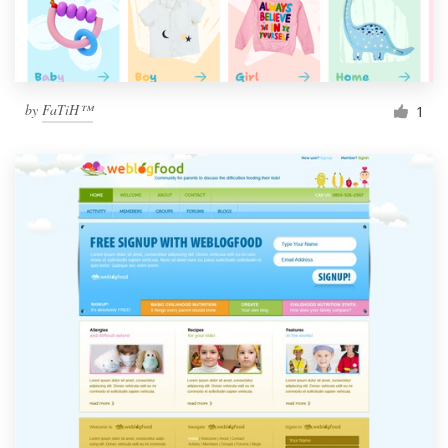
by
FaTiH™
1