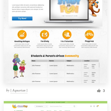
by
| Aquarian |
3