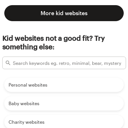
More kid websites
Kid websites not a good fit? Try
something else:
Personal websites
Baby websites
Charity websites