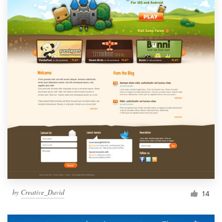
by
Creative_David
14