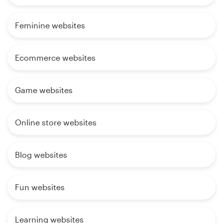
Feminine websites
Ecommerce websites
Game websites
Online store websites
Blog websites
Fun websites
Learning websites