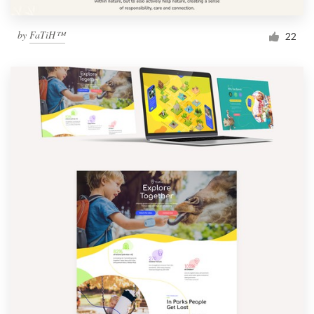
by
FaTiH™
22