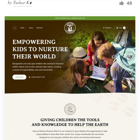
by
Tushar K∎
48