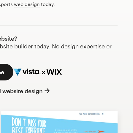
 sports
web design
today.
ebsite?
bsite builder today. No design expertise or
ee
l website design