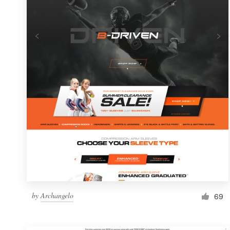
Resources
Pricing
Become a designer
Blog
by
Archangelo
69