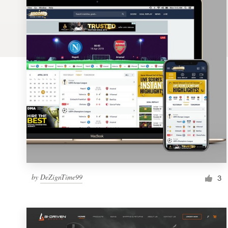
Logo design
Business card
Web page design
Brand guide
Browse all categories
Support
by
DeZignTime99
1 800 513 1678
3
Help Center