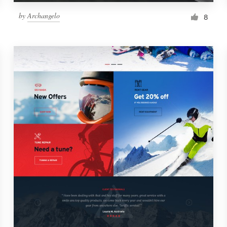
by
Archangelo
8