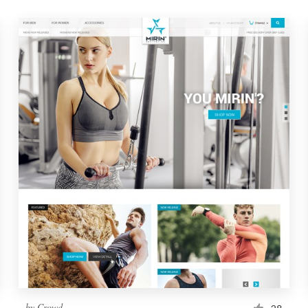
by
Crowd