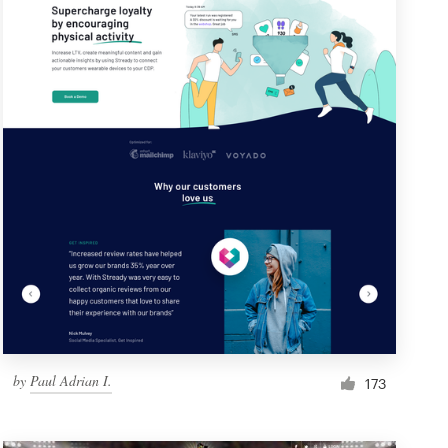
by
Paul Adrian I.
173