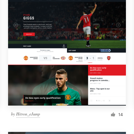
by
Hitron_eJump
14