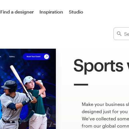
Find a designer
Inspiration
Studio
Sports
Make your business s
designed just for you
We’ve collected some
from our global commu