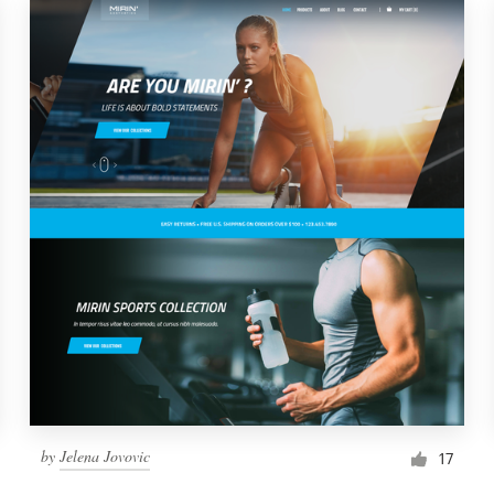
by
Jelena Jovovic
17