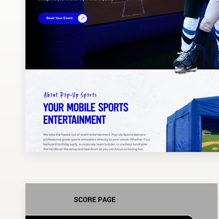
Design contests
1-to-1 Projects
Find a designer
Discover inspiration
99designs Studio
99designs Pro
Get
a
design