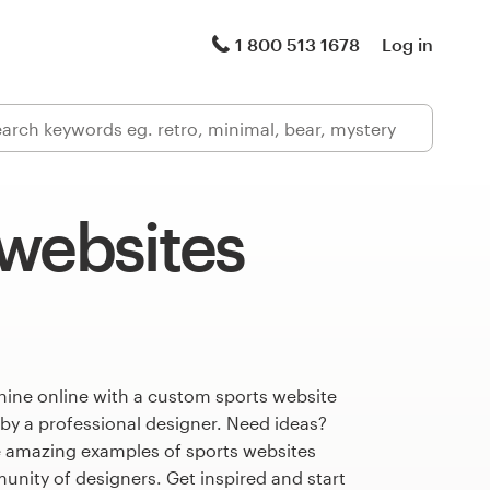
1 800 513 1678
Log in
 websites
hine online with a custom sports website
 by a professional designer. Need ideas?
 amazing examples of sports websites
nity of designers. Get inspired and start