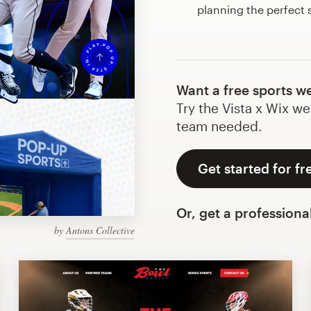
planning the perfect
Want a free sports w
Try the Vista x Wix we
team needed.
Get started for fr
Or, get a professiona
by
Antons Collective