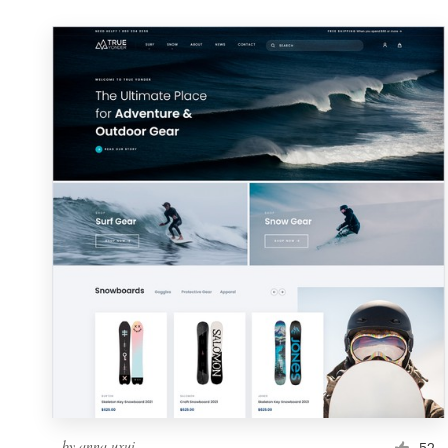
by
anna.uxui
52