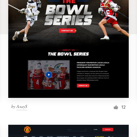
by
AxayS
12