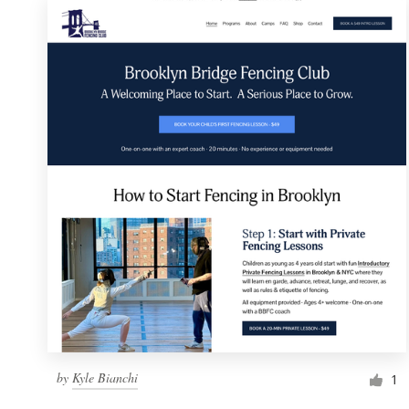
by
Kyle Bianchi
1