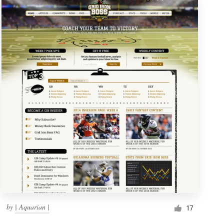
by
| Aquarian |
17