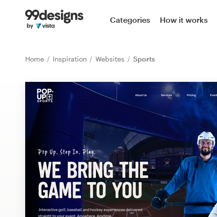
Home
Categories
How it works
Browse categories
Home
Inspiration
Websites
Sports
How it works
Find a designer
Inspiration
99designs Pro
Design
services