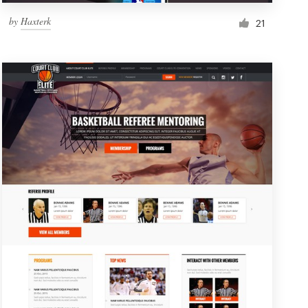
by
Haxterk
21