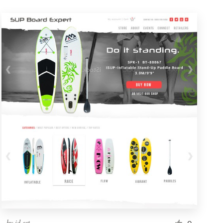
by
id.est