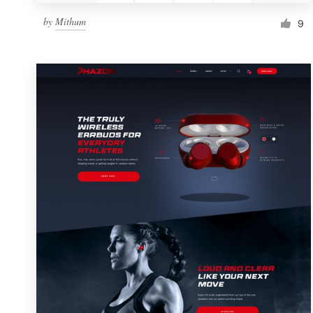
by
Mithum
9