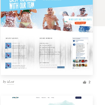
by
id.est
2