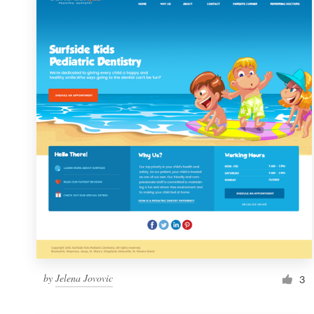
Resources
Pricing
Become a designer
Blog
by
Jelena Jovovic
3