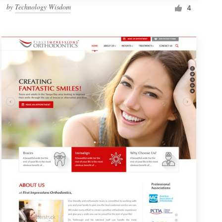
by
Technology Wisdom
4