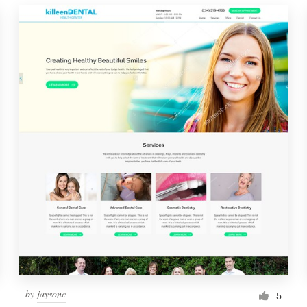
by
jaysonc
5