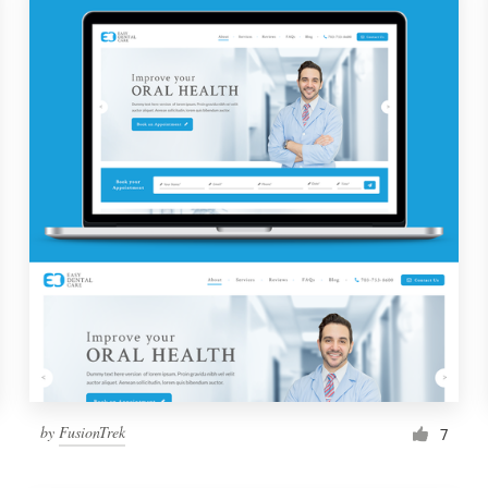
by
FusionTrek
7