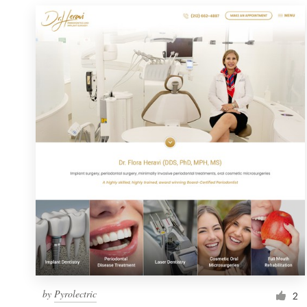
by
Pyrolectric
2