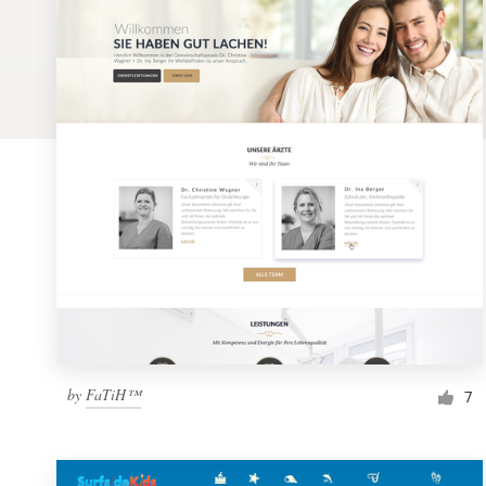
Logo design
Business card
Web page design
Brand guide
Browse all categories
Support
1 800 513 1678
by
FaTiH™
7
Help Center