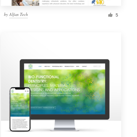
by
Alfan Tech
5