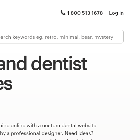
1 800 513 1678
Log in
and dentist
es
hine online with a custom dental website
 by a professional designer. Need ideas?