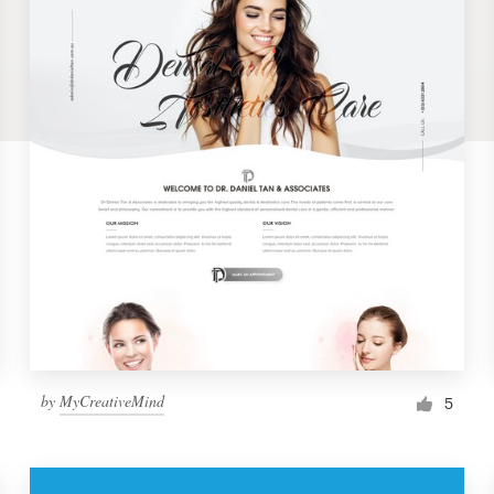
by
MyCreativeMind
5