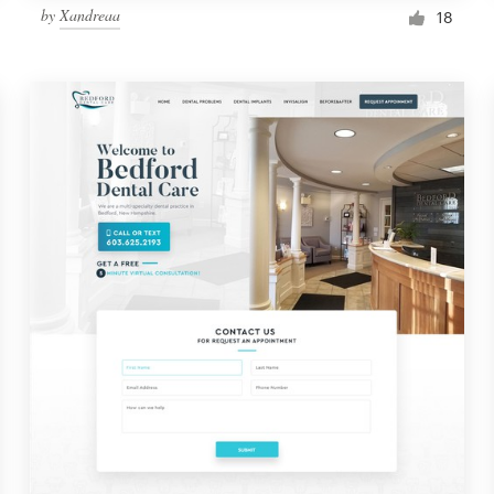
by
Xandreaa
18