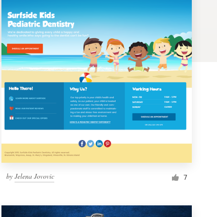
by
Jelena Jovovic
7