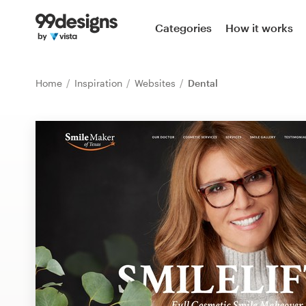
Home
Categories
How it works
Browse categories
Home
Inspiration
Websites
Dental
How it works
Find a designer
Inspiration
99designs Pro
Design
services