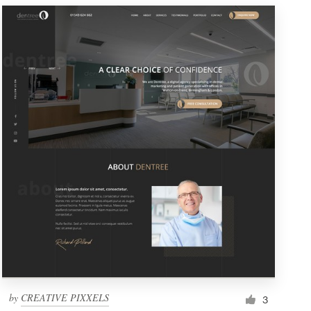
by
CREATIVE PIXXELS
3