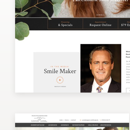
Design contests
1-to-1 Projects
Find a designer
Discover inspiration
99designs Studio
99designs Pro
Get
a
design