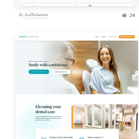
by
AxilSolutions
24