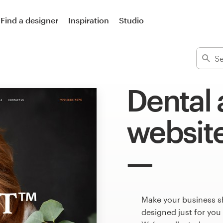
Find a designer
Inspiration
Studio
Dental 
websit
Make your business s
designed just for you