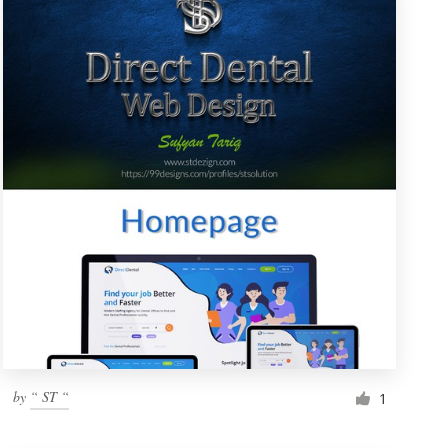
by
“ ST “
1