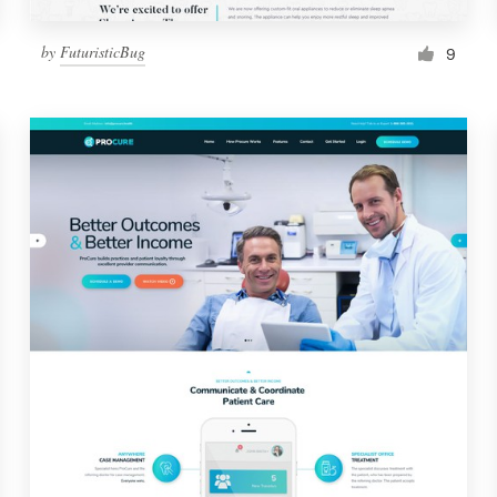
by
FuturisticBug
9