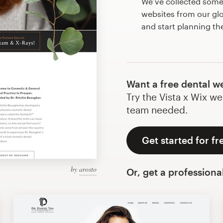
We’ve collected some
websites from our gl
and start planning th
Want a free dental w
Try the Vista x Wix we
team needed.
Get started for fr
by
arosto
Or, get a professiona