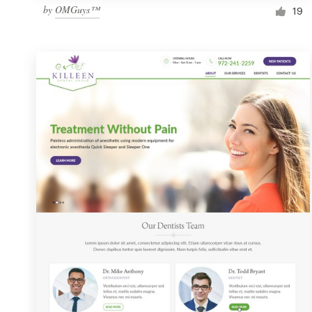
by
OMGuys™
19