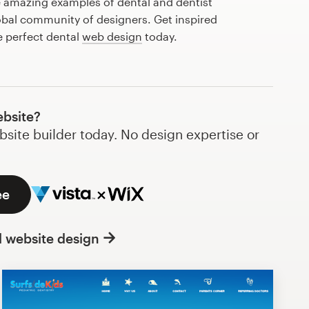
 amazing examples of dental and dentist
obal community of designers. Get inspired
e perfect dental
web design
today.
ebsite?
bsite builder today. No design expertise or
ee
l website design