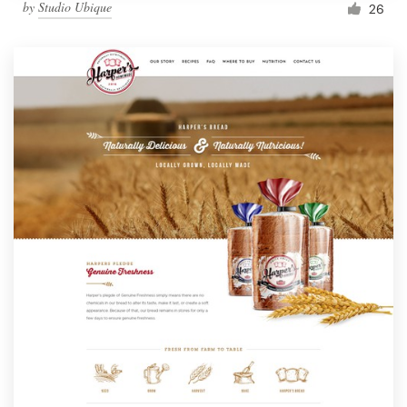
by
Studio Ubique
26