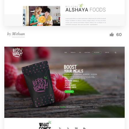
by
Mithum
60