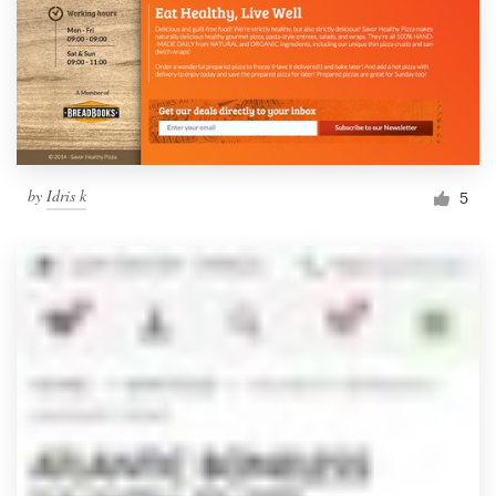
by
Idris k
5