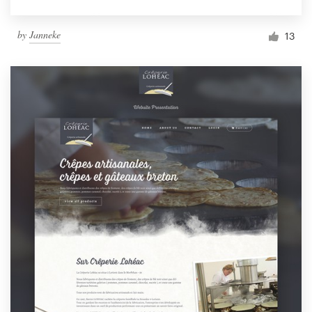
by
Janneke
13