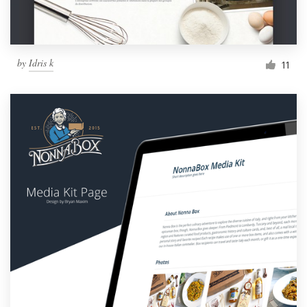
by
Idris k
11