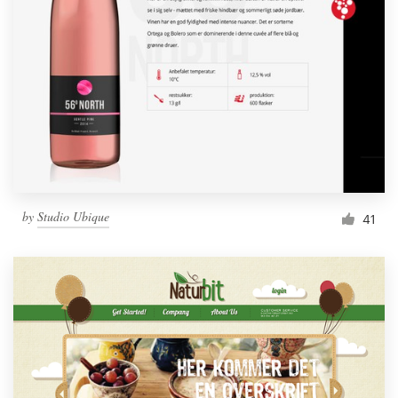
by
Studio Ubique
41