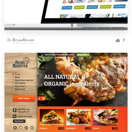
by
BryanMaxim
7