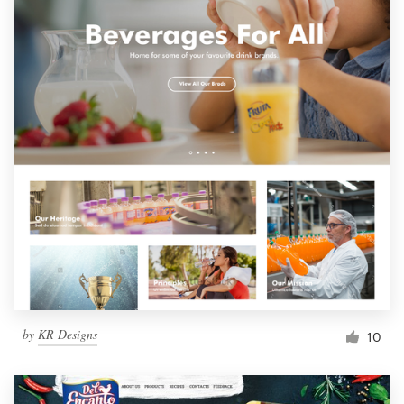
by
KR Designs
10