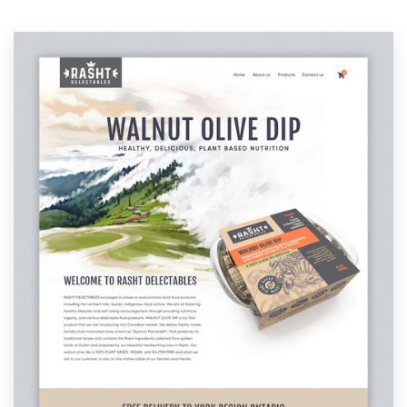
Resources
Pricing
Become a designer
Blog