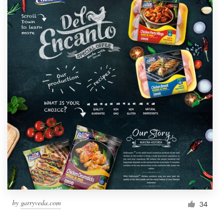
by
garryveda.com
34