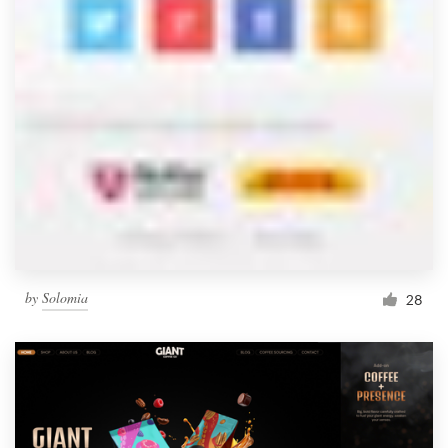
by
Solomia
28