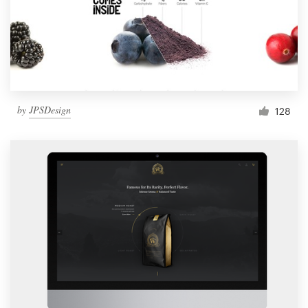
by
JPSDesign
128