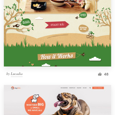
by
Lucadia
48