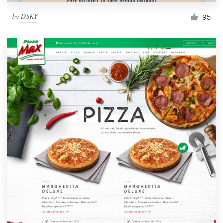
by
DSKY
95