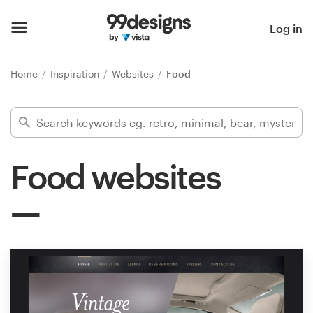
Home
Log in
Browse categories
Home
Inspiration
Websites
Food
How it works
Find a designer
Food websites
Inspiration
99designs Pro
Design
services