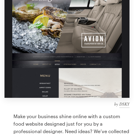
Design contests
1-to-1 Projects
Find a designer
Discover inspiration
99designs Studio
99designs Pro
by
DSKY
Get
a
Make your business shine online with a custom
design
food website designed just for you by a
professional designer. Need ideas? We’ve collected