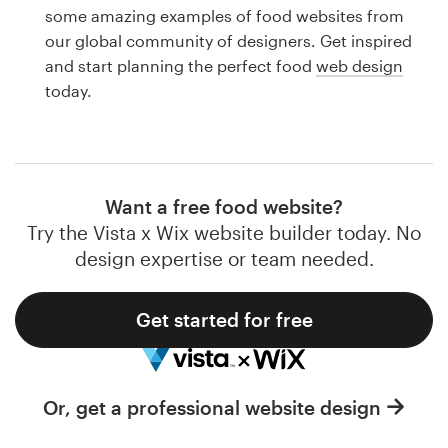
Logo design
some amazing examples of food websites from
our global community of designers. Get inspired
Business card
and start planning the perfect food
web design
today.
Web page design
Brand guide
Browse all categories
Want a free food website?
Try the Vista x Wix website builder today. No
design expertise or team needed.
Support
Get started for free
1 800 513 1678
Help Center
Or, get a professional website design