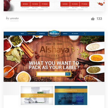
by
arosto
133