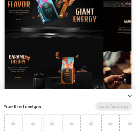
by
Iconic Graphics
9
Save favorites
Your liked designs