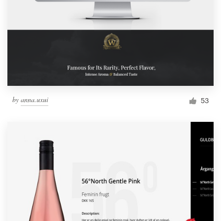
by
anna.uxui
53