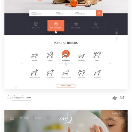
by
deandesign
44