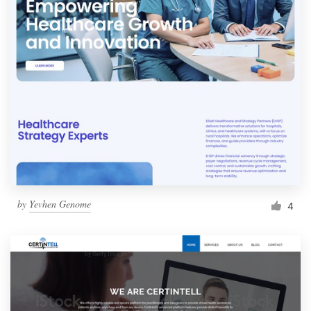
by
Yevhen Genome
4