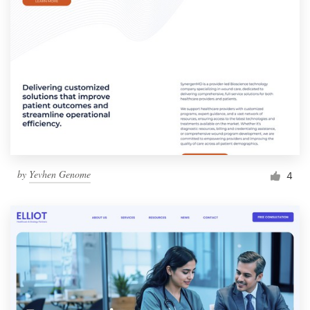
by
Yevhen Genome
4