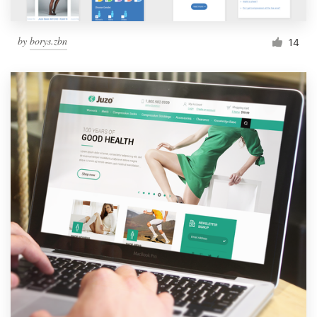
by
borys.zbn
14