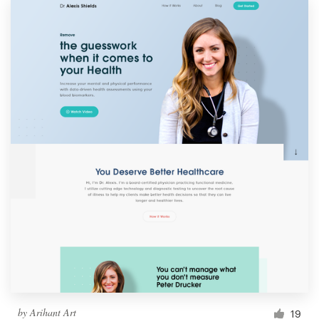
by
Arihant Art
19