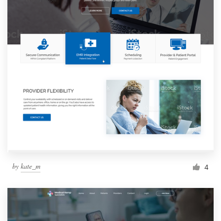
by
kate_m
4