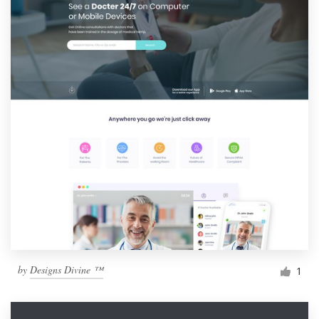
by
Designs Divine ™
1