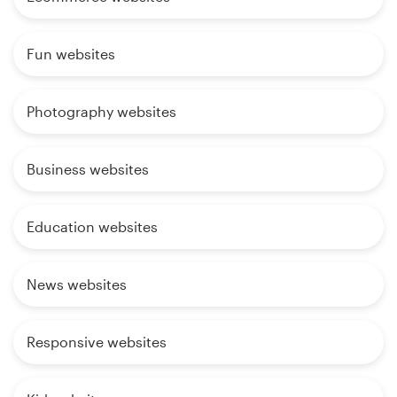
Fun websites
Photography websites
Business websites
Education websites
News websites
Responsive websites