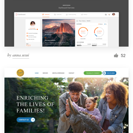
by
anna.uxui
52