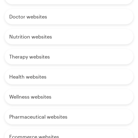
Doctor websites
Nutrition websites
Therapy websites
Health websites
Wellness websites
Pharmaceutical websites
Ecommerce websites