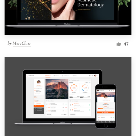
by
MercClass
47