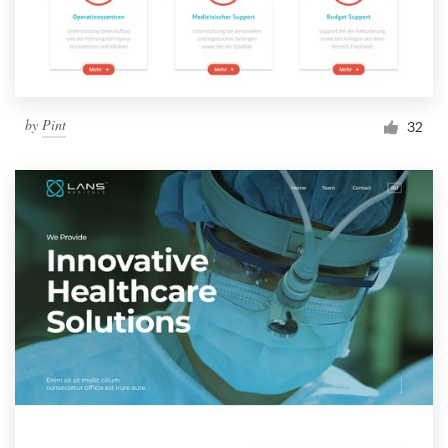
by
Pint
32