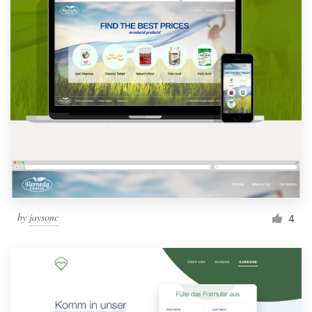
by
jaysonc
4