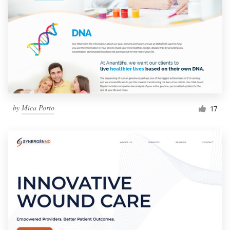
by
Mica Porto
17