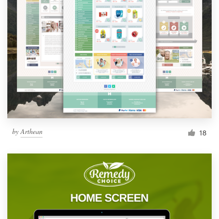
by
Arthean
18