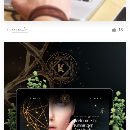
by
borys.zbn
13