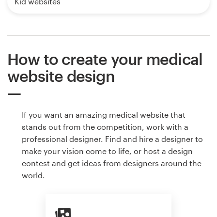
Kid websites
How to create your medical
website design
If you want an amazing medical website that
stands out from the competition, work with a
professional designer. Find and hire a designer to
make your vision come to life, or host a design
contest and get ideas from designers around the
world.