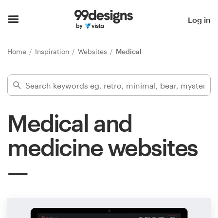
Home
Log in
Browse categories
Home
Inspiration
Websites
Medical
How it works
Find a designer
Medical and
Inspiration
medicine websites
99designs Pro
Design
services