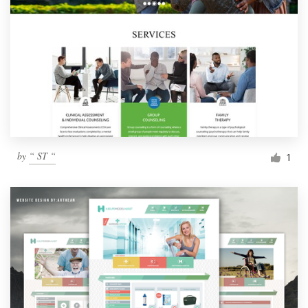
by
“ ST “
1