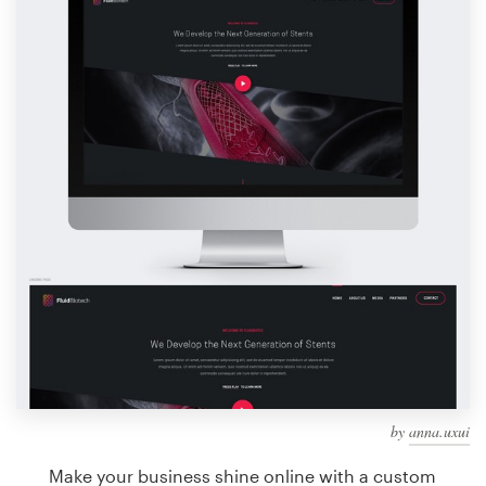
Design contests
1-to-1 Projects
Find a designer
Discover inspiration
99designs Studio
99designs Pro
Get
a
design
by
anna.uxui
Make your business shine online with a custom