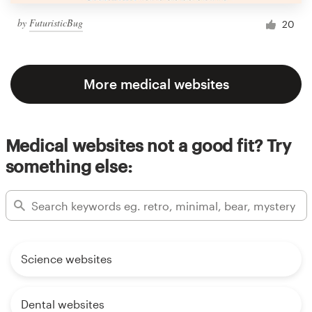
by
FuturisticBug
20
More medical websites
Medical websites not a good fit? Try
something else:
Science websites
Dental websites