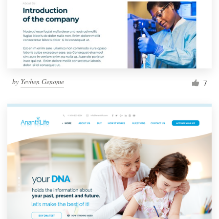
by
Yevhen Genome
7