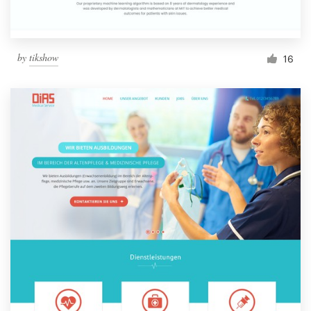
by
tikshow
16