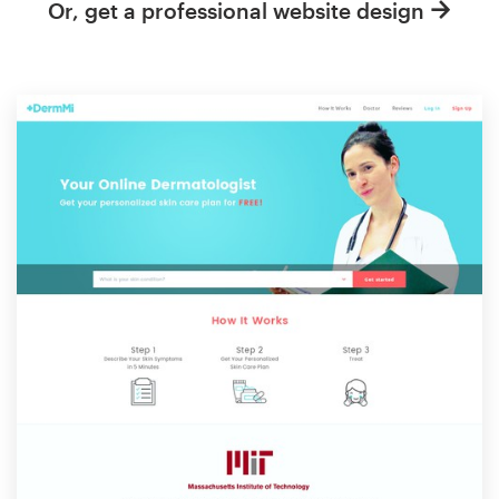
Or, get a professional website design
Resources
Pricing
Become a designer
Blog