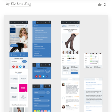
by
The Lion King
2