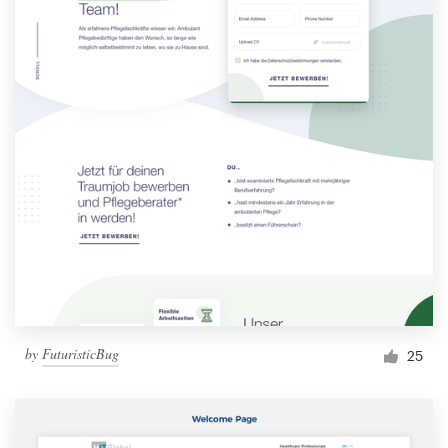
by
FuturisticBug
25