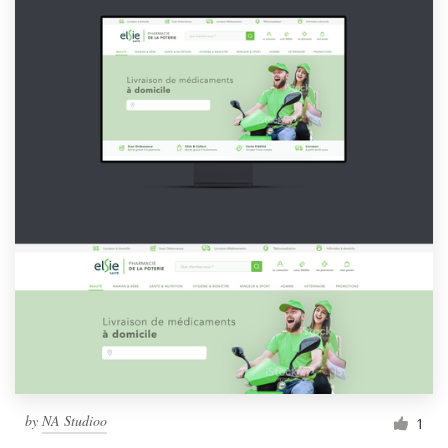
by
NA Studioo
1