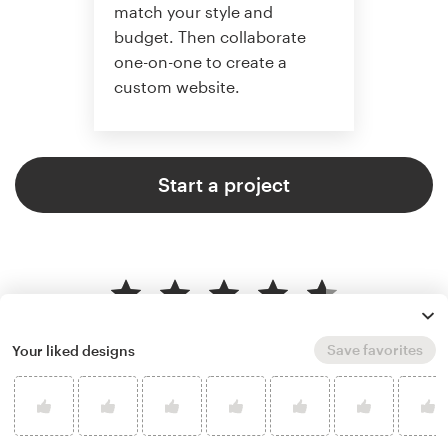
match your style and
budget. Then collaborate
one-on-one to create a
custom website.
Start a project
4.6 average from 2,355
web page design customer
Save favorites
Your liked designs
reviews