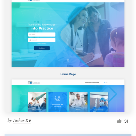
by
Tushar K∎
31