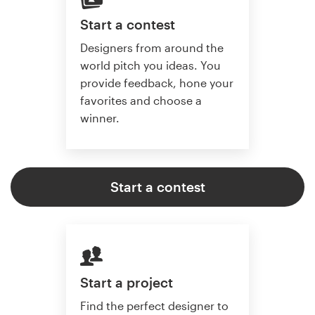
Start a contest
Designers from around the
world pitch you ideas. You
provide feedback, hone your
favorites and choose a
winner.
Start a contest
Start a project
Find the perfect designer to