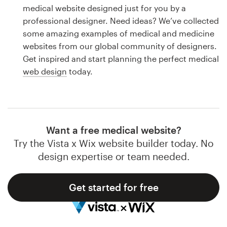
Logo design
medical website designed just for you by a
professional designer. Need ideas? We’ve collected
Business card
some amazing examples of medical and medicine
websites from our global community of designers.
Web page design
Get inspired and start planning the perfect medical
web design
today.
Brand guide
Browse all categories
Want a free medical website?
Try the Vista x Wix website builder today. No
Support
design expertise or team needed.
1 800 513 1678
Get started for free
Help Center