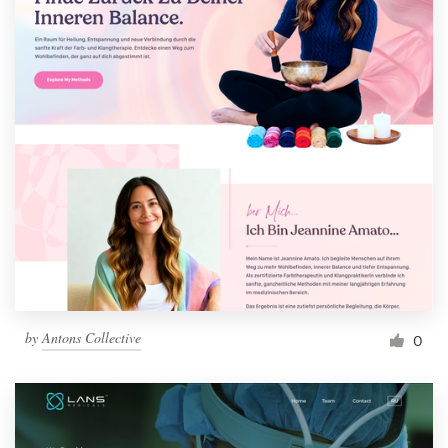
by
Antons Collective
0