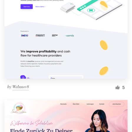
by
WeInnov8
5