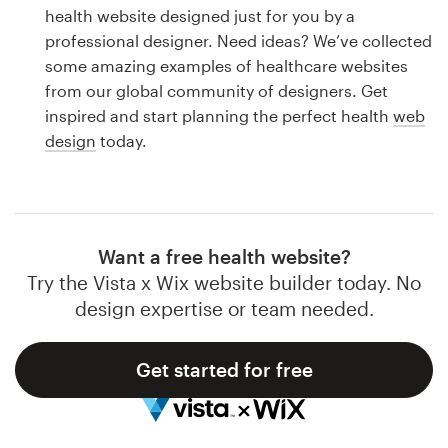
Logo design
health website designed just for you by a
professional designer. Need ideas? We’ve collected
Business card
some amazing examples of healthcare websites
from our global community of designers. Get
Web page design
inspired and start planning the perfect health
web
design
today.
Brand guide
Browse all categories
Want a free health website?
Try the Vista x Wix website builder today. No
Support
design expertise or team needed.
1 800 513 1678
Get started for free
Help Center