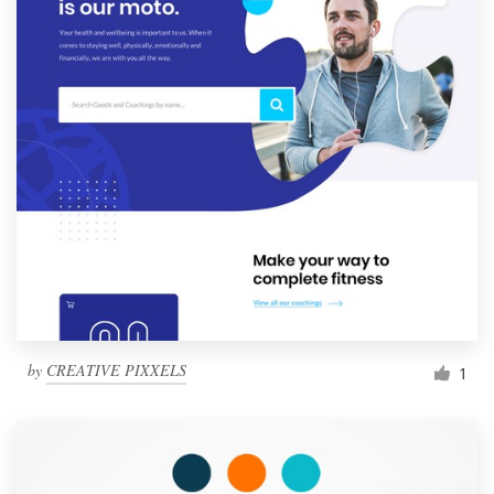
by
CREATIVE PIXXELS
1