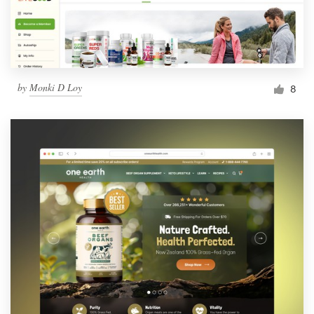
by
Monki D Loy
8