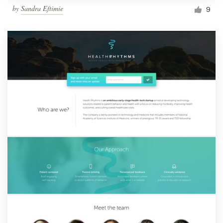
by
Sandra Eftimie
9