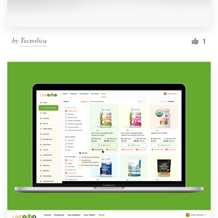
by
Tecnolica
1