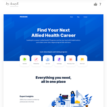
by
AxayS
7