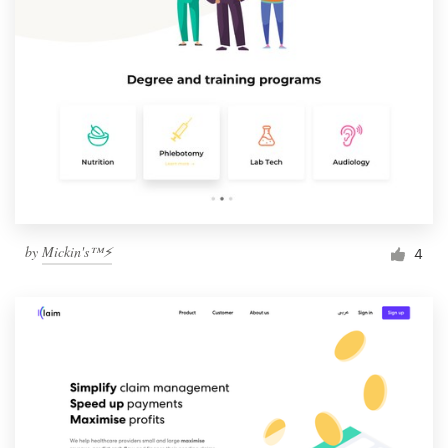
by
Mickin's™⚡️
4