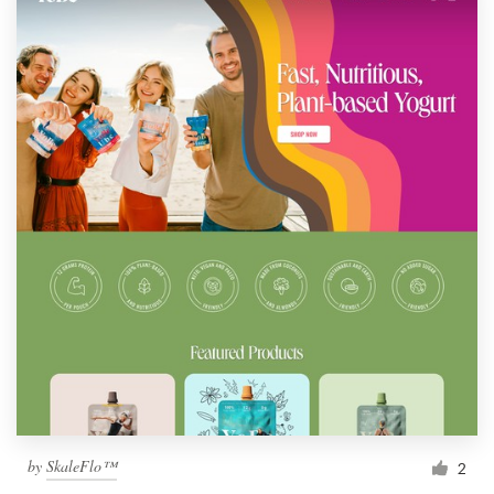
by
SkaleFlo™
2