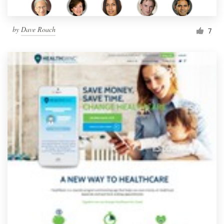
by
Dave Roach
7