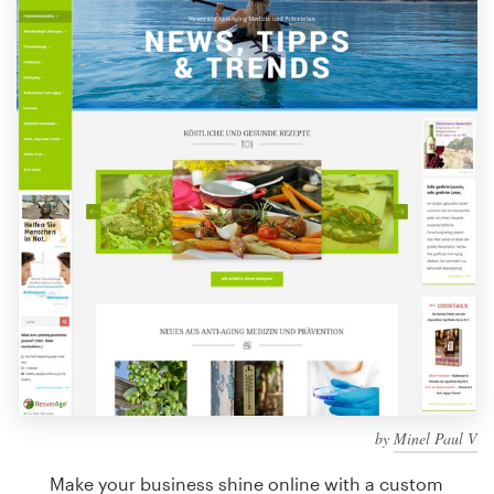
Design contests
1-to-1 Projects
Find a designer
Discover inspiration
99designs Studio
99designs Pro
Get
a
design
by
Minel Paul V
Make your business shine online with a custom