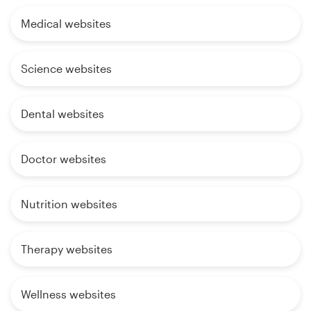
Medical websites
Science websites
Dental websites
Doctor websites
Nutrition websites
Therapy websites
Wellness websites