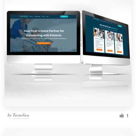
by
Tecnolica
1