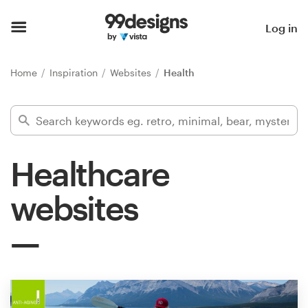
Home
Log in
Browse categories
Home
Inspiration
Websites
Health
How it works
Find a designer
Healthcare
Inspiration
websites
99designs Pro
Design
services