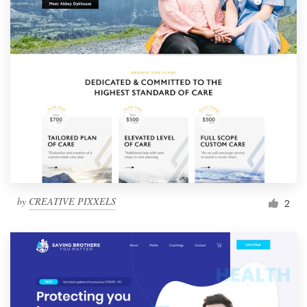
by
CREATIVE PIXXELS
2