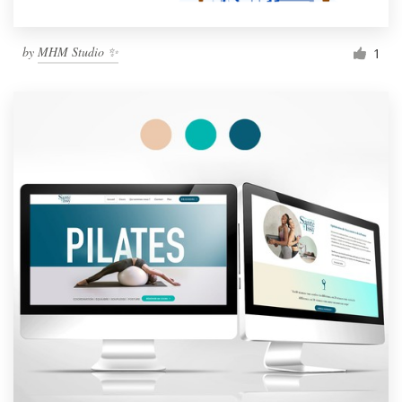
by
MHM Studio ✨
1