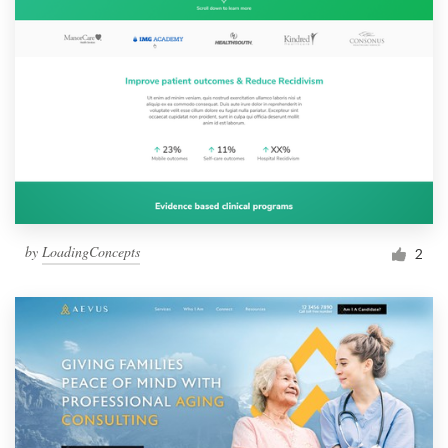
by
LoadingConcepts
2