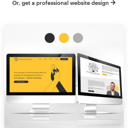
Or, get a professional website design
Resources
Pricing
Become a designer
Blog