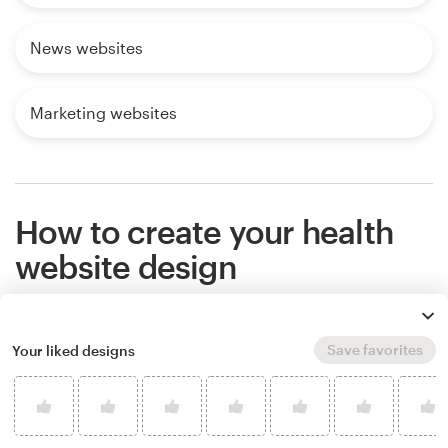
News websites
Marketing websites
How to create your health
website design
If you want an amazing health website that stands
Save favorites
Your liked designs
out from the competition, work with a professional
designer. Find and hire a designer to make your
vision come to life, or host a design contest and
get ideas from designers around the world.