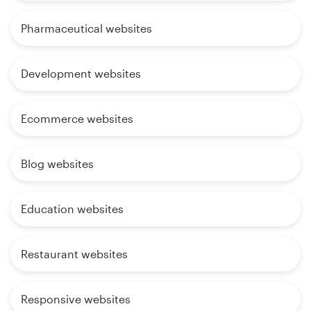
Pharmaceutical websites
Development websites
Ecommerce websites
Blog websites
Education websites
Restaurant websites
Responsive websites