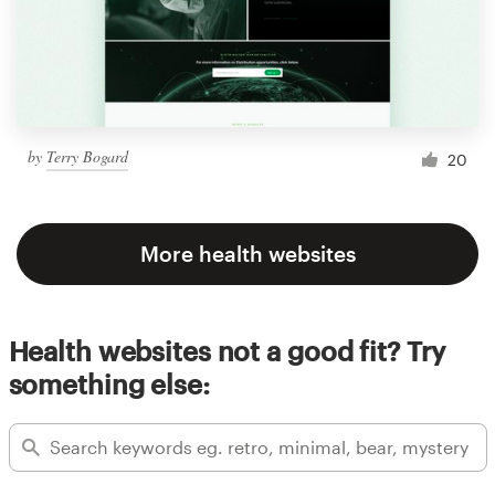
by
Terry Bogard
20
More health websites
Health websites not a good fit? Try
something else: