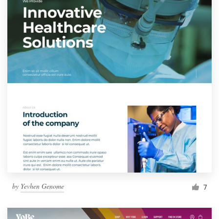
by
Yevhen Genome
7