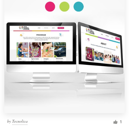
by
Tecnolica
1