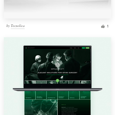
by
Tecnolica
1