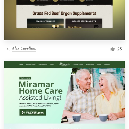
by
Alex Capellan.
25