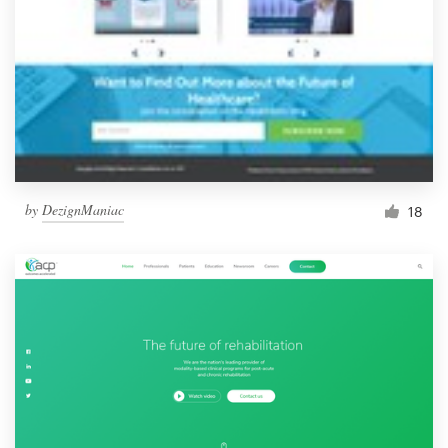
by
DezignManiac
18