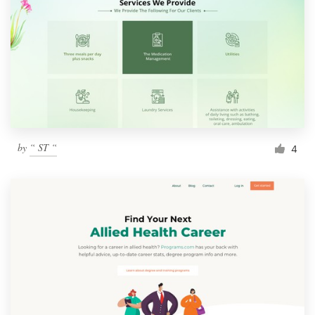
by
“ ST “
4