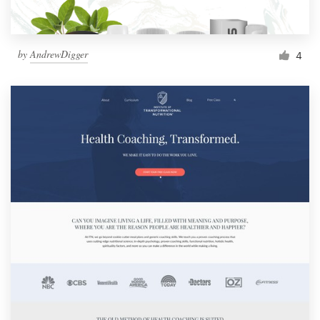
by
AndrewDigger
4