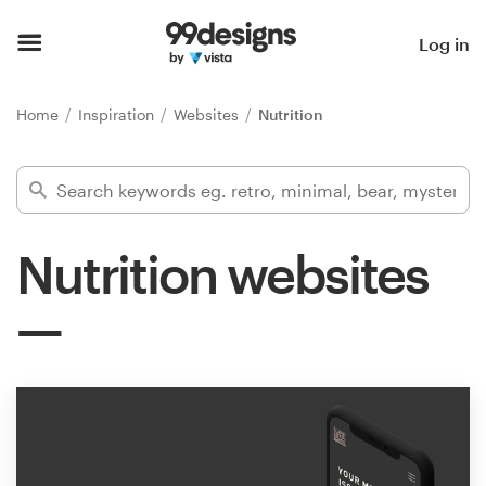
Home
Log in
Browse categories
Home
Inspiration
Websites
Nutrition
How it works
Find a designer
Nutrition websites
Inspiration
99designs Pro
Design
services