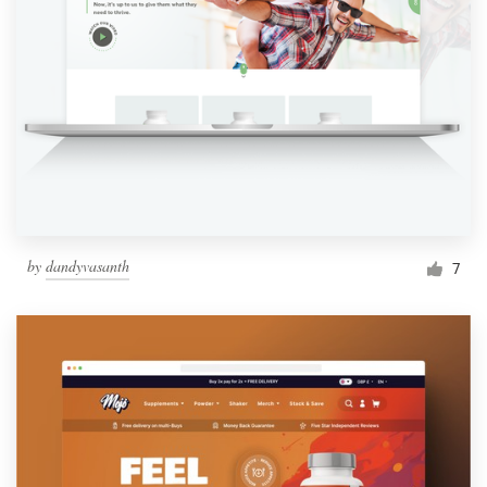
by
dandyvasanth
7