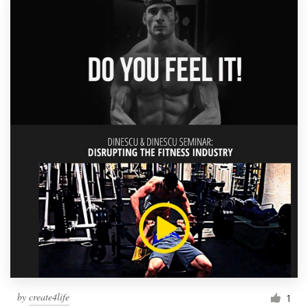
by
create4life
1