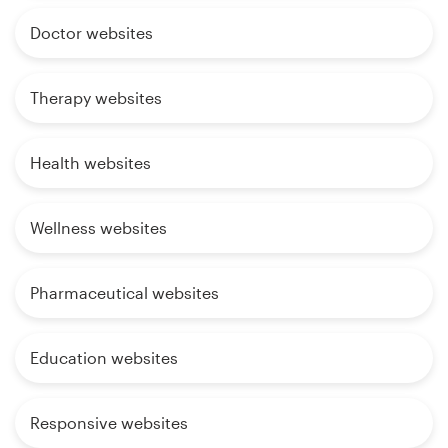
Doctor websites
Therapy websites
Health websites
Wellness websites
Pharmaceutical websites
Education websites
Responsive websites