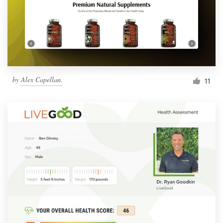
by
Alex Capellan.
11