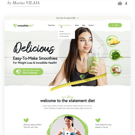
by
Marius VILAIA
4