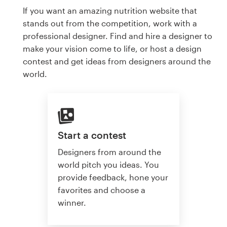
If you want an amazing nutrition website that
stands out from the competition, work with a
professional designer. Find and hire a designer to
make your vision come to life, or host a design
contest and get ideas from designers around the
world.
Start a contest
Designers from around the
world pitch you ideas. You
provide feedback, hone your
favorites and choose a
winner.