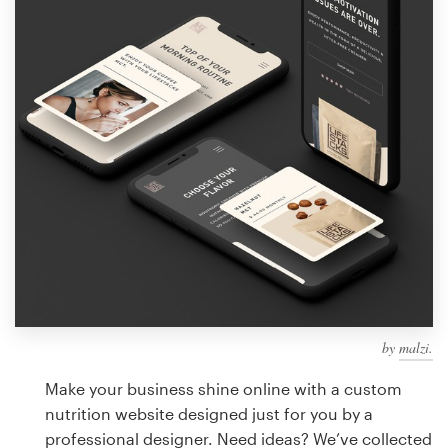
Design contests
1-to-1 Projects
Find a designer
Discover inspiration
99designs Studio
99designs Pro
by
malzi.
Get
a
Make your business shine online with a custom
design
nutrition website designed just for you by a
professional designer. Need ideas? We’ve collected