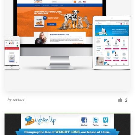
by
set4net
2