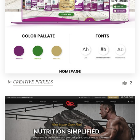
by
CREATIVE PIXXELS
2