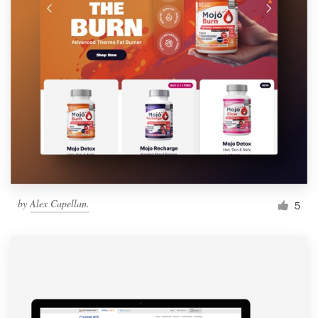
by
Alex Capellan.
5