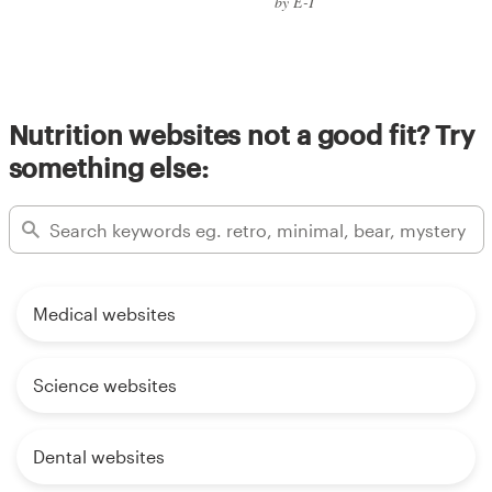
by E-T
Nutrition websites not a good fit? Try
something else:
Medical websites
Science websites
Dental websites