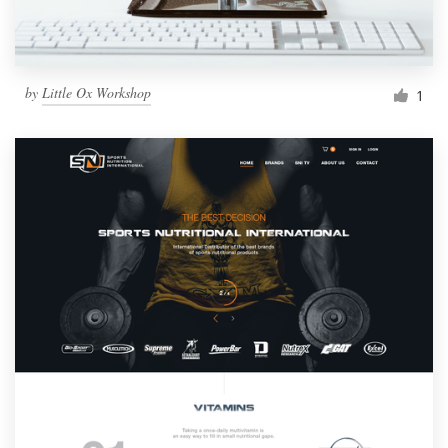
by
Little Ox Workshop
1