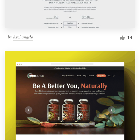
by
Archangelo
19