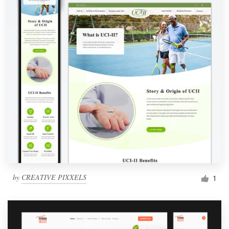
by
CREATIVE PIXXELS
1