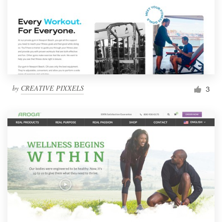
by
CREATIVE PIXXELS
3