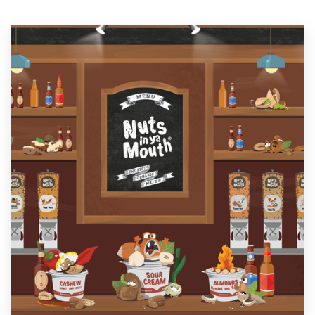
Resources
Pricing
Become a designer
Blog