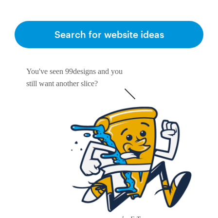
Search for website ideas
You've seen 99designs and you
still want another slice?