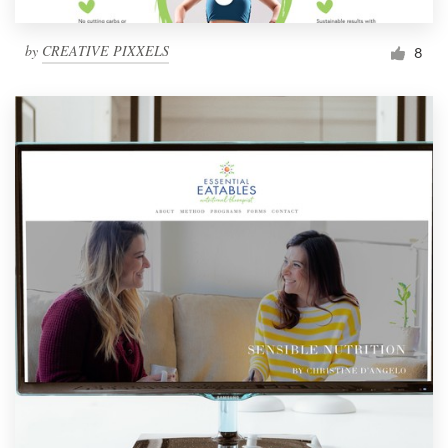
by
CREATIVE PIXXELS
8