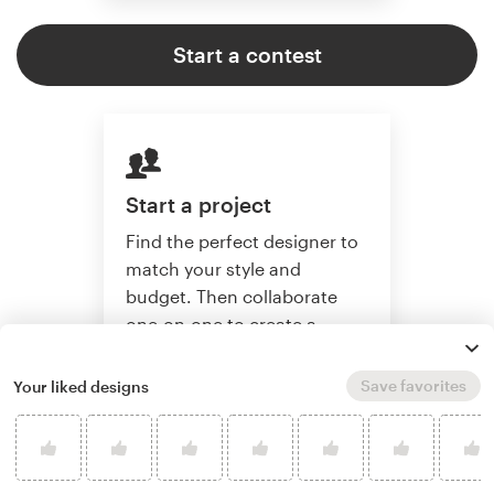
Start a contest
Start a project
Find the perfect designer to
match your style and
budget. Then collaborate
one-on-one to create a
custom website.
Save favorites
Your liked designs
Start a project