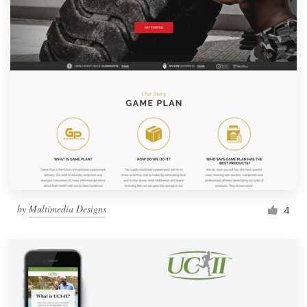
by
Multimedia Designs
4