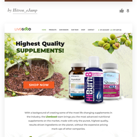
by
Hitron_eJump
8