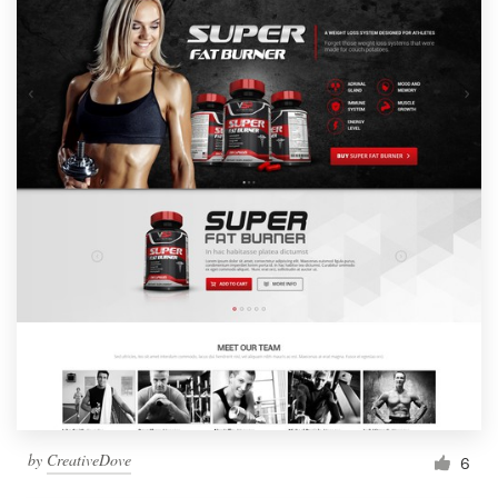
by
CreativeDove
6