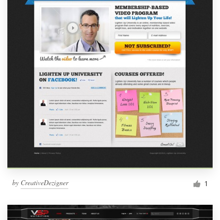
by
CreativeDezigner
1