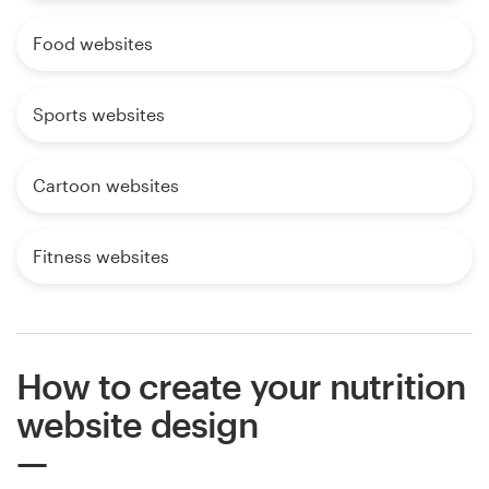
Food websites
Sports websites
Cartoon websites
Fitness websites
How to create your nutrition
website design