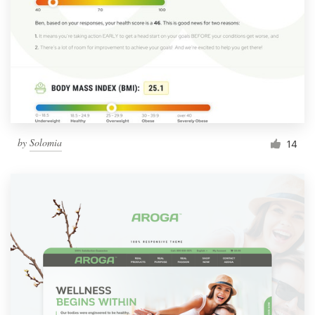
by
Solomia
14