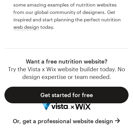
Logo design
some amazing examples of nutrition websites
from our global community of designers. Get
Business card
inspired and start planning the perfect nutrition
web design
today.
Web page design
Brand guide
Browse all categories
Want a free nutrition website?
Try the Vista x Wix website builder today. No
design expertise or team needed.
Support
Get started for free
1 800 513 1678
Help Center
Or, get a professional website design