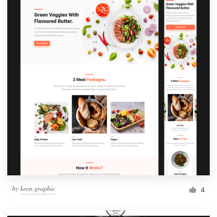
by
keen.graphic
4