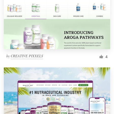
by
CREATIVE PIXXELS
4