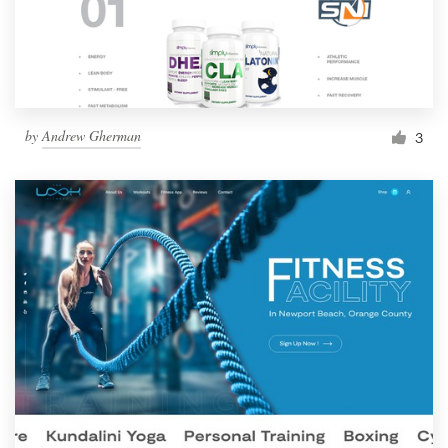
by
Andrew Gherman
3