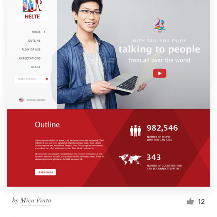
by
Mica Porto
12