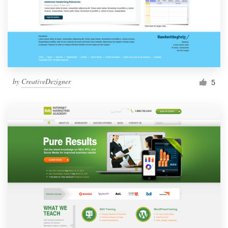
by
CreativeDezigner
5