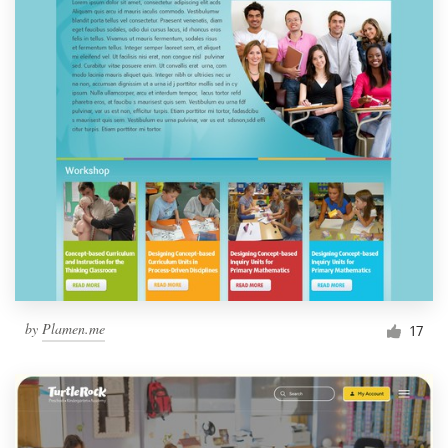
by
Plamen.me
17