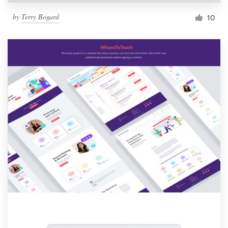
by
Terry Bogard
10