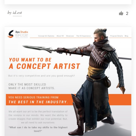
by
id.est
2