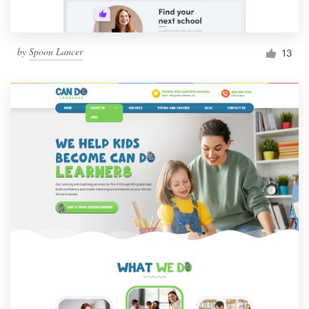
by
Spoon Lancer
13