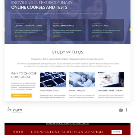
by
gegen
1