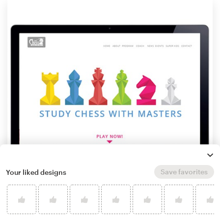
Save favorites
Your liked designs
by
id.est