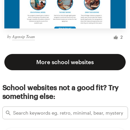
by
Agensip Team
2
More school websites
School websites not a good fit? Try
something else: