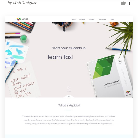
by
MailDesigner
1