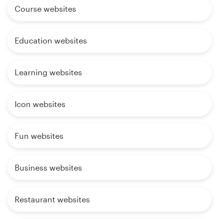
Course websites
Education websites
Learning websites
Icon websites
Fun websites
Business websites
Restaurant websites