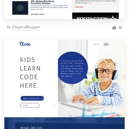
by
CreativeDezigner
0