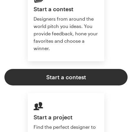
Start a contest
Designers from around the
world pitch you ideas. You
provide feedback, hone your
favorites and choose a
winner.
Start a contest
Start a project
Find the perfect designer to