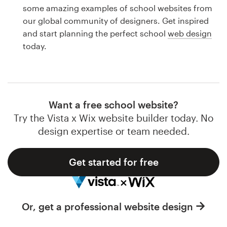
Logo design
some amazing examples of school websites from
our global community of designers. Get inspired
Business card
and start planning the perfect school
web design
today.
Web page design
Brand guide
Browse all categories
Want a free school website?
Try the Vista x Wix website builder today. No
design expertise or team needed.
Support
Get started for free
1 800 513 1678
Help Center
Or, get a professional website design