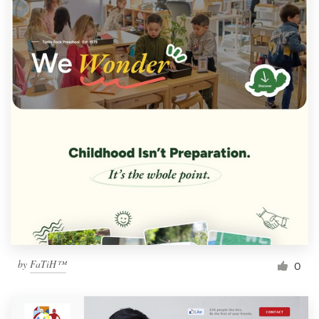
by
FaTiH™
0