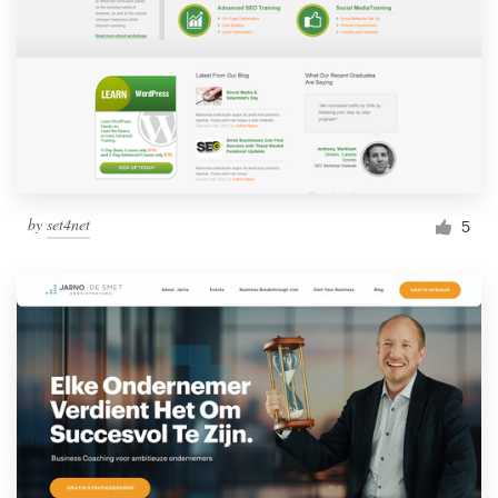
by
set4net
5