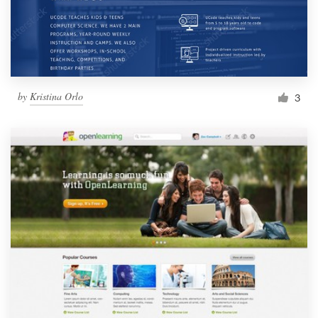
by
Kristina Orlo
3