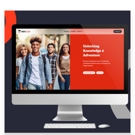
Resources
Pricing
Become a designer
Blog