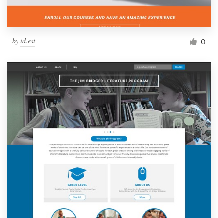
by
id.est
0