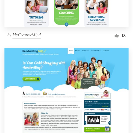
by
MyCreativeMind
13