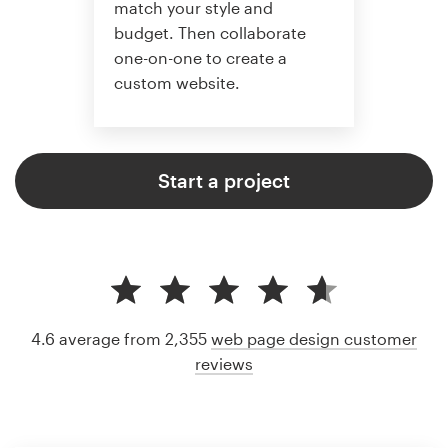
match your style and
budget. Then collaborate
one-on-one to create a
custom website.
Start a project
4.6 average from 2,355
web page design customer
reviews