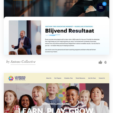
by
Antons Collective
6