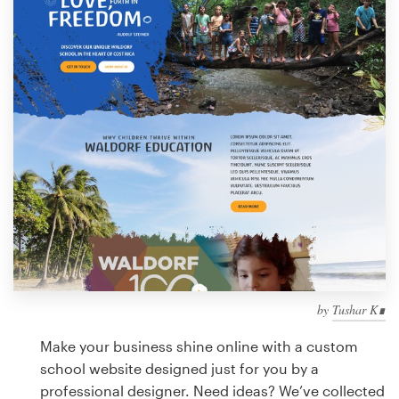
Design contests
1-to-1 Projects
Find a designer
Discover inspiration
99designs Studio
99designs Pro
by
Tushar K∎
Get
a
Make your business shine online with a custom
design
school website designed just for you by a
professional designer. Need ideas? We’ve collected