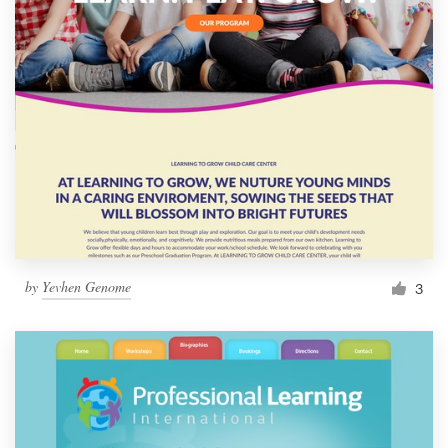
by
Yevhen Genome
3