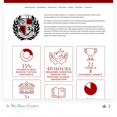
by
Wei-Haas Creative
2