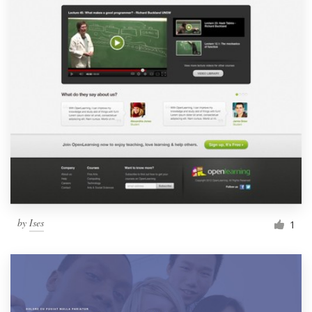
by
Ises
1