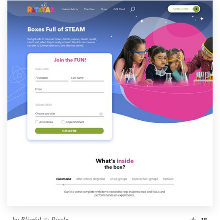
by
Blissful ✨ Pixels