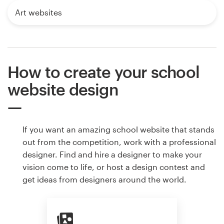
Art websites
How to create your school
website design
If you want an amazing school website that stands
out from the competition, work with a professional
designer. Find and hire a designer to make your
vision come to life, or host a design contest and
get ideas from designers around the world.