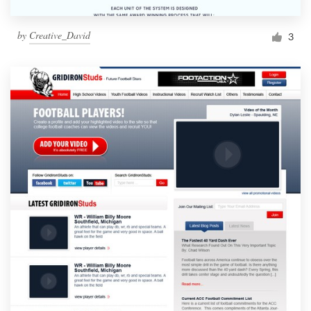
by
Creative_David
3