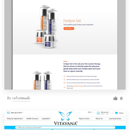
by
velvetmade
6