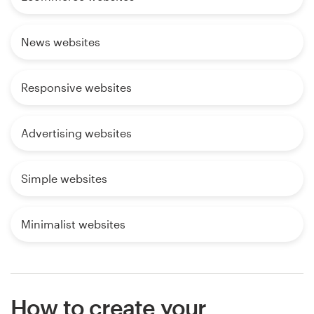
News websites
Responsive websites
Advertising websites
Simple websites
Minimalist websites
How to create your