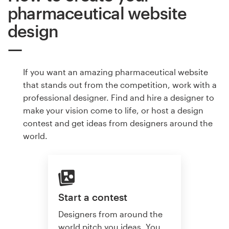
pharmaceutical website
design
If you want an amazing pharmaceutical website
that stands out from the competition, work with a
professional designer. Find and hire a designer to
make your vision come to life, or host a design
contest and get ideas from designers around the
world.
Start a contest
Designers from around the
world pitch you ideas. You