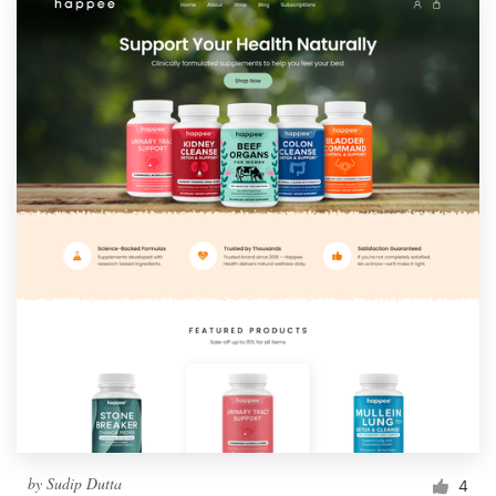
by
Sudip Dutta
4