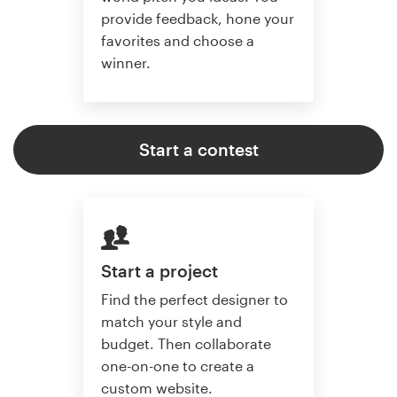
provide feedback, hone your
favorites and choose a
winner.
Start a contest
Start a project
Find the perfect designer to
match your style and
budget. Then collaborate
one-on-one to create a
custom website.