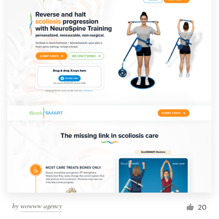
by
wowww agency
20