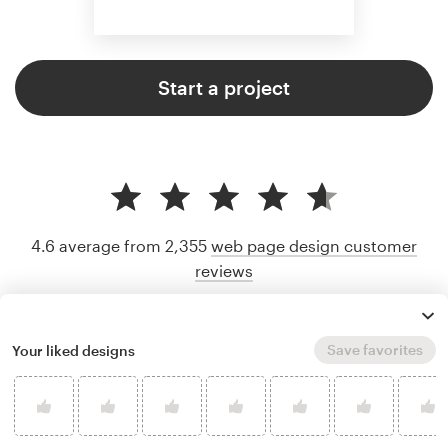
Start a project
4.6 average from 2,355
web page design customer
reviews
Save favorites
Your liked designs