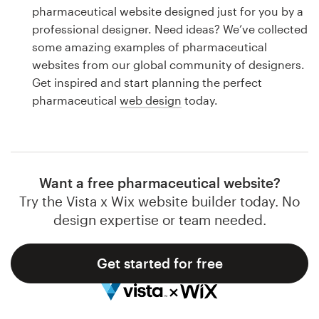
Logo design
pharmaceutical website designed just for you by a
professional designer. Need ideas? We’ve collected
Business card
some amazing examples of pharmaceutical
websites from our global community of designers.
Web page design
Get inspired and start planning the perfect
pharmaceutical
web design
today.
Brand guide
Browse all categories
Want a free pharmaceutical website?
Try the Vista x Wix website builder today. No
Support
design expertise or team needed.
1 800 513 1678
Get started for free
Help Center