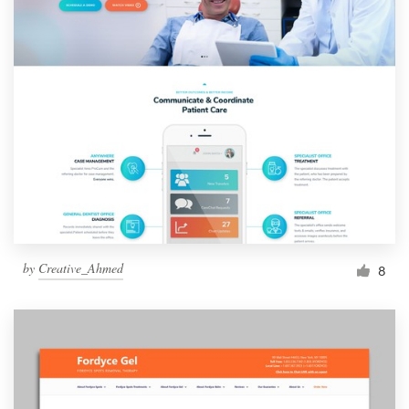
by
Creative_Ahmed
8