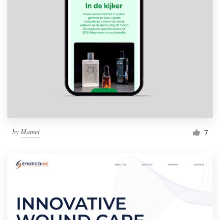
by
Mamei
7