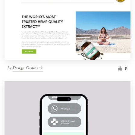
by
Design Castle✨✨
5