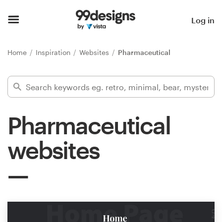
Home
Log in
Browse categories
Home
Inspiration
Websites
Pharmaceutical
How it works
Find a designer
Pharmaceutical
Inspiration
websites
99designs Pro
Design
services