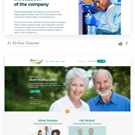
by
Yevhen Genome
7