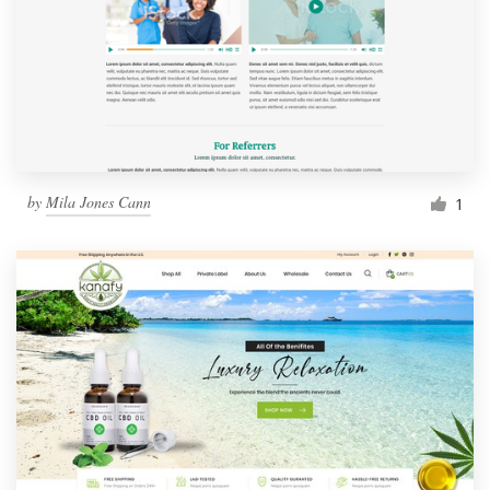
by
Mila Jones Cann
1