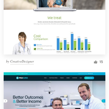
by
CreativeDezigner
15