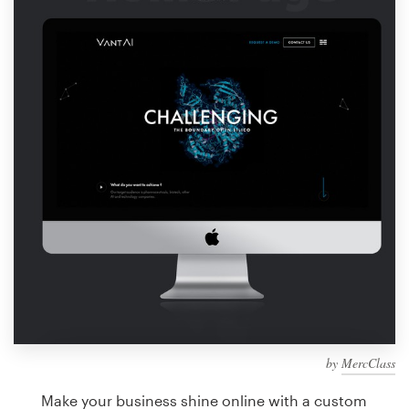
Design contests
1-to-1 Projects
Find a designer
Discover inspiration
99designs Studio
99designs Pro
Get
a
design
by
MercClass
Make your business shine online with a custom