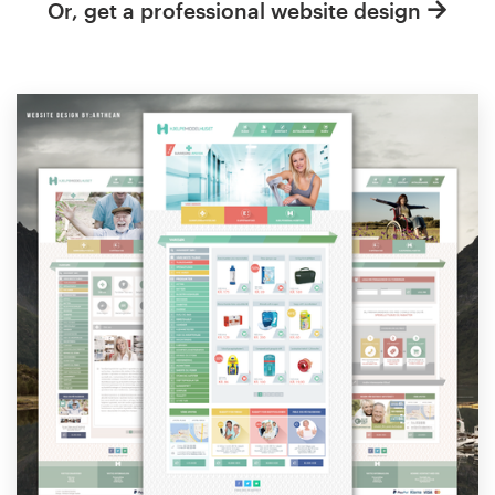
Or, get a professional website design
Resources
Pricing
Become a designer
Blog