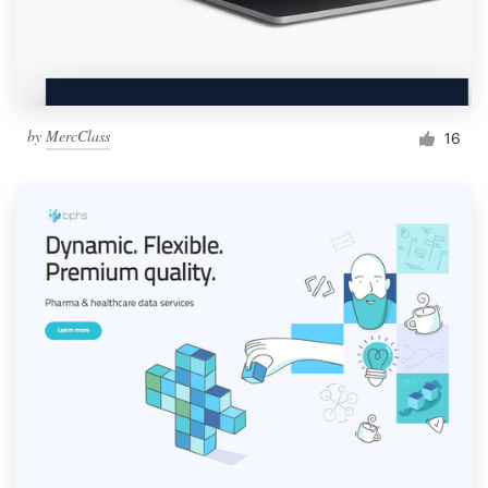
by
MercClass
16