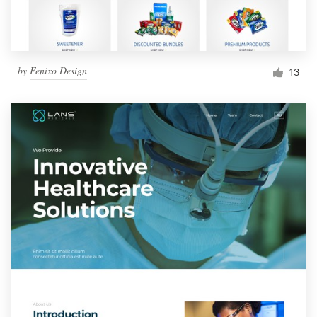
by
Fenixo Design
13