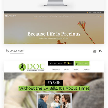
by
anna.uxui
15