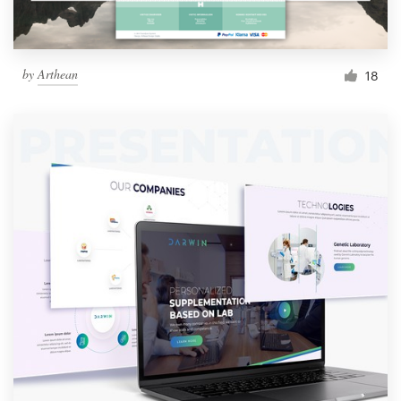
by
Arthean
18