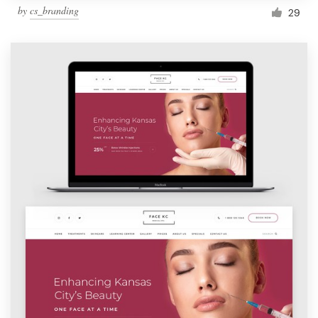
by
cs_branding
29