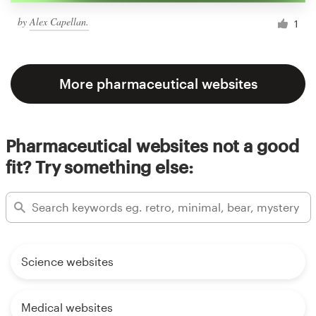
by
Alex Capellan.
1
More pharmaceutical websites
Pharmaceutical websites not a good
fit? Try something else:
Science websites
Medical websites