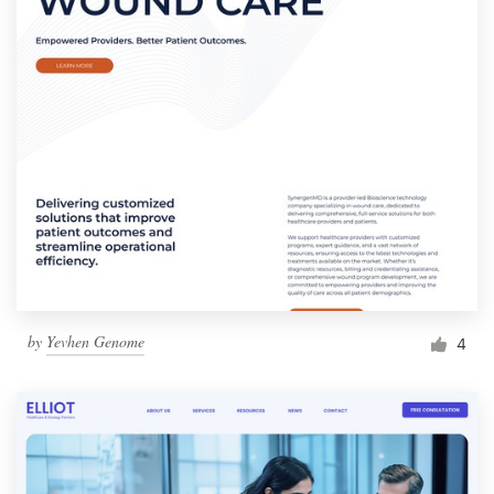
by
Yevhen Genome
4