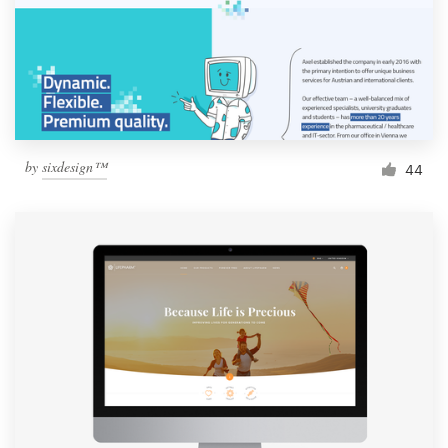
by
sixdesign™
44