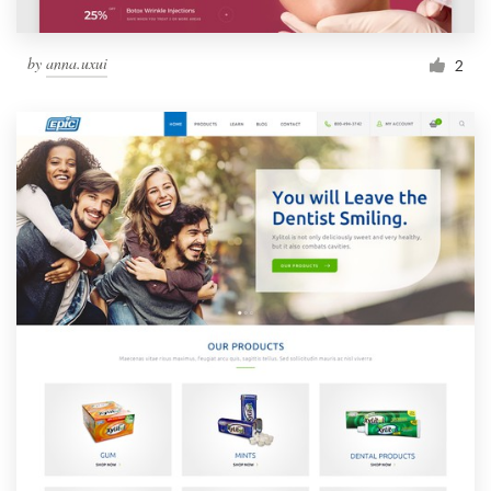
by
anna.uxui
2