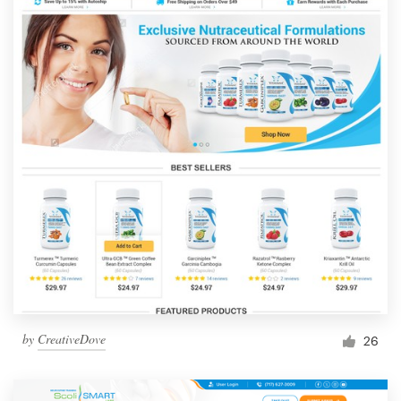
by
CreativeDove
26