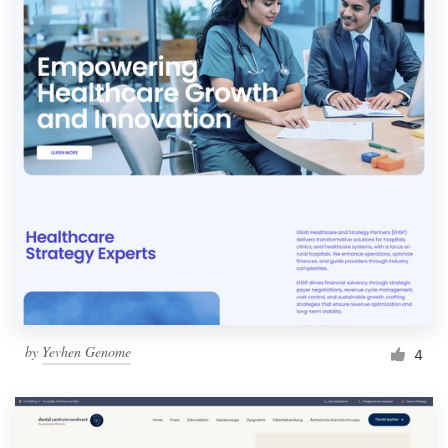
by
Yevhen Genome
4