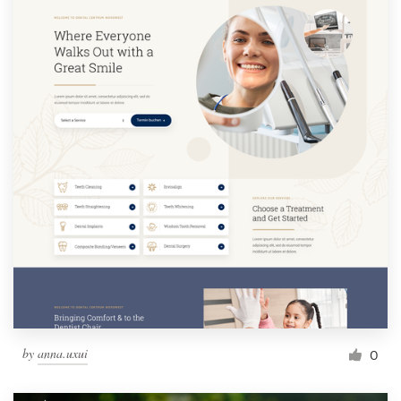
by
anna.uxui
0