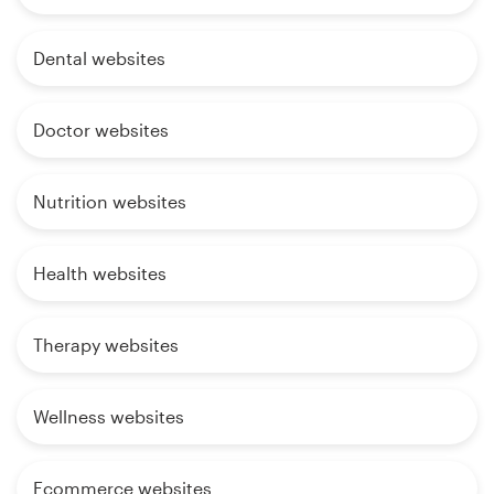
Dental websites
Doctor websites
Nutrition websites
Health websites
Therapy websites
Wellness websites
Ecommerce websites