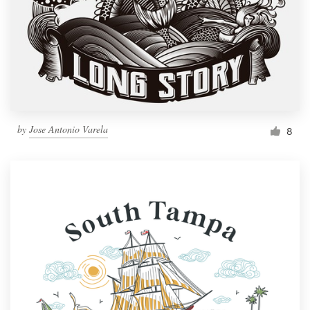
by
Jose Antonio Varela
8