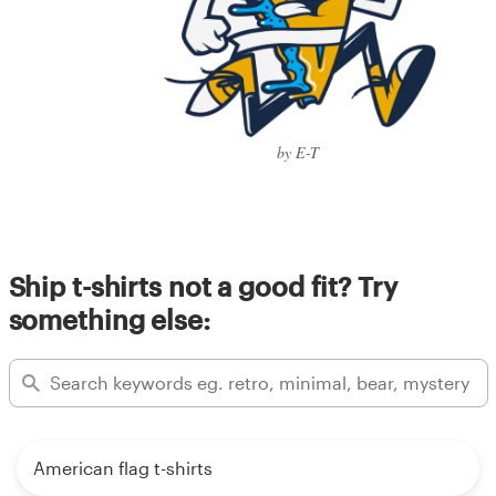
by E-T
Ship t-shirts not a good fit? Try
something else:
American flag t-shirts