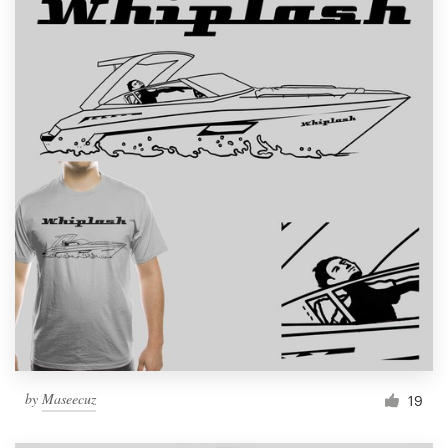
by
Maseecuz
19