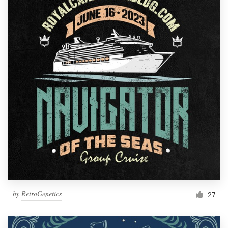
by
RetroGenetics
27