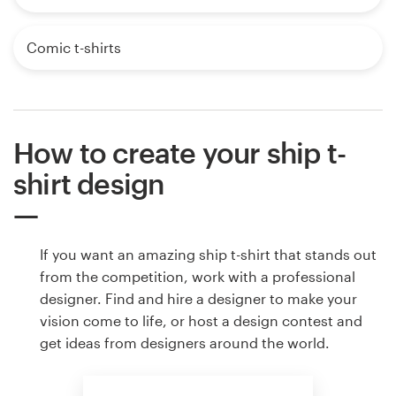
Comic t-shirts
How to create your ship t-
shirt design
If you want an amazing ship t-shirt that stands out
from the competition, work with a professional
designer. Find and hire a designer to make your
vision come to life, or host a design contest and
get ideas from designers around the world.