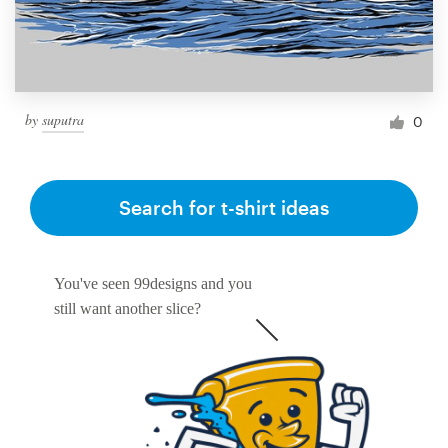
by
suputra
0
Search for t-shirt ideas
You've seen 99designs and you
still want another slice?