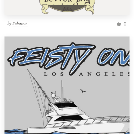
by
Subarno.
0