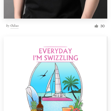
by
Odius
30