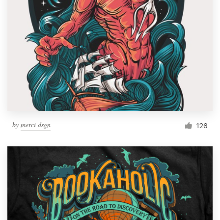
by
merci dsgn
126