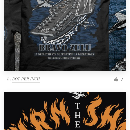
by
BOT PER INCH
7