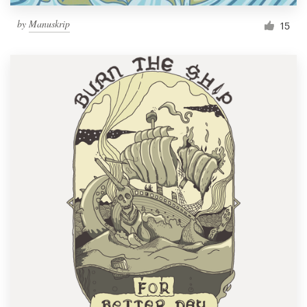
by
Manuskrip
15