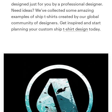
Logo design
designed just for you by a professional designer.
Need ideas? We’ve collected some amazing
Business card
examples of ship t-shirts created by our global
community of designers. Get inspired and start
Web page design
planning your custom ship
t-shirt design
today.
Brand guide
Browse all categories
Support
1 800 513 1678
Help Center