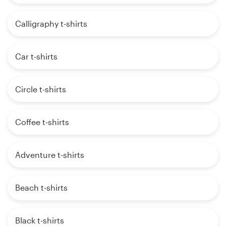
Calligraphy t-shirts
Car t-shirts
Circle t-shirts
Coffee t-shirts
Adventure t-shirts
Beach t-shirts
Black t-shirts