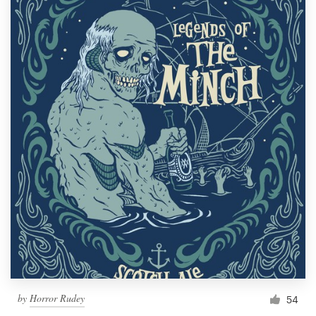
by
Horror Rudey
54