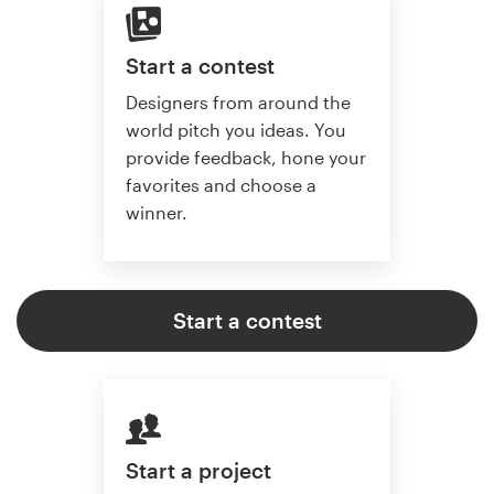
Start a contest
Designers from around the
world pitch you ideas. You
provide feedback, hone your
favorites and choose a
winner.
Start a contest
Start a project