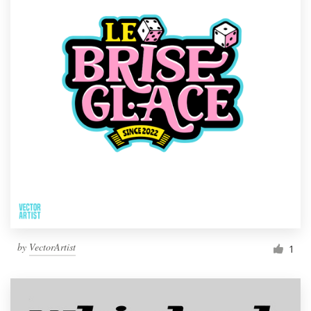
by
VectorArtist
1