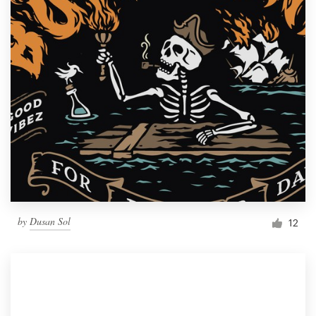
by
Dusan Sol
12