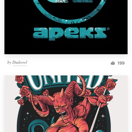
Resources
Pricing
Become a designer
Blog
by
Dudeowl
199