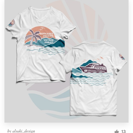
by
alsaki_design
13