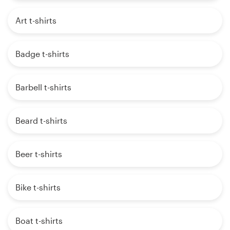
Art t-shirts
Badge t-shirts
Barbell t-shirts
Beard t-shirts
Beer t-shirts
Bike t-shirts
Boat t-shirts