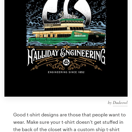
Design contests
1-to-1 Projects
Find a designer
Discover inspiration
99designs Studio
99designs Pro
by
Dudeowl
Get
a
Good t-shirt designs are those that people want to
design
wear. Make sure your t-shirt doesn’t get stuffed in
the back of the closet with a custom ship t-shirt