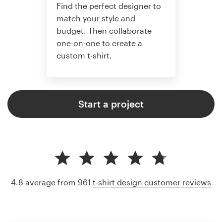
Find the perfect designer to
match your style and
budget. Then collaborate
one-on-one to create a
custom t-shirt.
Start a project
4.8 average from 961
t-shirt design customer reviews