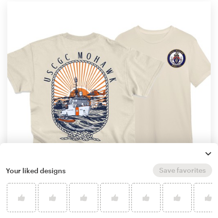
Save favorites
Your liked designs
by
iyhul monsta