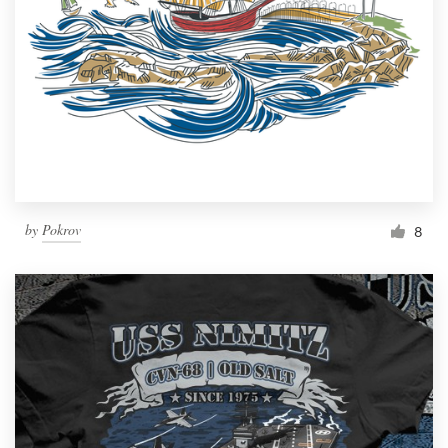
by
Pokrov
8