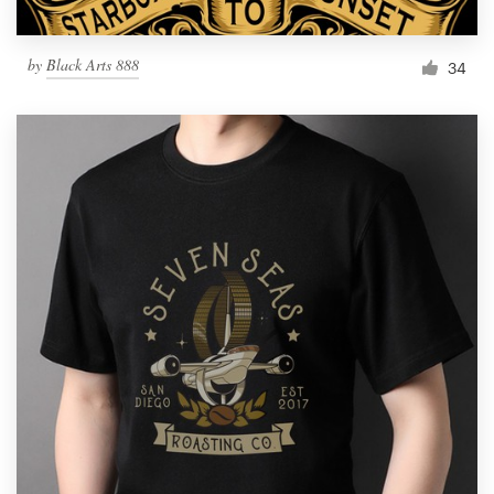
by
Black Arts 888
34