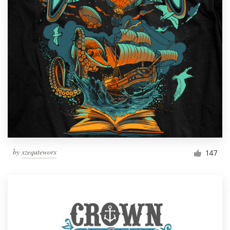
by
xzequteworx
147