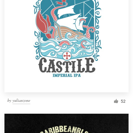
by
yulianzone
52