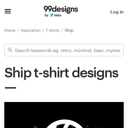
Home
Log in
Browse categories
Home
Inspiration
T-shirts
Ship
How it works
Find a designer
Ship t-shirt designs
Inspiration
99designs Pro
Design
services