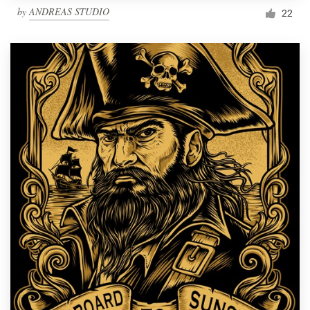
by
ANDREAS STUDIO
22