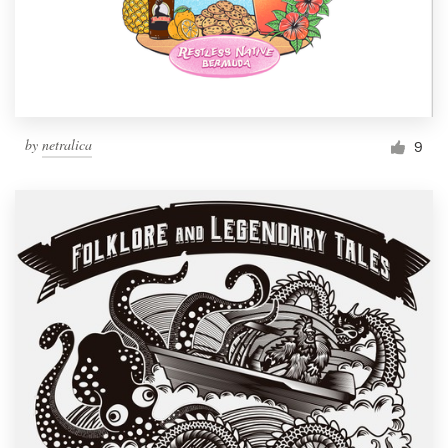
by
netralica
9