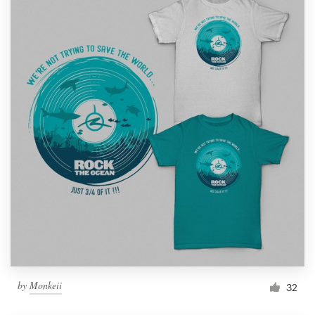
by
Monkeii
32