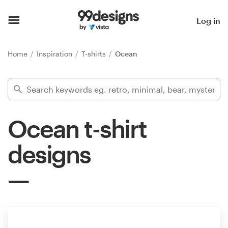
Home
Log in
Browse categories
Home
Inspiration
T-shirts
Ocean
How it works
Find a designer
Ocean t-shirt
Inspiration
designs
99designs Pro
Design
services