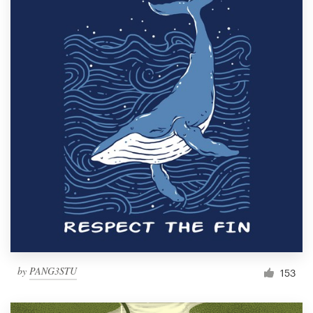
by
PANG3STU
153