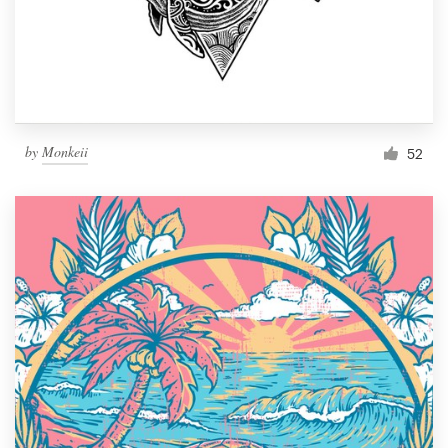
by
Monkeii
52