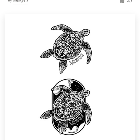
by
saisxy16
47