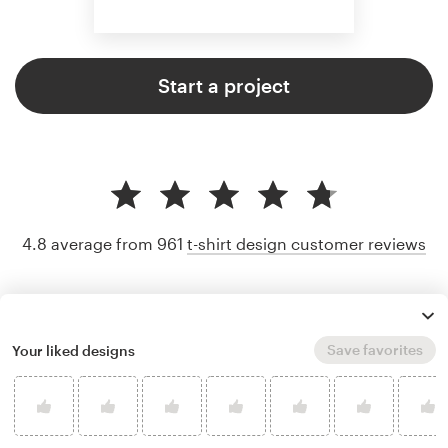
Start a project
4.8 average from 961
t-shirt design customer reviews
Save favorites
Your liked designs