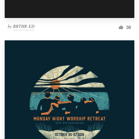
by
BRTHR-ED
36