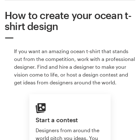
How to create your ocean t-
shirt design
If you want an amazing ocean t-shirt that stands
out from the competition, work with a professional
designer. Find and hire a designer to make your
vision come to life, or host a design contest and
get ideas from designers around the world.
Start a contest
Designers from around the
world pitch you ideas. You