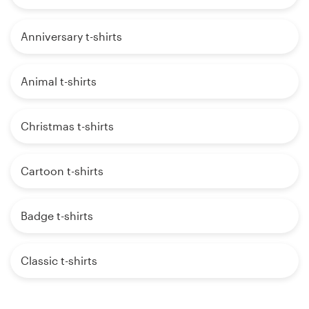
Anniversary t-shirts
Animal t-shirts
Christmas t-shirts
Cartoon t-shirts
Badge t-shirts
Classic t-shirts