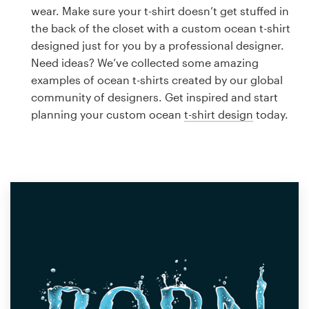
Logo design
wear. Make sure your t-shirt doesn’t get stuffed in
the back of the closet with a custom ocean t-shirt
Business card
designed just for you by a professional designer.
Need ideas? We’ve collected some amazing
Web page design
examples of ocean t-shirts created by our global
community of designers. Get inspired and start
Brand guide
planning your custom ocean
t-shirt design
today.
Browse all categories
Support
1 800 513 1678
Help Center