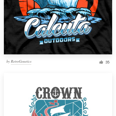
by
RetroGenetics
35