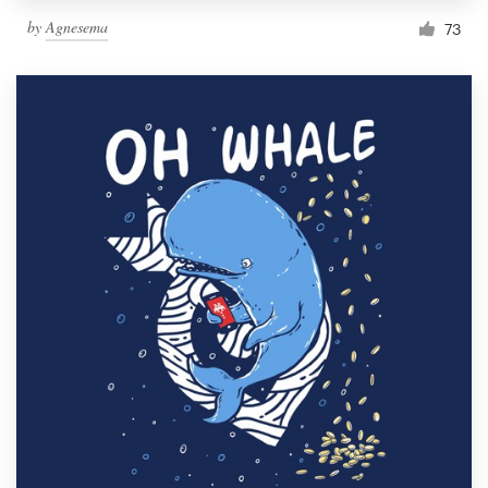
by
Agnesema
73