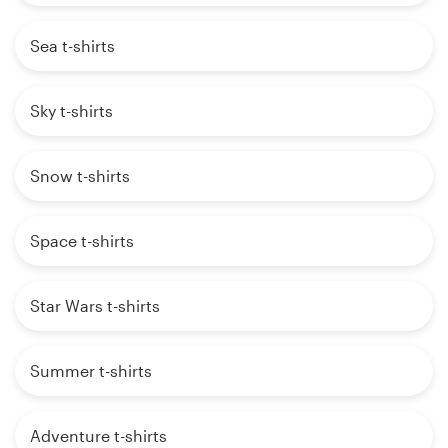
Sea t-shirts
Sky t-shirts
Snow t-shirts
Space t-shirts
Star Wars t-shirts
Summer t-shirts
Adventure t-shirts