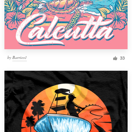
by
Barrios1
33