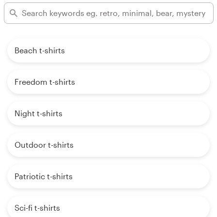
Beach t-shirts
Freedom t-shirts
Night t-shirts
Outdoor t-shirts
Patriotic t-shirts
Sci-fi t-shirts