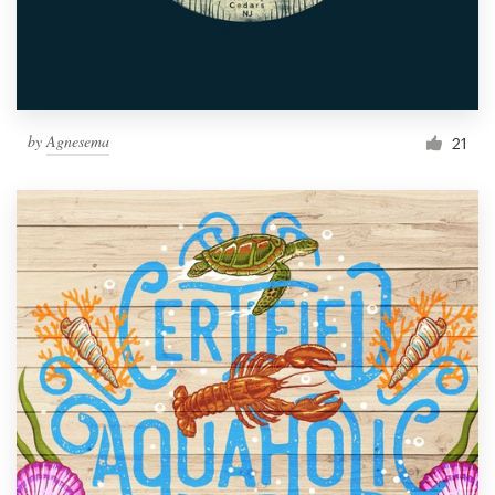
by
Agnesema
21