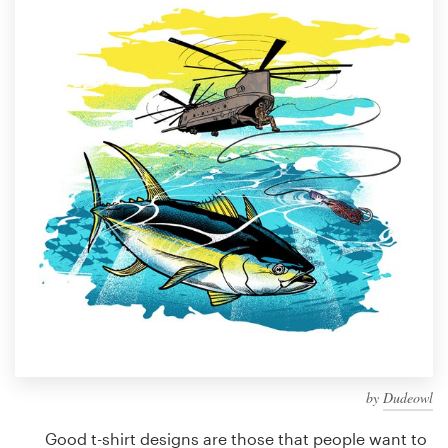
Design contests
1-to-1 Projects
Find a designer
Discover inspiration
99designs Studio
99designs Pro
Get
a
design
by
Dudeowl
Good t-shirt designs are those that people want to