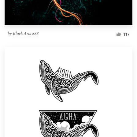
by
Black Arts 888
117