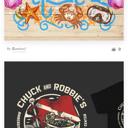
by
Barrios1
9