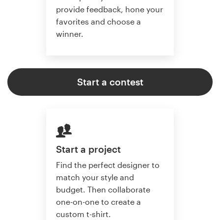
provide feedback, hone your
favorites and choose a
winner.
Start a contest
Start a project
Find the perfect designer to
match your style and
budget. Then collaborate
one-on-one to create a
custom t-shirt.