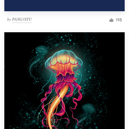
by
PANG3STU
115