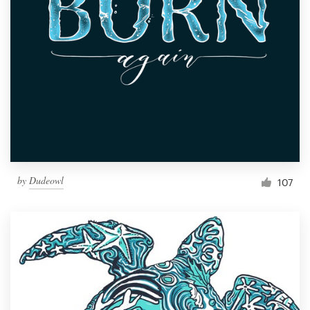
Resources
Pricing
Become a designer
Blog
by
Dudeowl
107