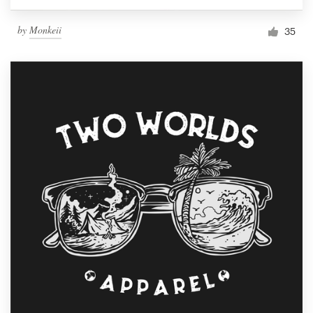
by
Monkeii
35