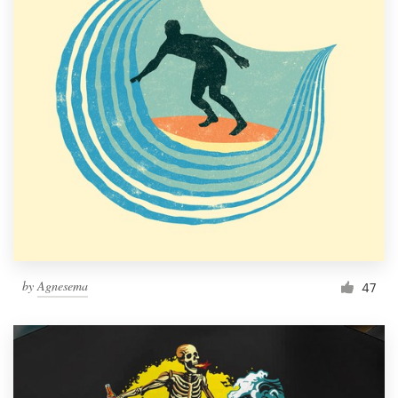
by
Agnesema
47