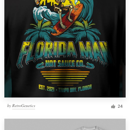
by
RetroGenetics
24