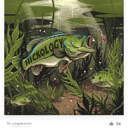
by
xzequteworx
54