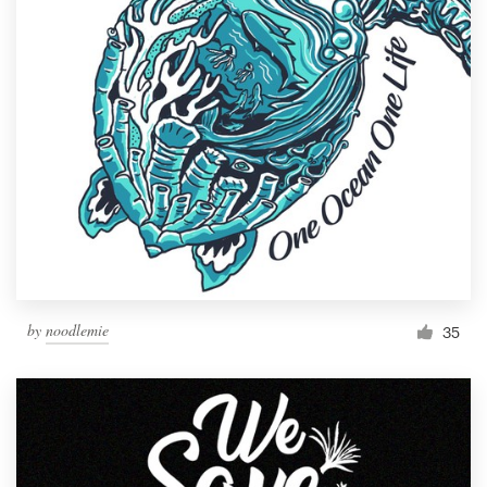
by
noodlemie
35