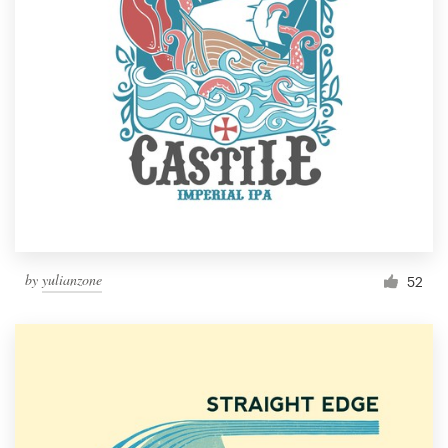
by
yulianzone
52