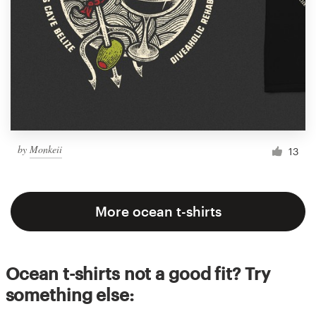
by
Monkeii
13
More ocean t-shirts
Ocean t-shirts not a good fit? Try
something else: