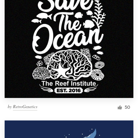
by
RetroGenetics
50