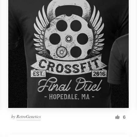
by
RetroGenetics
6