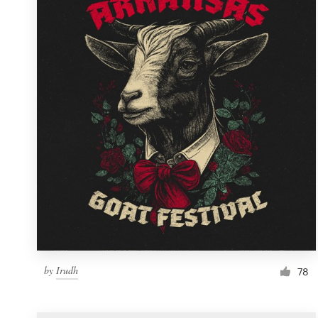
Resources
Pricing
Become a designer
Blog
by
Irudh
78