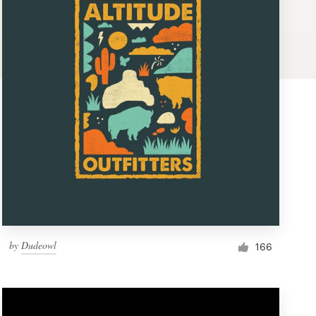
by
Dudeowl
166