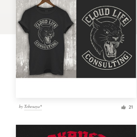
Logo design
Business card
Web page design
Brand guide
Browse all categories
Support
by
Tebesaya*
1 800 513 1678
21
Help Center