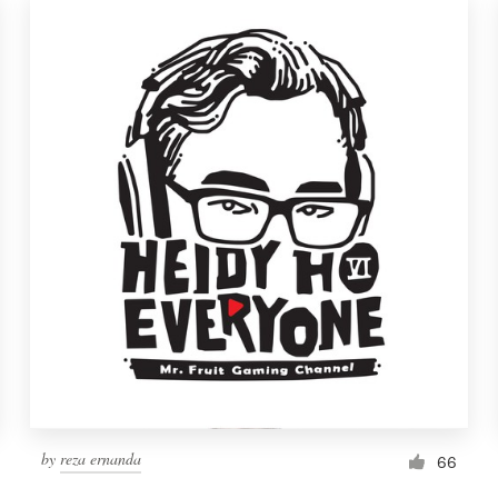
by
reza ernanda
66