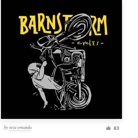
by
reza ernanda
63