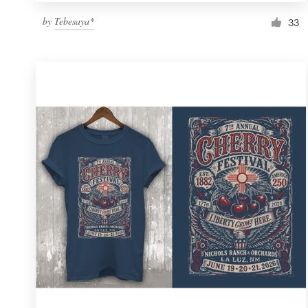
by
Tebesaya*
33