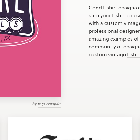
Good t-shirt designs 
sure your t-shirt does
with a custom vintage 
professional designe
amazing examples of v
community of designer
custom vintage
t-shi
by
reza ernanda