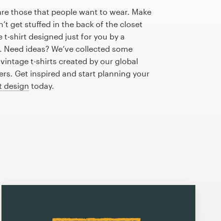
are those that people want to wear. Make
n’t get stuffed in the back of the closet
t-shirt designed just for you by a
r. Need ideas? We’ve collected some
intage t-shirts created by our global
s. Get inspired and start planning your
rt design
today.