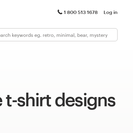
1 800 513 1678
Log in
 t-shirt designs