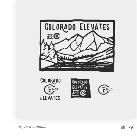
by
reza ernanda
79