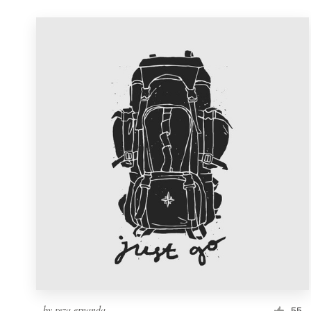
by
reza ernanda
55