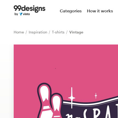
Home
Categories
How it works
Browse categories
Home
Inspiration
T-shirts
Vintage
How it works
Find a designer
Inspiration
99designs Pro
Design
services