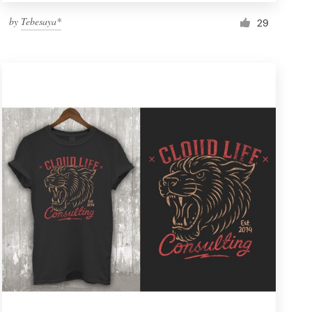
by
Tebesaya*
29