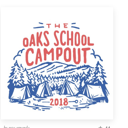
by
reza ernanda
44