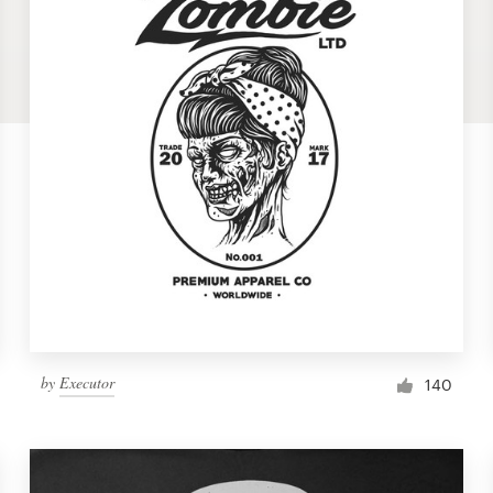
by
Executor
140