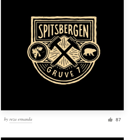
by
reza ernanda
87