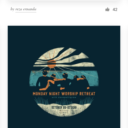
by
reza ernanda
42