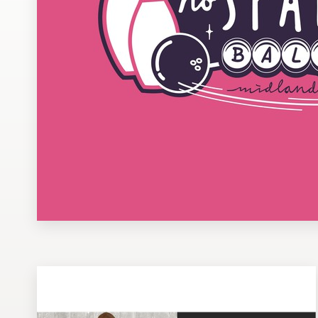
Design contests
1-to-1 Projects
Find a designer
Discover inspiration
99designs Studio
99designs Pro
Get
a
design