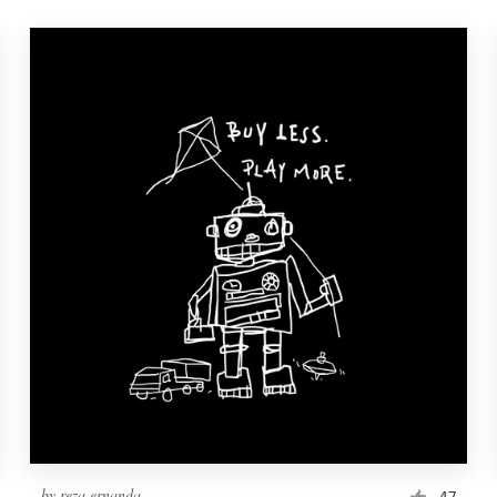
by
reza ernanda
47