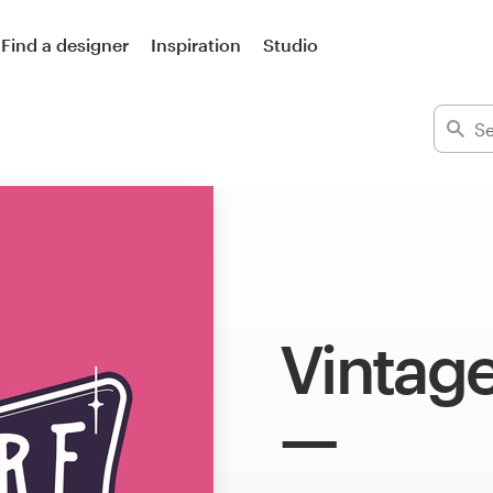
Find a designer
Inspiration
Studio
Vintage