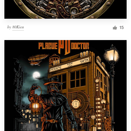
by
80Kien
15