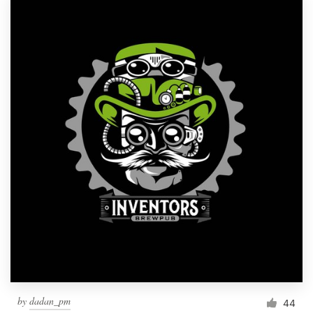
by
dadan_pm
44