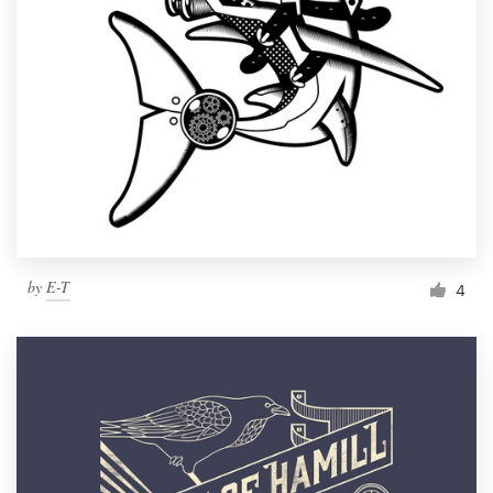
by
E-T
4