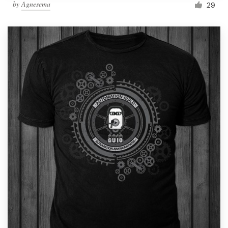
by
Agnesema
29