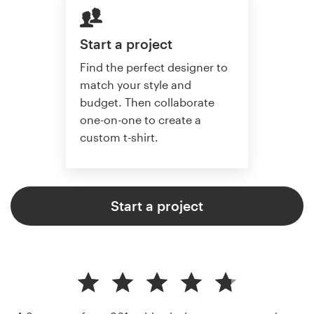
Start a project
Find the perfect designer to
match your style and
budget. Then collaborate
one-on-one to create a
custom t-shirt.
Start a project