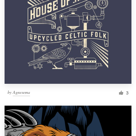
by
Agnesema
3