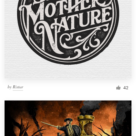
Resources
Pricing
Become a designer
Blog
by
Ristar
42