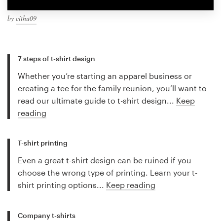
by
cithu09
7 steps of t-shirt design
Whether you’re starting an apparel business or
creating a tee for the family reunion, you’ll want to
read our ultimate guide to t-shirt design...
Keep
reading
T-shirt printing
Even a great t-shirt design can be ruined if you
choose the wrong type of printing. Learn your t-
shirt printing options...
Keep reading
Company t-shirts