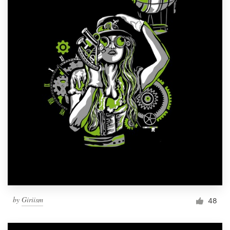
by
Giriism
48