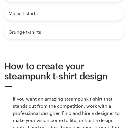
Music t-shirts
Grunge t-shirts
How to create your
steampunk t-shirt design
If you want an amazing steampunk t-shirt that
stands out from the competition, work with a
professional designer. Find and hire a designer to
make your vision come to life, or host a design
contest and get ideas from designers around the