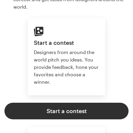
world.
Start a contest
Designers from around the
world pitch you ideas. You
provide feedback, hone your
favorites and choose a
winner.
Start a contest