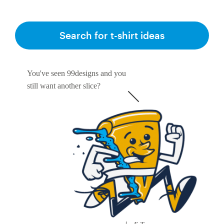
Search for t-shirt ideas
You've seen 99designs and you
still want another slice?