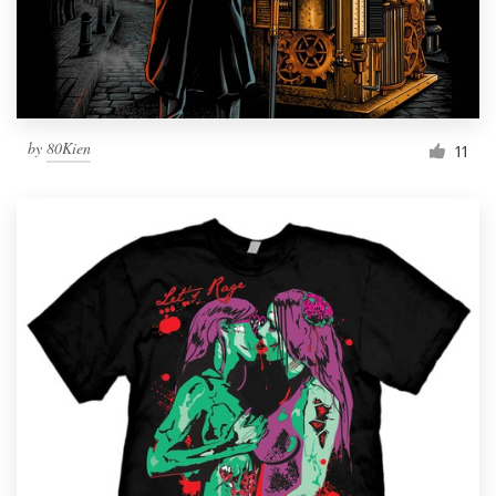
by
80Kien
11