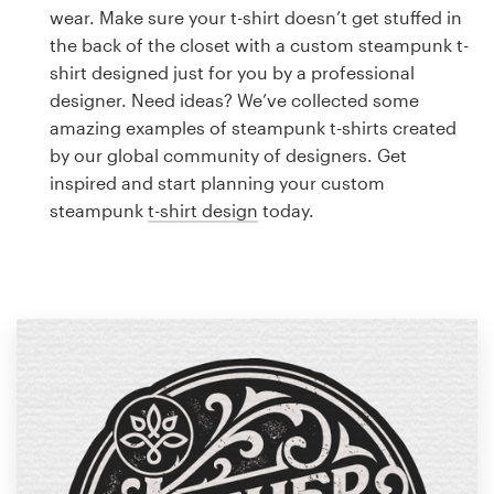
Logo design
wear. Make sure your t-shirt doesn’t get stuffed in
the back of the closet with a custom steampunk t-
Business card
shirt designed just for you by a professional
designer. Need ideas? We’ve collected some
Web page design
amazing examples of steampunk t-shirts created
by our global community of designers. Get
Brand guide
inspired and start planning your custom
steampunk
t-shirt design
today.
Browse all categories
Support
1 800 513 1678
Help Center