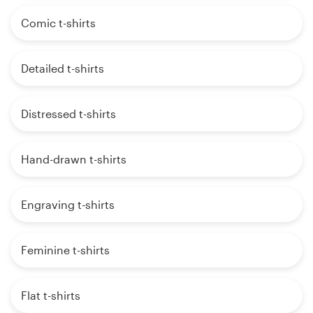
Comic t-shirts
Detailed t-shirts
Distressed t-shirts
Hand-drawn t-shirts
Engraving t-shirts
Feminine t-shirts
Flat t-shirts