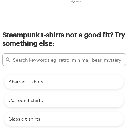
by E-T
Steampunk t-shirts not a good fit? Try
something else:
Abstract t-shirts
Cartoon t-shirts
Classic t-shirts