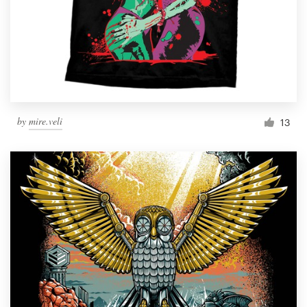
by
mire.veli
13