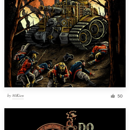
by
80Kien
50