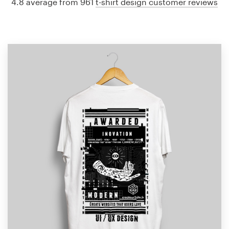
4.8 average from 961
t-shirt design customer reviews