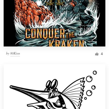
by
80Kien
4