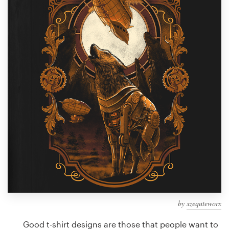
Design contests
1-to-1 Projects
Find a designer
Discover inspiration
99designs Studio
99designs Pro
Get
a
design
by
xzequteworx
Good t-shirt designs are those that people want to