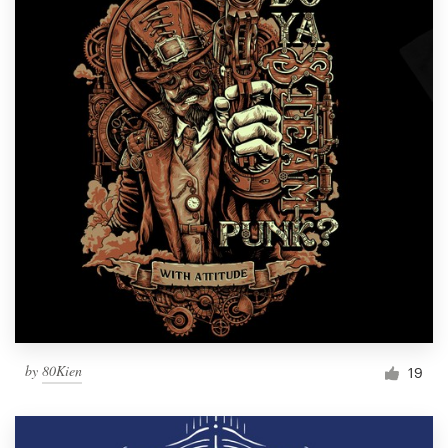
by
80Kien
19