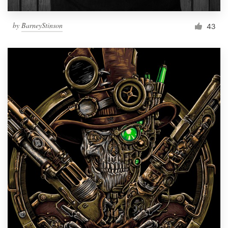
by
BarneyStinson
43