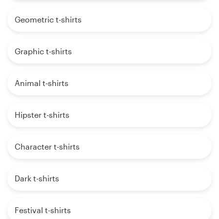
Geometric t-shirts
Graphic t-shirts
Animal t-shirts
Hipster t-shirts
Character t-shirts
Dark t-shirts
Festival t-shirts