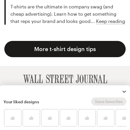
T-shirts are the ultimate in company swag (and
cheap advertising). Learn how to get something
that reps your brand and looks good...
Keep reading
More t-shirt design tips
Save favorites
Your liked designs