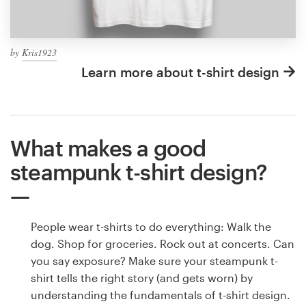
by
Kris1923
Learn more about t-shirt design
What makes a good
steampunk t-shirt design?
People wear t-shirts to do everything: Walk the
dog. Shop for groceries. Rock out at concerts. Can
you say exposure? Make sure your steampunk t-
shirt tells the right story (and gets worn) by
understanding the fundamentals of t-shirt design.