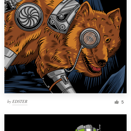
by
EDSTER
5