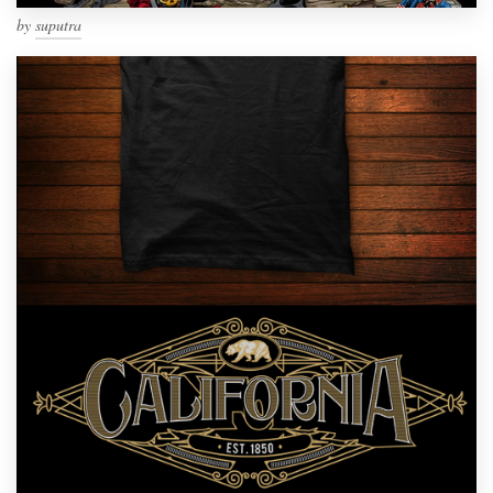
by
suputra