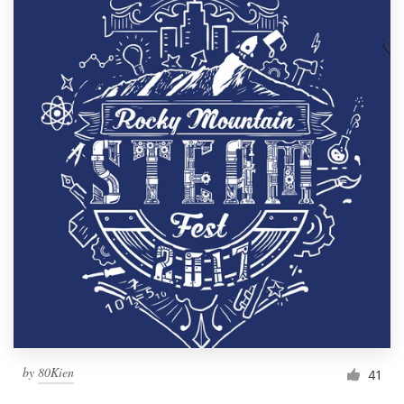
by
80Kien
41