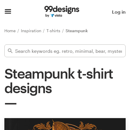
Home
Log in
Browse categories
Home
Inspiration
T-shirts
Steampunk
How it works
Find a designer
Steampunk t-shirt
Inspiration
designs
99designs Pro
Design
services