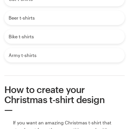
Beer t-shirts
Bike t-shirts
Army t-shirts
How to create your
Christmas t-shirt design
If you want an amazing Christmas t-shirt that