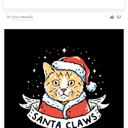
by
reza ernanda
57