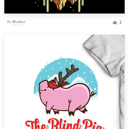
by
Monkeii
2