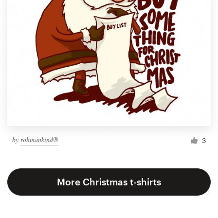
by
rohmankind®
3
More Christmas t-shirts