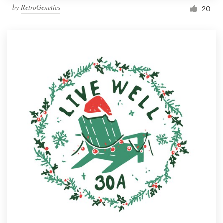
by
RetroGenetics
20