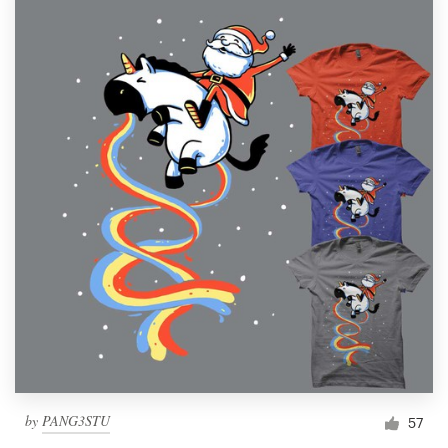
by
PANG3STU
57