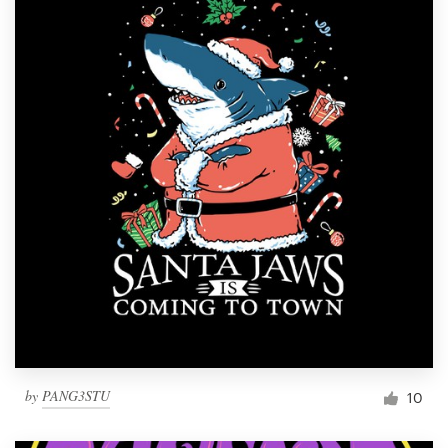
by
PANG3STU
10