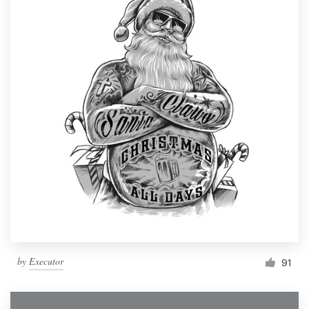
by
Executor
91