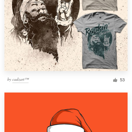
by
cadzart™
53