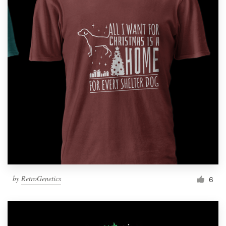
by
RetroGenetics
6