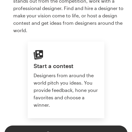
stands out from the competition, work with a
professional designer. Find and hire a designer to
make your vision come to life, or host a design
contest and get ideas from designers around the
world.
Start a contest
Designers from around the
world pitch you ideas. You
provide feedback, hone your
favorites and choose a
winner.