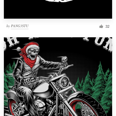
by
PANG3STU
32