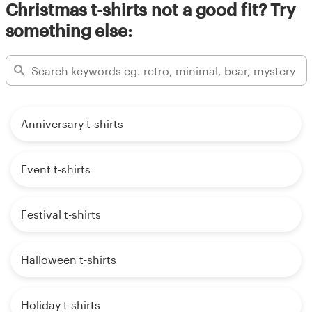
Christmas t-shirts not a good fit? Try
something else:
Anniversary t-shirts
Event t-shirts
Festival t-shirts
Halloween t-shirts
Holiday t-shirts