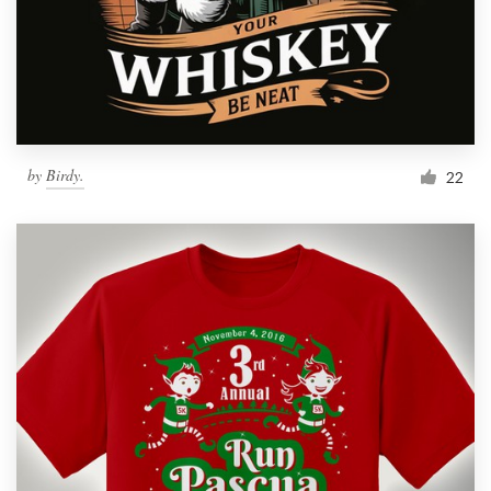
by
Birdy.
22