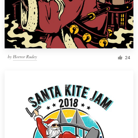
by
Horror Rudey
24