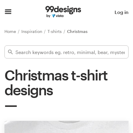
Home
Log in
Browse categories
Home
Inspiration
T-shirts
Christmas
How it works
Find a designer
Christmas t-shirt
Inspiration
designs
99designs Pro
Design
services