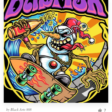
by
Black Arts 888
7