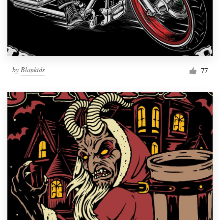
by
Blankids
77