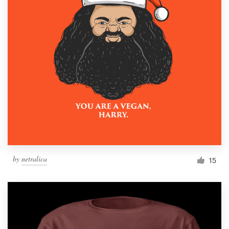
by
netralica
15