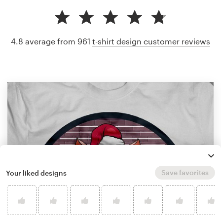
4.8 average from 961
t-shirt design customer reviews
Save favorites
Your liked designs