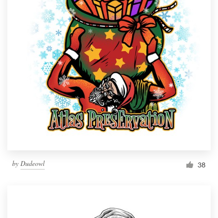
Resources
Pricing
Become a designer
Blog
by
Dudeowl
38