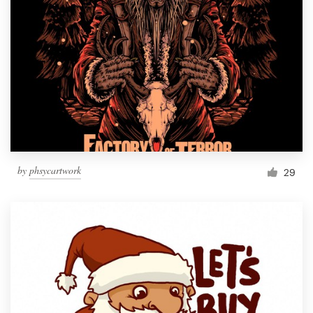
by
phsycartwork
29