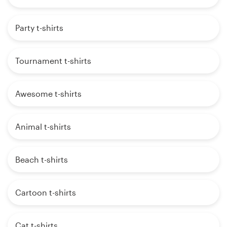
Party t-shirts
Tournament t-shirts
Awesome t-shirts
Animal t-shirts
Beach t-shirts
Cartoon t-shirts
Cat t-shirts