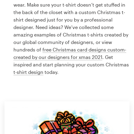
Logo design
wear. Make sure your t-shirt doesn’t get stuffed in
the back of the closet with a custom Christmas t-
Business card
shirt designed just for you by a professional
designer. Need ideas? We’ve collected some
Web page design
amazing examples of Christmas t-shirts created by
our global community of designers, or view
Brand guide
hundreds of
free Christmas card designs custom-
created by our designers for xmas 2021
. Get
Browse all categories
inspired and start planning your custom Christmas
t-shirt design
today.
Support
1 800 513 1678
Help Center