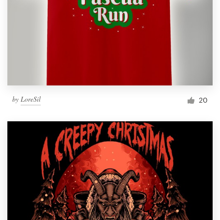
by
LoreSil
20