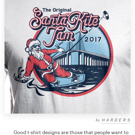
Design contests
1-to-1 Projects
Find a designer
Discover inspiration
99designs Studio
99designs Pro
Get
a
design
by
ＨＡＲＤＥＲＳ
Good t-shirt designs are those that people want to