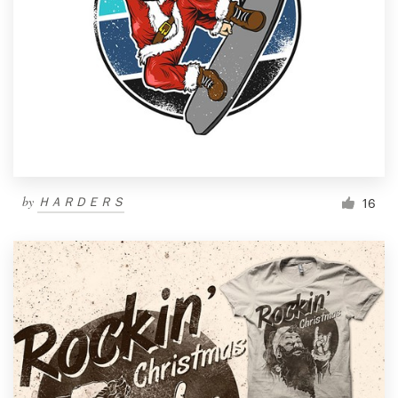
by
ＨＡＲＤＥＲＳ
16