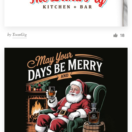
by
ToonGig
18