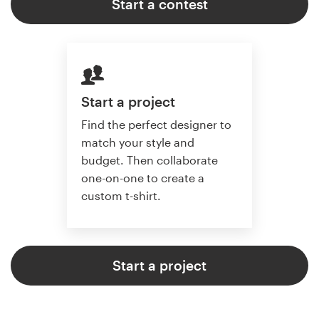
Start a contest
Start a project
Find the perfect designer to
match your style and
budget. Then collaborate
one-on-one to create a
custom t-shirt.
Start a project