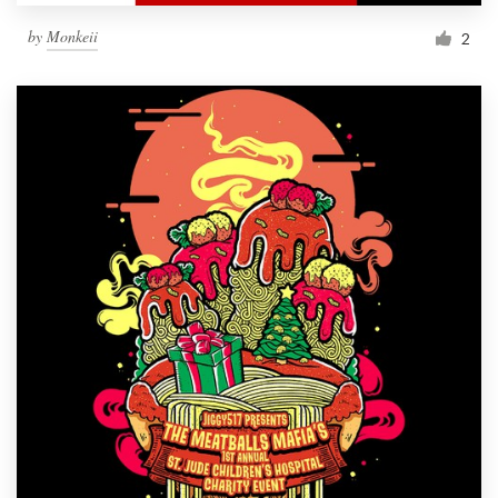
by
Monkeii
2