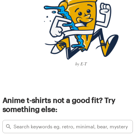
by E-T
Anime t-shirts not a good fit? Try
something else: