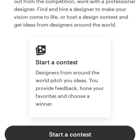
out from the competition, work with a professional
designer. Find and hire a designer to make your
vision come to life, or host a design contest and
get ideas from designers around the world.
Start a contest
Designers from around the
world pitch you ideas. You
provide feedback, hone your
favorites and choose a
winner.
Start a contest