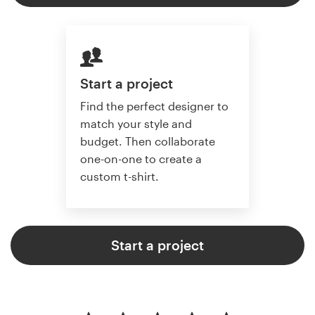
Start a project
Find the perfect designer to
match your style and
budget. Then collaborate
one-on-one to create a
custom t-shirt.
Start a project