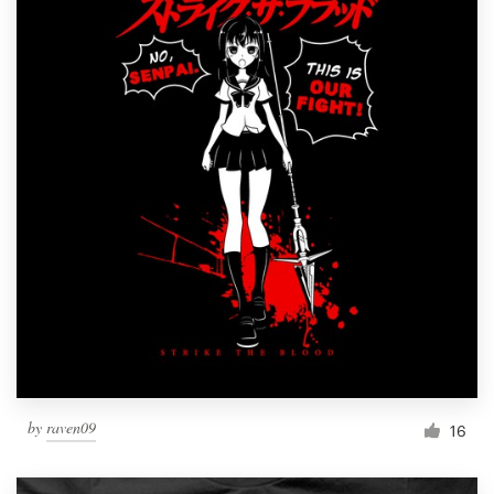
by
raven09
16