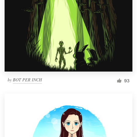
Resources
Pricing
Become a designer
Blog
by
BOT PER INCH
93