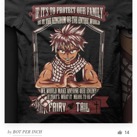
by
BOT PER INCH
14