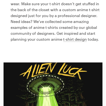
Logo design
wear. Make sure your t-shirt doesn’t get stuffed in
the back of the closet with a custom anime t-shirt
Business card
designed just for you by a professional designer.
Need ideas? We’ve collected some amazing
Web page design
examples of anime t-shirts created by our global
community of designers. Get inspired and start
Brand guide
planning your custom anime
t-shirt design
today.
Browse all categories
Support
1 800 513 1678
Help Center