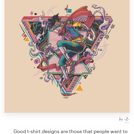
Design contests
1-to-1 Projects
Find a designer
Discover inspiration
99designs Studio
99designs Pro
Get
a
design
by
-Z-
Good t-shirt designs are those that people want to