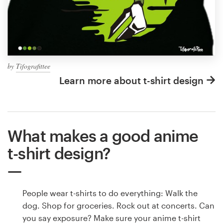
by
Tifografittee
Learn more about t-shirt design
What makes a good anime
t-shirt design?
People wear t-shirts to do everything: Walk the
dog. Shop for groceries. Rock out at concerts. Can
you say exposure? Make sure your anime t-shirt