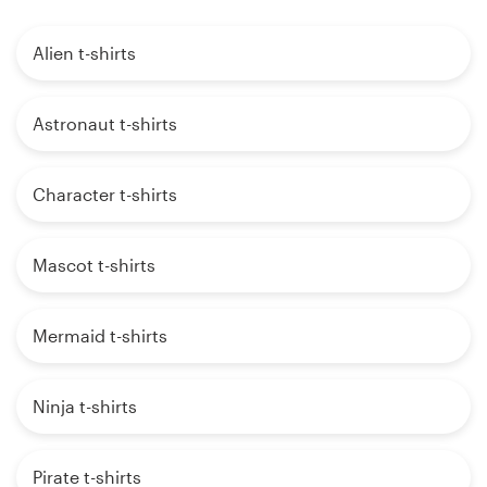
Alien t-shirts
Astronaut t-shirts
Character t-shirts
Mascot t-shirts
Mermaid t-shirts
Ninja t-shirts
Pirate t-shirts