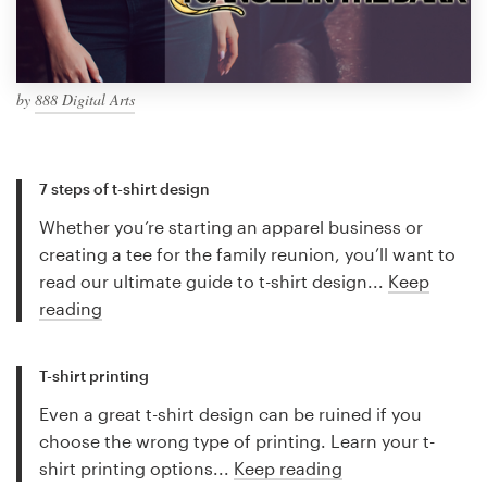
by
888 Digital Arts
7 steps of t-shirt design
Whether you’re starting an apparel business or
creating a tee for the family reunion, you’ll want to
read our ultimate guide to t-shirt design...
Keep
reading
T-shirt printing
Even a great t-shirt design can be ruined if you
choose the wrong type of printing. Learn your t-
shirt printing options...
Keep reading