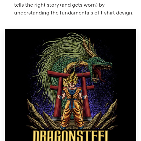
tells the right story (and gets worn) by
understanding the fundamentals of t-shirt design.