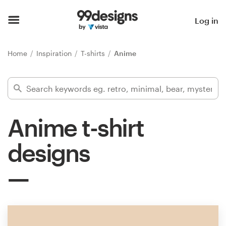
Home
Log in
Browse categories
Home
Inspiration
T-shirts
Anime
How it works
Find a designer
Anime t-shirt
Inspiration
designs
99designs Pro
Design
services