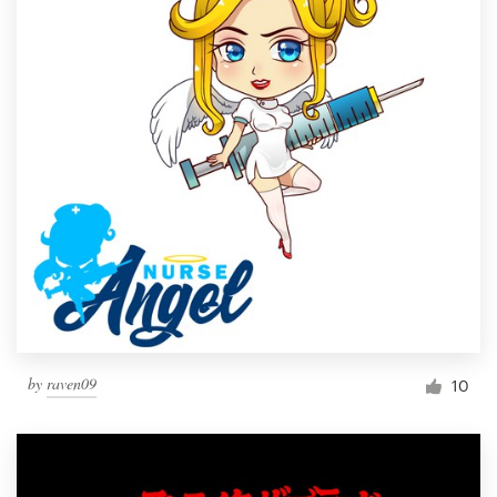
by
raven09
10