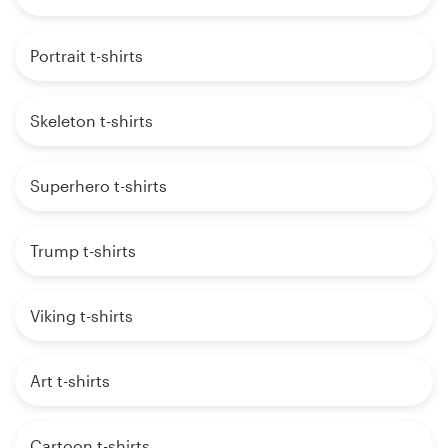
Portrait t-shirts
Skeleton t-shirts
Superhero t-shirts
Trump t-shirts
Viking t-shirts
Art t-shirts
Cartoon t-shirts