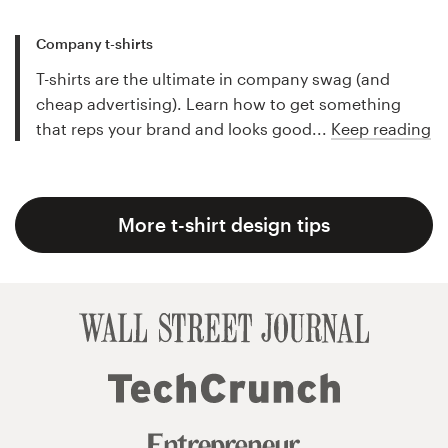
Company t-shirts
T-shirts are the ultimate in company swag (and
cheap advertising). Learn how to get something
that reps your brand and looks good...
Keep reading
More t-shirt design tips