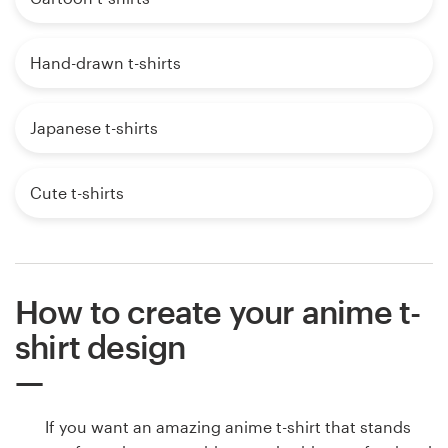
Hand-drawn t-shirts
Japanese t-shirts
Cute t-shirts
How to create your anime t-
shirt design
If you want an amazing anime t-shirt that stands