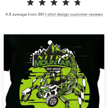
4.8 average from 961
t-shirt design customer reviews