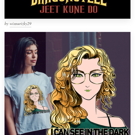
by
wisnurizky29