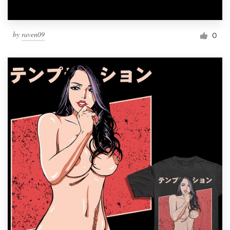
by
raven09
0