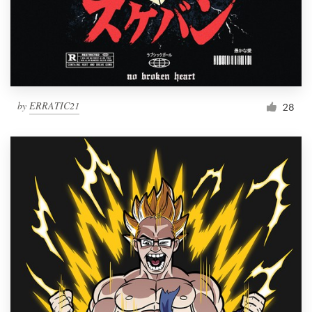
by
ERRATIC21
28