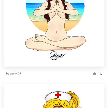
by
raven09
16