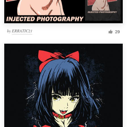
by
ERRATIC21
29