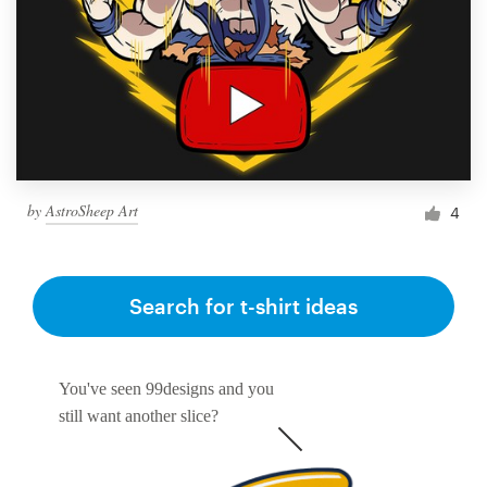
by
AstroSheep Art
4
Search for t-shirt ideas
You've seen 99designs and you
still want another slice?