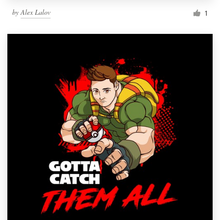
by
Alex Lalov
1