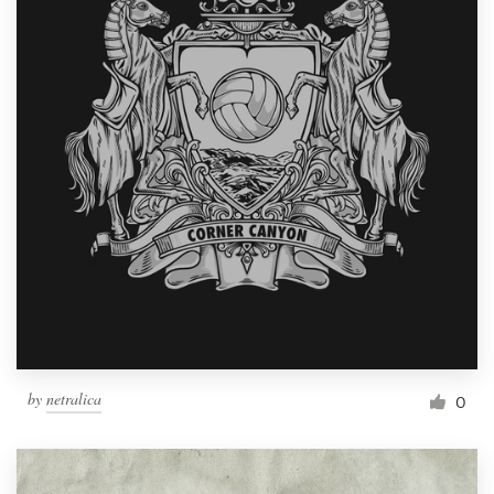
by
netralica
0