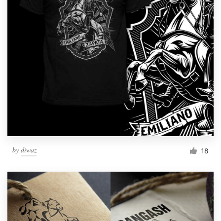
by
diwaz
18