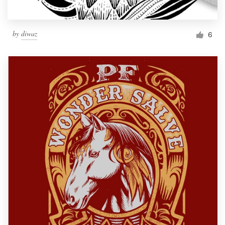
by
diwaz
6