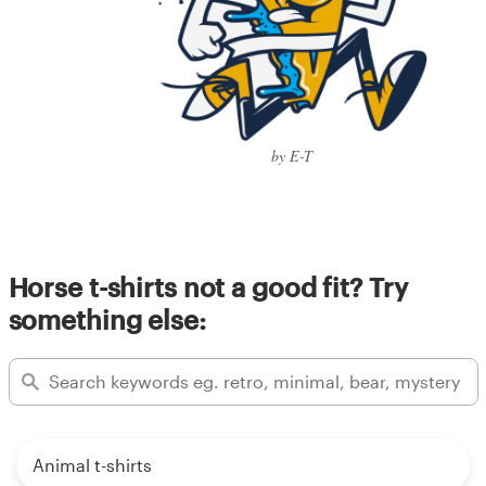
by E-T
Horse t-shirts not a good fit? Try
something else:
Animal t-shirts