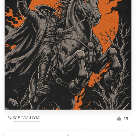
by
SPECULATOR
19