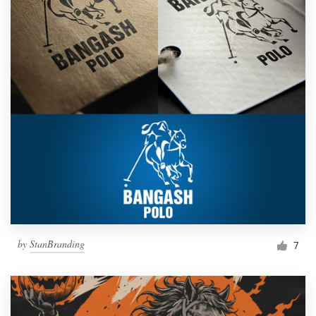
by
StanBranding
7