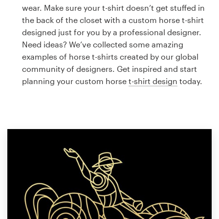
Logo design
wear. Make sure your t-shirt doesn’t get stuffed in
the back of the closet with a custom horse t-shirt
Business card
designed just for you by a professional designer.
Need ideas? We’ve collected some amazing
Web page design
examples of horse t-shirts created by our global
community of designers. Get inspired and start
Brand guide
planning your custom horse
t-shirt design
today.
Browse all categories
Support
1 800 513 1678
Help Center