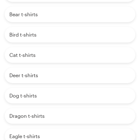
Bear t-shirts
Bird t-shirts
Cat t-shirts
Deer t-shirts
Dog t-shirts
Dragon t-shirts
Eagle t-shirts