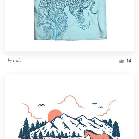
by
ivala
14