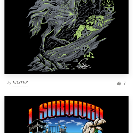
by
EDSTER
7