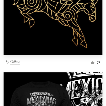
Resources
Pricing
Become a designer
Blog
by
Skilline
57