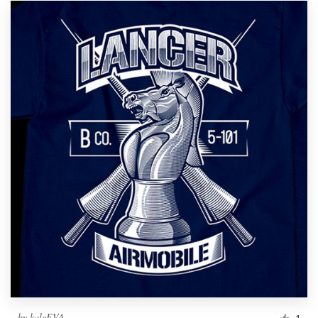
by
kaleEVA