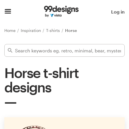
Home
Log in
Browse categories
Home
Inspiration
T-shirts
Horse
How it works
Find a designer
Horse t-shirt
Inspiration
designs
99designs Pro
Design
services