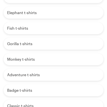
Elephant t-shirts
Fish t-shirts
Gorilla t-shirts
Monkey t-shirts
Adventure t-shirts
Badge t-shirts
Classic t-shirts