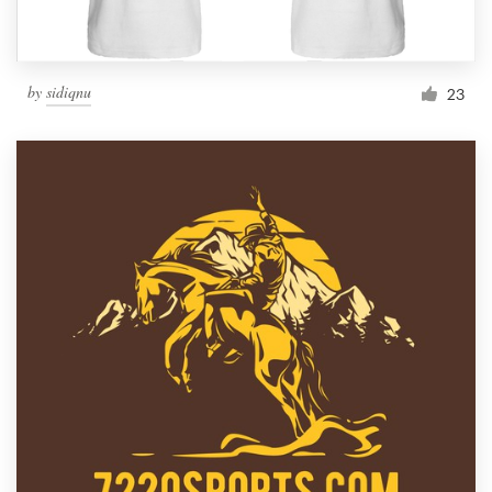
by
sidiqnu
23