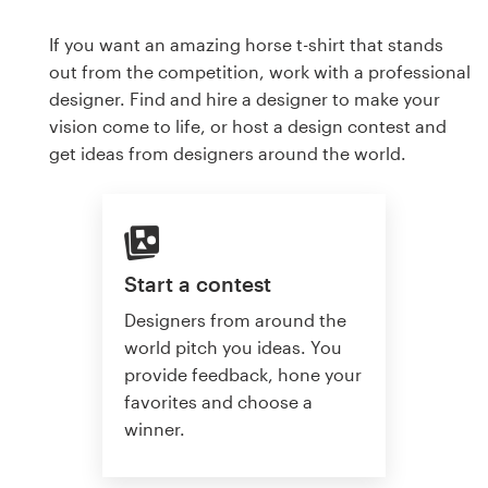
If you want an amazing horse t-shirt that stands
out from the competition, work with a professional
designer. Find and hire a designer to make your
vision come to life, or host a design contest and
get ideas from designers around the world.
Start a contest
Designers from around the
world pitch you ideas. You
provide feedback, hone your
favorites and choose a
winner.