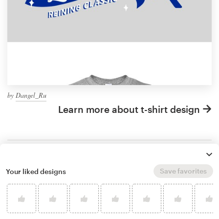
by
Dangel_Ru
Learn more about t-shirt design
What makes a good horse
Save favorites
Your liked designs
t-shirt design?