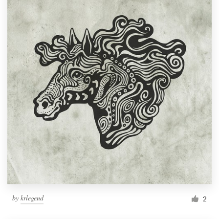
by
krlegend
2