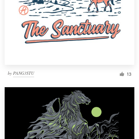
by
PANG3STU
13