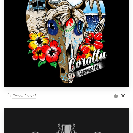
by
Ruang Sempit
36