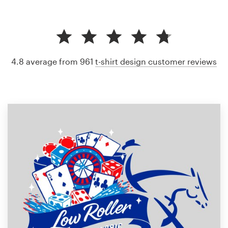
4.8 average from 961
t-shirt design customer reviews