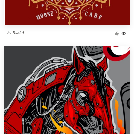
by
Budi A
62