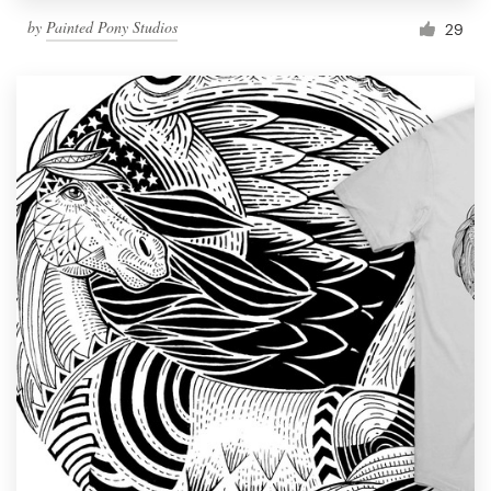
by
Painted Pony Studios
29