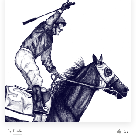
by
Irudh
57