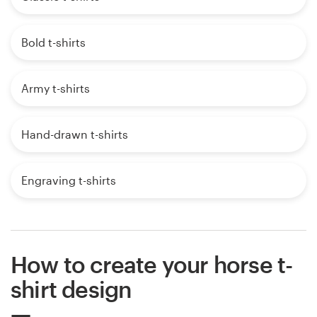
Bold t-shirts
Army t-shirts
Hand-drawn t-shirts
Engraving t-shirts
How to create your horse t-
shirt design