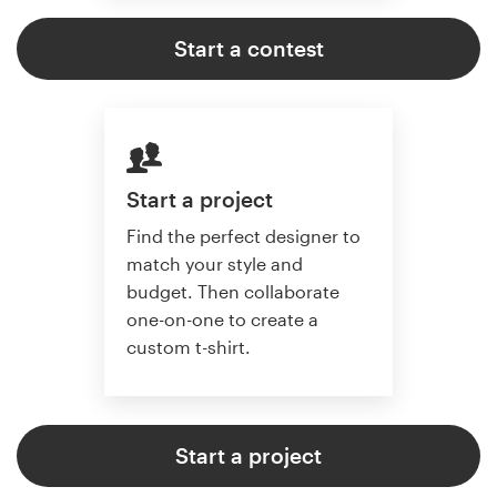
Start a contest
Start a project
Find the perfect designer to
match your style and
budget. Then collaborate
one-on-one to create a
custom t-shirt.
Start a project