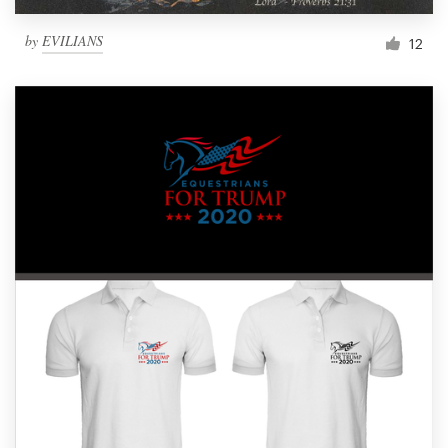
by
EVILIANS
12