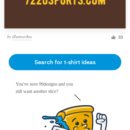
by
illustravibes
33
Search for t-shirt ideas
You've seen 99designs and you
still want another slice?