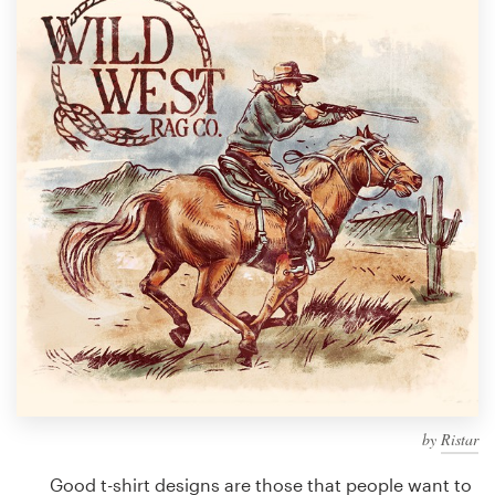
Design contests
1-to-1 Projects
Find a designer
Discover inspiration
99designs Studio
99designs Pro
Get
a
design
by
Ristar
Good t-shirt designs are those that people want to