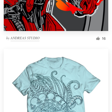
by
ANDREAS STUDIO
16