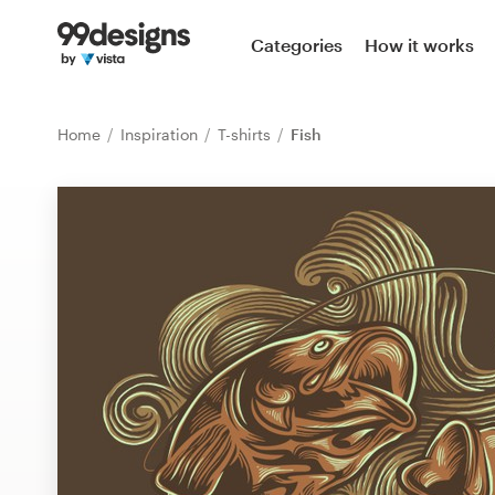
Home
Categories
How it works
Browse categories
Home
Inspiration
T-shirts
Fish
How it works
Find a designer
Inspiration
99designs Pro
Design
services