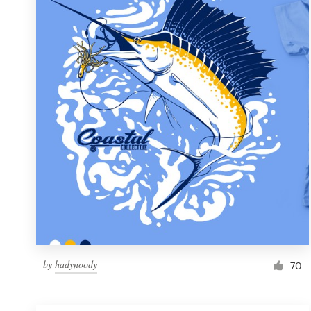
Resources
Pricing
Become a designer
Blog
by
hadynoody
70