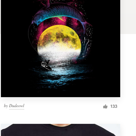
by
Dudeowl
133