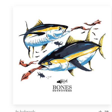
by
hadynoody
38