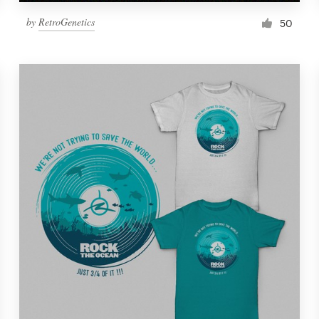
by
RetroGenetics
50