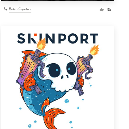
by
RetroGenetics
35