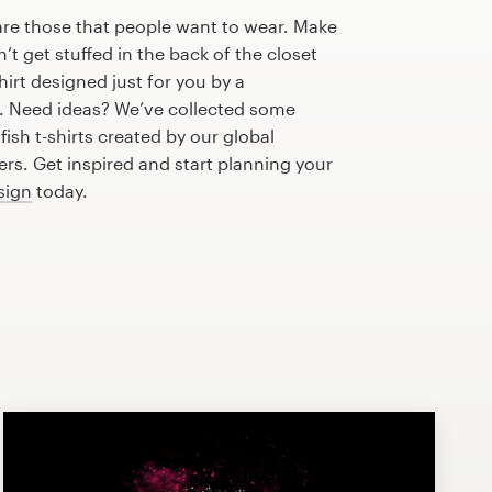
are those that people want to wear. Make
n’t get stuffed in the back of the closet
hirt designed just for you by a
r. Need ideas? We’ve collected some
ish t-shirts created by our global
s. Get inspired and start planning your
esign
today.