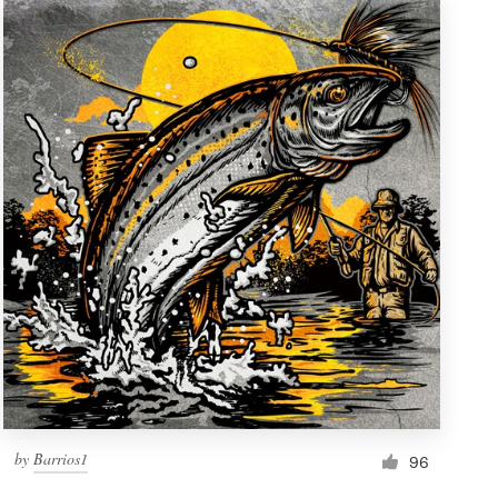
by
Barrios1
96