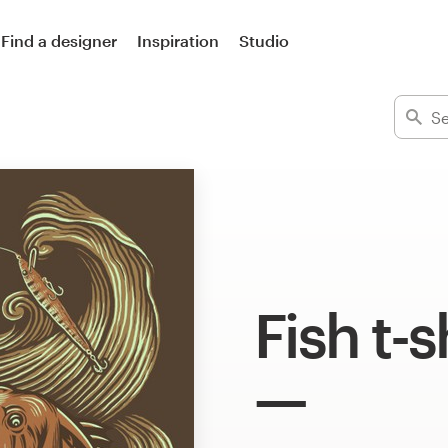
Find a designer
Inspiration
Studio
Fish t-s