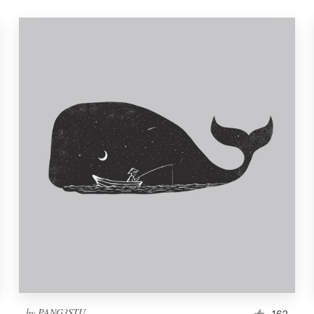
by
PANG3STU
162