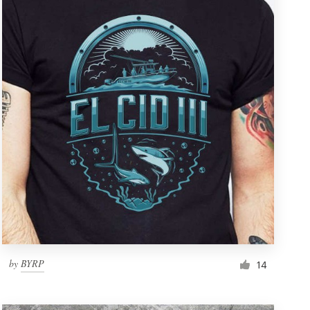
by
BYRP
14