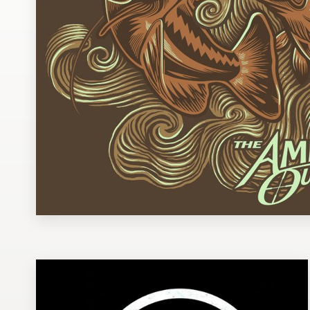
Design contests
1-to-1 Projects
Find a designer
Discover inspiration
99designs Studio
99designs Pro
Get
a
design