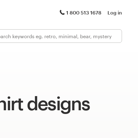
1 800 513 1678
Log in
hirt designs