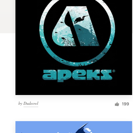
Logo design
Business card
Web page design
Brand guide
Browse all categories
Support
by
Dudeowl
1 800 513 1678
199
Help Center