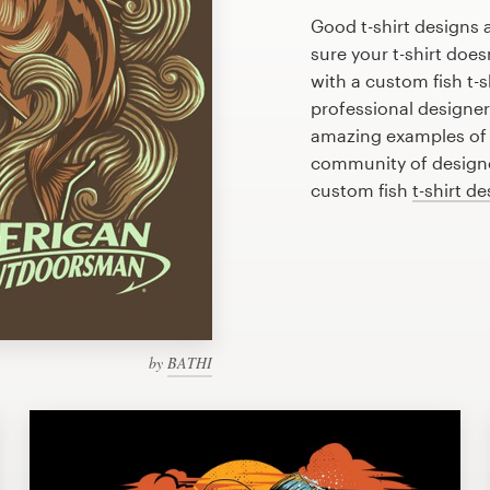
Good t-shirt designs 
sure your t-shirt does
with a custom fish t-s
professional designe
amazing examples of f
community of designer
custom fish
t-shirt d
by
BATHI