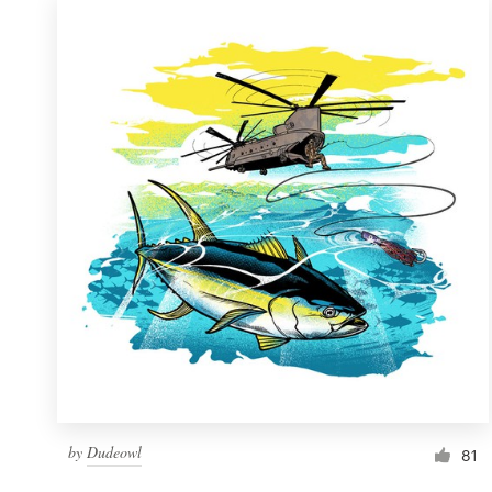
by
Dudeowl
81