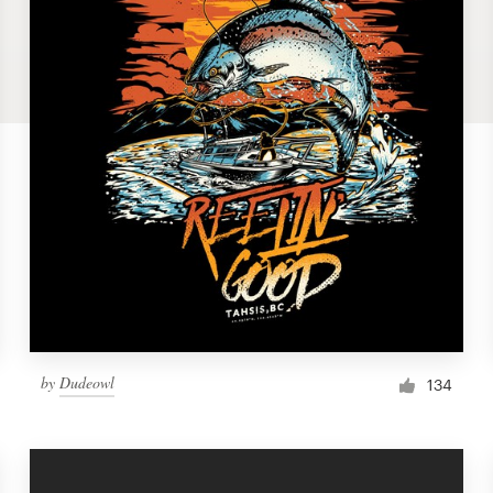
by
Dudeowl
134