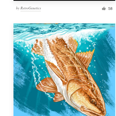
by
RetroGenetics
58