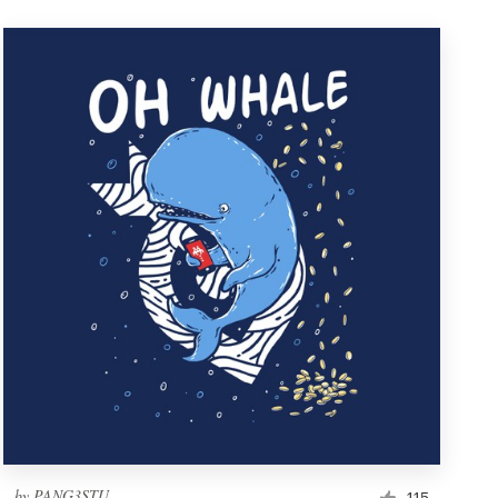
by
PANG3STU
115