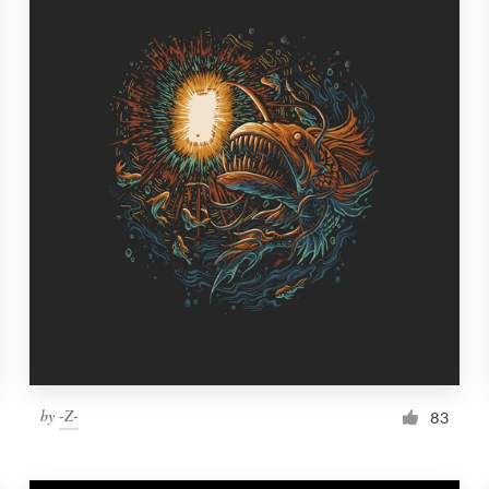
by
-Z-
83