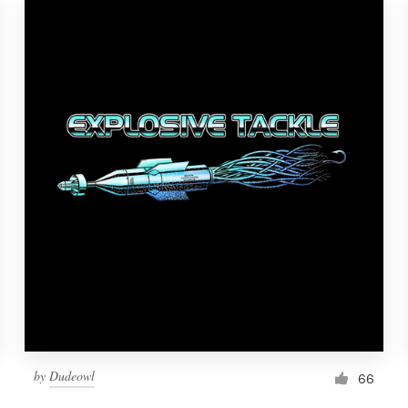
by
Dudeowl
66