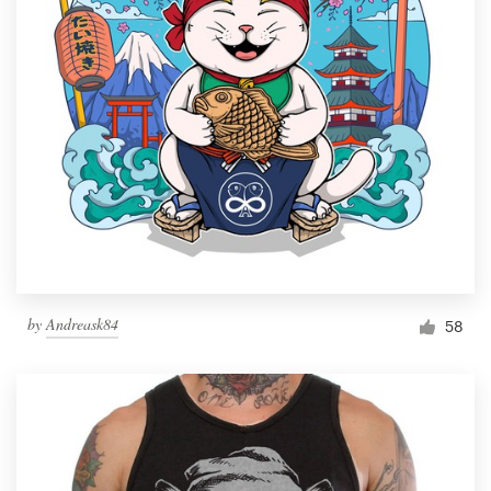
by
Andreask84
58