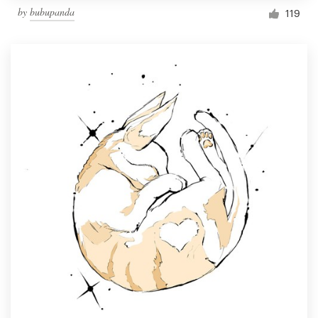
by
bubupanda
119