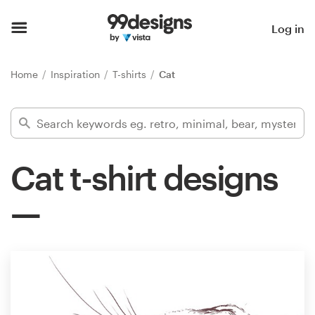
Home
Log in
Browse categories
Home
Inspiration
T-shirts
Cat
How it works
Find a designer
Cat t-shirt designs
Inspiration
99designs Pro
Design
services