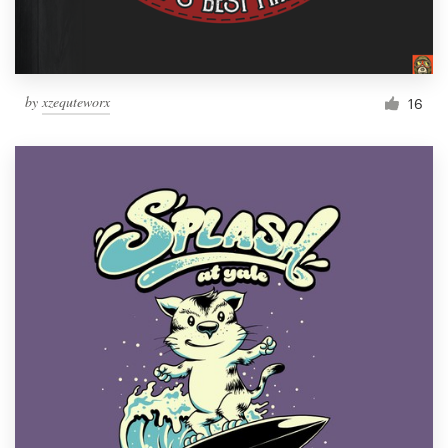
by
xzequteworx
16