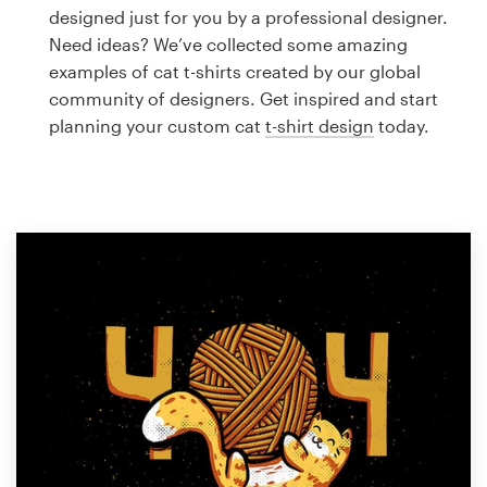
Logo design
designed just for you by a professional designer.
Need ideas? We’ve collected some amazing
Business card
examples of cat t-shirts created by our global
community of designers. Get inspired and start
Web page design
planning your custom cat
t-shirt design
today.
Brand guide
Browse all categories
Support
1 800 513 1678
Help Center