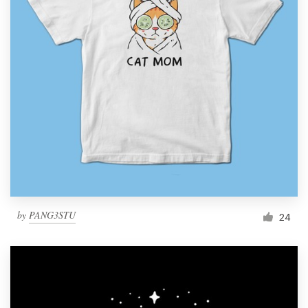
by
PANG3STU
24