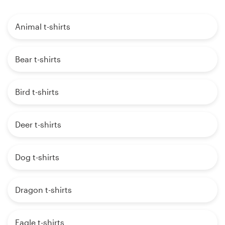
Animal t-shirts
Bear t-shirts
Bird t-shirts
Deer t-shirts
Dog t-shirts
Dragon t-shirts
Eagle t-shirts