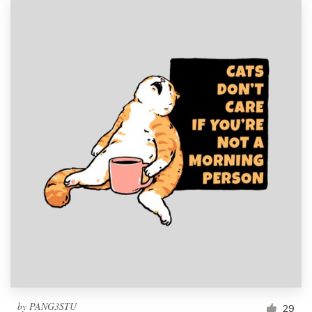
by
PANG3STU
29