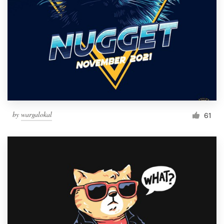
by
wargalokal
61