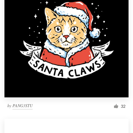
by
PANG3STU
32