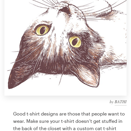
Design contests
1-to-1 Projects
Find a designer
Discover inspiration
99designs Studio
99designs Pro
by
BATHI
Get
a
Good t-shirt designs are those that people want to
design
wear. Make sure your t-shirt doesn’t get stuffed in
the back of the closet with a custom cat t-shirt