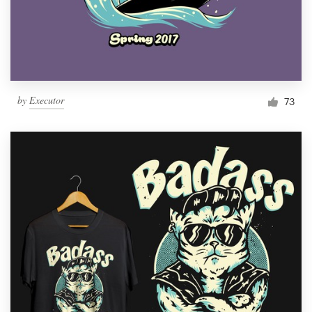
by
Executor
73