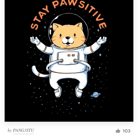
by
PANG3STU
103