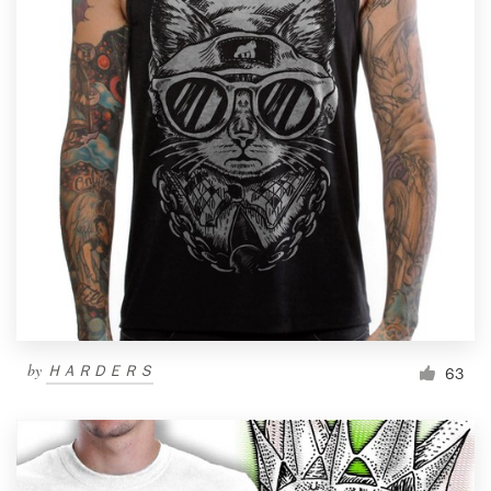
by
ＨＡＲＤＥＲＳ
63