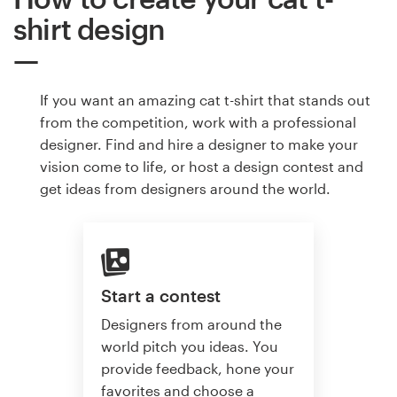
shirt design
If you want an amazing cat t-shirt that stands out
from the competition, work with a professional
designer. Find and hire a designer to make your
vision come to life, or host a design contest and
get ideas from designers around the world.
Start a contest
Designers from around the
world pitch you ideas. You
provide feedback, hone your
favorites and choose a