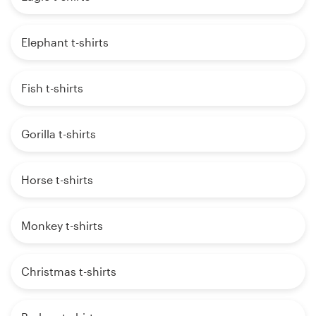
Elephant t-shirts
Fish t-shirts
Gorilla t-shirts
Horse t-shirts
Monkey t-shirts
Christmas t-shirts