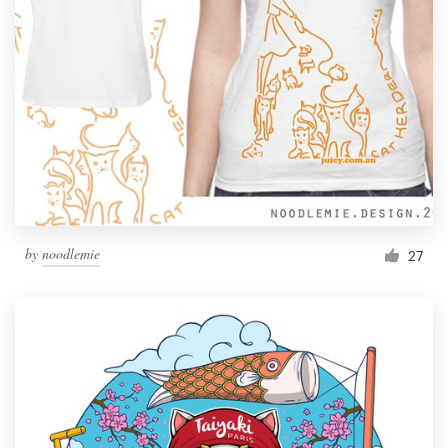
by
noodlemie
27