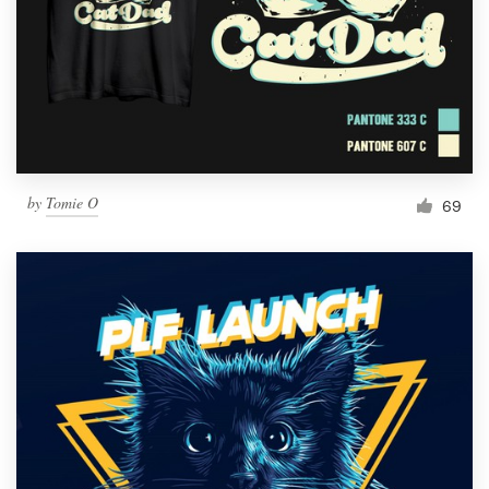
by
Tomie O
69