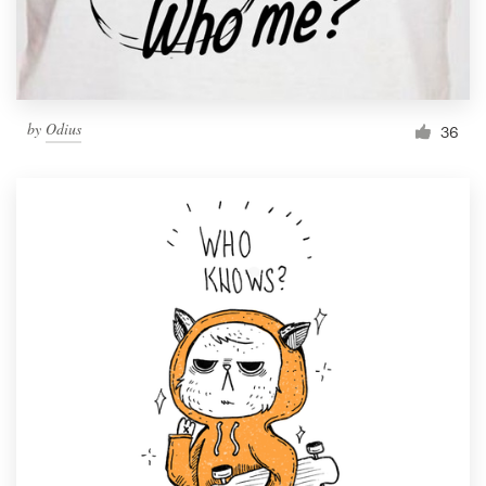
by
Odius
36