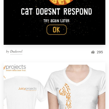
Resources
Pricing
Become a designer
Blog
by
Dudeowl
295