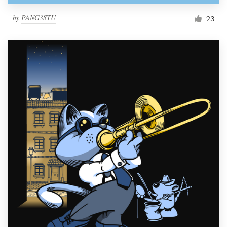
by
PANG3STU
23