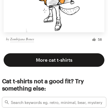
by
Zombijana Bones
58
More cat t-shirts
Cat t-shirts not a good fit? Try
something else: