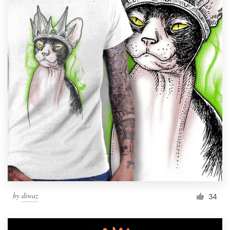
by
diwaz
34