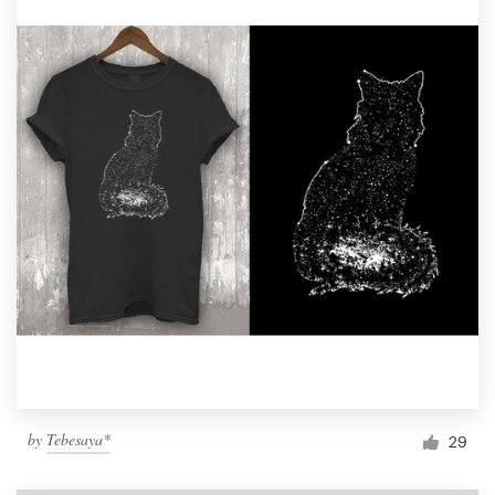
by
Tebesaya*
29