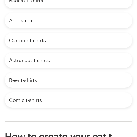
Badass t-shirts
Art t-shirts
Cartoon t-shirts
Astronaut t-shirts
Beer t-shirts
Comic t-shirts
How to create your cat t-