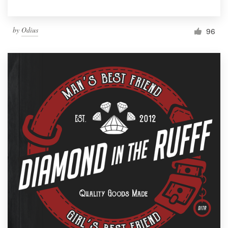
by
Odius
96