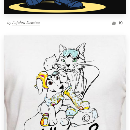
by
Fafahrd Deustua
19