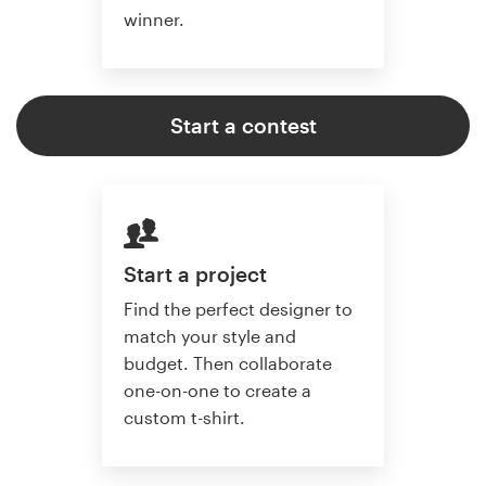
winner.
Start a contest
Start a project
Find the perfect designer to
match your style and
budget. Then collaborate
one-on-one to create a
custom t-shirt.