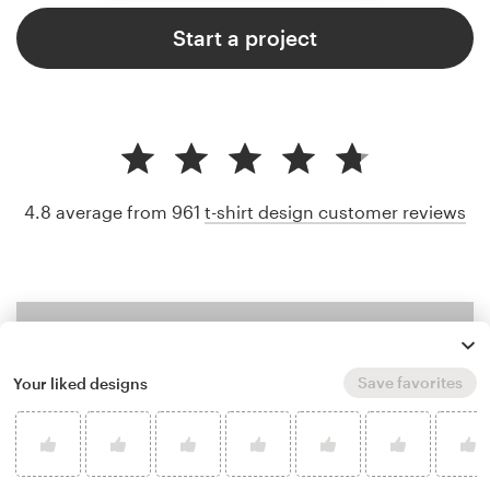
Start a project
4.8 average from 961
t-shirt design customer reviews
Save favorites
Your liked designs