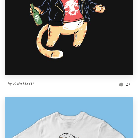
by
PANG3STU
27